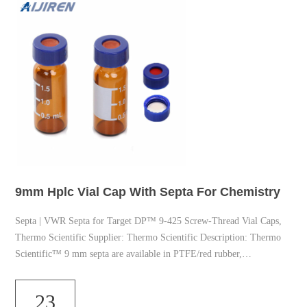
9mm Hplc Vial Cap With Septa For Chemistry
Septa | VWR Septa for Target DP™ 9-425 Screw-Thread Vial Caps,
Thermo Scientific Supplier: Thermo Scientific Description: Thermo
Scientific™ 9 mm septa are available in PTFE/red rubber,
PTFE/silicone or red PTFE/white silicone/red PTFE to suit a variety
of applications. Bleed Temperature Optimized (BTO) Septa for GC,
23
Aijiren Technologies Vials and Septa for all your instrumentation