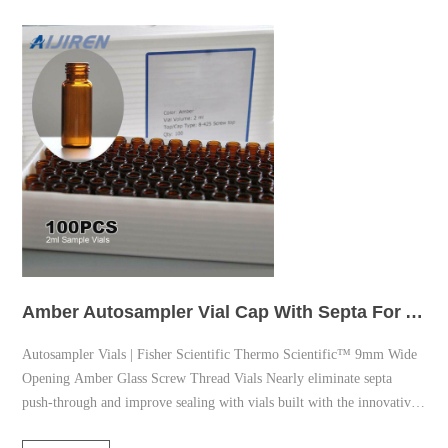
Amber Autosampler Vial Cap With Septa For Analysis
Autosampler Vials | Fisher Scientific Thermo Scientific™ 9mm Wide
Opening Amber Glass Screw Thread Vials Nearly eliminate septa
push-through and improve sealing with vials built with the innovative
Advanced Vial Closure System (AVCS). Promotions & Online savings