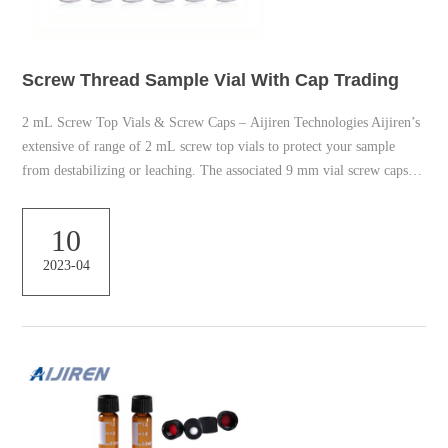
Screw Thread Sample Vial With Cap Trading
2 mL Screw Top Vials & Screw Caps – Aijiren Technologies Aijiren’s
extensive of range of 2 mL screw top vials to protect your sample
from destabilizing or leaching. The associated 9 mm vial screw caps is
available with your choice of cap septa constructed from various
materials. Find the right screw vial for your non-volatile-based
10
applications. LCGC Certified Clear Glass Vial | 12 x 32mm – Waters
2023-04
Corporation When the cap is screwed, a mechanical force squeezes the
sep...