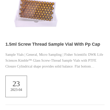
1.5ml Screw Thread Sample Vial With Pp Cap
Sample Vials | General, Micro Sampling | Fisher Scientific DWK Life
Sciences Kimble™ Glass Screw-Thread Sample Vials with PTFE
Closure Cylindrical shape provides solid balance. Flat bottom
facilitates free-standing capability. 20 Biotage™ 2-5mL Reaction Vials
Biotage™ high precision reaction vials are engineered for durability
23
and safe reactions. 1.5 ml vial | Sigma-Aldrich black phenolic hole
2023-04
cap, thread for 8-425, PTFE/silicone, septum thickness 1.5 mm, for
use with 2 mL screw thead vial, ...