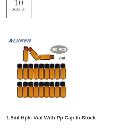
10
00pcs 2ml HPLC Vials 9-425 Screw Top With Pre-slit Caps For Vials,
2023-04
1.5mL Amber Silanized Glass Vial Only, Short Thread 1.5mL amber
silanized glass vials (no caps) with w...
1.5ml Hplc Vial With Pp Cap In Stock