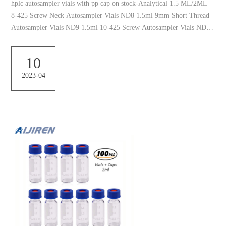
hplc autosampler vials with pp cap on stock-Analytical 1.5 ML/2ML
8-425 Screw Neck Autosampler Vials ND8 1.5ml 9mm Short Thread
Autosampler Vials ND9 1.5ml 10-425 Screw Autosampler Vials ND10
Plastic Autosampler Vial – Hplc Vials 2ml 9mm Screw Top Plastic
hplc vial and closure. Volume. 1.5ml-2ml. Vial Size. 12*32mm. Vial
10
Material. Polypropylene: Vial Color. Clear and Amber. Using. HPLC.
2023-04
Cap Size. 9mm. Cap Material. PP. Septa Material. PTFE/Silicone.
Packing. 100pcs packed in one box ...