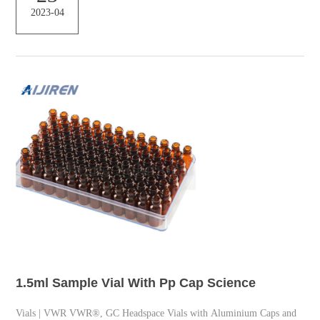
2023-04
needs – Shimadzu This product can be used as a vial for high-
sensitivity analysis in GCMS and LCMS Wide M...
1.5ml Sample Vial With Pp Cap Science
Vials | VWR VWR®, GC Headspace Vials with Aluminium Caps and