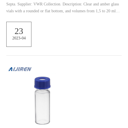
Septa. Supplier: VWR Collection. Description: Clear and amber glass
vials with a rounded or flat bottom, and volumes from 1,5 to 20 ml
and closures. A rounded bottom vial is more sturdy and resist 634011-
N, NEST 1.5 mL Self-Standing Vials, Natural Color Caps 634011-N,
23
NEST 1.5 mL Self-Standing Vials, Natural Color Caps, External
2023-04
Thread, Hinged Cap with Sealing Ring, Sterile, 50/pk, 500/box,
2000/cs • Add cap colors: 6 vial cap col...