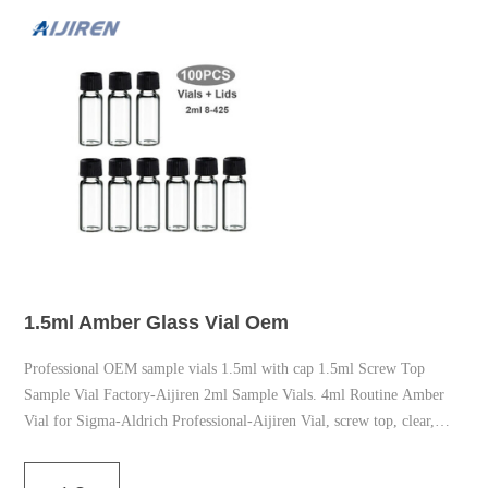
1.5ml Amber Glass Vial Oem
Professional OEM sample vials 1.5ml with cap 1.5ml Screw Top
Sample Vial Factory-Aijiren 2ml Sample Vials. 4ml Routine Amber
Vial for Sigma-Aldrich Professional-Aijiren Vial, screw top, clear,
deactivated (silanized), certified, 2 mL, 00/pk. Vial size: 2 x 32 mm (2
mm cap) 00Pcs 2ml Lab Amber Sample Vial,9-425 Screw-Thread