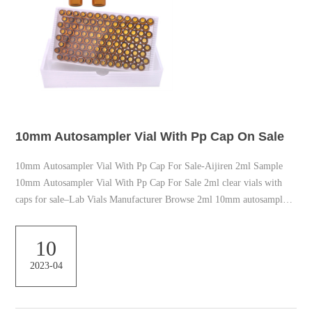
10mm Autosampler Vial With Pp Cap On Sale
10mm Autosampler Vial With Pp Cap For Sale-Aijiren 2ml Sample
10mm Autosampler Vial With Pp Cap For Sale 2ml clear vials with
caps for sale–Lab Vials Manufacturer Browse 2ml 10mm autosampler
vials and vial inserts in various sizes and closures with and without
septa, including snap, screw, or crimp top vial closure options.Aijiren
10
is the leading supplier of 2ml 10mm autosampler vials since 2007.
2023-04
10mm Autosampler Vial with Screw Thread Caps–Aijiren HPLC Vials
10mm Autosampler Via...