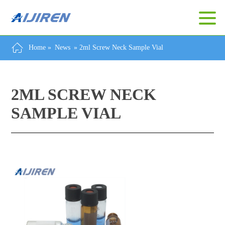
Home »
News
»
2ml Screw Neck Sample Vial
2ML SCREW NECK
SAMPLE VIAL