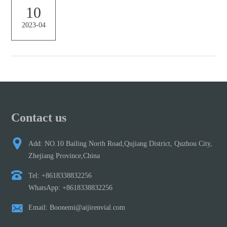
are available 6 Thermo Scientific™ Target Polyspring Insert Septa
10
Selection Tool | Thermo Fisher Scientific – AU The septum you
2023-04
choose for your autosampler vial can impact sample evaporation,
sample security, needle bendin...
Contact us
Add: NO.10 Bailing North Road,Qujiang District, Quzhou City,
Zhejiang Province,China
Tel: +8618338832256
WhatsApp: +8618338832256
Email: Boonemi@aijirenvial.com