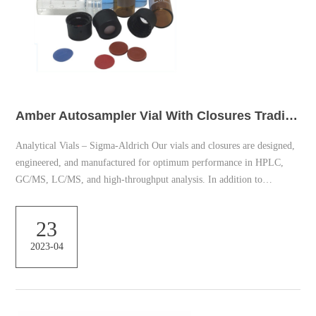
Amber Autosampler Vial With Closures Trading
Analytical Vials – Sigma-Aldrich Our vials and closures are designed,
engineered, and manufactured for optimum performance in HPLC,
GC/MS, LC/MS, and high-throughput analysis. In addition to
specialized products, we offer: Products Product Category Color
Height (mm) OD (mm) Volume (ml) Closure Type Fitting Material
23
Package Size Brand Sort by Relevance Showing 1-20 of 558 Hplc-
2023-04
vials | Sigma-Aldrich Crimp top vial convenience kit with PTFE/red
rubber septa. Compare. Product No. Descripti...