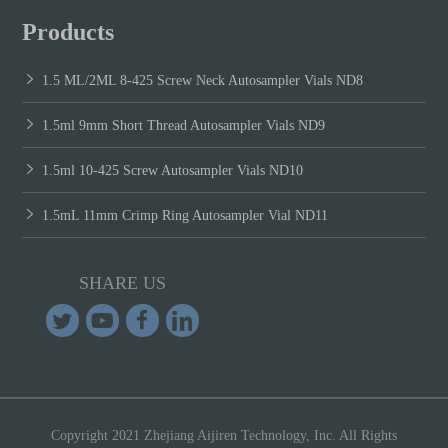
Products
1.5 ML/2ML 8-425 Screw Neck Autosampler Vials ND8
1.5ml 9mm Short Thread Autosampler Vials ND9
1.5ml 10-425 Screw Autosampler Vials ND10
1.5mL 11mm Crimp Ring Autosampler Vial ND11
SHARE US
Copyright 2021 Zhejiang Aijiren Technology, Inc. All Rights