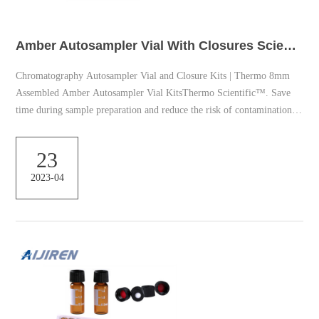
Amber Autosampler Vial With Closures Scientific
Chromatography Autosampler Vial and Closure Kits | Thermo 8mm
Assembled Amber Autosampler Vial KitsThermo Scientific™. Save
time during sample preparation and reduce the risk of contamination.
Each Thermo Scientific™ 8mm Amber Vial Convenience Kit includes
100 amber glass vials preassembled with 100 screw thread caps and
23
septa. Autosampler Vials | Fisher Scientific SureSTART Autosampler
2023-04
Vials and Caps – Thermo Fisher Scientific Thermo Scientific
Advanced Vial Closure System (AVCS) ca...