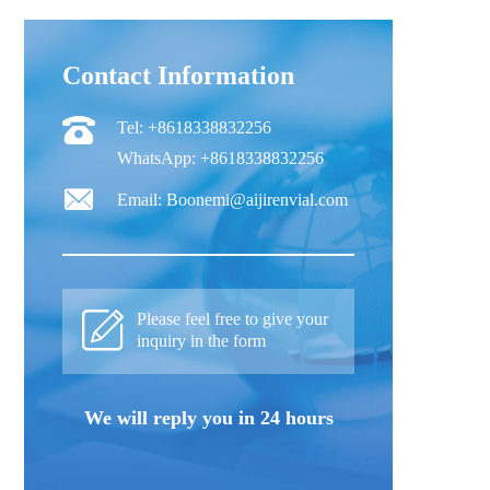
Contact Information
Tel: +8618338832256
WhatsApp: +8618338832256
Email: Boonemi@aijirenvial.com
Please feel free to give your
inquiry in the form
We will reply you in 24 hours