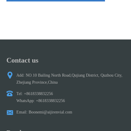
Contact us
Add: NO.10 Bailing North Road,Qujiang District, Quzhou City,
Zhejiang Province,China
Tel: +8618338832256
WhatsApp: +8618338832256
Email: Boonemi@aijirenvial.com