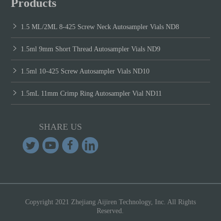
Products
1.5 ML/2ML 8-425 Screw Neck Autosampler Vials ND8
1.5ml 9mm Short Thread Autosampler Vials ND9
1.5ml 10-425 Screw Autosampler Vials ND10
1.5mL 11mm Crimp Ring Autosampler Vial ND11
SHARE US
Copyright 2021 Zhejiang Aijiren Technology, Inc. All Rights
Reserved.