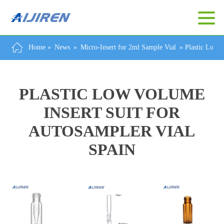
Home »
News
»
Micro-Insert for 2ml Sample Vial
»
Plastic Low V
PLASTIC LOW VOLUME
INSERT SUIT FOR
AUTOSAMPLER VIAL
SPAIN