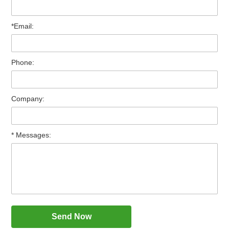
*Email:
Phone:
Company:
* Messages: