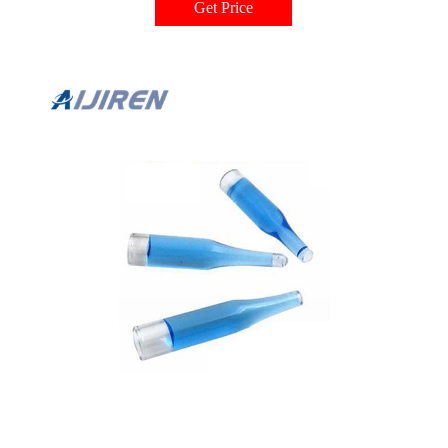
Get Price
laboratory is used to preserve samples with liquid nitrogen, a method that
requires special products that can tolerate low temperatures without
compromising the samples.