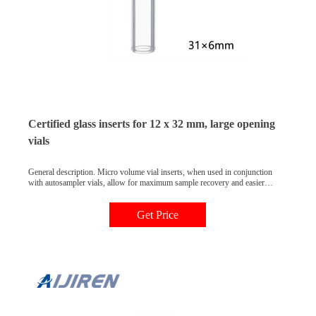
Certified glass inserts for 12 x 32 mm, large opening
vials
General description. Micro volume vial inserts, when used in conjunction
with autosampler vials, allow for maximum sample recovery and easier
sample removal. Vial inserts allow the use of smaller sample volumes with
standard autosampler vials. Inserts should be chosen based on the inner
Get Price
diameter of the vial neck.