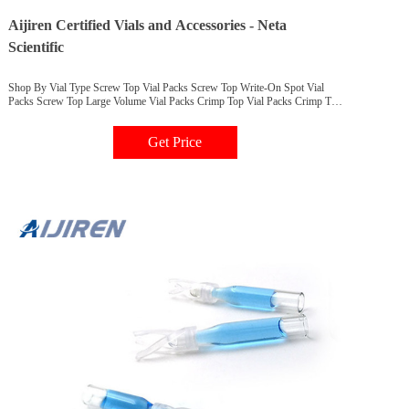
Aijiren Certified Vials and Accessories - Neta
Scientific
Shop By Vial Type Screw Top Vial Packs Screw Top Write-On Spot Vial
Packs Screw Top Large Volume Vial Packs Crimp Top Vial Packs Crimp Top
Write-on Spot Vial Packs Crimp Top Polyproylene Vial Packs Company
Overview Transforming Labs that Transform the World Since 2000, Neta
Get Price
Scientific has been a proud partner of Aijiren Technologies.