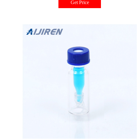
Get Price