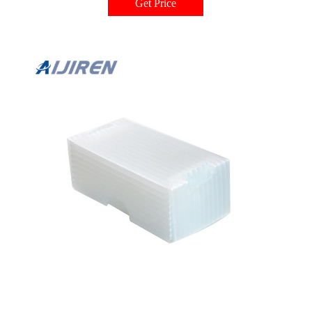
Get Price
and absorbs any shock or pressure from needles striking the insert bottom—
eliminating disruptive and expensive needle damage.