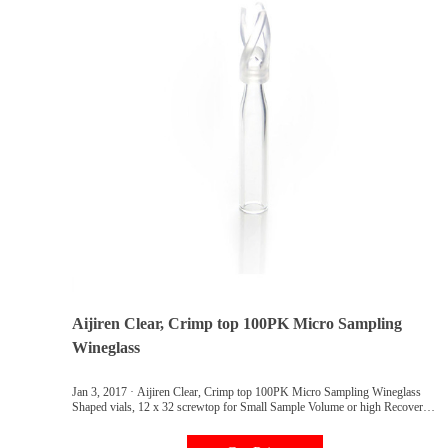
Aijiren Clear, Crimp top 100PK Micro Sampling
Wineglass
Jan 3, 2017 · Aijiren Clear, Crimp top 100PK Micro Sampling Wineglass
Shaped vials, 12 x 32 screwtop for Small Sample Volume or high Recovery
15 ul Volume at The Bottom Taper: Amazon.com: Industrial & Scientific