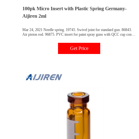
100pk Micro Insert with Plastic Spring Germany-
Aijiren 2ml
Mar 24, 2021 Needle spring. 19745. Swivel joint for standard gun. 86843.
Air piston rod. 96875. PVC insert for paint spray guns with QCC cup con-
nection.
Get Price