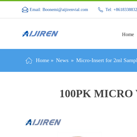
Email: Boonemi@aijirenvial.com
Tel: +861833883
Home
Home »
News
»
Micro-Insert for 2ml Sampl
100PK MICRO