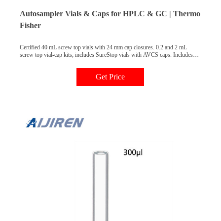
Autosampler Vials & Caps for HPLC & GC | Thermo
Fisher
Certified 40 mL screw top vials with 24 mm cap closures. 0.2 and 2 mL
screw top vial-cap kits; includes SureStop vials with AVCS caps. Includes
innovative vial-cap technology to ensures proper screw cap seal every time.
Highest levels of sample security and integrity. Use with mass spectrometry.
Get Price