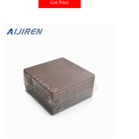
Get Price
inserts properly aligned and absorbs any shock or pressure from needles