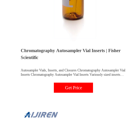
Chromatography Autosampler Vial Inserts | Fisher
Scientific
Autosampler Vials, Inserts, and Closures Chromatography Autosampler Vial
Inserts Chromatography Autosampler Vial Inserts Variously sized inserts
designed for use with chromatography autosampler vials; designed to hold a
specific sample volume. Filter By category Vials Autosampler Vials, Inserts,
Get Price
and Closures Chromatography Autosampler Vial Inserts