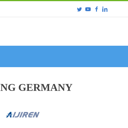
RING GERMANY