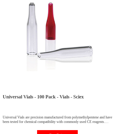
Universal Vials - 100 Pack - Vials - Sciex
Universal Vials are precision manufactured from polymethylpentene and have
been tested for chemical compatibility with commonly used CE reagents.
Universal Vials are manufactured for use only with PA 800 Plus, CESI 800
Plus, and P/ACE MDQ Plus instruments and should not be reused. Part