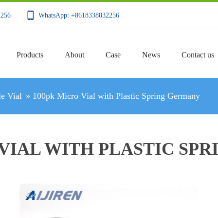
2256
WhatsApp: +8618338832256
Products
About
Case
News
Contact us
e Vial
»
100pk Micro Vial with Plastic Spring Germany
 VIAL WITH PLASTIC SP