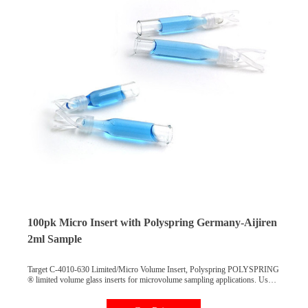
100pk Micro Insert with Polyspring Germany-Aijiren
2ml Sample
Target C-4010-630 Limited/Micro Volume Insert, Polyspring POLYSPRING
® limited volume glass inserts for microvolume sampling applications. Use
these inserts to eliminate dead volume in vials and to improve microvolume
sampling efficiency.POLYSPRING feature keeps inserts properly aligned