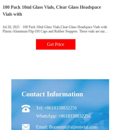
100 Pack 10ml Glass Vials, Clear Glass Headspace
Vials with
Jul 20, 2021 · 100 Pack 10ml Glass Vials,Clear Glass Headspace Vials with
Plastic-Aluminum Flip Off Caps and Rubber Stoppers. These vials are made
of borosilicate glass of uniform thickness, flat bottom for even heat
distribution,resistant to high and low temperatures. Suitable for most
Get Price
prevention and control autosamplers,like Aglient, Carlo Erba, DANI, CTC
PAL (Varian, Gerstel, Atas, Shimadzu)Thermo Scientific, TriPlus HS
,Fisons,SPME Vial for CTC PAL.
Contact Information
Tel: +8618338832256
WhatsApp: +8618338832256
Email: Boonemi@aijirenvial.com