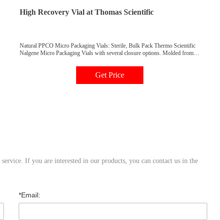
High Recovery Vial at Thomas Scientific
Natural PPCO Micro Packaging Vials: Sterile, Bulk Pack Thermo Scientific
Nalgene Micro Packaging Vials with several closure options. Molded from
high purity, noncytotoxic, nonpyrogenic, low-metal content polypropylene
copolymer resin, these vials are skirted and feature a conical bottom, allowing
Get Price
recovery of entire contents.
ervice. If you are interested in our products, you can contact us in the
*Email: