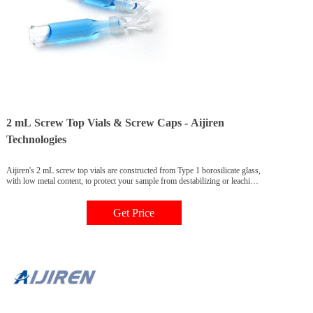
2 mL Screw Top Vials & Screw Caps - Aijiren
Technologies
Aijiren's 2 mL screw top vials are constructed from Type 1 borosilicate glass,
with low metal content, to protect your sample from destabilizing or leaching.
Our 2 mL glass vials are available in both amber and clear versions. The
associated 9 mm vial screw cap comes with your choice of septa constructed
Get Price
from either PTFE/silicone, PTFE/silicone