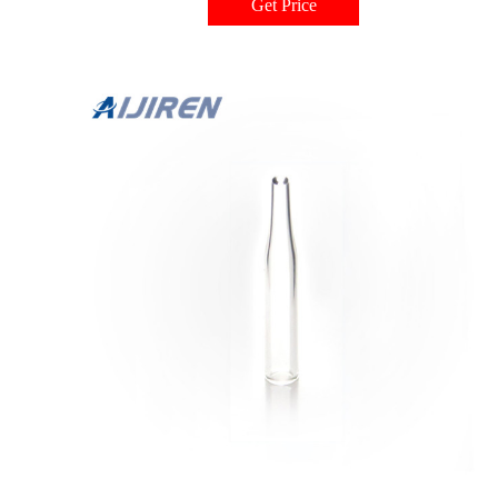
Get Price