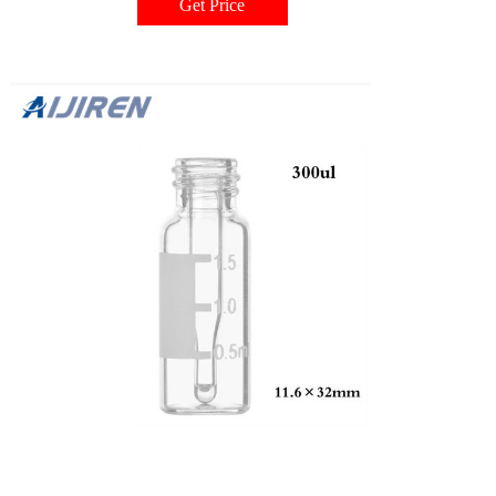
Get Price
Number: A62251 $ 75.48 Request More Information Request Support