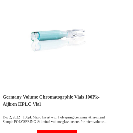
Germany Volume Chromatogrphie Vials 100Pk-
Aijiren HPLC Vial
Dec 2, 2022 · 100pk Micro Insert with Polyspring Germany-Aijiren 2ml
Sample POLYSPRING ® limited volume glass inserts for microvolume
sampling applications. Use these inserts to eliminate dead volume in vials and
to improve microvolume sampling efficiency.POLYSPRING feature keeps