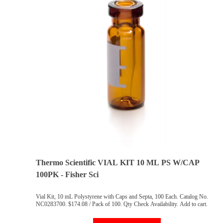
Thermo Scientific VIAL KIT 10 ML PS W/CAP
100PK - Fisher Sci
Vial Kit, 10 mL Polystyrene with Caps and Septa, 100 Each. Catalog No.
NC0283700. $174.08 / Pack of 100. Qty Check Availability. Add to cart.