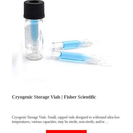
Cryogenic Storage Vials | Fisher Scientific
Cryogenic Storage Vials. Small, capped vials designed to withstand ultra-low
temperatures; various capacities; may be sterile, non-sterile, and/or
autoclavable; includes internally and externally threaded vials; ideal for
sample storage in vapor state liquid nitrogen. Cryogenic storage in the