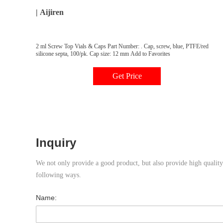
| Aijiren
2 ml Screw Top Vials & Caps Part Number: . Cap, screw, blue, PTFE/red
silicone septa, 100/pk. Cap size: 12 mm Add to Favorites
Get Price
Inquiry
We not only provide a good product, but also provide high quality s
following ways.
Name: