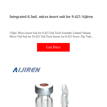
Integrated 0.3mL micro insert suit for 9-425 Aijiren
150µL Micro Insert Suit for 9-425 Vial Tisch Scientific Limited Volume
Micro Vial Suit for 10-425 Vial Tisch Inserts for 8-425 Screw-Top Vials
29*5.7mm, Suits for 11mm Snap Ring Vials 0.3mL Clear PP Snap.
Get Price