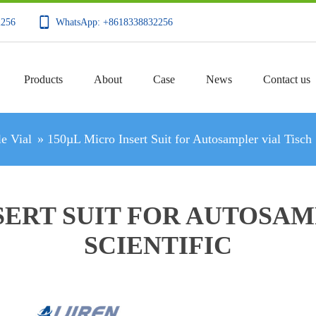
2256
WhatsApp: +8618338832256
Products
About
Case
News
Contact us
e Vial
»
150µL Micro Insert Suit for Autosampler vial Tisch 
SERT SUIT FOR AUTOSAM
SCIENTIFIC