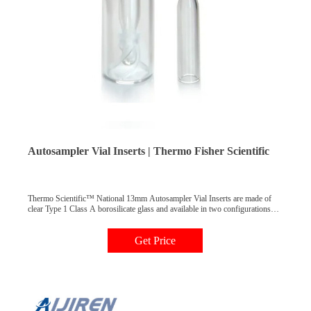
Autosampler Vial Inserts | Thermo Fisher Scientific
Thermo Scientific™ National 13mm Autosampler Vial Inserts are made of
clear Type 1 Class A borosilicate glass and available in two configurations
for use with HPLC or GC autosamplers. Usable volumes range from 350μL
to 850μL. [Bullet] Conical inserts offer a low residual volume of less than
Get Price
8μL.