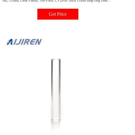
mL, 11mm, Clear Plastic, 100 Pack, CV2038 Tisch 11mm snap ring vials
have a volume of 0.3mL and eliminate the need for crimpers or decapping
tools. Recommended for HPLC applications only. Important Ordering
Get Price
Information: Caps & septa sold separately.