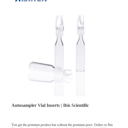
Autosampler Vial Inserts | Ibis Scientific
You get the premium product but without the premium price. Orders to Ibis