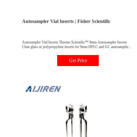
Autosampler Vial Inserts | Fisher Scientific
Autosampler Vial Inserts Thermo Scientific™ 9mm Autosampler Inserts
Clear glass or polypropylene inserts for 9mm HPLC and GC autosampler
vials are available in a variety of configurations with usable volumes from
160μL to 3.5mL.
Get Price