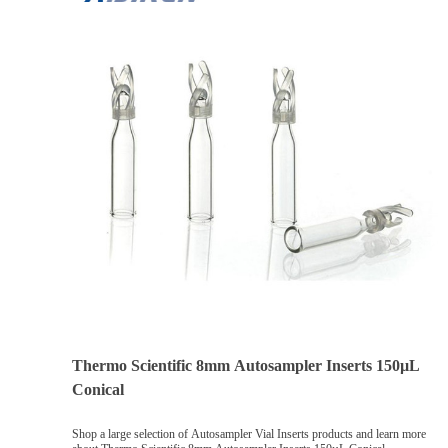
Thermo Scientific 8mm Autosampler Inserts 150µL
Conical
Shop a large selection of Autosampler Vial Inserts products and learn more