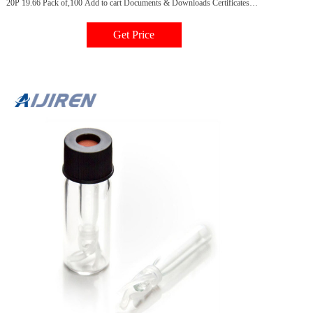
20P 19.66 Pack of,100 Add to cart Documents & Downloads Certificates
Request a Certificate Scientific Resources Catalogs 2019/2021
Chromatography Consumables Catalog - Sample Handling
Get Price