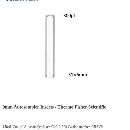
9mm Autosampler Inserts - Thermo Fisher Scientific
150µL Conical Autosampler Insert C4012-529 Catalog number: CHSV9-