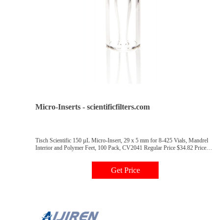
Micro-Inserts - scientificfilters.com
Tisch Scientific 150 µL Micro-Insert, 29 x 5 mm for 8-425 Vials, Mandrel
Interior and Polymer Feet, 100 Pack, CV2041 Regular Price $34.82 Price
$30.28 Add to Cart Tisch Scientific 250 µL Micro-Insert, 29 x 5.7 mm for 9
mm Vials, Mandrel Interior and Polymer Feet, 100 Pack, CV2042 Regular
Get Price
Price $27.92 Price $24.28 Add to Cart