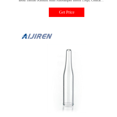
about Thermo Scientific 8mm Autosampler Inserts 150µL Conical
Insert:Chromatography 150µL Thermo Scientific 8mm Autosampler Inserts
150µL Conical Insert:Chromatography | Fisher Scientific
Get Price