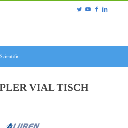
Scientific
PLER VIAL TISCH