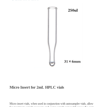
Micro Insert for 2mL HPLC vials
Micro insert vials, when used in conjunction with autosampler vials, allow