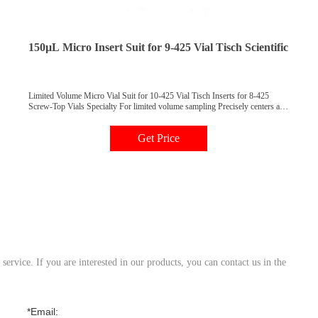
150µL Micro Insert Suit for 9-425 Vial Tisch Scientific
Limited Volume Micro Vial Suit for 10-425 Vial Tisch Inserts for 8-425
Screw-Top Vials Specialty For limited volume sampling Precisely centers and
fits vial neck Transforms full capacity vials to micro sample vials Description
500/pk Price 1000/pk Price Insert, 5 mm Diameter, Flat Bottom, 200 L AR0-
Get Price
4510-52 $ 120 AR0-4510-13 $ 210 Insert, 5 mm
ervice. If you are interested in our products, you can contact us in the
*Email: