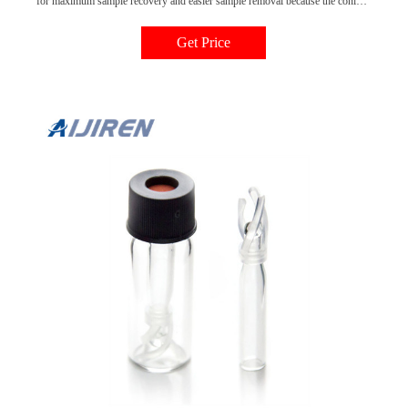
for maximum sample recovery and easier sample removal because the conical
shape decreases the surface area inside the vial.Micro insert vials can be used
with screw tops, crimp tops, or snap top vials. All conical styles of inserts are
Get Price
offered with the traditional pulled