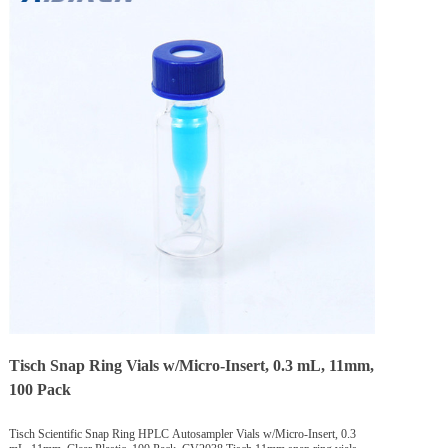
Tisch Snap Ring Vials w/Micro-Insert, 0.3 mL, 11mm,
100 Pack
Tisch Scientific Snap Ring HPLC Autosampler Vials w/Micro-Insert, 0.3