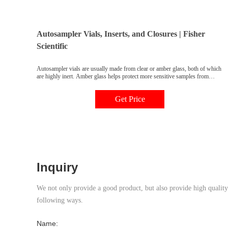
Autosampler Vials, Inserts, and Closures | Fisher
Scientific
Autosampler vials are usually made from clear or amber glass, both of which
are highly inert. Amber glass helps protect more sensitive samples from
exposure to UV light and radiation. Vial inserts are used to reduce the
capacity of the vial to accommodate smaller samples. Typically 150 to 400µL
Get Price
in volume, they may be made of glass, plastic, or
Inquiry
We not only provide a good product, but also provide high quality s
following ways.
Name: