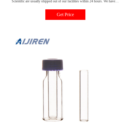
Scientific are usually shipped out of our facilities within 24 hours. We have
distribution centers located all over North America, which makes quickly
shipping items such as autosampler vial inserts very convenient. Shop with
Get Price
us today and make sure your lab is well supplied!