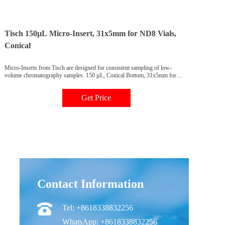
Tisch 150µL Micro-Insert, 31x5mm for ND8 Vials,
Conical
Micro-Inserts from Tisch are designed for consistent sampling of low-
volume chromatography samples. 150 µL, Conical Bottom, 31x5mm for
ND8 vials, CV2045, 100 pack. Tisch 150µL Micro-Insert, 31x5mm for
ND8 Vials, Conical Bottom, 100 Pack
Get Price
Contact Information
Tel: +8618338832256
WhatsApp: +8618338832256