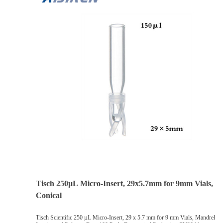
Tisch 250µL Micro-Insert, 29x5.7mm for 9mm Vials,
Conical
Tisch Scientific 250 µL Micro-Insert, 29 x 5.7 mm for 9 mm Vials, Mandrel