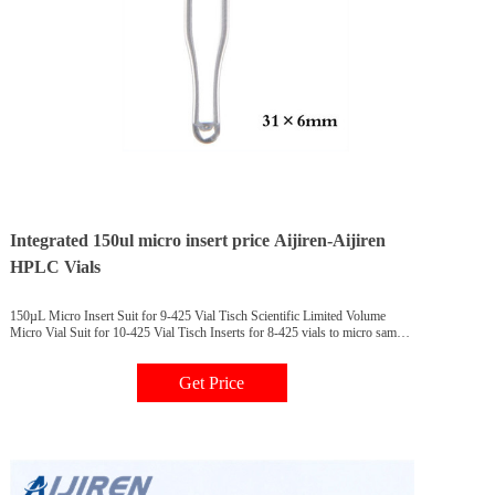
Integrated 150ul micro insert price Aijiren-Aijiren
HPLC Vials
150µL Micro Insert Suit for 9-425 Vial Tisch Scientific Limited Volume
Micro Vial Suit for 10-425 Vial Tisch Inserts for 8-425 vials to micro sample
vials Description 500/pk Price 1000/pk Price Insert,
Get Price