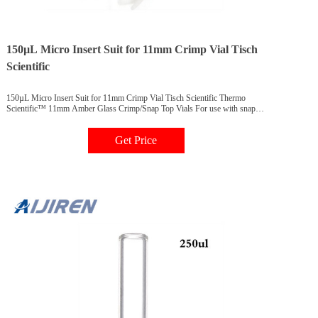
150µL Micro Insert Suit for 11mm Crimp Vial Tisch
Scientific
150µL Micro Insert Suit for 11mm Crimp Vial Tisch Scientific Thermo
Scientific™ 11mm Amber Glass Crimp/Snap Top Vials For use with snap
caps or aluminum crimp seal closures, these high-quality 11mm amber glass
vials are 2mL, 12x32mm and fit most brands of autosamplers.
Get Price