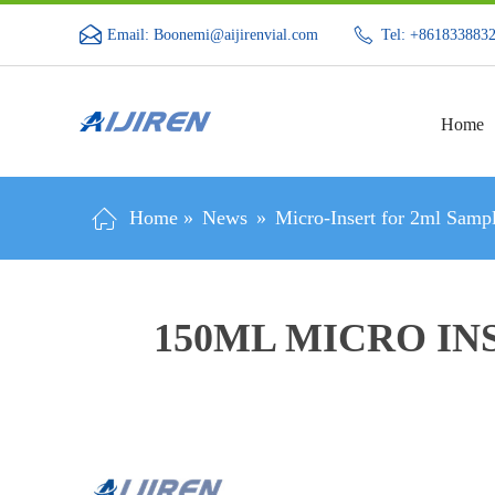
Email: Boonemi@aijirenvial.com
Tel: +861833883
Home
Home »
News
»
Micro-Insert for 2ml Sampl
150ΜL MICRO IN