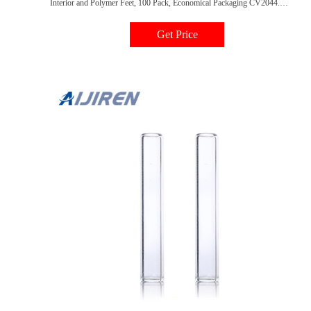
Interior and Polymer Feet, 100 Pack, Economical Packaging CV2044.
Mandrel Inserts from Tisch Scientific are designed to assist in the consistent
sampling of low-volume chromatography samples. Regular Price $18.84
Get Price
Price $16.38. Add to Cart.