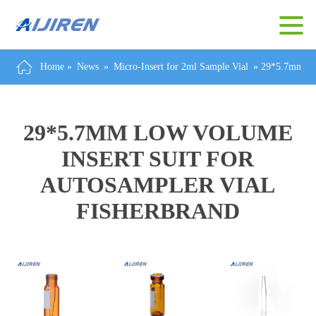
Home »
News
»
Micro-Insert for 2ml Sample Vial
»
29*5.7mm Low
29*5.7MM LOW VOLUME
INSERT SUIT FOR
AUTOSAMPLER VIAL
FISHERBRAND