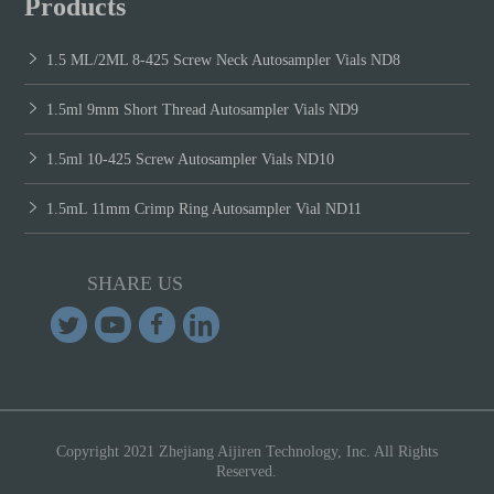
Products
1.5 ML/2ML 8-425 Screw Neck Autosampler Vials ND8
1.5ml 9mm Short Thread Autosampler Vials ND9
1.5ml 10-425 Screw Autosampler Vials ND10
1.5mL 11mm Crimp Ring Autosampler Vial ND11
SHARE US
Copyright 2021 Zhejiang Aijiren Technology, Inc. All Rights
Reserved.