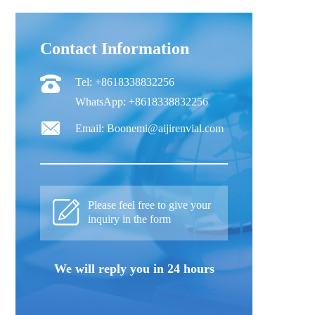
Contact Information
Tel: +8618338832256
WhatsApp: +8618338832256
Email: Boonemi@aijirenvial.com
Please feel free to give your
inquiry in the form
We will reply you in 24 hours