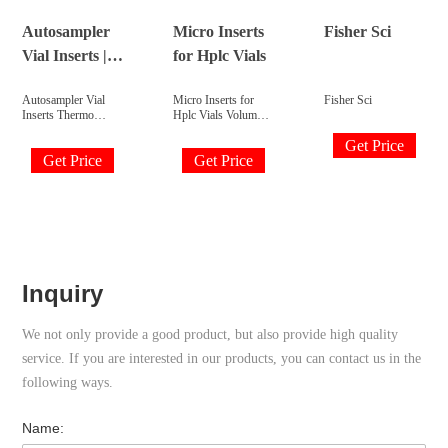
Overview.
opening vials clear
29mm x 5.7mm. 1st
Autosampler
Micro Inserts
Fisher Sci
hydrolytic class
Vial Inserts |
for Hplc Vials
glass Fisherbrand®.
Fisher
Autosampler Vial
Micro Inserts for
Fisher Sci
Scientific
Inserts Thermo
Hplc Vials Volume:
Scientific™ 9mm
150ul, 250ul, 300ul
Get Price
Autosampler Inserts
Dimension:
Get Price
Get Price
Clear glass or
5x29mm, 6x31mm
polypropylene
Material: Clear Glass
inserts for 9mm
Suit for: 1.5/2ml
HPLC and GC
hplc vial Bottom:
autosampler vials are
flat, concial
available in a variety
with/without
of configurations
polyspring Send
with usable volumes
Inquiry Chat Now
from 160μL to
TAGS: micro-insert
Inquiry
3.5mL.
hplc-vial-inserts
micro-insert-vial
Share with : product
We not only provide a good product, but also provide high quality
description
Description
service. If you are interested in our products, you can contact us in the
following ways.
Name: