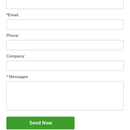
*Email:
Phone:
Company:
* Messages: