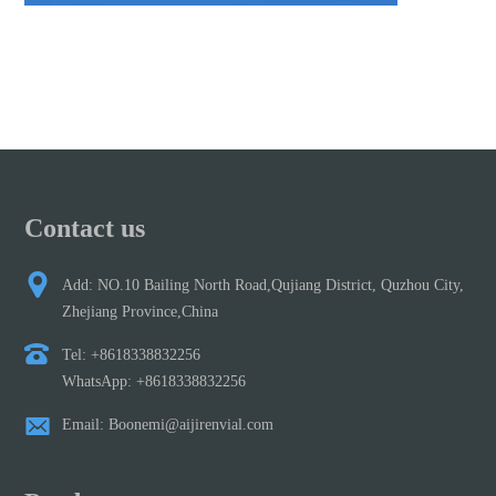
Contact us
Add: NO.10 Bailing North Road,Qujiang District, Quzhou City,
Zhejiang Province,China
Tel: +8618338832256
WhatsApp: +8618338832256
Email: Boonemi@aijirenvial.com