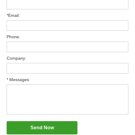
*Email:
Phone:
Company:
* Messages: