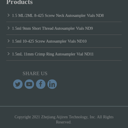
Products
1.5 ML/2ML 8-425 Screw Neck Autosampler Vials ND8
1.5ml 9mm Short Thread Autosampler Vials ND9
1.5ml 10-425 Screw Autosampler Vials ND10
1.5mL 11mm Crimp Ring Autosampler Vial ND11
SHARE US
Copyright 2021 Zhejiang Aijiren Technology, Inc. All Rights
Reserved.