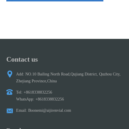
Contact us
Add: NO.10 Bailing North Road,Qujiang District, Quzhou City,
Zhejiang Province,China
Tel: +8618338832256
WhatsApp: +8618338832256
Email: Boonemi@aijirenvial.com