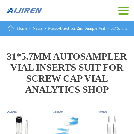
Home »
News
»
Micro-Insert for 2ml Sample Vial
»
31*5.7mm Aut
31*5.7MM AUTOSAMPLER
VIAL INSERTS SUIT FOR
SCREW CAP VIAL
ANALYTICS SHOP