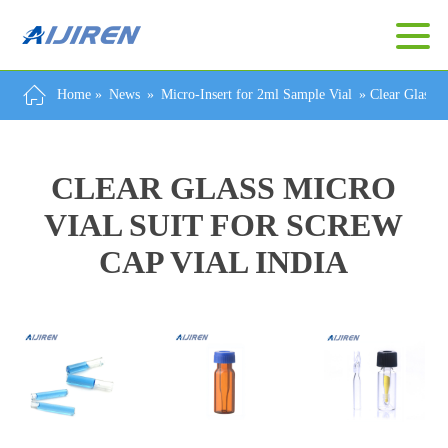
Home »
News
»
Micro-Insert for 2ml Sample Vial
»
Clear Glass M
CLEAR GLASS MICRO
VIAL SUIT FOR SCREW
CAP VIAL INDIA