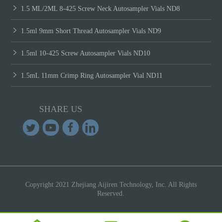
1.5 ML/2ML 8-425 Screw Neck Autosampler Vials ND8
1.5ml 9mm Short Thread Autosampler Vials ND9
1.5ml 10-425 Screw Autosampler Vials ND10
1.5mL 11mm Crimp Ring Autosampler Vial ND11
SHARE US
Copyright 2021 Zhejiang Aijiren Technology, Inc. All Rights
Reserved.