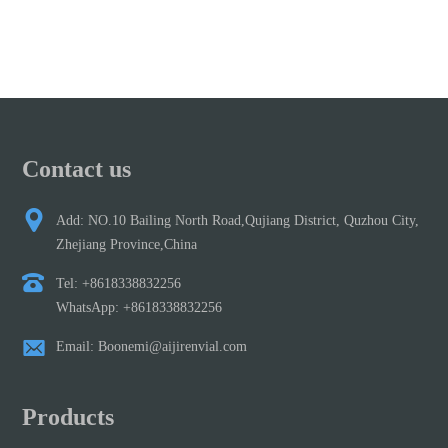
Contact us
Add: NO.10 Bailing North Road,Qujiang District, Quzhou City,
Zhejiang Province,China
Tel: +8618338832256
WhatsApp: +8618338832256
Email: Boonemi@aijirenvial.com
Products