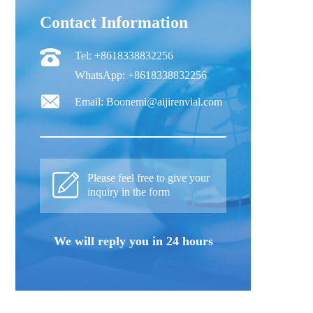
Contact Information
Tel: +8618338832256
WhatsApp: +8618338832256
Email: Boonemi@aijirenvial.com
Please feel free to give your
inquiry in the form
We will reply you in 24 hours