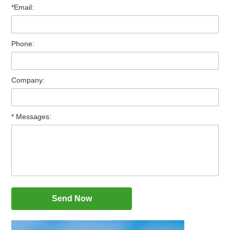
*Email:
Phone:
Company:
* Messages: