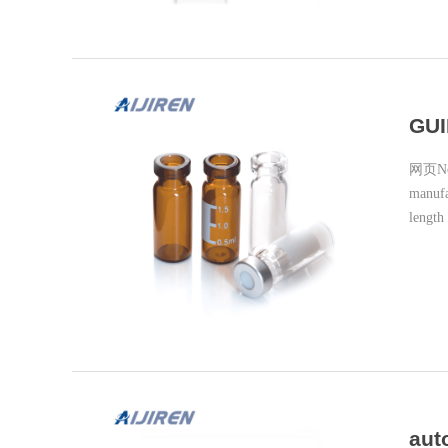
GUI
网页Note
manufa
length
aut