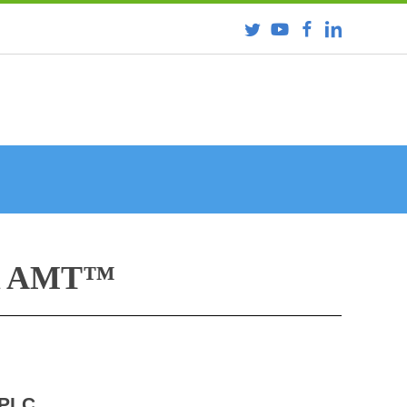
R AMT™
HPLC