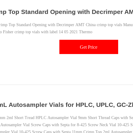
mp Top Standard Opening with Decrimper A
p Top Standard Opening with Decrimper AMT China crimp top vials Manufac
 Fisher crimp top vials with label 14 05 2021 Thermo
Get Price
mL Autosampler Vials for HPLC, UPLC, GC-Z
 2ml Short Tread HPLC Autosampler Vial 9mm Short Thread Caps with Se
utosampler Vial Screw Caps with Septa for 8-425 Screw Neck Vial 10-425
mpler Vial 10-425 Screw Caps with Septa 11mm Crimp Top 2ml Autosampler