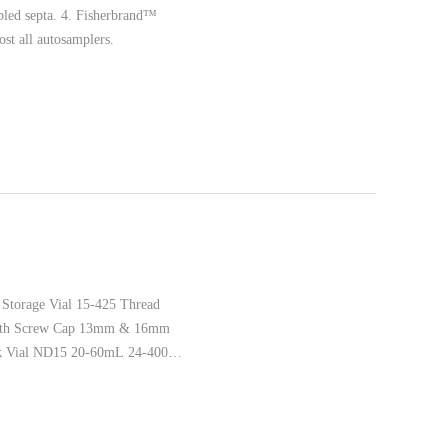
bled septa. 4. Fisherbrand™
t all autosamplers.
Storage Vial 15-425 Thread
 with Screw Cap 13mm & 16mm
k Vial ND15 20-60mL 24-400