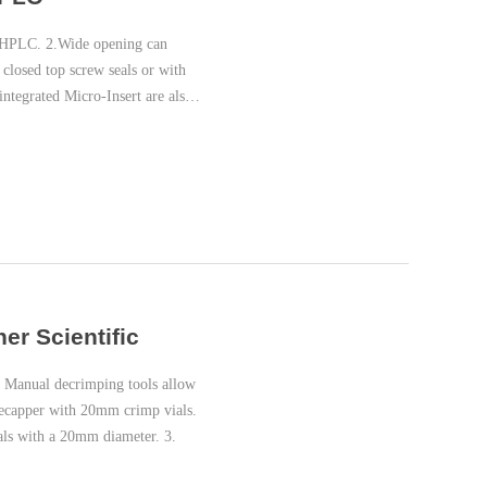
 HPLC. 2.Wide opening can
 closed top screw seals or with
integrated Micro-Insert are also
er Scientific
 Manual decrimping tools allow
decapper with 20mm crimp vials.
als with a 20mm diameter. 3.