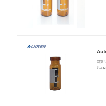
with S
Aut
网页Auto
Storag