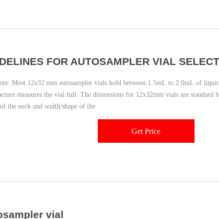
DELINES FOR AUTOSAMPLER VIAL SELECT
: Most 12x32 mm autosampler vials hold between 1.5mL to 2.0mL of liquid
cture measures the vial full. The dimensions for 12x32mm vials are standard 
 of the neck and width/shape of the
Get Price
osampler vial