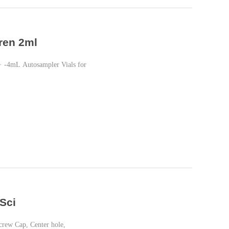
ren 2ml
 -4mL Autosampler Vials for
Sci
crew Cap, Center hole,