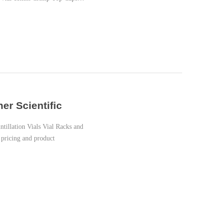
er Scientific
illation Vials Vial Racks and
 pricing and product