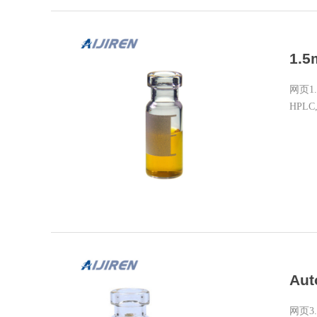
1.5
网页1.5m
HPLC,
Aut
网页3. F