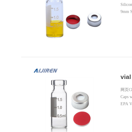
Silico
9mm Sh
via
网页Chin
Caps 
EPA V
Screw 