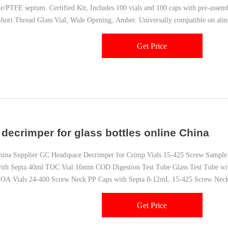
ne/PTFE septum. Certified Kit, Includes 100 vials and 100 caps with pre-assem
ort Thread Glass Vial, Wide Opening, Amber. Universally compatible on almos
Get Price
l decrimper for glass bottles online China
a Supplier GC Headspace Decrimper for Crimp Vials 15-425 Screw Sample 
with Septa 40ml TOC Vial 16mm COD Digestion Test Tube Glass Test Tube
OA Vials 24-400 Screw Neck PP Caps with Septa 8-12mL 15-425 Screw Nec
Neck Storage Vial
Get Price