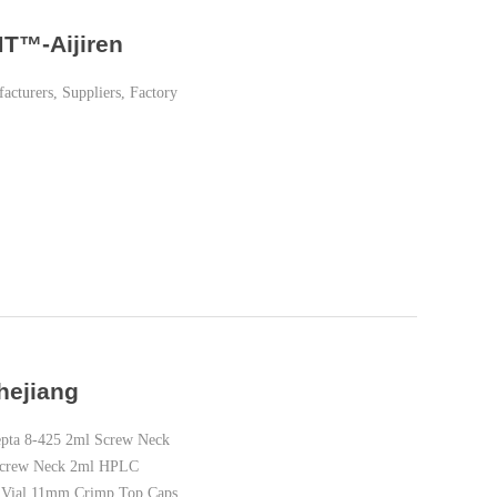
MT™-Aijiren
turers, Suppliers, Factory
hejiang
pta 8-425 2ml Screw Neck
 Screw Neck 2ml HPLC
 Vial 11mm Crimp Top Caps