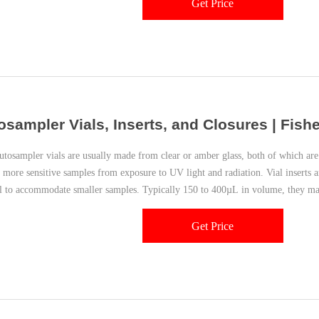
Get Price
osampler Vials, Inserts, and Closures | Fishe
sampler vials are usually made from clear or amber glass, both of which are 
t more sensitive samples from exposure to UV light and radiation. Vial inserts a
al to accommodate smaller samples. Typically 150 to 400µL in volume, they may
Get Price