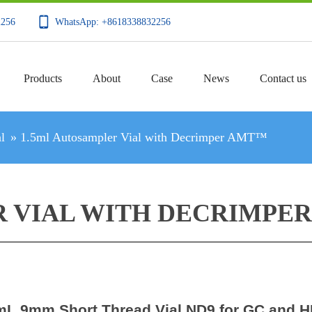
2256
WhatsApp: +8618338832256
Products
About
Case
News
Contact us
l
»
1.5ml Autosampler Vial with Decrimper AMT™
R VIAL WITH DECRIMPE
mL 9mm Short Thread Vial ND9 for GC and 