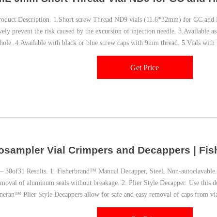
uct Description. 1.Short screw Thread ND9 vials (11.6*32mm) for GC and
vely prevent the risk caused by the excursion of injection needle. 3.Available as
 hole. 4.Available with black or blue screw caps with 9mm thread. 5.Vials with 
le.
Get Price
osampler Vial Crimpers and Decappers | Fish
30of31 Results. 1. Fisherbrand™ Manual Decapper, Steel, Non-autoclavable.
emoval of aluminum seals without breakage. 2. Plier Style Decapper. Use this 
neran™ Plier Style Decappers allow for safe and easy removal of caps from vi