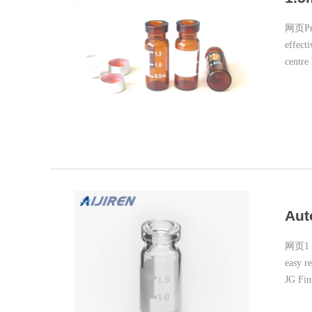
网页Prod
effecti
centre
availab
Aut
网页1 – 
easy r
JG Fin