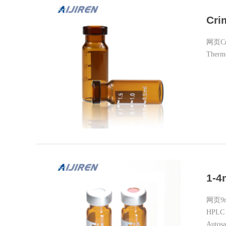
Cri
网页Crim
Thermo
1-4
网页9mm
HPLC A
Autosa