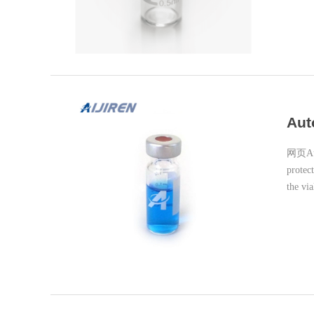
Aut
网页Auto
protec
the vi