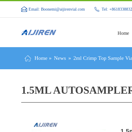
Email: Boonemi@aijirenvial.com
Tel: +861833883
Home
Home »
News
»
2ml Crimp Top Sample Via
1.5ML AUTOSAMPLE
1.5