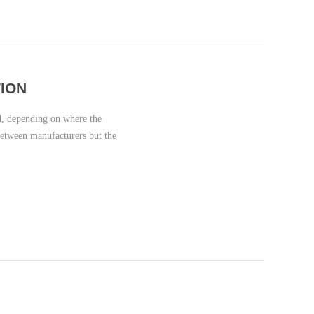
ION
, depending on where the
between manufacturers but the