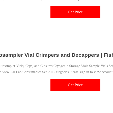
epta 11mm Snap Ring
Get Price
osampler Vial Crimpers and Decappers | Fish
sampler Vials, Caps, and Closures Cryogenic Storage Vials Sample Vials Scint
e View All Lab Consumables See All Categories Please sign in to view account
Get Price