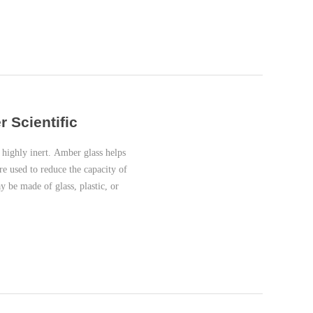
r Scientific
highly inert. Amber glass helps
re used to reduce the capacity of
 be made of glass, plastic, or