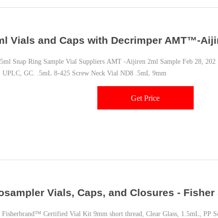
ml Vials and Caps with Decrimper AMT™-Aiji
l Snap Ring Sample Vial Suppliers AMT -Aijiren 2ml Sample Feb 28, 202 ·
 UPLC, GC. .5mL 8-425 Screw Neck Vial ND8 .5mL 9mm
Get Price
osampler Vials, Caps, and Closures - Fisher 
isherbrand™ Certified Vial Kit 9mm short thread, Clear Glass, 1.5mL, PP S