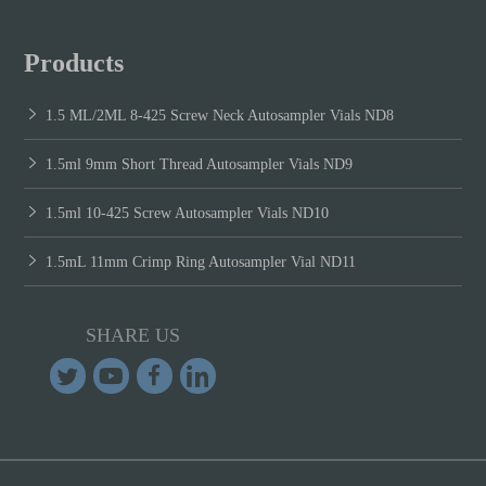
Products
1.5 ML/2ML 8-425 Screw Neck Autosampler Vials ND8
1.5ml 9mm Short Thread Autosampler Vials ND9
1.5ml 10-425 Screw Autosampler Vials ND10
1.5mL 11mm Crimp Ring Autosampler Vial ND11
SHARE US