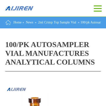
Home »
News
»
2ml Crimp Top Sample Vial
»
100/pk Autosample
100/PK AUTOSAMPLER
VIAL MANUFACTURES
ANALYTICAL COLUMNS