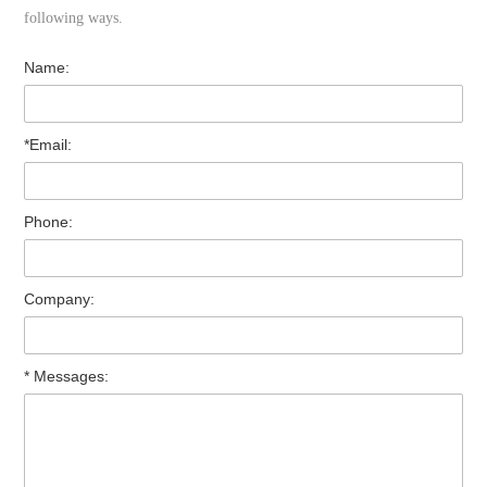
following ways.
Name:
*Email:
Phone:
Company:
* Messages: