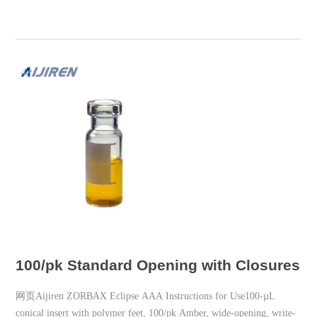
100/pk Standard Opening with Closures A
网页Aijiren ZORBAX Eclipse AAA Instructions for Use100-µL
conical insert with polymer feet, 100/pk Amber, wide-opening, write-