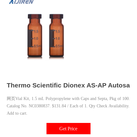
Thermo Scientific Dionex AS-AP Autosampl
网页Vial Kit, 1.5 mL Polypropylene with Caps and Septa, Pkg of 100.
Catalog No. NC0380837. $131.84 / Each of 1. Qty Check Availability.
Add to cart.
Get Price