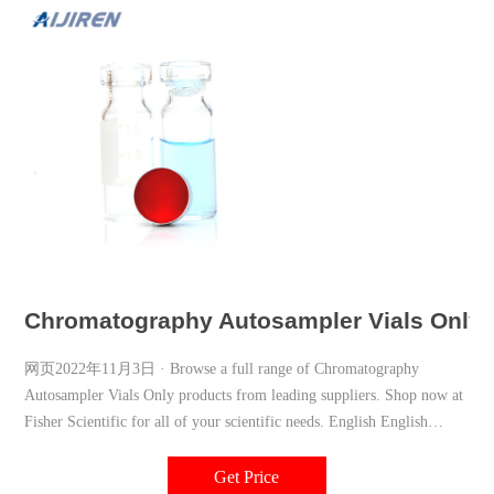
Chromatography Autosampler Vials Only | 
网页2022年11月3日 · Browse a full range of Chromatography
Autosampler Vials Only products from leading suppliers. Shop now at
Fisher Scientific for all of your scientific needs. English English
Change Country Get All The Latest News English 0
Get Price