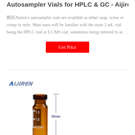
Autosampler Vials for HPLC & GC - Aijire
网页Aijiren's autosampler vials are available as either snap, screw or
crimp in style. Most users will be familiar with the main 2 mL vial
being the HPLC vial or LC/MS vial; sometimes being referred to as a
1.5 mL vial. We have also
Get Price