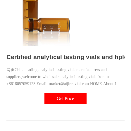
Certified analytical testing vials and hplc
网页China leading analytical testing vials manufacturers and
suppliers,welcome to wholesale analytical testing vials from us
+8618057059123 Email: market@aijirenvial.com HOME About 1-
4mL Autosampler Vials
Get Price