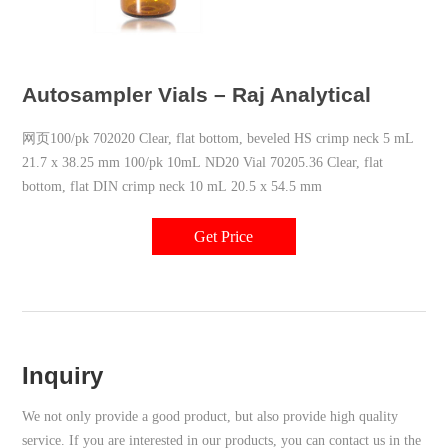
Autosampler Vials – Raj Analytical
网页100/pk 702020 Clear, flat bottom, beveled HS crimp neck 5 mL
21.7 x 38.25 mm 100/pk 10mL ND20 Vial 70205.36 Clear, flat
bottom, flat DIN crimp neck 10 mL 20.5 x 54.5 mm
Get Price
Inquiry
We not only provide a good product, but also provide high quality
service. If you are interested in our products, you can contact us in the