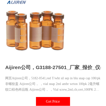
Aijiren公司，G3188-27501_厂家_报价_
网页Aijiren公司，5182-0541,red T/wht sil sep in blu snap cap 100/pk
非螺纹盖 Aijiren公司， ，vial snap 2ml ambr wrton 100pk 2毫升螺
纹口棕色样品瓶 Aijiren公司， ，Vial screw,2ml,clr,cert,100PK 2毫
升螺纹口无
Get Price