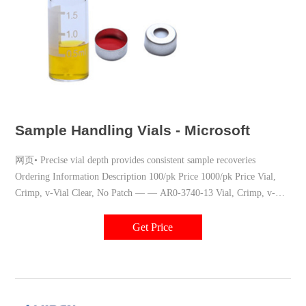
Sample Handling Vials - Microsoft
网页• Precise vial depth provides consistent sample recoveries
Ordering Information Description 100/pk Price 1000/pk Price Vial,
Crimp, v-Vial Clear, No Patch — — AR0-3740-13 Vial, Crimp, v-
Vial Amber, No Patch — — AR0-3741
Get Price