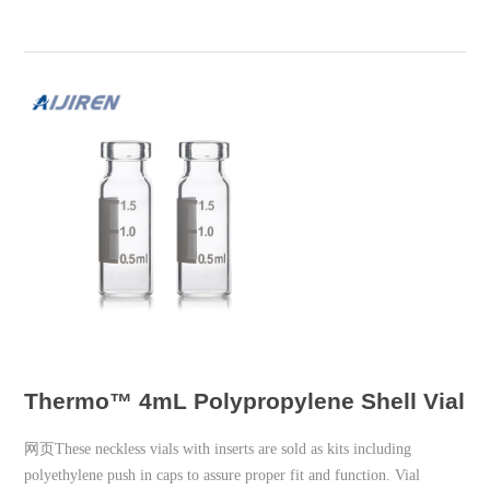
Thermo™ 4mL Polypropylene Shell Vial w
网页These neckless vials with inserts are sold as kits including
polyethylene push in caps to assure proper fit and function. Vial