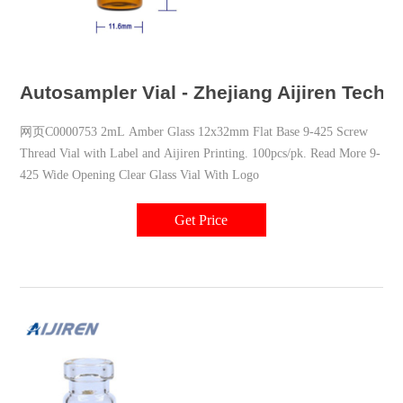
Autosampler Vial - Zhejiang Aijiren Techn
网页C0000753 2mL Amber Glass 12x32mm Flat Base 9-425 Screw
Thread Vial with Label and Aijiren Printing. 100pcs/pk. Read More 9-
425 Wide Opening Clear Glass Vial With Logo
Get Price