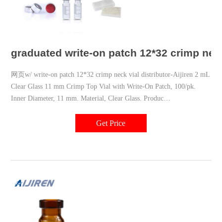
graduated write-on patch 12*32 crimp neck
网页w/ write-on patch 12*32 crimp neck vial distributor-Aijiren 2 mL
Clear Glass 11 mm Crimp Top Vial with Write-On Patch, 100/pk.
Inner Diameter, 11 mm. Material, Clear Glass. Produc
+8618057059123 market@aijirenvial.com
Get Price