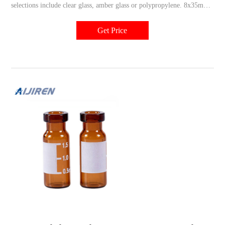
selections include clear glass, amber glass or polypropylene. 8x35mm
shell vials are designed specifically for Alcott Positive Displacement
autosamplers. Choose from Thermo Scientific™ National™ and
Get Price
Chromacol™ brands.