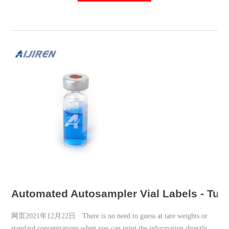
Automated Autosampler Vial Labels - Tube
网页2021年12月22日 · There is no need to guess at tare weights or
standard concentrations when you can print the information directly