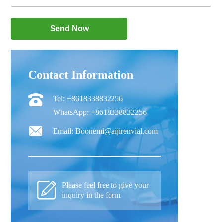
Contact Information
Tel: +8618338832256
WhatsApp: +8618338832256
Email: Boonemi@aijirenvial.com
Please feel free to give your
inquiry in the form