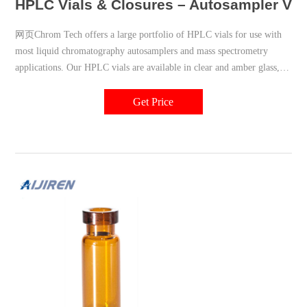
HPLC Vials & Closures – Autosampler Via
网页Chrom Tech offers a large portfolio of HPLC vials for use with
most liquid chromatography autosamplers and mass spectrometry
applications. Our HPLC vials are available in clear and amber glass, as
well as polymeric options. For labs using an autosampler, make sure to
choose autosampler vials that are compatible with your specific
Get Price
autosampler.