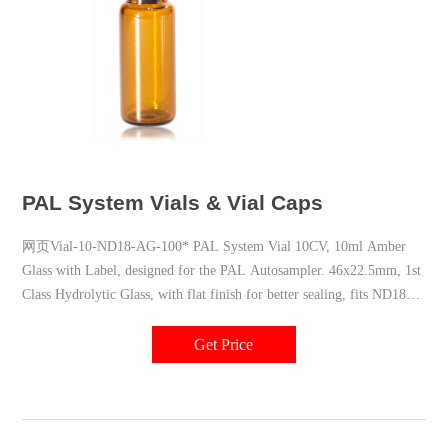
PAL System Vials & Vial Caps
网页Vial-10-ND18-AG-100* PAL System Vial 10CV, 10ml Amber
Glass with Label, designed for the PAL Autosampler. 46x22.5mm, 1st
Class Hydrolytic Glass, with flat finish for better sealing, fits ND18
Screw Caps, Pk of 100 Pcs
Get Price