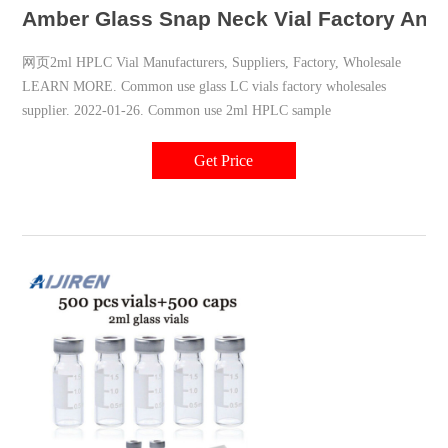
Amber Glass Snap Neck Vial Factory Anal
网页2ml HPLC Vial Manufacturers, Suppliers, Factory, Wholesale
LEARN MORE. Common use glass LC vials factory wholesales
supplier. 2022-01-26. Common use 2ml HPLC sample
Get Price