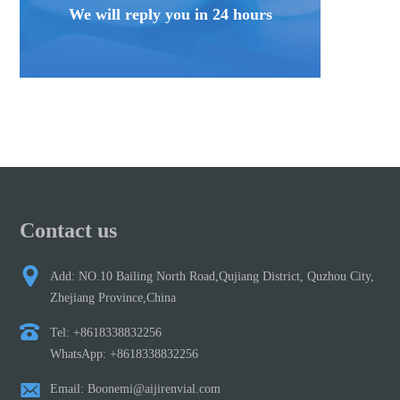
We will reply you in 24 hours
Contact us
Add: NO.10 Bailing North Road,Qujiang District, Quzhou City,
Zhejiang Province,China
Tel: +8618338832256
WhatsApp: +8618338832256
Email: Boonemi@aijirenvial.com