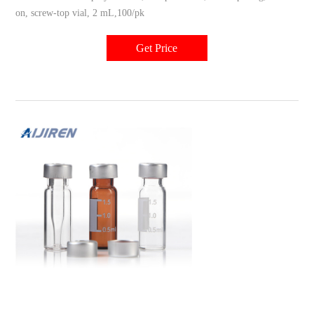
on, screw-top vial, 2 mL,100/pk
Get Price