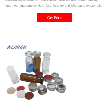
onto your autosampler vials. And, because vial labeling is so easy with
the TubeWriter™ 360, virtually anyone in your chromatography can
do it. Simply open Excel and select print. TubeWriter™ 360 uses an
Get Price
ink jet delivery