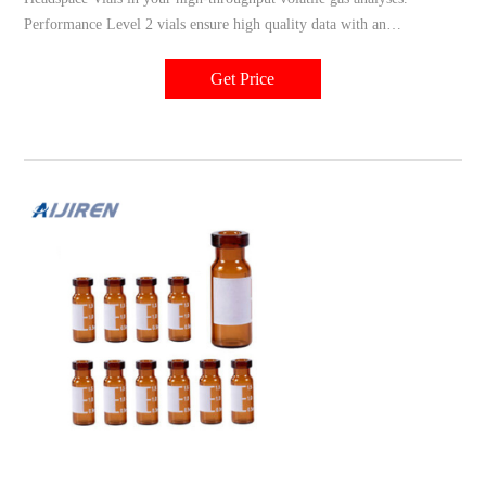
Performance Level 2 vials ensure high quality data with an
uninterrupted workflow in high-throughput applications using GC and
single or triple quadrupole MS systems. These headspace vials are
Get Price
made to withstand higher