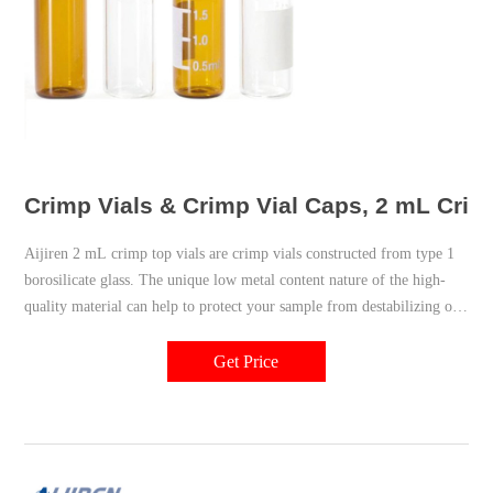
Crimp Vials & Crimp Vial Caps, 2 mL Crimp 
Aijiren 2 mL crimp top vials are crimp vials constructed from type 1
borosilicate glass. The unique low metal content nature of the high-
quality material can help to protect your sample from destabilizing or
leaching. Our associated crimp vial caps come with a choice of either
PTFE/silicone, PTFE only, natural red rubber, butyl, or PTFE/butyl
Get Price