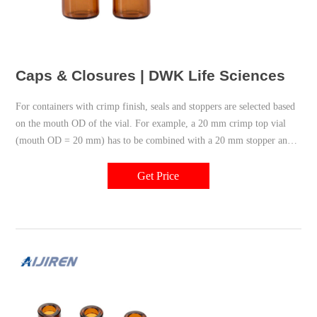
Caps & Closures | DWK Life Sciences
For containers with crimp finish, seals and stoppers are selected based
on the mouth OD of the vial. For example, a 20 mm crimp top vial
(mouth OD = 20 mm) has to be combined with a 20 mm stopper and a
20 mm seal. A corresponding 20 mm crimping and decapping tool is
needed to apply and remove the seal from the vial.
Get Price