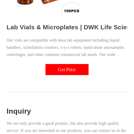
Lab Vials & Microplates | DWK Life Scien
Our vials are compatible with most lab equipment including liquid
handlers, scintillation counters, x-y-z robots, stand-alone autosampler,
centrifuges, and other common commercial lab needs. Our wide
variety of plastic vials conforms to strict manufacturing and material
controls to deliver optimal performance and reliability.
Get Price
Inquiry
We not only provide a good product, but also provide high quality
service. If you are interested in our products, you can contact us in the