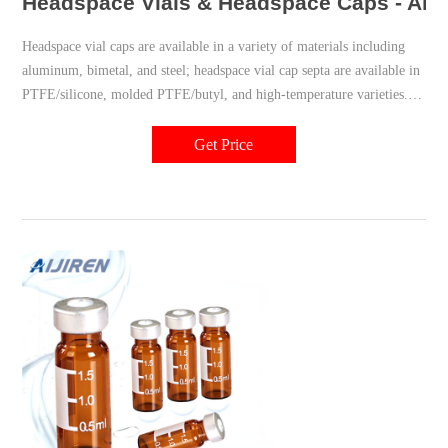
Headspace Vials & Headspace Caps - Aiji
Headspace vial caps are available in a variety of materials including
aluminum, bimetal, and steel; headspace vial cap septa are available in
PTFE/silicone, molded PTFE/butyl, and high-temperature varieties.
Our headspace vial caps come in either 11 mm, 18 mm, 20 mm or 22
mm sizes. Most used headspace vial caps are crimp cap style.
Get Price