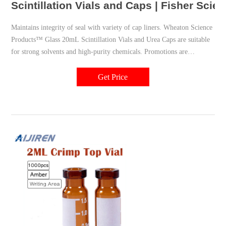
Scintillation Vials and Caps | Fisher Scient
Maintains integrity of seal with variety of cap liners. Wheaton Science
Products™ Glass 20mL Scintillation Vials and Urea Caps are suitable
for strong solvents and high-purity chemicals. Promotions are
available. Height (Metric) 61 mm. Volume (English) 0.67 oz.
Packaging Type.
Get Price