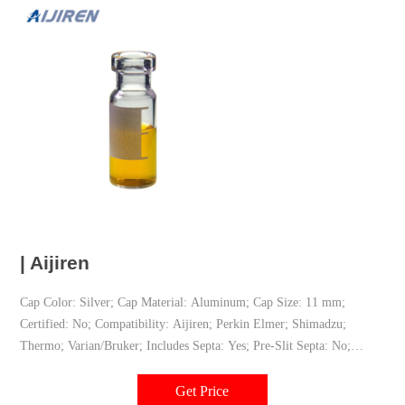
| Aijiren
Cap Color: Silver; Cap Material: Aluminum; Cap Size: 11 mm;
Certified: No; Compatibility: Aijiren; Perkin Elmer; Shimadzu;
Thermo; Varian/Bruker; Includes Septa: Yes; Pre-Slit Septa: No;
Product Type: Caps & septa; Repeat Injections: No; Septa Layering:
Bi-Layer; Septa Material: PTFE/red rubber; Technique: GC; LC;
Get Price