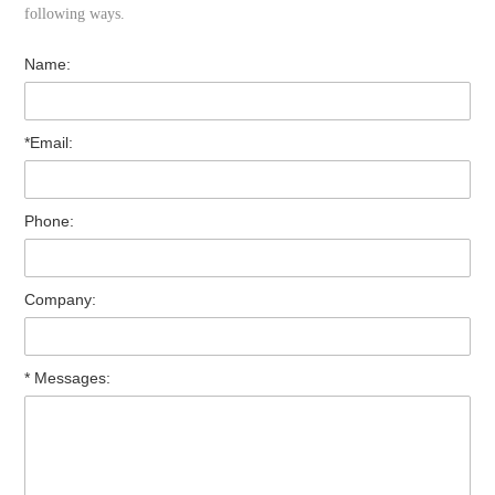
following ways.
Name:
*Email:
Phone:
Company:
* Messages: