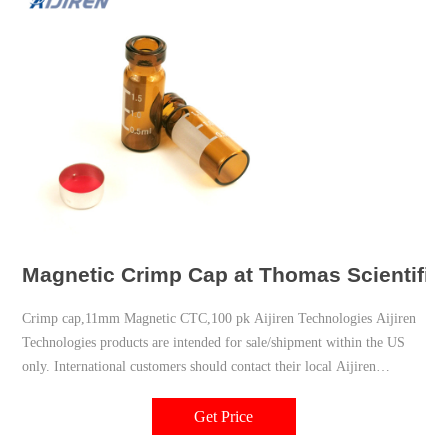
Magnetic Crimp Cap at Thomas Scientific
Crimp cap,11mm Magnetic CTC,100 pk Aijiren Technologies Aijiren
Technologies products are intended for sale/shipment within the US
only. International customers should contact their local Aijiren
Technologies distributor to place orders for Aijiren Technologies
products. Compare this item MicroLiter 20mm Magnetic Crimp Top
Get Price
Headspace Vial Seals