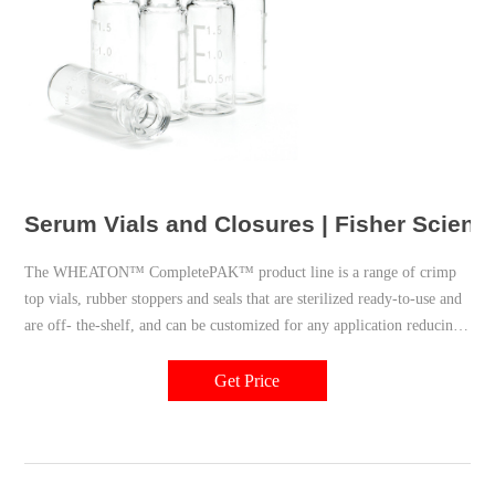
Serum Vials and Closures | Fisher Scienti
The WHEATON™ CompletePAK™ product line is a range of crimp
top vials, rubber stoppers and seals that are sterilized ready-to-use and
are off- the-shelf, and can be customized for any application reducing
your supply chain due to our one source solution capability.
Get Price