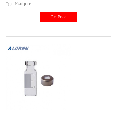
Type: Headspace
Get Price