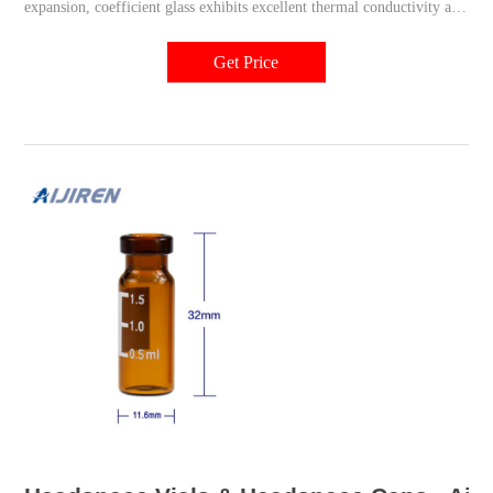
expansion, coefficient glass exhibits excellent thermal conductivity and
provides an inert surface with a low free ion content, giving you
accurate results every time.
Get Price