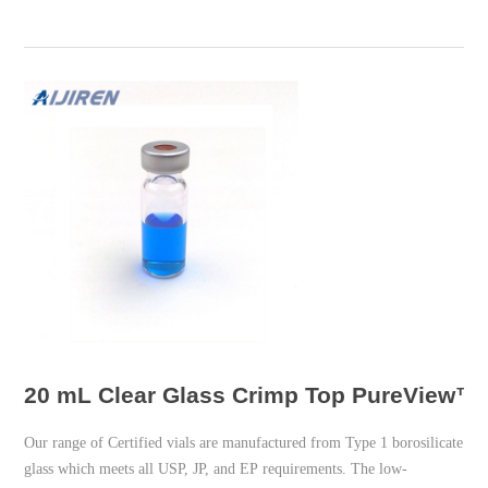
20 mL Clear Glass Crimp Top PureView™ V
Our range of Certified vials are manufactured from Type 1 borosilicate
glass which meets all USP, JP, and EP requirements. The low-