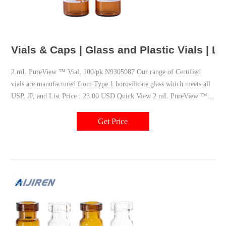
Vials & Caps | Glass and Plastic Vials | 
2 mL PureView ™ Vial, 100/pk N9305087 Our range of Certified
vials are manufactured from Type 1 borosilicate glass which meets all
USP, JP, and List Price : 23.00 USD Quick View 2 mL PureView ™
Vial with Write-On Spot and Fill Lines, 100/pk N9305086
Get Price