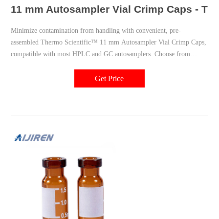
11 mm Autosampler Vial Crimp Caps - The
Minimize contamination from handling with convenient, pre-
assembled Thermo Scientific™ 11 mm Autosampler Vial Crimp Caps,
compatible with most HPLC and GC autosamplers. Choose from
Thermo Scientific™, National™ or Chromacol™ brands. PTFE/Red
Rubber Septa; Silver Aluminum Seal; 1000/Cs. PTFE/Red Rubber
Get Price
Septa; Silver Aluminum Seal; 100/Pk.