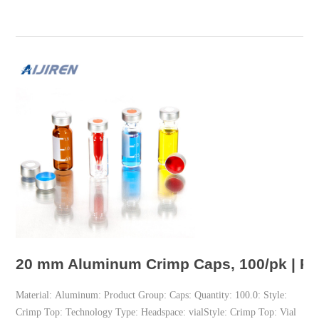
20 mm Aluminum Crimp Caps, 100/pk | Pe
Material: Aluminum: Product Group: Caps: Quantity: 100.0: Style:
Crimp Top: Technology Type: Headspace: vialStyle: Crimp Top: Vial