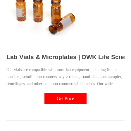
Lab Vials & Microplates | DWK Life Scien
Our vials are compatible with most lab equipment including liquid
handlers, scintillation counters, x-y-z robots, stand-alone autosampler,
centrifuges, and other common commercial lab needs. Our wide
variety of plastic vials conforms to strict manufacturing and material
controls to deliver optimal performance and reliability.
Get Price