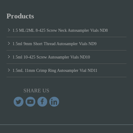
Products
1.5 ML/2ML 8-425 Screw Neck Autosampler Vials ND8
1.5ml 9mm Short Thread Autosampler Vials ND9
1.5ml 10-425 Screw Autosampler Vials ND10
1.5mL 11mm Crimp Ring Autosampler Vial ND11
SHARE US