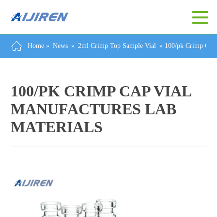
Home »
News
»
2ml Crimp Top Sample Vial
»
100/pk Crimp Cap 
100/PK CRIMP CAP VIAL
MANUFACTURES LAB
MATERIALS