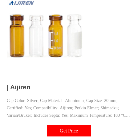
| Aijiren
Cap Color: Silver; Cap Material: Aluminum; Cap Size: 20 mm;
Certified: Yes; Compatibility: Aijiren; Perkin Elmer; Shimadzu;
Varian/Bruker; Includes Septa: Yes; Maximum Temperature: 180 °C;
Pre-Slit Septa: No; Product Type: Caps & septa; Repeat Injections:
No; Septa Layering: Bi-Layer; Septa Material: PTFE/silicone;
Get Price
Technique: Headspace; UNSPSC