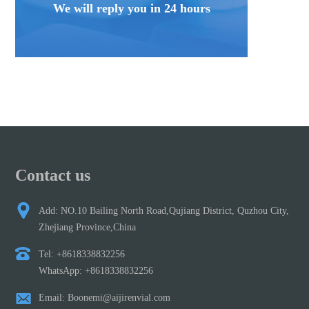
We will reply you in 24 hours
Contact us
Add: NO.10 Bailing North Road,Qujiang District, Quzhou City,
Zhejiang Province,China
Tel: +8618338832256
WhatsApp: +8618338832256
Email: Boonemi@aijirenvial.com