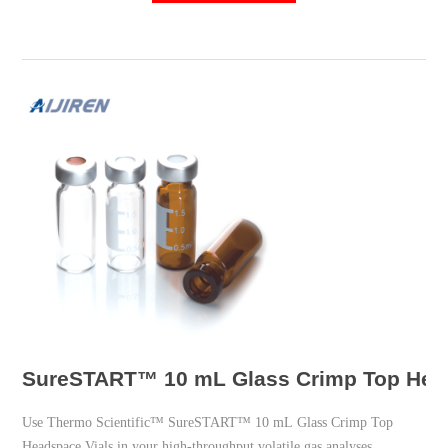
UNSPSC Code: 41121800; Vial
SureSTART™ 10 mL Glass Crimp Top Heads
Use Thermo Scientific™ SureSTART™ 10 mL Glass Crimp Top
Headspace Vials in your high-throughput volatile gas analyses.