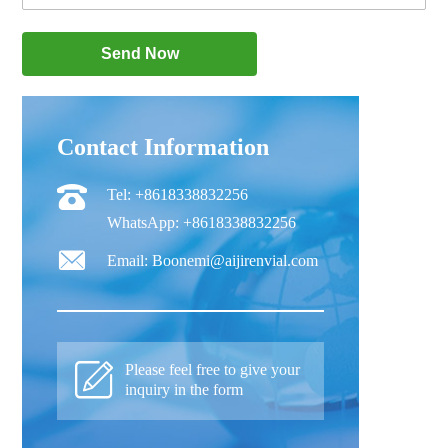
Contact Information
Tel: +8618338832256
WhatsApp: +8618338832256
Email: Boonemi@aijirenvial.com
Please feel free to give your
inquiry in the form