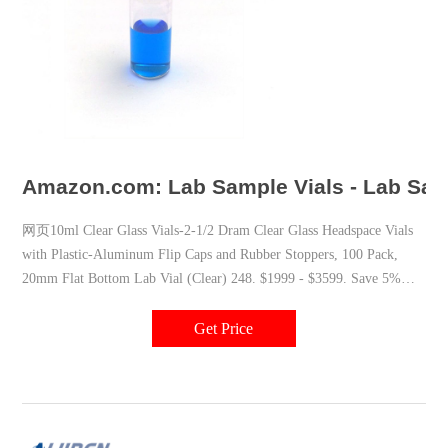
Amazon.com: Lab Sample Vials - Lab Samp
网页10ml Clear Glass Vials-2-1/2 Dram Clear Glass Headspace Vials
with Plastic-Aluminum Flip Caps and Rubber Stoppers, 100 Pack,
20mm Flat Bottom Lab Vial (Clear) 248. $1999 - $3599. Save 5%
with coupon. FREE delivery. Also available in Amber.
Get Price