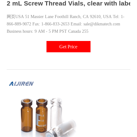
2 mL Screw Thread Vials, clear with label
网页USA 51 Massier Lane Foothill Ranch, CA 92610, USA Tel: 1-
866-889-9072 Fax: 1-866-833-2653 Email: sale@dikmatech.com
Business hours: 9 AM - 5 PM PST Canada 255
Get Price