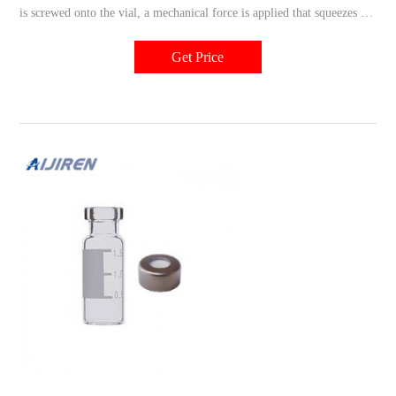
is screwed onto the vial, a mechanical force is applied that squeezes the
chosen septum between the vial rim and cap. This assembly will
require no tools. Type 1, 51 Expansion Glass is used for all amber
Get Price
glass