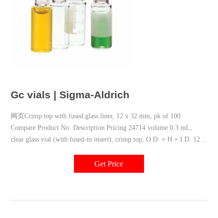
Gc vials | Sigma-Aldrich
网页Crimp top with fused glass liner, 12 x 32 mm, pk of 100
Compare Product No. Description Pricing 24714 volume 0.3 mL,
clear glass vial (with fused-in insert), crimp top, O.D. × H × I.D. 12
mm × 32 mm × 6 mm, large opening Hide
Get Price