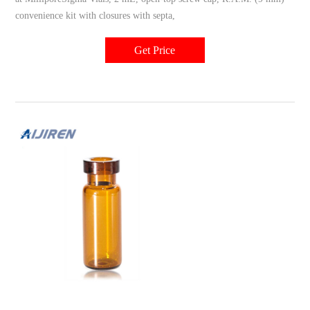
convenience kit with closures with septa,
Get Price