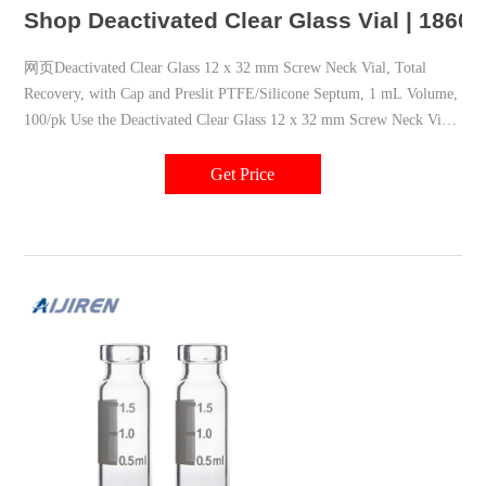
Shop Deactivated Clear Glass Vial | 1860
网页Deactivated Clear Glass 12 x 32 mm Screw Neck Vial, Total
Recovery, with Cap and Preslit PTFE/Silicone Septum, 1 mL Volume,
100/pk Use the Deactivated Clear Glass 12 x 32 mm Screw Neck Vial
to safely store polar analytes such as phenols, proteins, antibodies,
amines, metabolites, herbicides, and pesticides.
Get Price