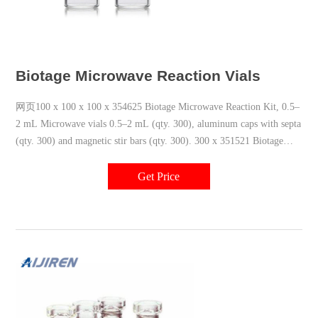
Biotage Microwave Reaction Vials
网页100 x 100 x 100 x 354625 Biotage Microwave Reaction Kit, 0.5–
2 mL Microwave vials 0.5–2 mL (qty. 300), aluminum caps with septa
(qty. 300) and magnetic stir bars (qty. 300). 300 x 351521 Biotage
Microwave Reaction Kit, 2–5
Get Price