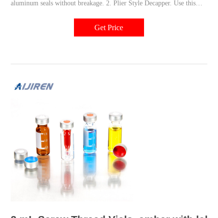
aluminum seals without breakage. 2. Plier Style Decapper. Use this
decapper with 20mm crimp vials. JG Finneran™ Plier Style Decappers
allow for safe and easy removal of caps from vials with a 20mm
Get Price
diameter. 3.