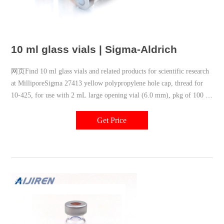
10 ml glass vials | Sigma-Aldrich
网页Find 10 ml glass vials and related products for scientific research
at MilliporeSigma 27413 yellow polypropylene hole cap, thread for
10-425, for use with 2 mL large opening vial (6.0 mm), pkg of 100 ea
Expand
Get Price