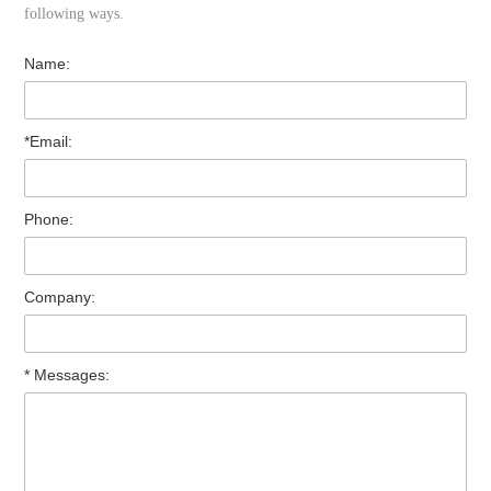
following ways.
Name:
*Email:
Phone:
Company:
* Messages: