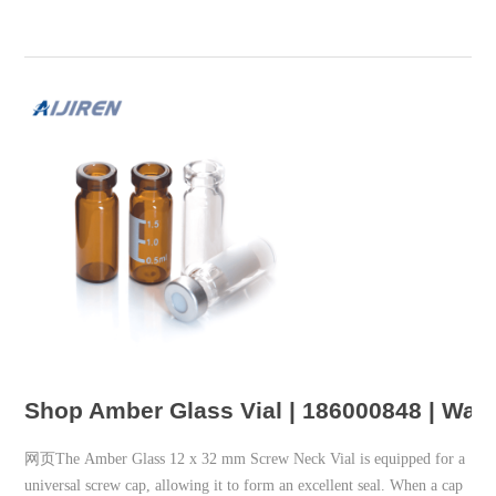
Shop Amber Glass Vial | 186000848 | Wat
网页The Amber Glass 12 x 32 mm Screw Neck Vial is equipped for a
universal screw cap, allowing it to form an excellent seal. When a cap