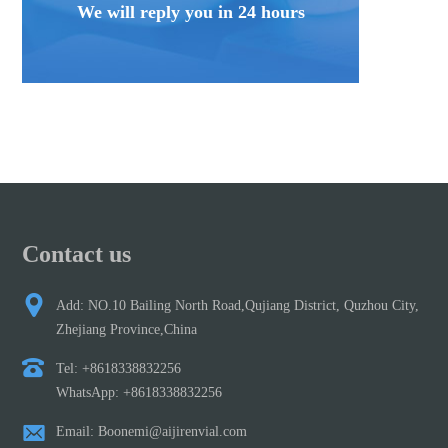
We will reply you in 24 hours
Contact us
Add: NO.10 Bailing North Road,Qujiang District, Quzhou City,
Zhejiang Province,China
Tel: +8618338832256
WhatsApp: +8618338832256
Email: Boonemi@aijirenvial.com