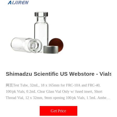
Shimadzu Scientific US Webstore - Vials
网页Test Tube, 32mL, 18 x 165mm for FRC-10A and FRC-40,
100/pk Vials, 0.2mL Clear Glass Vial Only w/ fused insert, Short
Thread Vial, 12 x 32mm, 9mm opening 100/pk Vials, 1.5mL Amber
Glass Vial Only, Short Thread Vial, 12 x 32mm, 9mm opening 100/pk
Get Price