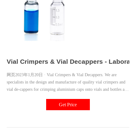
Vial Crimpers & Vial Decappers - Laborato
网页2023年1月20日 · Vial Crimpers & Vial Decappers. We are
specialists in the design and manufacture of quality vial crimpers and
vial de-cappers for crimping aluminium caps onto vials and bottles as
well as de-capping (de-crimping). If it’s a crimper or a de-capper you
need, then we have the tool to suit as we have been producing them for
Get Price
more than 30