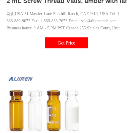
2 mL Screw Thread Vials, amber with labe
网页USA 51 Massier Lane Foothill Ranch, CA 92610, USA Tel: 1-
866-889-9072 Fax: 1-866-833-2653 Email: sale@dikmatech.com
Business hours: 9 AM - 5 PM PST Canada 255 Shields Court, Unit A
Markham, ON L3R 8V2, Canada
Get Price