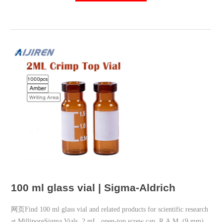
100 ml glass vial | Sigma-Aldrich
网页Find 100 ml glass vial and related products for scientific research
at MilliporeSigma Vials, 2 mL, open-top screw cap, R.A.M. (9 mm)