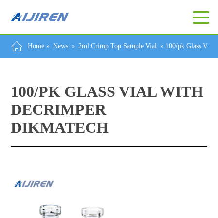
Home »
News
»
2ml Crimp Top Sample Vial
»
100/pk Glass Vial
100/PK GLASS VIAL WITH
DECRIMPER
DIKMATECH