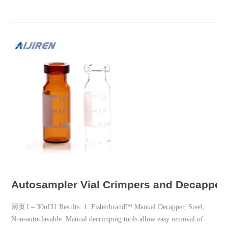
Autosampler Vial Crimpers and Decappers 
网页1 – 30of31 Results. 1. Fisherbrand™ Manual Decapper, Steel,
Non-autoclavable. Manual decrimping tools allow easy removal of