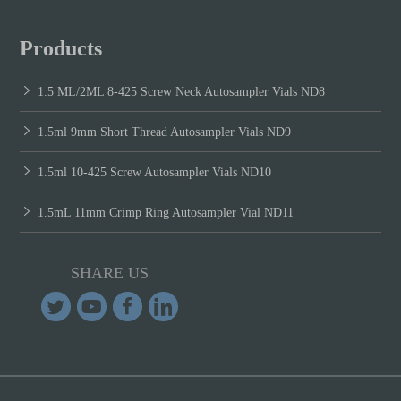
Products
1.5 ML/2ML 8-425 Screw Neck Autosampler Vials ND8
1.5ml 9mm Short Thread Autosampler Vials ND9
1.5ml 10-425 Screw Autosampler Vials ND10
1.5mL 11mm Crimp Ring Autosampler Vial ND11
SHARE US