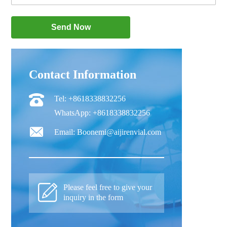
Contact Information
Tel: +8618338832256
WhatsApp: +8618338832256
Email: Boonemi@aijirenvial.com
Please feel free to give your
inquiry in the form