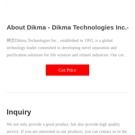
About Dikma - Dikma Technologies Inc.- A 
网页Dikma Technologies Inc., established in 1993, is a global
technology leader committed to developing novel separation and
purification solutions for life sciences and related industries. Our core
technology portfolio includes products for liquid chromatography, gas
chromatography, sample preparation, and bulk purification
Get Price
chromatographic media.
Inquiry
We not only provide a good product, but also provide high quality
service. If you are interested in our products, you can contact us in the