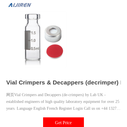
Vial Crimpers & Decappers (decrimper) La
网页Vial Crimpers and Decappers (de-crimpers) by Lab UK -
established engineers of high quality laboratory equipment for over 25
years. Language English French Register Login Call us on +44 1327
877774 or email: sales@lab-uk
Get Price