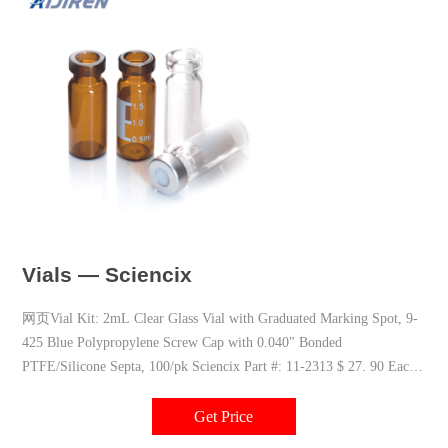
Vials — Sciencix
网页Vial Kit: 2mL Clear Glass Vial with Graduated Marking Spot, 9-
425 Blue Polypropylene Screw Cap with 0.040" Bonded
PTFE/Silicone Septa, 100/pk Sciencix Part #: 11-2313 $ 27. 90 Each
Please Note: Vials shipped within the
Get Price