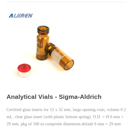
Analytical Vials - Sigma-Aldrich
Certified glass inserts for 12 x 32 mm, large opening vials, volume 0.2
mL, clear glass insert (with plastic bottom spring), O.D. × H 6 mm ×
29 mm, pkg of 100 ea composite dimension.default 6 mm × 29 mm