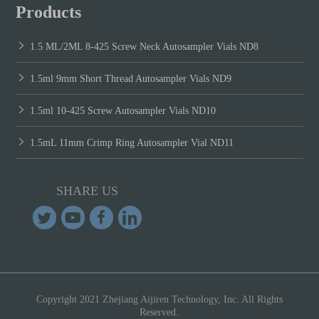
Products
1.5 ML/2ML 8-425 Screw Neck Autosampler Vials ND8
1.5ml 9mm Short Thread Autosampler Vials ND9
1.5ml 10-425 Screw Autosampler Vials ND10
1.5mL 11mm Crimp Ring Autosampler Vial ND11
SHARE US
Copyright 2021 Zhejiang Aijiren Technology, Inc. All Rights
Reserved.