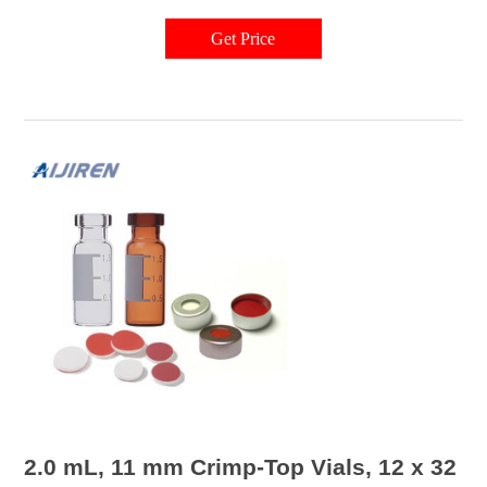
seals offered by Waters, you can store and safely transfer your samples
and analytes.
Get Price
2.0 mL, 11 mm Crimp-Top Vials, 12 x 32 m