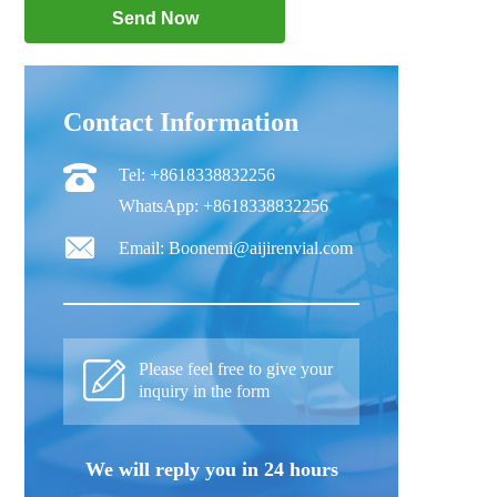
Contact Information
Tel: +8618338832256
WhatsApp: +8618338832256
Email: Boonemi@aijirenvial.com
Please feel free to give your
inquiry in the form
We will reply you in 24 hours