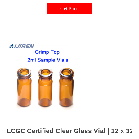
and flexibility in the laboratory. Related Products: Target Dp Vials
Compare this item 13-425 Closures for 15x45mm Screw Thread Vials
Get Price
LCGC Certified Clear Glass Vial | 12 x 32