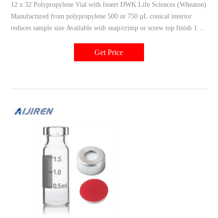
12 x 32 Polypropylene Vial with Insert DWK Life Sciences (Wheaton)
Manufactured from polypropylene 500 or 750 µL conical interior
reduces sample size Available with snap/crimp or screw top finish 100
vials per shelf pack/1000 vials per case Related Products: Vial With
Insert Compare this item 12 x 32 mm ABC Vial DWK Life Sciences
Get Price
(Wheaton)