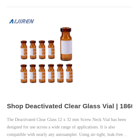
Shop Deactivated Clear Glass Vial | 1860
The Deactivated Clear Glass 12 x 32 mm Screw Neck Vial has been
designed for use across a wide range of applications. It is also
compatible with nearly any autosampler. Using air-tight, leak-free