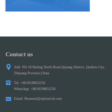
Contact us
Add: NO.10 Bailing North Road,Qujiang District, Quzhou City,
Zhejiang Province,China
Tel: +8618338832256
WhatsApp: +8618338832256
Email: Boonemi@aijirenvial.com