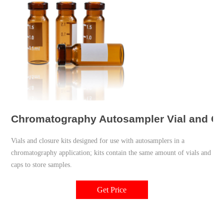
Chromatography Autosampler Vial and Clo
Vials and closure kits designed for use with autosamplers in a
chromatography application; kits contain the same amount of vials and
caps to store samples.
Get Price