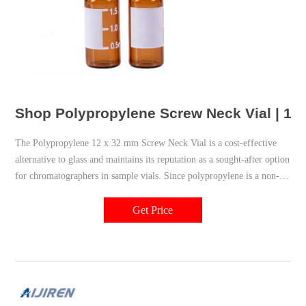
Shop Polypropylene Screw Neck Vial | 18
The Polypropylene 12 x 32 mm Screw Neck Vial is a cost-effective
alternative to glass and maintains its reputation as a sought-after option
for chromatographers in sample vials. Since polypropylene is a non-
reactive plastic, it is used where glass lab equipment is not an option.
Get Price