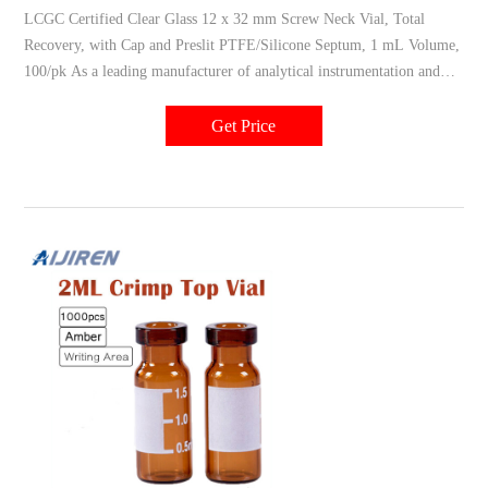
LCGC Certified Clear Glass 12 x 32 mm Screw Neck Vial, Total
Recovery, with Cap and Preslit PTFE/Silicone Septum, 1 mL Volume,
100/pk As a leading manufacturer of analytical instrumentation and
consumable products, Waters knows how important it is to choose
autosampler vials that enhance the performance of your other
Get Price
instrumentation.