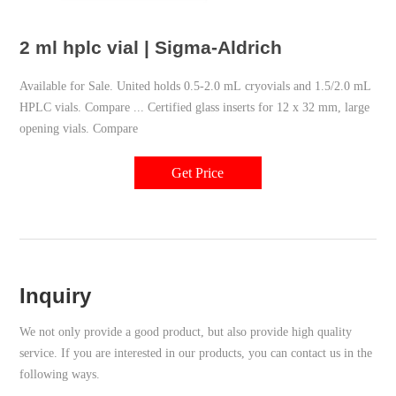
2 ml hplc vial | Sigma-Aldrich
Available for Sale. United holds 0.5-2.0 mL cryovials and 1.5/2.0 mL
HPLC vials. Compare ... Certified glass inserts for 12 x 32 mm, large
opening vials. Compare
Get Price
Inquiry
We not only provide a good product, but also provide high quality
service. If you are interested in our products, you can contact us in the
following ways.