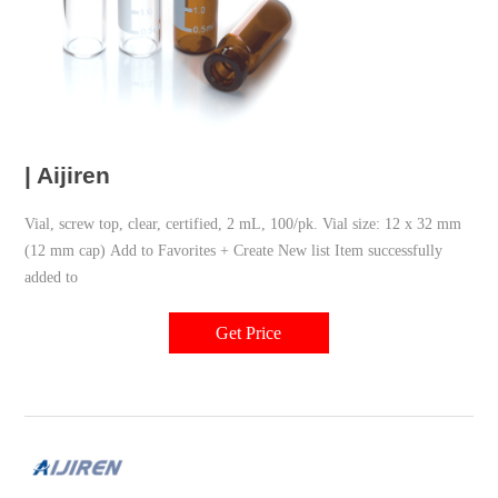
| Aijiren
Vial, screw top, clear, certified, 2 mL, 100/pk. Vial size: 12 x 32 mm
(12 mm cap) Add to Favorites + Create New list Item successfully
added to
Get Price