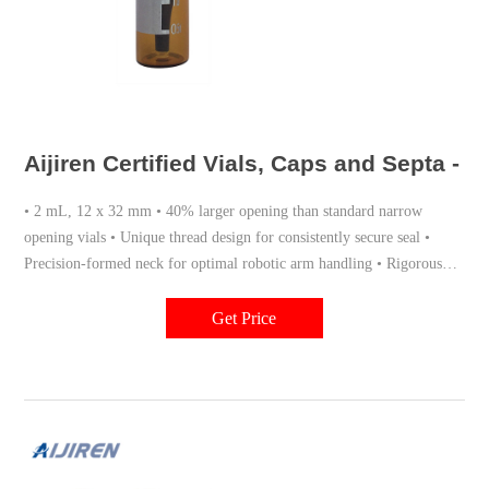
Aijiren Certified Vials, Caps and Septa - 
• 2 mL, 12 x 32 mm • 40% larger opening than standard narrow
opening vials • Unique thread design for consistently secure seal •
Precision-formed neck for optimal robotic arm handling • Rigorous
quality assurance for dimensional consistency from lot to lot •
Optional ceramic write-on spot with fill marks
Get Price