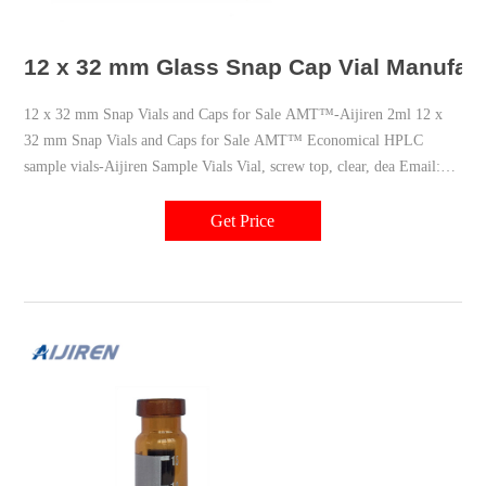
12 x 32 mm Glass Snap Cap Vial Manufac
12 x 32 mm Snap Vials and Caps for Sale AMT™-Aijiren 2ml 12 x
32 mm Snap Vials and Caps for Sale AMT™ Economical HPLC
sample vials-Aijiren Sample Vials Vial, screw top, clear, dea Email:
market@aijirenvial.com
Get Price