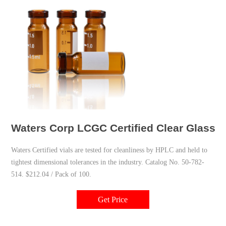
Waters Corp LCGC Certified Clear Glass 
Waters Certified vials are tested for cleanliness by HPLC and held to
tightest dimensional tolerances in the industry. Catalog No. 50-782-
514. $212.04 / Pack of 100.
Get Price