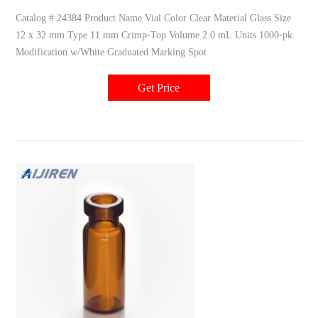
Catalog # 24384 Product Name Vial Color Clear Material Glass Size
12 x 32 mm Type 11 mm Crimp-Top Volume 2.0 mL Units 1000-pk.
Modification w/White Graduated Marking Spot
Get Price