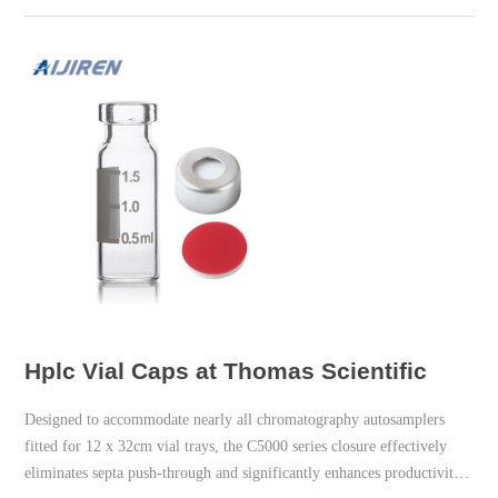
Hplc Vial Caps at Thomas Scientific
Designed to accommodate nearly all chromatography autosamplers
fitted for 12 x 32cm vial trays, the C5000 series closure effectively
eliminates septa push-through and significantly enhances productivity