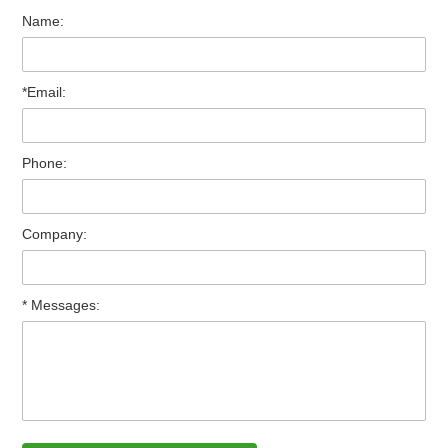
Name:
*Email:
Phone:
Company:
* Messages: