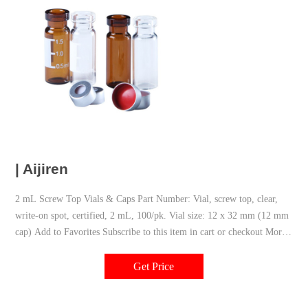
| Aijiren
2 mL Screw Top Vials & Caps Part Number: Vial, screw top, clear,
write-on spot, certified, 2 mL, 100/pk. Vial size: 12 x 32 mm (12 mm
cap) Add to Favorites Subscribe to this item in cart or checkout More
lab efficiency with your auto delivery schedule, modify and cancel it
at any time.
Get Price