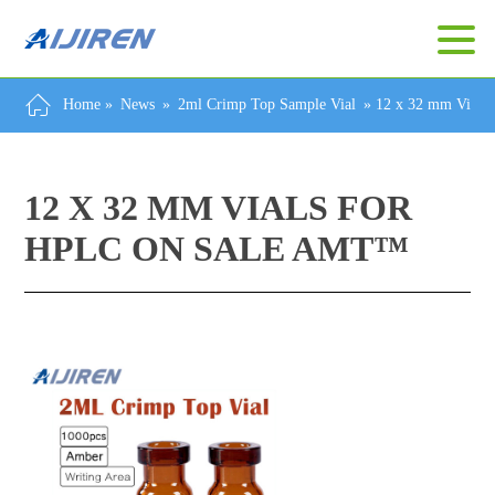
Home »
News
»
2ml Crimp Top Sample Vial
»
12 x 32 mm Vial
12 X 32 MM VIALS FOR
HPLC ON SALE AMT™