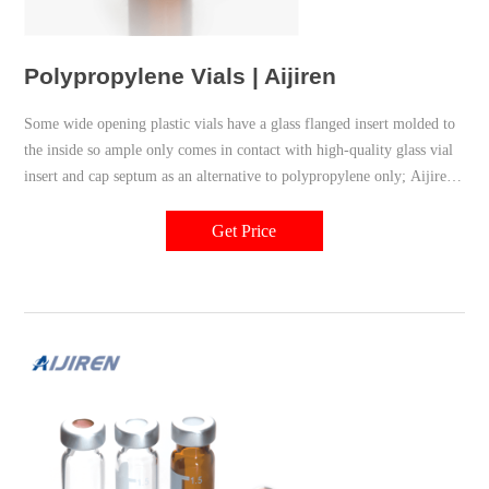
Polypropylene Vials | Aijiren
Some wide opening plastic vials have a glass flanged insert molded to
the inside so ample only comes in contact with high-quality glass vial
insert and cap septum as an alternative to polypropylene only; Aijiren
12 x 32 mm wide opening polypropylene vials are most popular for
economical and effective micro-sampling
Get Price