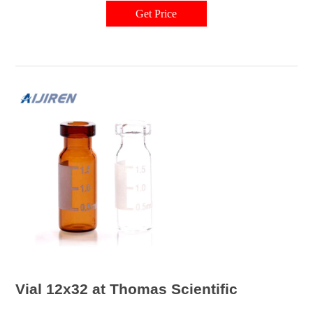
Get Price
Vial 12x32 at Thomas Scientific