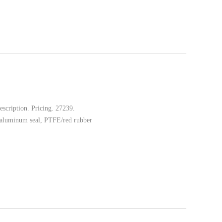
scription. Pricing. 27239.
 aluminum seal, PTFE/red rubber