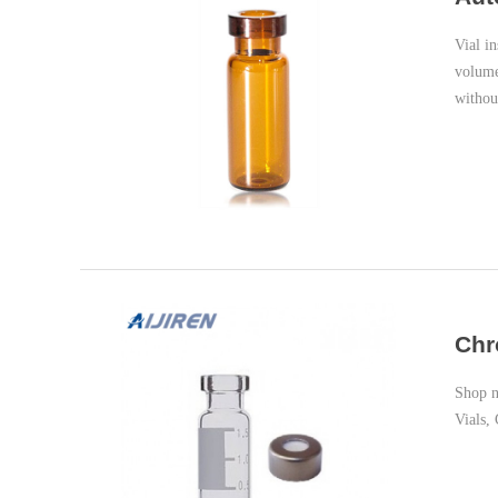
Vial i
volume
withou
Chr
Shop now at 
Vials,