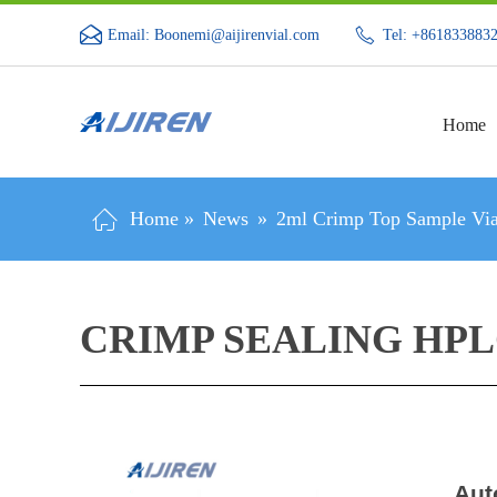
Email: Boonemi@aijirenvial.com
Tel: +861833883
Home
Home »
News
»
2ml Crimp Top Sample Via
CRIMP SEALING HPL
Aut