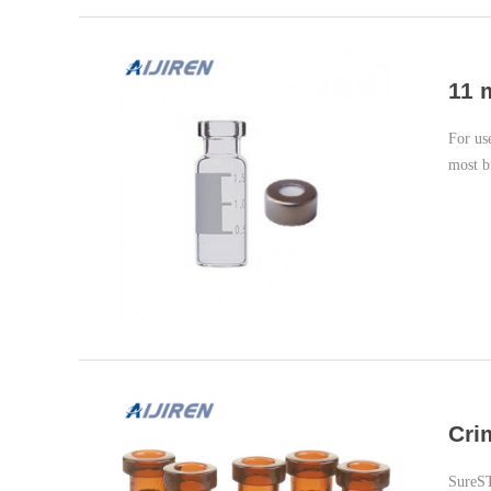
11 
For us
most b
Cri
SureS