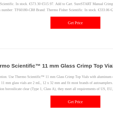
 Scientific. In stock. €573.30 €515.97. Add to Cart. SureSTART Manual Crim
m number: TF60180-CR8 Brand: Thermo Fisher Scientific. In stock. €333.06 €
Get Price
rmo Scientific™ 11 mm Glass Crimp Top Vials
ption. Use Thermo Scientific™ 11 mm Glass Crimp Top Vials with aluminum cr
y 11 mm glass vials are 2 mL, 12 x 32 mm and fit most brands of autosamplers.
ion borosilicate clear (Type 1, Class A), they meet all requirements of US, E
Get Price