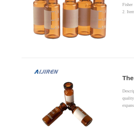
Fisher
2. Ite
The
Descri
qualit
expans