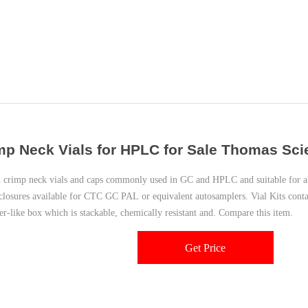
mp Neck Vials for HPLC for Sale Thomas Scien
crimp neck vials and caps commonly used in GC and HPLC and suitable for al
closures available for CTC GC PAL or equivalent autosamplers. Vial Kits conta
er-like box which is stackable, chemically resistant and. Compare this item.
Get Price