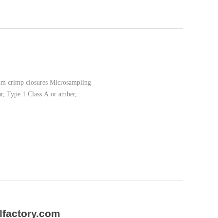
1mm crimp closures Microsampling
ar, Type 1 Class A or amber,
lfactory.com