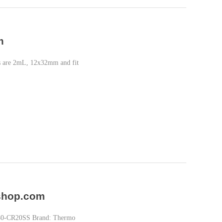
m
als are 2mL, 12x32mm and fit
-shop.com
180-CR20SS Brand: Thermo