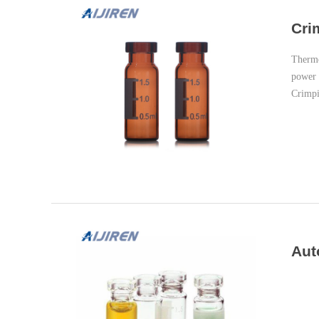
Cri
Thermo
power 
Crimpi
Aut