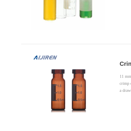
Cri
11 mm 
crimp 
a draw