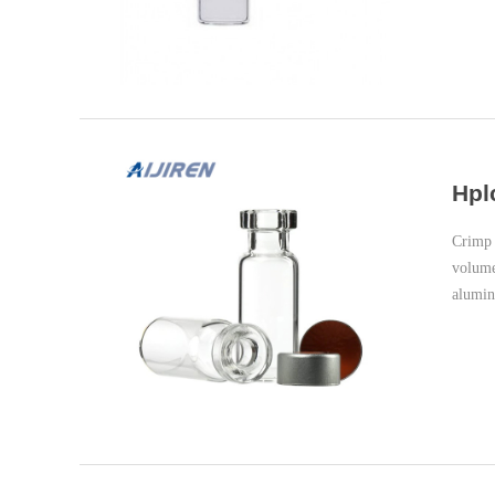
Hpl
Crimp 
volume
alumin