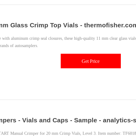
mm Glass Crimp Top Vials - thermofisher.co
e with aluminum crimp seal closures, these high-quality 11 mm clear glass vi
rands of autosamplers.
Get Price
mpers - Vials and Caps - Sample - analytics
TART Manual Crimper for 20 mm Crimp Vials, Level 3. Item number: TF60