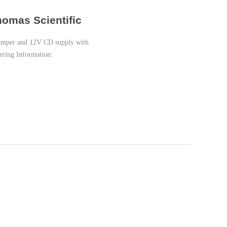
homas Scientific
crimper and 12V CD supply with
dering Information: