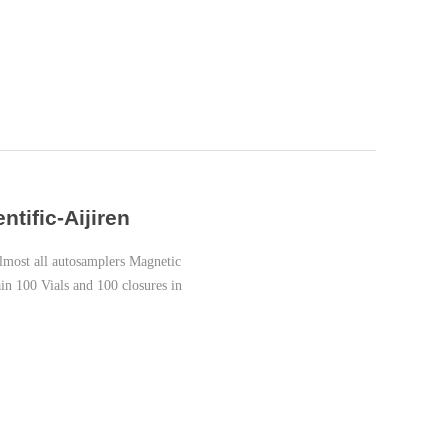
tific-Aijiren
most all autosamplers Magnetic
in 100 Vials and 100 closures in