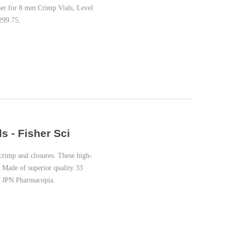
per for 8 mm Crimp Vials, Level
299.75.
 - Fisher Sci
imp seal closures. These high-
 Made of superior quality 33
U, JPN Pharmacopia.