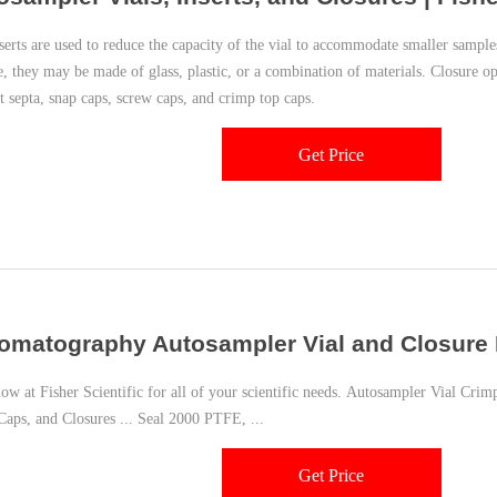
nserts are used to reduce the capacity of the vial to accommodate smaller sampl
, they may be made of glass, plastic, or a combination of materials. Closure op
t septa, snap caps, screw caps, and crimp top caps.
Get Price
omatography Autosampler Vial and Closure K
Fisher Scientific for all of your scientific needs. Autosampler Vial Crimpers and Decappers; Autosampler
 Caps, and Closures ... Seal 2000 PTFE, ...
Get Price