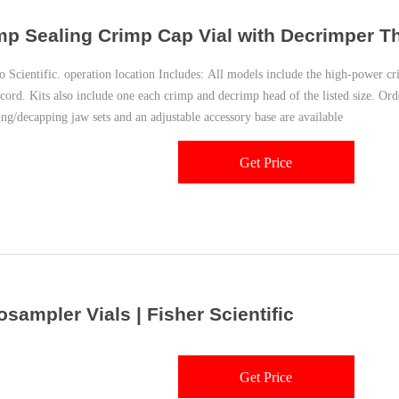
mp Sealing Crimp Cap Vial with Decrimper T
 Scientific. operation location Includes: All models include the high-power 
cord. Kits also include one each crimp and decrimp head of the listed size. Or
ng/decapping jaw sets and an adjustable accessory base are available
Get Price
osampler Vials | Fisher Scientific
Get Price