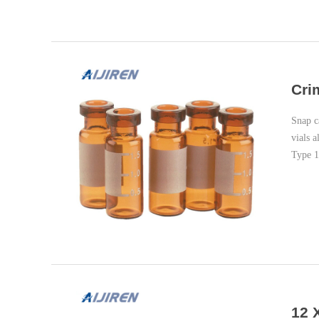
Cri
Snap c
vials 
Type 1
12 