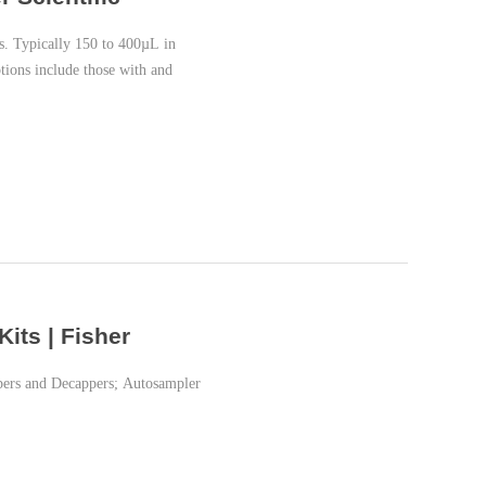
es. Typically 150 to 400µL in
tions include those with and
its | Fisher