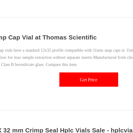
mp Cap Vial at Thomas Scientific
ap vials have a standard 12x32 profile compatible with 11mm snap caps or 1
allow for max sample extraction without separate inserts Manufactured from cle
 Class B borosilicate glass. Compare this item.
Get Price
X 32 mm Crimp Seal Hplc Vials Sale - hplcvia