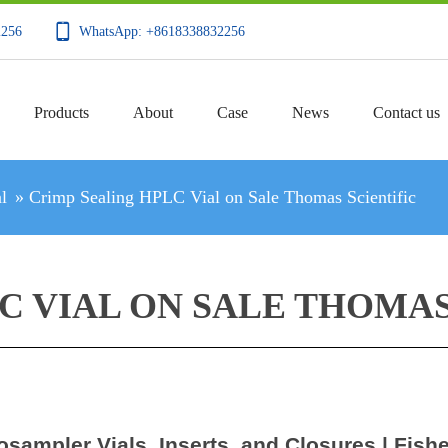
2256
WhatsApp: +8618338832256
Products
About
Case
News
Contact us
l
»
Crimp Sealing HPLC Vial on Sale Thomas Scientific
C VIAL ON SALE THOMAS
osampler Vials, Inserts, and Closures | Fishe