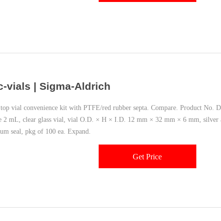
c-vials | Sigma-Aldrich
top vial convenience kit with PTFE/red rubber septa. Compare. Product No. De
 2 mL, clear glass vial, vial O.D. × H × I.D. 12 mm × 32 mm × 6 mm, silver
um seal, pkg of 100 ea. Expand.
Get Price