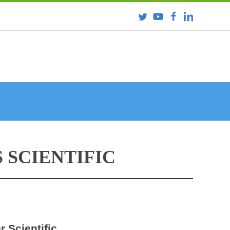
 SCIENTIFIC
r Scientific