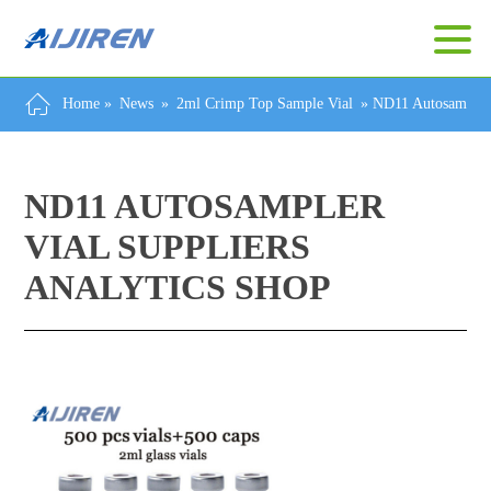
Home »
News
»
2ml Crimp Top Sample Vial
»
ND11 Autosampler 
ND11 AUTOSAMPLER
VIAL SUPPLIERS
ANALYTICS SHOP