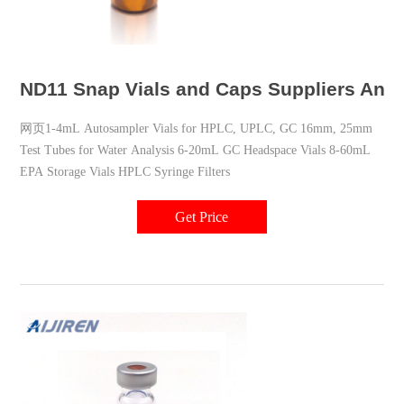
ND11 Snap Vials and Caps Suppliers Analy
网页1-4mL Autosampler Vials for HPLC, UPLC, GC 16mm, 25mm
Test Tubes for Water Analysis 6-20mL GC Headspace Vials 8-60mL
EPA Storage Vials HPLC Syringe Filters
Get Price