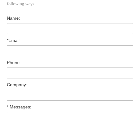
following ways.
Name:
*Email:
Phone:
Company:
* Messages: