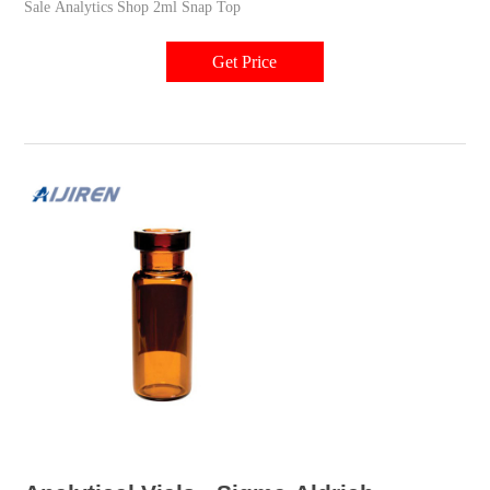
Sale Analytics Shop 2ml Snap Top
Get Price