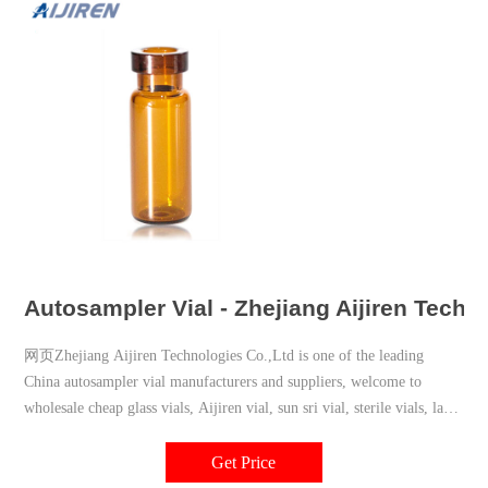
Autosampler Vial - Zhejiang Aijiren Techn
网页Zhejiang Aijiren Technologies Co.,Ltd is one of the leading
China autosampler vial manufacturers and suppliers, welcome to
wholesale cheap glass vials, Aijiren vial, sun sri vial, sterile vials, la
pha pack vial, chromatography vial, vial filling machine from us.
Get Price