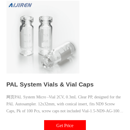
PAL System Vials & Vial Caps
网页PAL System Micro -Vial 2CV, 0.3mL Clear PP, designed for the
PAL Autosampler. 12x32mm, with conical insert, fits ND9 Screw
Caps, Pk of 100 Pcs, screw caps not included Vial-1.5-ND9-AG-100*
PAL System Vial 2CV, 1.5ml
Get Price