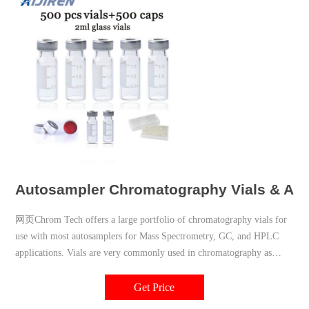
Autosampler Chromatography Vials & Acc
网页Chrom Tech offers a large portfolio of chromatography vials for
use with most autosamplers for Mass Spectrometry, GC, and HPLC
applications. Vials are very commonly used in chromatography as
single-operation handling containers that can be made of glass or
plastic with a variety of closure options. Sample volatility, sample
Get Price
amount, and light