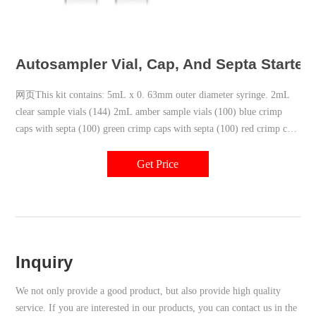
Autosampler Vial, Cap, And Septa Starter 
网页This kit contains: 5mL x 0. 63mm outer diameter syringe. 2mL
clear sample vials (144) 2mL amber sample vials (100) blue crimp
caps with septa (100) green crimp caps with septa (100) red crimp caps
with septa (100) septa for waste/wash vials (100) crimper - 11mm.
Get Price
Inquiry
We not only provide a good product, but also provide high quality
service. If you are interested in our products, you can contact us in the