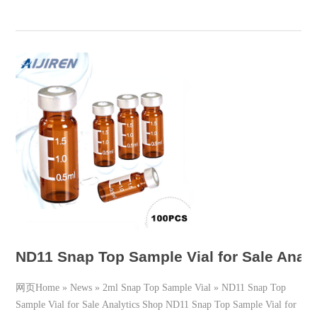
ND11 Snap Top Sample Vial for Sale Analy
网页Home » News » 2ml Snap Top Sample Vial » ND11 Snap Top
Sample Vial for Sale Analytics Shop ND11 Snap Top Sample Vial for