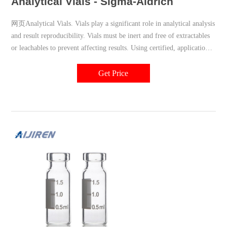
Analytical Vials - Sigma-Aldrich
网页Analytical Vials. Vials play a significant role in analytical analysis
and result reproducibility. Vials must be inert and free of extractables
or leachables to prevent affecting results. Using certified, application-
specific, contaminant-free vials can significantly reduce risk. We offer
a broad spectrum of Supelco ® products including
Get Price