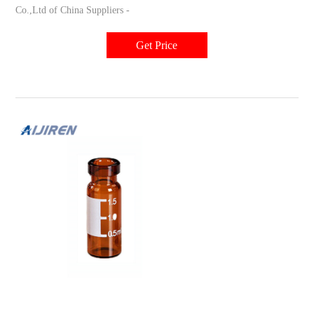
Co.,Ltd of China Suppliers -
Get Price