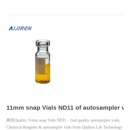
11mm snap Vials ND11 of autosampler via
网页Quality 11mm snap Vials ND11 - find quality autosampler vials,
Chemical Reagents & autosampler vials from Quzhou Lab Technology