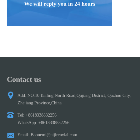
We will reply you in 24 hours
Contact us
Add: NO.10 Bailing North Road,Qujiang District, Quzhou City,
Zhejiang Province,China
Tel: +8618338832256
WhatsApp: +8618338832256
Email: Boonemi@aijirenvial.com