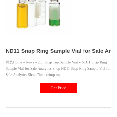
ND11 Snap Ring Sample Vial for Sale Anal
网页Home » News » 2ml Snap Top Sample Vial » ND11 Snap Ring
Sample Vial for Sale Analytics Shop ND11 Snap Ring Sample Vial for
Sale Analytics Shop China crimp top
Get Price