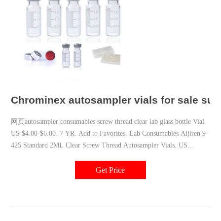
Chrominex autosampler vials for sale sup
网页autosampler consumables screw thread clear lab glass bottle Vial.
US $4.00-$6.00. 7 YR. Add to Favorites. Lab Consumables Aijiren 9-
425 Standard 2ML Clear Screw Thread Autosampler Vials. US
$1.00-$4.00. 7 YR. Add to
Get Price