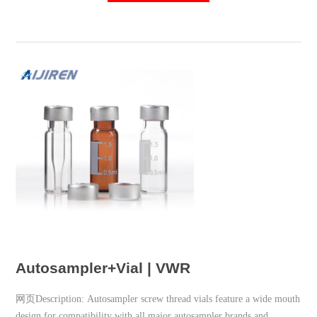
Autosampler+Vial | VWR
网页Description: Autosampler screw thread vials feature a wide mouth
design for compatibility with all major autosampler brands and