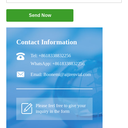
Contact Information
Tel: +8618338832256
WhatsApp: +8618338832256
Email: Boonemi@aijirenvial.com
Please feel free to give your
inquiry in the form