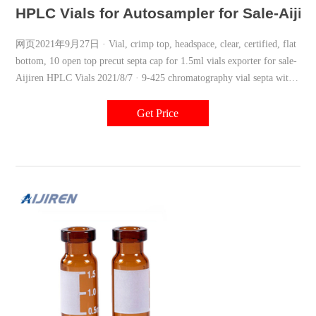
HPLC Vials for Autosampler for Sale-Aijir
网页2021年9月27日 · Vial, crimp top, headspace, clear, certified, flat
bottom, 10 open top precut septa cap for 1.5ml vials exporter for sale-
Aijiren HPLC Vials 2021/8/7 · 9-425 chromatography vial septa with
screw cap Aijiren-Aijiren Blue 9-425 2ml vial
Get Price