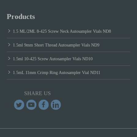
Products
1.5 ML/2ML 8-425 Screw Neck Autosampler Vials ND8
1.5ml 9mm Short Thread Autosampler Vials ND9
1.5ml 10-425 Screw Autosampler Vials ND10
1.5mL 11mm Crimp Ring Autosampler Vial ND11
SHARE US