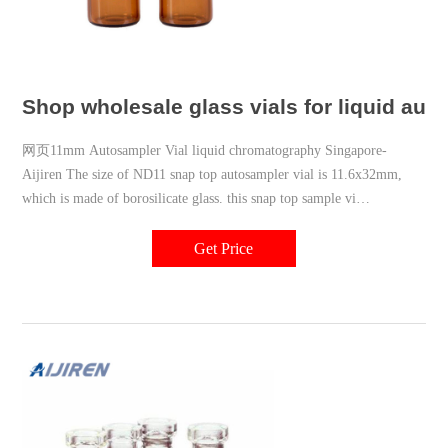
Shop wholesale glass vials for liquid aut
网页11mm Autosampler Vial liquid chromatography Singapore-
Aijiren The size of ND11 snap top autosampler vial is 11.6x32mm,
which is made of borosilicate glass. this snap top sample vi
market@aijirenvial.com 8618057059123
Get Price