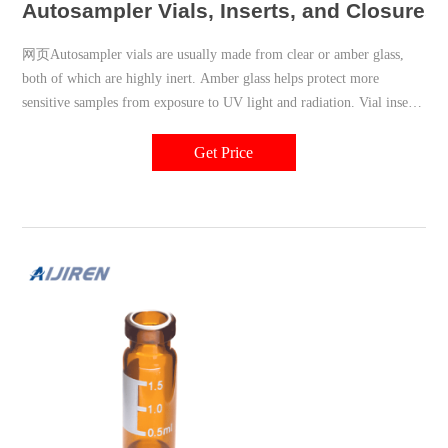
Autosampler Vials, Inserts, and Closures |
网页Autosampler vials are usually made from clear or amber glass,
both of which are highly inert. Amber glass helps protect more
sensitive samples from exposure to UV light and radiation. Vial inserts
are used to reduce the capacity of the vial to accommodate smaller
samples. Typically 150 to 400µL in volume, they may be made of
Get Price
glass, plastic, or