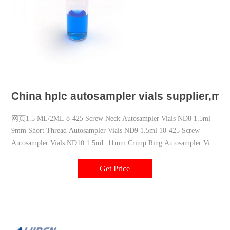
China hplc autosampler vials supplier,ma
网页1.5 ML/2ML 8-425 Screw Neck Autosampler Vials ND8 1.5ml
9mm Short Thread Autosampler Vials ND9 1.5ml 10-425 Screw
Autosampler Vials ND10 1.5mL 11mm Crimp Ring Autosampler Vial
ND11 Contact us Email: market@aijirenvial.com Tel: 8618057059123
Whatsapp: 8618057059123 Add: NO.10 Bailing North Road,Qujiang
Get Price