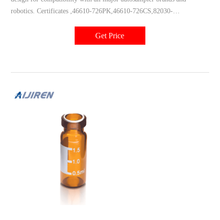
robotics. Certificates ,46610-726PK,46610-726CS,82030-
976PK,76326-138PK,46610-722CS,46610-722PK,66009-
856CS,82030-970PK
Get Price