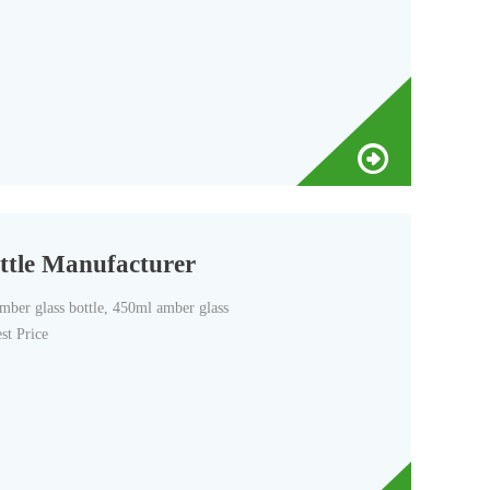
ttle Manufacturer
er glass bottle, 450ml amber glass
st Price