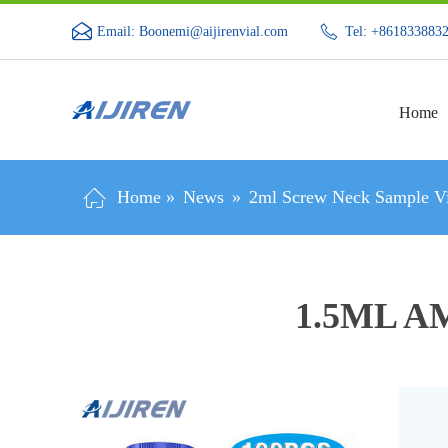
Email: Boonemi@aijirenvial.com
Tel: +861833883
Home
Home »
News
»
2ml Screw Neck Sample Vi
1.5ML A