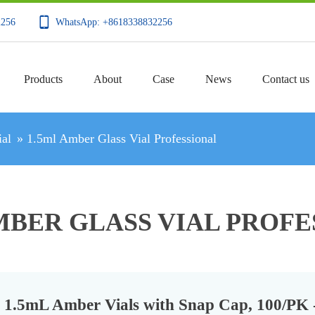
2256
WhatsApp: +8618338832256
Products
About
Case
News
Contact us
al
»
1.5ml Amber Glass Vial Professional
MBER GLASS VIAL PROF
1.5mL Amber Vials with Snap Cap, 100/PK 