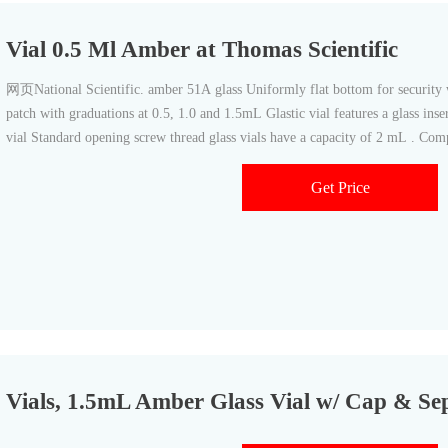
Vial 0.5 Ml Amber at Thomas Scientific
网页National Scientific. amber 51A glass Uniformly flat bottom for security with inserts I-D™ vials feature write-on
patch with graduations at 0.5, 1.0 and 1.5mL Glastic vial features a glass inse
vial Standard opening screw thread glass vials have a capacity of 2 mL . Comp
Get Price
Vials, 1.5mL Amber Glass Vial w/ Cap & Se