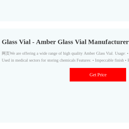
Glass Vial - Amber Glass Vial Manufactur
网页We are offering a wide range of high quality Amber Glass Vial. Usage: • U
Used in medical sectors for storing chemicals Features: • Impeccable finish • R
Get Price