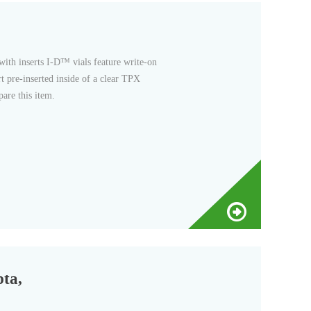
rt pre-inserted inside of a clear TPX
are this item.
pta,