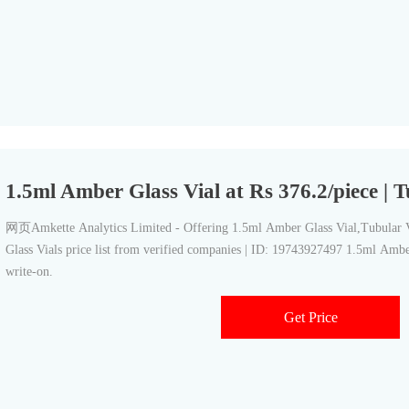
1.5ml Amber Glass Vial at Rs 376.2/piece | T
网页Amkette Analytics Limited - Offering 1.5ml Amber Glass Vial,Tubular Vi
Glass Vials price list from verified companies | ID: 19743927497 1.5ml Ambe
write-on.
Get Price