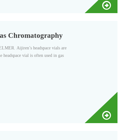
Gas Chromatography
ER. Aijiren’s headspace vials are
e headspace vial is often used in gas