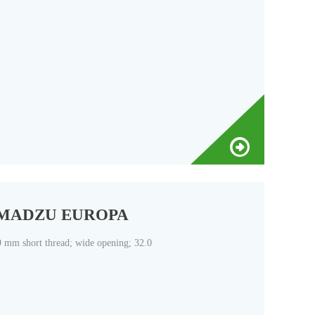
| SHIMADZU EUROPA
9 mm short thread; wide opening; 32.0