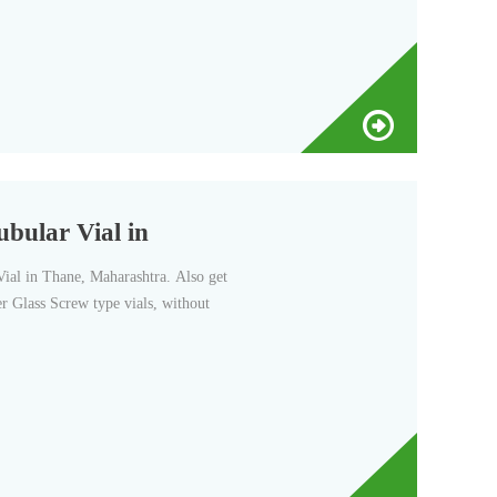
ubular Vial in
al in Thane, Maharashtra. Also get
r Glass Screw type vials, without