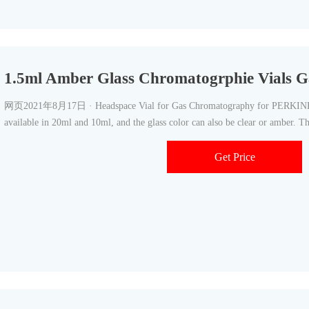
1.5ml Amber Glass Chromatogrphie Vials 
网页2021年8月17日 · Headspace Vial for Gas Chromatography for PERKINELM
available in 20ml and 10ml, and the glass color can also be clear or amber. Th
Get Price