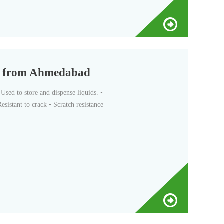
er from Ahmedabad
sed to store and dispense liquids. •
esistant to crack • Scratch resistance