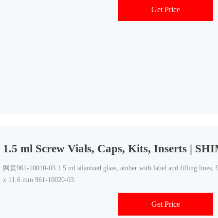
Get Price
1.5 ml Screw Vials, Caps, Kits, Inserts 
网页961-10010-03 1.5 ml silanized glass, amber with label and filling lines; 
x 11.6 mm 961-10020-03
Get Price