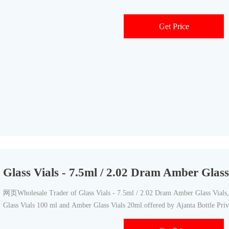
Get Price
Glass Vials - 7.5ml / 2.02 Dram Amber Glass
网页Wholesale Trader of Glass Vials - 7.5ml / 2.02 Dram Amber Glass Vials, 
Glass Vials 100 ml and Amber Glass Vials 20ml offered by Ajanta Bottle Pri