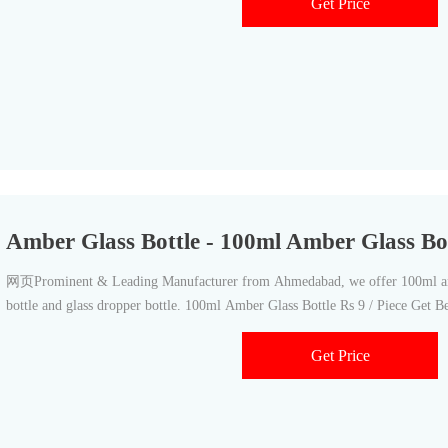
Get Price
Amber Glass Bottle - 100ml Amber Glass Bo
网页Prominent & Leading Manufacturer from Ahmedabad, we offer 100ml amb
bottle and glass dropper bottle. 100ml Amber Glass Bottle Rs 9 / Piece Get Be
Get Price