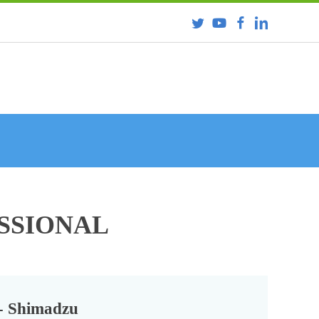
ESSIONAL
- Shimadzu