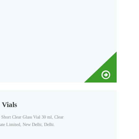
 Vials
Short Clear Glass Vial 30 ml, Clear
vate Limited, New Delhi, Delhi.