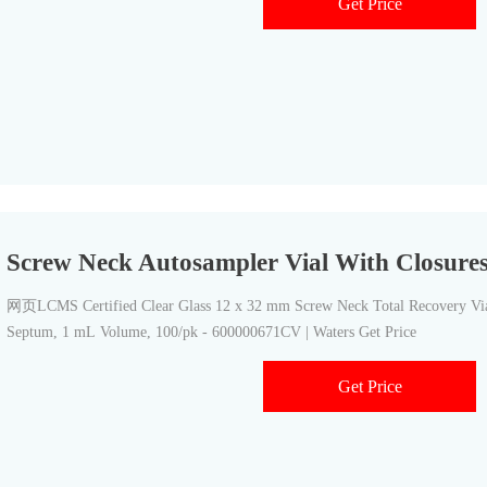
Get Price
Screw Neck Autosampler Vial With Closure
网页LCMS Certified Clear Glass 12 x 32 mm Screw Neck Total Recovery Vial
Septum, 1 mL Volume, 100/pk - 600000671CV | Waters Get Price
Get Price