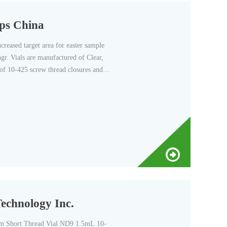
aps China
eased target area for easier sample
gr. Vials are manufactured of Clear,
 of 10-425 screw thread closures and
Technology Inc.
 Short Thread Vial ND9 1.5mL 10-