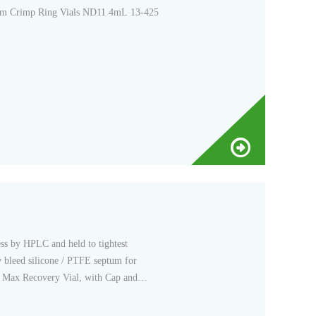
m Crimp Ring Vials ND11 4mL 13-425
ss by HPLC and held to tightest
w bleed silicone / PTFE septum for
 Max Recovery Vial, with Cap and