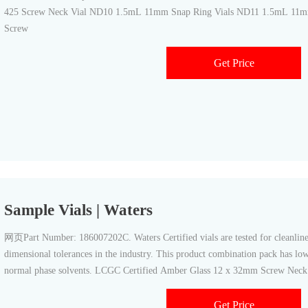
425 Screw Neck Vial ND10 1.5mL 11mm Snap Ring Vials ND11 1.5mL 11m
Screw
Get Price
Sample Vials | Waters
网页Part Number: 186007202C. Waters Certified vials are tested for cleanline
dimensional tolerances in the industry. This product combination pack has lo
normal phase solvents. LCGC Certified Amber Glass 12 x 32mm Screw Neck
PTFE/silicone Septum
Get Price