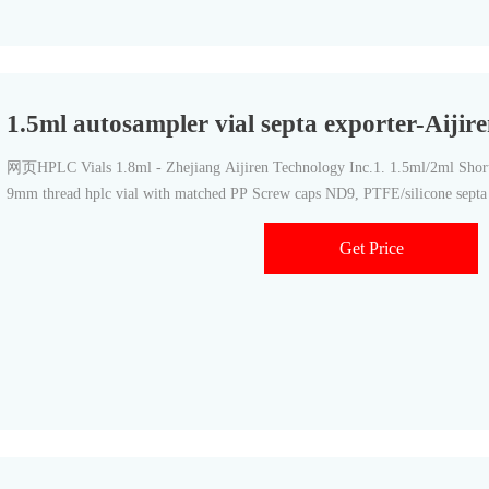
1.5ml autosampler vial septa exporter-Aiji
网页HPLC Vials 1.8ml - Zhejiang Aijiren Technology Inc.1. 1.5ml/2ml Shor
9mm thread hplc vial with matched PP Screw caps ND9, PTFE/silicone sept
Get Price