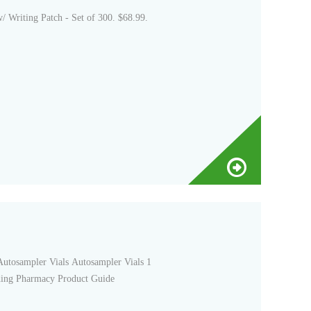
riting Patch - Set of 300. $68.99.
Autosampler Vials Autosampler Vials 1
ding Pharmacy Product Guide