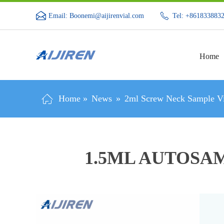
Email: Boonemi@aijirenvial.com
Tel: +861833883
Home
Home »
News
»
2ml Screw Neck Sample Vi
1.5ML AUTOSA