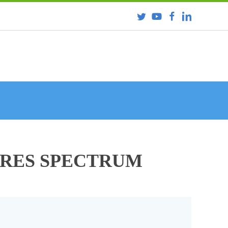
URES SPECTRUM