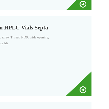
ren HPLC Vials Septa
t screw Thread ND9, wide opening,
a & Mi