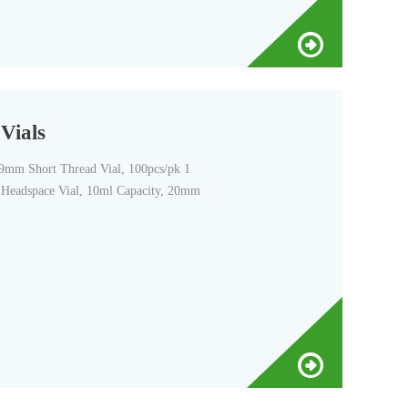
Vials
 9mm Short Thread Vial, 100pcs/pk 1
d Headspace Vial, 10ml Capacity, 20mm