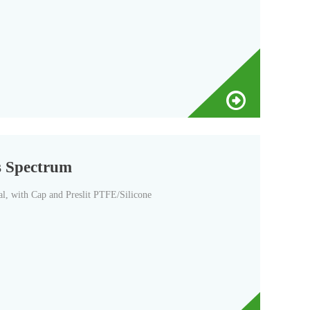
s Spectrum
, with Cap and Preslit PTFE/Silicone