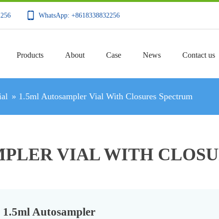
2256
WhatsApp: +8618338832256
Products
About
Case
News
Contact us
al
»
1.5ml Autosampler Vial With Closures Spectrum
MPLER VIAL WITH CLOS
1.5ml Autosampler