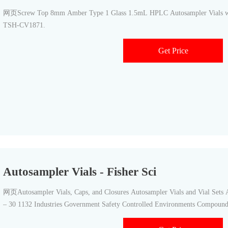
网页Screw Top 8mm Amber Type 1 Glass 1.5mL HPLC Autosampler Vials w/ W
TSH-CV1871.
Get Price
Autosampler Vials - Fisher Sci
网页Autosampler Vials, Caps, and Closures Autosampler Vials and Vial Sets 
– 30 1132 Industries Government Safety Controlled Environments Compoun