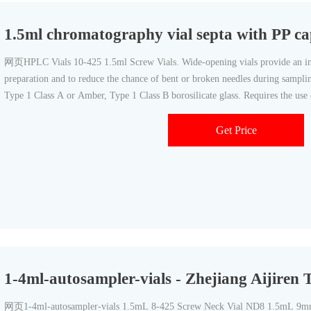
1.5ml chromatography vial septa with PP c
网页HPLC Vials 10-425 1.5ml Screw Vials. Wide-opening vials provide an incr
preparation and to reduce the chance of bent or broken needles during samplin
Type 1 Class A or Amber, Type 1 Class B borosilicate glass. Requires the use
10mm septa.
Get Price
1-4ml-autosampler-vials - Zhejiang Aijiren 
网页1-4ml-autosampler-vials 1.5mL 8-425 Screw Neck Vial ND8 1.5mL 9mm