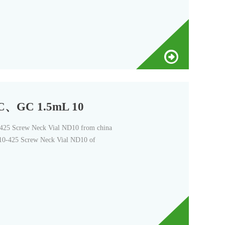
LC、GC 1.5mL 10
5 Screw Neck Vial ND10 from china
0-425 Screw Neck Vial ND10 of