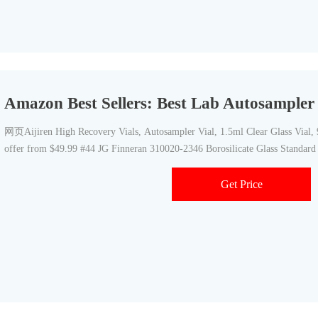
Amazon Best Sellers: Best Lab Autosampler 
网页Aijiren High Recovery Vials, Autosampler Vial, 1.5ml Clear Glass Vial,
offer from $49.99 #44 JG Finneran 310020-2346 Borosilicate Glass Standar
Get Price