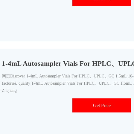
1-4mL Autosampler Vials For HPLC、UP
网页Discover 1-4mL Autosampler Vials For HPLC、UPLC、GC 1.5mL 10-42
factories, quality 1-4mL Autosampler Vials For HPLC、UPLC、GC 1.5mL 1
Zhejiang
Get Price