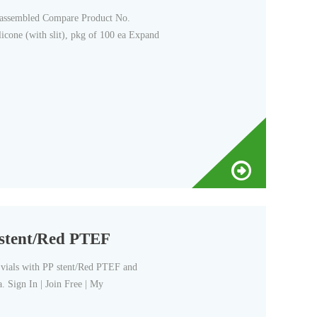
nassembled Compare Product No.
cone (with slit), pkg of 100 ea Expand
P stent/Red PTEF
vials with PP stent/Red PTEF and
 Sign In | Join Free | My