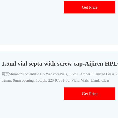
Get Price
1.5ml vial septa with screw cap-Aijiren HPL
网页Shimadzu Scientific US WebstoreVials, 1.5mL Amber Silanized Glass Via
32mm, 9mm opening, 100/pk. 220-97331-68. Vials. Vials, 1.5mL Clear
Get Price