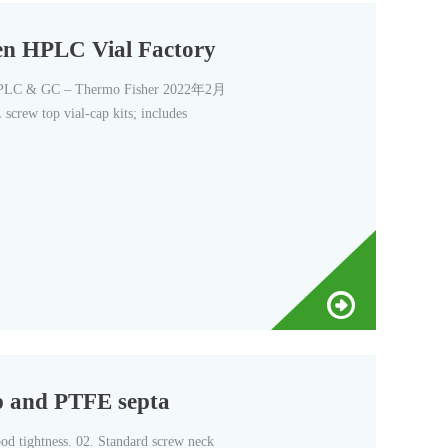
ren HPLC Vial Factory
 HPLC & GC – Thermo Fisher 2022年2月
screw top vial-cap kits; includes
p and PTFE septa
od tightness. 02. Standard screw neck