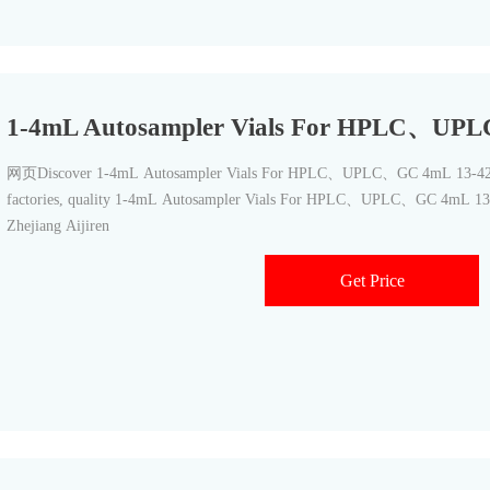
1-4mL Autosampler Vials For HPLC、UP
网页Discover 1-4mL Autosampler Vials For HPLC、UPLC、GC 4mL 13-425 
factories, quality 1-4mL Autosampler Vials For HPLC、UPLC、GC 4mL 13
Zhejiang Aijiren
Get Price