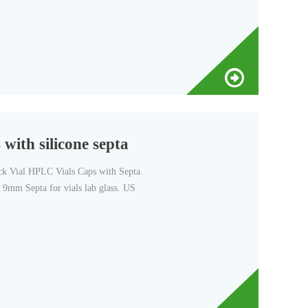
with silicone septa
Vial HPLC Vials Caps with Septa.
9mm Septa for vials lab glass. US