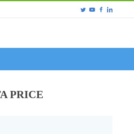
TA PRICE