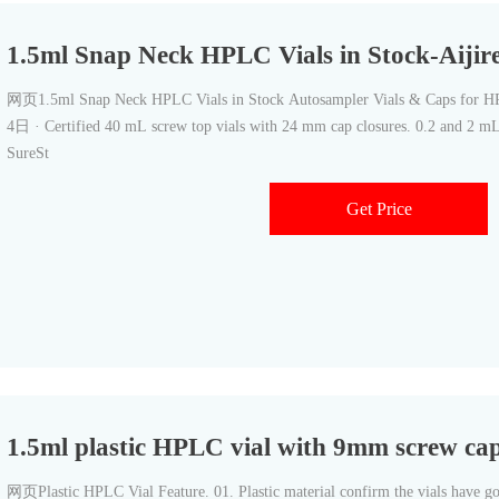
1.5ml Snap Neck HPLC Vials in Stock-Aiji
网页1.5ml Snap Neck HPLC Vials in Stock Autosampler Vials & Caps for
4日 · Certified 40 mL screw top vials with 24 mm cap closures. 0.2 and 2 mL 
SureSt
Get Price
1.5ml plastic HPLC vial with 9mm screw ca
网页Plastic HPLC Vial Feature. 01. Plastic material confirm the vials have go