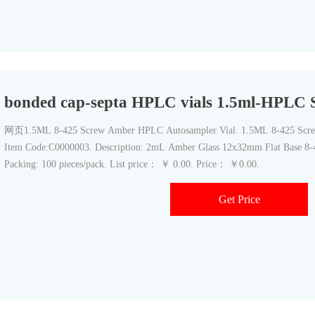
bonded cap-septa HPLC vials 1.5ml-HPLC S
网页1.5ML 8-425 Screw Amber HPLC Autosampler Vial. 1.5ML 8-425 Scre
Item Code:C0000003. Description: 2mL Amber Glass 12x32mm Flat Base 8-4
Packing: 100 pieces/pack. List price： ￥ 0.00. Price： ￥0.00.
Get Price