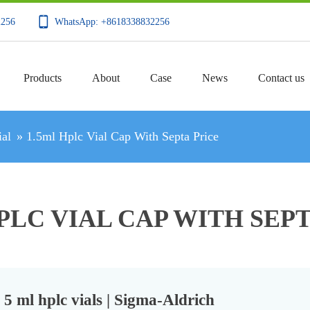
2256
WhatsApp: +8618338832256
Products
About
Case
News
Contact us
al
»
1.5ml Hplc Vial Cap With Septa Price
PLC VIAL CAP WITH SEP
5 ml hplc vials | Sigma-Aldrich