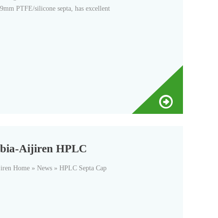
9mm PTFE/silicone septa, has excellent
rabia-Aijiren HPLC
jiren Home » News » HPLC Septa Cap