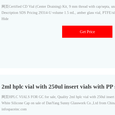
网页Certified CD Vial (Center Draining) Kit, 9 mm thread with cap/septa, u
Description SDS Pricing 29314-U volume 1.5 mL, amber glass vial, PTFE/sili
Hide
Get Price
2ml hplc vial with 250ul insert vials with P
网页HPLC VIALS FOR GC for sale, Quality 2ml hplc vial with 250ul insert 
White Silicone Cap on sale of DanYang Sunny Glasswork Co.,Ltd from China.
infospaceinc.com