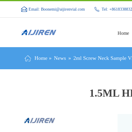
Email: Boonemi@aijirenvial.com
Tel: +861833883
Home
Home »
News
»
2ml Screw Neck Sample Vi
1.5ML H