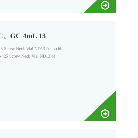
LC、GC 4mL 13
Screw Neck Vial ND13 from china
-425 Screw Neck Vial ND13 of