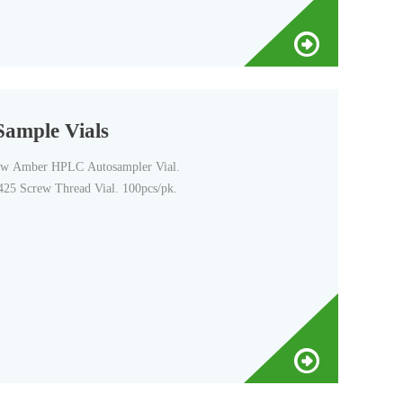
ample Vials
w Amber HPLC Autosampler Vial.
25 Screw Thread Vial. 100pcs/pk.