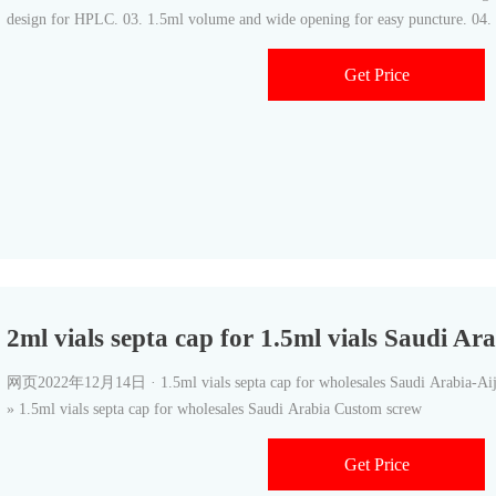
design for HPLC. 03. 1.5ml volume and wide opening for easy puncture. 04. 
Get Price
2ml vials septa cap for 1.5ml vials Saudi A
网页2022年12月14日 · 1.5ml vials septa cap for wholesales Saudi Arabia-Ai
» 1.5ml vials septa cap for wholesales Saudi Arabia Custom screw
Get Price