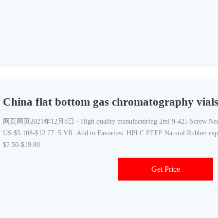
China flat bottom gas chromatography vials 
网页网页2021年12月8日 · High quality manufacturing 2ml 9-425 Screw Neck 
US $5.108-$12.77. 5 YR. Add to Favorites. HPLC PTEF Natural Rubber cap 
$7.50-$19.80
Get Price