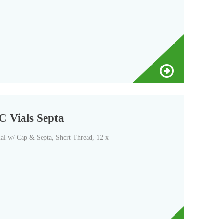
C Vials Septa
l w/ Cap & Septa, Short Thread, 12 x