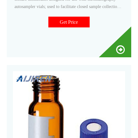
autosampler vials; used to facilitate closed sample collection.
Filter By category Vials Autosampler Vials, Inserts, and
Closures Chromatography Autosampler Vial Septa Only
Get Price
brands Ace Glass, Inc. (1) (2) DWK Life Sciences (30)