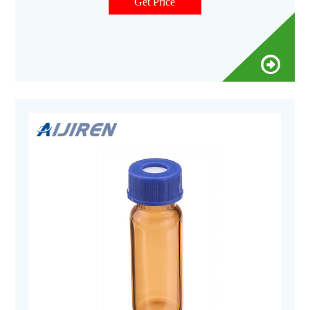
graduated at 0.5, 1.0 and 1.5 ml.
Get Price