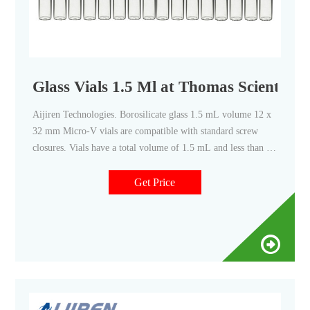
Glass Vials 1.5 Ml at Thomas Scientific
Aijiren Technologies. Borosilicate glass 1.5 mL volume 12 x
32 mm Micro-V vials are compatible with standard screw
closures. Vials have a total volume of 1.5 mL and less than 5
µL of dead volume. Vials are designed for center needle
position during sample injection (not recommended for
Get Price
Vortex). Constructed of.