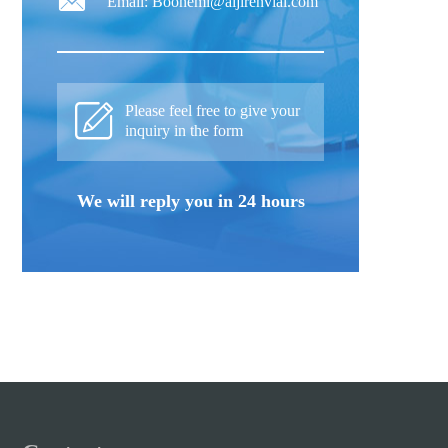
Email: Boonemi@aijirenvial.com
Please feel free to give your
inquiry in the form
We will reply you in 24 hours