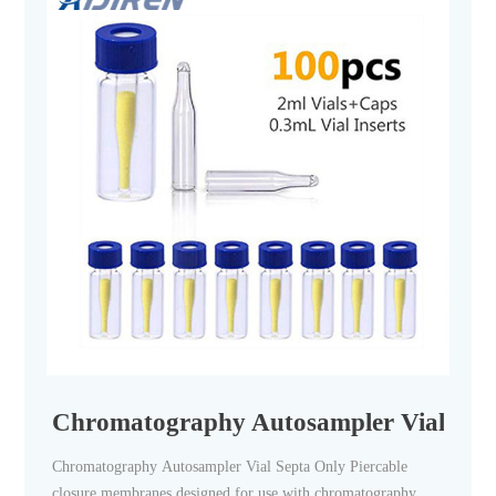
Chromatography Autosampler Vial Septa 
Chromatography Autosampler Vial Septa Only Piercable
closure membranes designed for use with chromatography