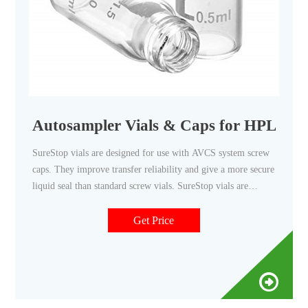
Autosampler Vials & Caps for HPLC &
SureStop vials are designed for use with AVCS system screw
caps. They improve transfer reliability and give a more secure
liquid seal than standard screw vials. SureStop vials are
available as a 2 mL as either clear or amber options and are
highly recommended for use with GC and LC applications.
Get Price