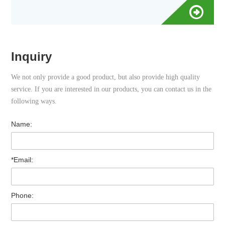
Inquiry
We not only provide a good product, but also provide high quality
service. If you are interested in our products, you can contact us in the
following ways.
Name:
*Email:
Phone: