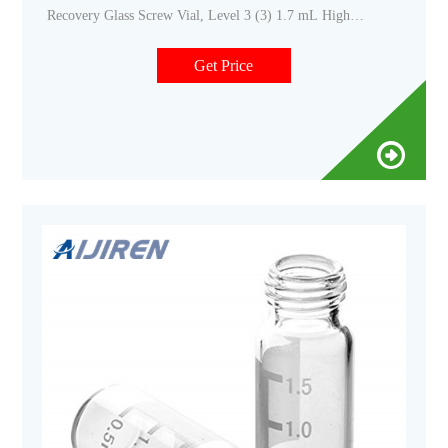
Recovery Glass Screw Vial, Level 3 (3) 1.7 mL High
Recovery Screw Glass Microvial, Level 2 (3) 10 mL Crimp
Headspace Vial, Level 2 (6) 10 mL Screw Headspace Vial,
Get Price
Level 2 (6) 11 mm Electronic Crimper (1) 11 mm Electronic
Decrimper (1)