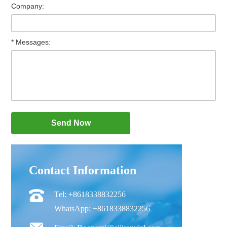
Company:
* Messages:
Contact Information
Tel: +8618338832256
WhatsApp: +8618338832256