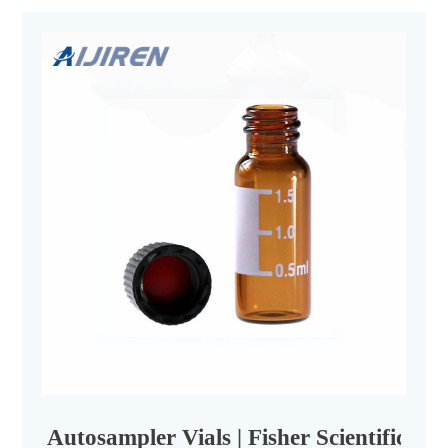
Autosampler Vials | Fisher Scientific