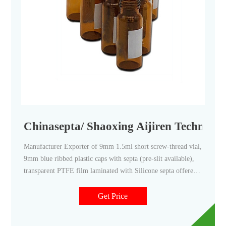
Chinasepta/ Shaoxing Aijiren Technolo
Manufacturer Exporter of 9mm 1.5ml short screw-thread vial,
9mm blue ribbed plastic caps with septa (pre-slit available),
transparent PTFE film laminated with Silicone septa offered
by Chinasepta/ Shaoxing Aijiren Technologies Co Ltd from
Hangzhou, Zhejiang, China.
Get Price