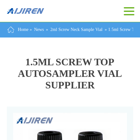
Home »
News
»
2ml Screw Neck Sample Vial
»
1.5ml Screw Top 
1.5ML SCREW TOP
AUTOSAMPLER VIAL
SUPPLIER