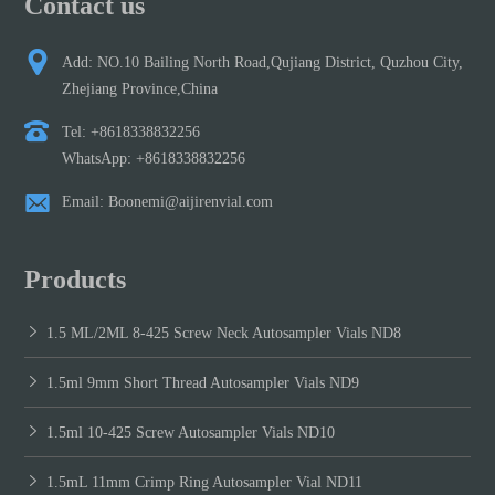
Contact us
Add: NO.10 Bailing North Road,Qujiang District, Quzhou City,
Zhejiang Province,China
Tel: +8618338832256
WhatsApp: +8618338832256
Email: Boonemi@aijirenvial.com
Products
1.5 ML/2ML 8-425 Screw Neck Autosampler Vials ND8
1.5ml 9mm Short Thread Autosampler Vials ND9
1.5ml 10-425 Screw Autosampler Vials ND10
1.5mL 11mm Crimp Ring Autosampler Vial ND11