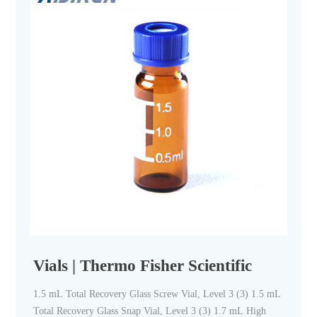
Vials | Thermo Fisher Scientific
1.5 mL Total Recovery Glass Screw Vial, Level 3 (3) 1.5 mL
Total Recovery Glass Snap Vial, Level 3 (3) 1.7 mL High