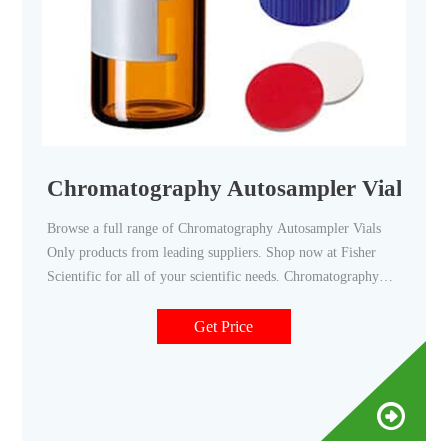
Chromatography Autosampler Vials Only 
Browse a full range of Chromatography Autosampler Vials
Only products from leading suppliers. Shop now at Fisher
Scientific for all of your scientific needs. Chromatography
Autosampler Vials Only | Fisher Scientific
Get Price