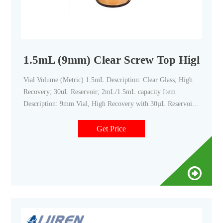
1.5mL (9mm) Clear Screw Top High Reco
Vial Volume (Metric) 1.5mL Description: Clear Glass; High
Recovery; 30uL Reservoir; 2mL/1.5mL capacity Item
Description: 9mm Vial, High Recovery with 30µL Reservoir
Material: Glass Color: Clear Height (Metric) 32mm Outside
Diameter (Metric) 12mm Patched: No Residual Volume:
Get Price
<4μL Quantity: 100 ID Patched: No Similar To: C4000-9