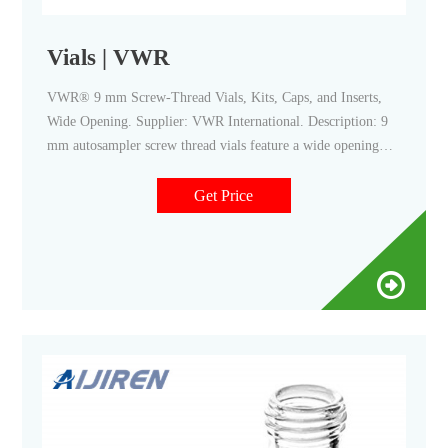
Vials | VWR
VWR® 9 mm Screw-Thread Vials, Kits, Caps, and Inserts,
Wide Opening. Supplier: VWR International. Description: 9
mm autosampler screw thread vials feature a wide opening
design for compatibility with all major autosampler brands
and robotics. Certificates.
Get Price