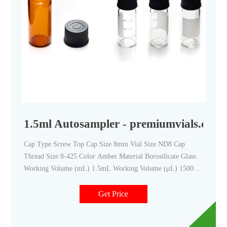
1.5ml Autosampler - premiumvials.com
Cap Type Screw Top Cap Size 8mm Vial Size ND8 Cap
Thread Size 8-425 Color Amber Material Borosilicate Glass
Working Volume (mL) 1.5mL Working Volume (μL) 1500
μL Bottom Flat Writing Patch No Diameter (mm) 11.6mm
Height (mm) 32mm O.D
Get Price