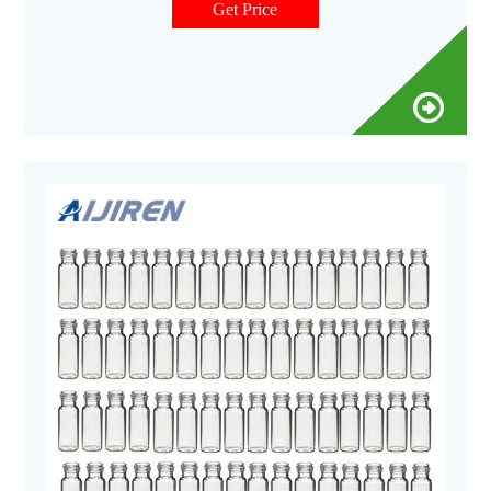
Supplier: MicroSolv Technology Corp
Get Price