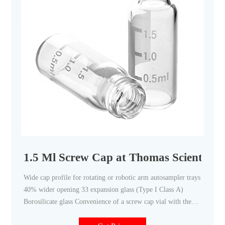
1.5 Ml Screw Cap at Thomas Scientific
Wide cap profile for rotating or robotic arm autosampler trays
40% wider opening 33 expansion glass (Type I Class A)
Borosilicate glass Convenience of a screw cap vial with the
integrity of a crimp vial, I-D™ vials have write-on patches