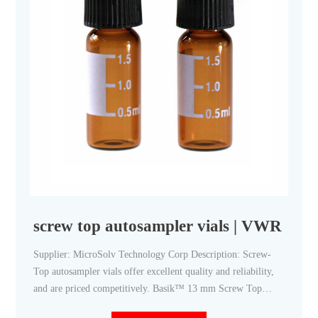
screw top autosampler vials | VWR
Supplier: MicroSolv Technology Corp Description: Screw-
Top autosampler vials offer excellent quality and reliability,
and are priced competitively. Basik™ 13 mm Screw Top
Autosampler Vials, MicroSolv Catalog Number: (97055-390)