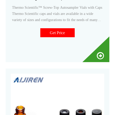
Thermo Scientific™ Screw-Top Autosampler Vials with Caps
Thermo Scientific caps and vials are available in a wide
variety of sizes and configurations to fit the needs of many
applications. Promotions are available 21 Thermo
Scientific™ National Microvolume Inserts clear vial 0.35ml
Get Price