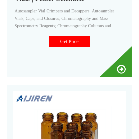
Autosampler Vial Crimpers and Decappers; Autosampler
Vials, Caps, and Closures; Chromatography and Mass
Spectrometry Reagents; Chromatography Columns and
Cartridges; Chromatography Syringes; Chromatography
Water; Gases and Gas Accessories; Paper Chromatography
Get Price
Products; Solid Phase Extraction Products; TLC Products