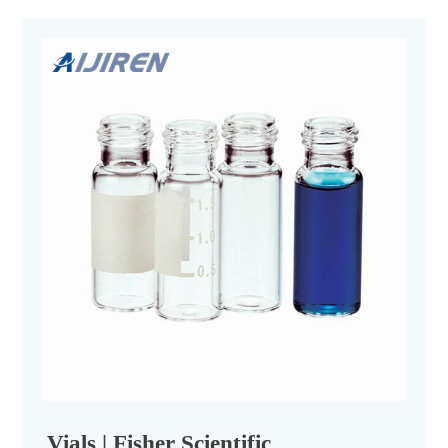
Vials | Fisher Scientific