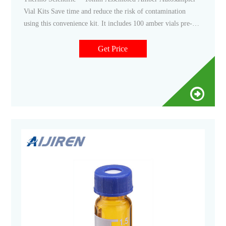
Vial Kits Save time and reduce the risk of contamination
using this convenience kit. It includes 100 amber vials pre-
assembled with 100 screw thread caps and septa. $158.00 -
$183.00 Specifications View More Specs Products 5
Get Price
Description Specifications Description