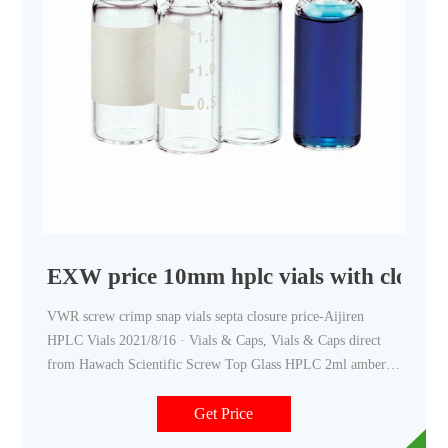
EXW price 10mm hplc vials with closure
VWR screw crimp snap vials septa closure price-Aijiren
HPLC Vials 2021/8/16 · Vials & Caps, Vials & Caps direct
from Hawach Scientific Screw Top Glass HPLC 2ml amber
vials with ptfe liner pp cap $0.10 - $10.00 / Pack 192 Packs
(Min. Order) 1.5ml HPLC flat bottom chromatography crimp
Get Price
top vials for GC-MS $0.10 - $15.00 / Pack 192