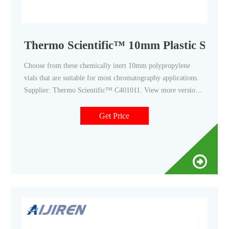
Thermo Scientific™ 10mm Plastic Screw
Choose from these chemically inert 10mm polypropylene
vials that are suitable for most chromatography applications.
Supplier: Thermo Scientific™ C401011. View more versions
of this product. Catalog No. 03-375-17CA. $81.90 / Pack of
100. $688.00 / Case of 10 PK. Qty Check Availability.
Get Price