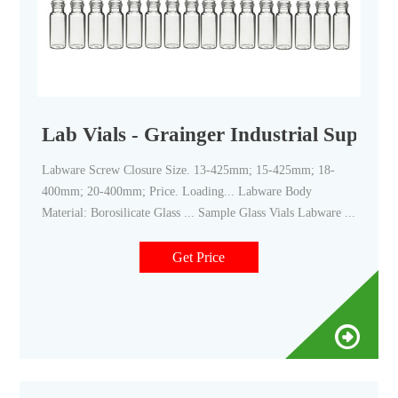
Lab Vials - Grainger Industrial Supply
Labware Screw Closure Size. 13-425mm; 15-425mm; 18-
400mm; 20-400mm; Price. Loading... Labware Body
Material: Borosilicate Glass ... Sample Glass Vials Labware ...
Get Price