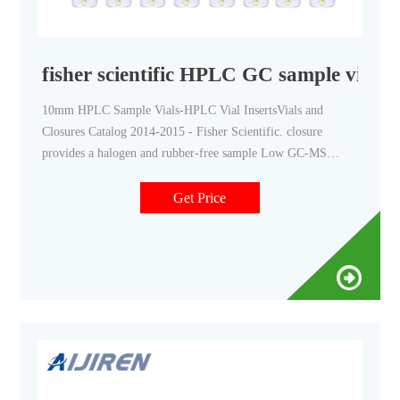
fisher scientific HPLC GC sample vials
10mm HPLC Sample Vials-HPLC Vial InsertsVials and
Closures Catalog 2014-2015 - Fisher Scientific. closure
provides a halogen and rubber-free sample Low GC-MS
Background 2mL, 12x32 market@aijirenvial.com
Get Price