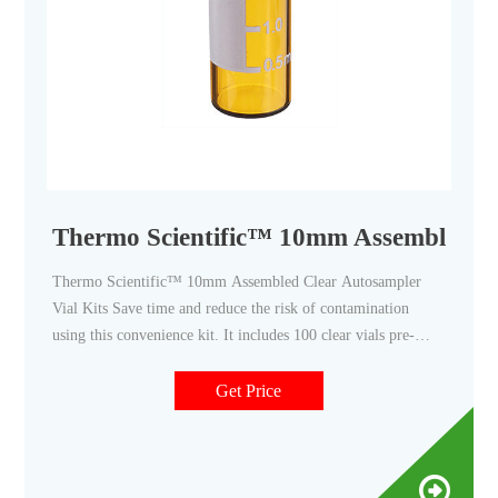
Thermo Scientific™ 10mm Assembled Cl
Thermo Scientific™ 10mm Assembled Clear Autosampler
Vial Kits Save time and reduce the risk of contamination
using this convenience kit. It includes 100 clear vials pre-
assembled with 100 screw thread caps and septa. $151.00 -
$197.00 Specifications View More Specs Products 8
Get Price
Description Specifications Description