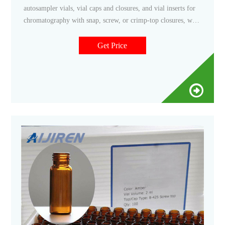
autosampler vials, vial caps and closures, and vial inserts for
chromatography with snap, screw, or crimp-top closures, with
and without septa. Autosampler vials come in convenient pre-
packaged sets.
Get Price