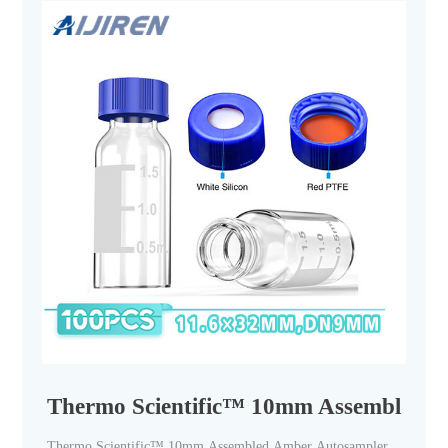
Thermo Scientific™ 10mm Assembled Am
Thermo Scientific™ 10mm Assembled Amber Autosampler