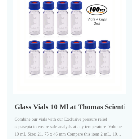
Glass Vials 10 Ml at Thomas Scientific
Combine our vials with our Exclusive pressure relief
caps/septa to ensure safe analysis at any temperature. Volume:
10 mL Size: 21. 75 x 46 mm Compare this item 2 mL, 10