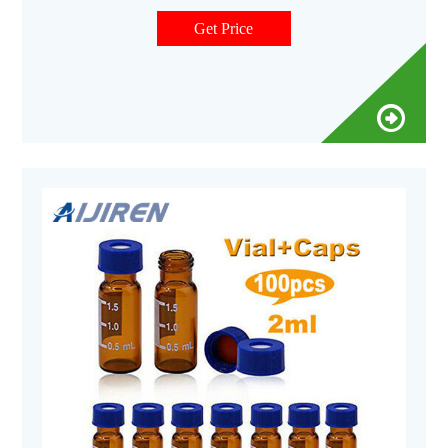
film-covered trays of 100 vials. 9718G12 vials are furnished
fitted with caps. 9718G26 vials are supplied. Related
Get Price
Products: 20 Ml Scintillation Vials.