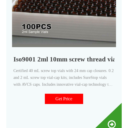
Iso9001 2ml 10mm screw thread vials w
Certified 40 mL screw top vials with 24 mm cap closures. 0.2
and 2 mL screw top vial-cap kits; includes SureStop vials
with AVCS caps. Includes innovative vial-cap technology to
ensures proper screw cap seal every time. Highest levels of
sample security and integrity. Use with mass spectrometry.
Get Price