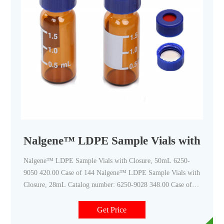
Nalgene™ LDPE Sample Vials with Clos
Nalgene™ LDPE Sample Vials with Closure, 50mL 6250-
9050 420.00 Case of 144 Nalgene™ LDPE Sample Vials with
Closure, 28mL Catalog number: 6250-9028 348.00 Case of
144 Nalgene™ LDPE Sample Vials with Closure, 18mL
Catalog number: 6250-0018 256.00 / Case of 144 Documents
Get Price
& Downloads Certificates Lot #Certificate TypeDateCatalog