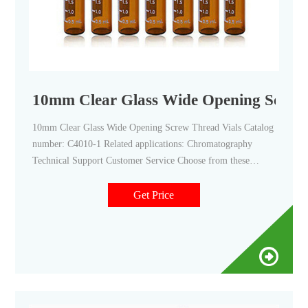
10mm Clear Glass Wide Opening Screw 
10mm Clear Glass Wide Opening Screw Thread Vials Catalog
number: C4010-1 Related applications: Chromatography
Technical Support Customer Service Choose from these
Thermo Scientific™ 10mm Clear Glass Wide Opening Screw
Thread Vials that are manufactured from clear, (Type 1 Class
Get Price
A) glass and have a 10-425 thread finish. Product Overview
Documents