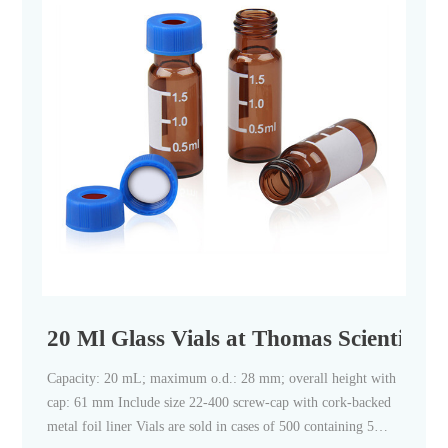
20 Ml Glass Vials at Thomas Scientific
Capacity: 20 mL; maximum o.d.: 28 mm; overall height with
cap: 61 mm Include size 22-400 screw-cap with cork-backed
metal foil liner Vials are sold in cases of 500 containing 5