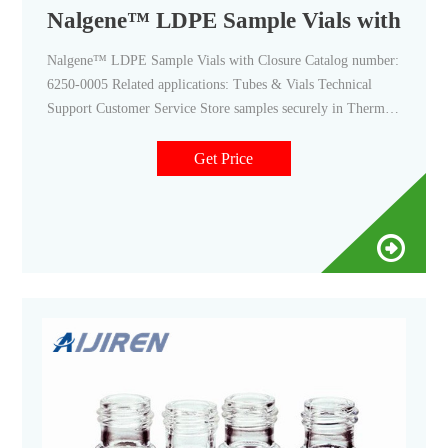
Nalgene™ LDPE Sample Vials with Clo
Nalgene™ LDPE Sample Vials with Closure Catalog number:
6250-0005 Related applications: Tubes & Vials Technical
Support Customer Service Store samples securely in Thermo
Scientific™ Nalgene™ LDPE Sample Vials with Closure,
which have a friction-fit, snap closure and will not shatter like
Get Price
glass or polystyrene vials. Product Overview
Recommendations