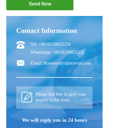
Contact Information
Tel: +8618338832256
WhatsApp: +8618338832256
Email: Boonemi@aijirenvial.com
Please feel free to give your
inquiry in the form
We will reply you in 24 hours