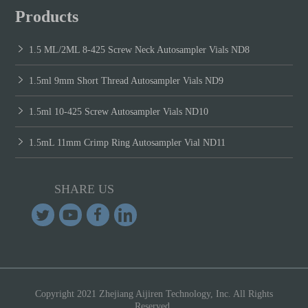
Products
1.5 ML/2ML 8-425 Screw Neck Autosampler Vials ND8
1.5ml 9mm Short Thread Autosampler Vials ND9
1.5ml 10-425 Screw Autosampler Vials ND10
1.5mL 11mm Crimp Ring Autosampler Vial ND11
SHARE US
Copyright 2021 Zhejiang Aijiren Technology, Inc. All Rights
Reserved.