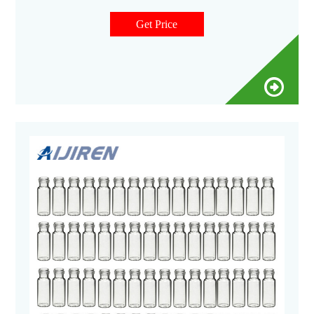
mm, Screw Top Amber Vial with PTFE/Silicone Pre-slit
Closure Kit PerkinElmer
Get Price