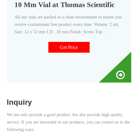
10 Mm Vial at Thomas Scientific
All our vials are packed in a clean environment to ensure you
receive contaminant free product every time. Volume: 2 mL
Size: 12 x 32 mm I.D.: 10 mm Finish: Screw Top
Description:Amber glass with Write-on patch and fill lines.
Related Products: 2 Ml Amber Vials. Compare this item.
Get Price
Inquiry
We not only provide a good product, but also provide high quality
service. If you are interested in our products, you can contact us in the
following ways.