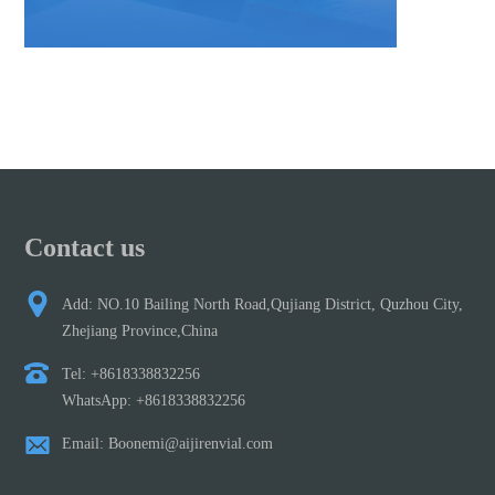
Contact us
Add: NO.10 Bailing North Road,Qujiang District, Quzhou City,
Zhejiang Province,China
Tel: +8618338832256
WhatsApp: +8618338832256
Email: Boonemi@aijirenvial.com