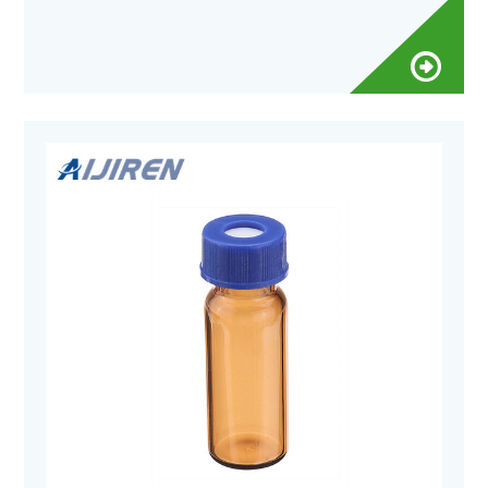
Number (s)