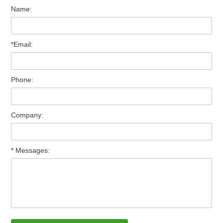
Name:
*Email:
Phone:
Company:
* Messages: