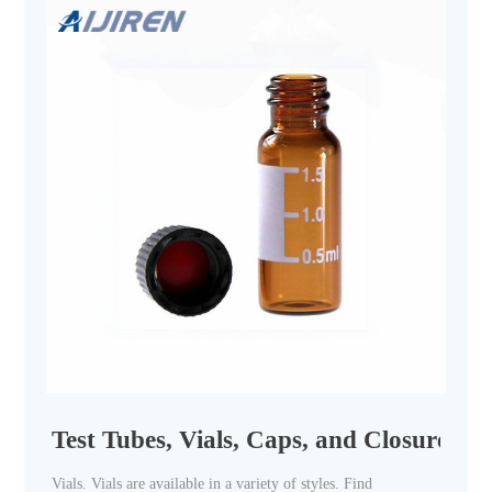
Test Tubes, Vials, Caps, and Closures | F
Vials. Vials are available in a variety of styles. Find