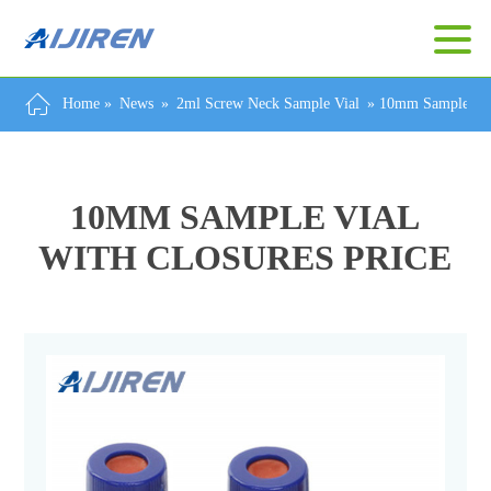
Home »
News
»
2ml Screw Neck Sample Vial
»
10mm Sample Vial
10MM SAMPLE VIAL
WITH CLOSURES PRICE