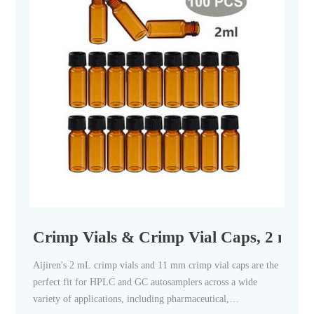
Crimp Vials & Crimp Vial Caps, 2 mL Cr
Aijiren's 2 mL crimp vials and 11 mm crimp vial caps are the
perfect fit for HPLC and GC autosamplers across a wide
variety of applications, including pharmaceutical,