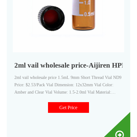
2ml vail wholesale price-Aijiren HPLC V
2ml vail wholesale price 1.5mL 9mm Short Thread Vial ND9
Price: $2.53/Pack Vial Dimension: 12x32mm Vial Color:
Amber and Clear Vial Volume: 1.5-2.0ml Vial Material:
Brosilicate Glass/Glass Ty Get Price Details 2ml Glass Vials
for HPLC Analysis from Aijiren
Get Price