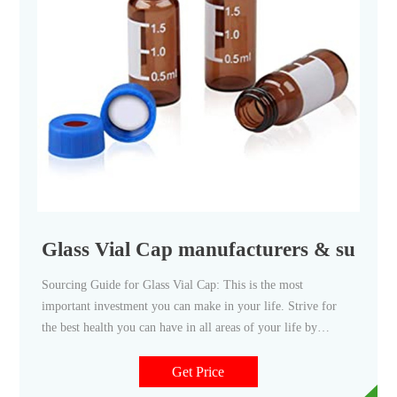
Glass Vial Cap manufacturers & supplie
Sourcing Guide for Glass Vial Cap: This is the most
important investment you can make in your life. Strive for
the best health you can have in all areas of your life by
making min
Get Price