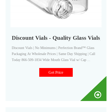
Discount Vials - Quality Glass Vials, Bot
Discount Vials | No Minimums | Perfection Brand™ Glass
Packaging At Wholesale Prices | Same Day Shipping | Call
Today 866-509-1834 Wide Mouth Glass Vial w/ Cap ...
Get Price