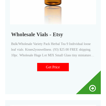
Wholesale Vials - Etsy
Bulk/Wholesale Variety Pack Herbal Tea 9 Individual loose
leaf vials. Kisses2youwellness. (93) $25.00 FREE shipping.
10pc. Wholesale Huge Lot MIX Small Glass tiny miniature
urn fairy dust pendant necklace charm potion vials bottles
New. PEANUTBEADS.
Get Price