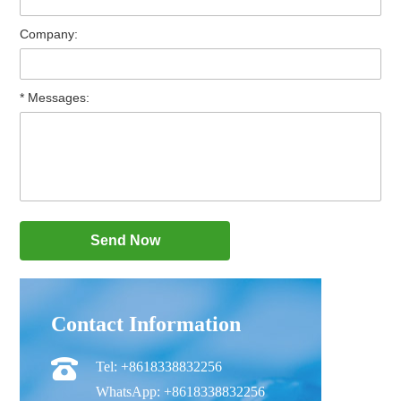
Company:
* Messages:
Contact Information
Tel: +8618338832256
WhatsApp: +8618338832256