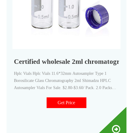
Certified wholesale 2ml chromatography 
Hplc Vials Hplc Vials 11.6*32mm Autosampler Type 1
Borosilicate Glass Chromatography 2ml Shimadzu HPLC
Autosampler Vials For Sale. $2.80-$3.60/ Pack. 2.0 Packs
(Min. Order) Aijiren 2ml 9-425 hplc clear small glass bottles
w write spot screw top cap w ptfe silicone septa kit package
Get Price
C0000806.