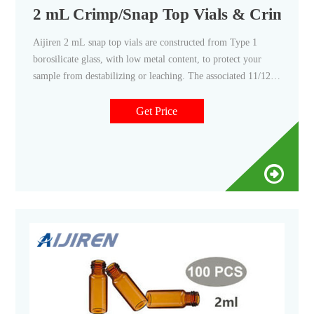
2 mL Crimp/Snap Top Vials & Crimp/Sn
Aijiren 2 mL snap top vials are constructed from Type 1
borosilicate glass, with low metal content, to protect your
sample from destabilizing or leaching. The associated 11/12
mm snap caps come with your choice of cap septa constructed
from either PTFE/silicone or natural red rubber. Our snap top
Get Price
vials and snap caps are the perfect fit for HPLC