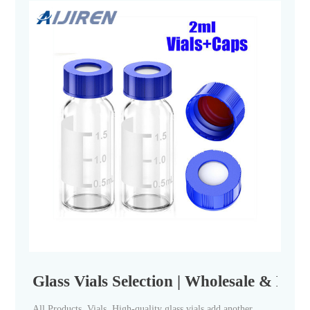
Glass Vials Selection | Wholesale & Bulk
All Products. Vials. High-quality glass vials add another