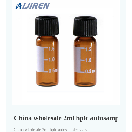
China wholesale 2ml hplc autosampler vi
China wholesale 2ml hplc autosampler vials