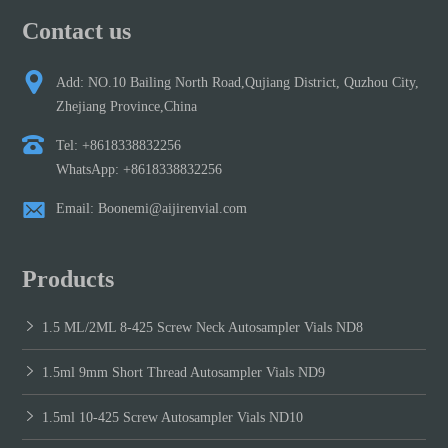
Contact us
Add: NO.10 Bailing North Road,Qujiang District, Quzhou City,
Zhejiang Province,China
Tel: +8618338832256
WhatsApp: +8618338832256
Email: Boonemi@aijirenvial.com
Products
1.5 ML/2ML 8-425 Screw Neck Autosampler Vials ND8
1.5ml 9mm Short Thread Autosampler Vials ND9
1.5ml 10-425 Screw Autosampler Vials ND10