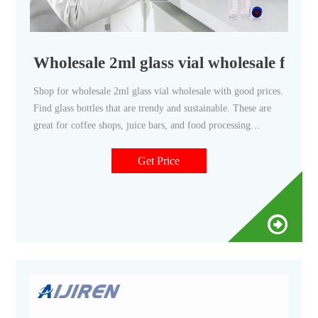
Wholesale 2ml glass vial wholesale for 
Shop for wholesale 2ml glass vial wholesale with good prices.
Find glass bottles that are trendy and sustainable. These are
great for coffee shops, juice bars, and food processing
businesses.
Get Price