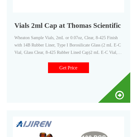
Vials 2ml Cap at Thomas Scientific
Wheaton Sample Vials, 2mL or 0.07oz, Clear, 8-425 Finish
with 14B Rubber Liner, Type I Borosilicate Glass (2 mL E-C
Vial, Glass Clear, 8-425 Rubber Lined Cap)2 mL E-C Vial,
Glass Clear, 8-425 Cap, Rubber. Wheaton Glass E-C Sample
Vial, with Phenolic Teflon-Faced Rubber Lined Cap Packaged
Get Price
Separately.