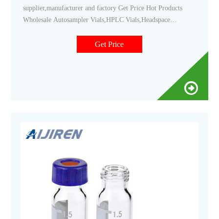
supplier,manufacturer and factory Get Price Hot Products
Wholesale Autosampler Vials,HPLC Vials,Headspace
Vials,Sample Storage Vials,Reagent Bottle,Syringe
Filter,COD Test Tube etc. <1.5 ML/2ML 8-425 Screw Neck
Get Price
Autosampler Vials ND8 <1.5ml 9mm Short Thread
Autosampler Vials ND9