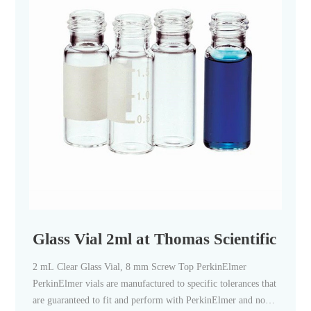
Glass Vial 2ml at Thomas Scientific
2 mL Clear Glass Vial, 8 mm Screw Top PerkinElmer
PerkinElmer vials are manufactured to specific tolerances that
are guaranteed to fit and perform with PerkinElmer and non-