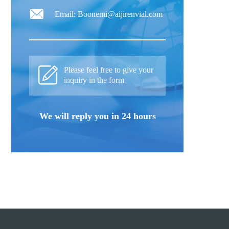
Email: Boonemi@aijirenvial.com
Please feel free to give your
inquiry in the form
We will reply you in 24 hours