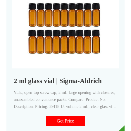
2 ml glass vial | Sigma-Aldrich
Vials, open-top screw cap, 2 mL large opening with closures,
unassembled convenience packs. Compare. Product No.
Description. Pricing. 29118-U. volume 2 mL, clear glass vial,
thread for 10-425, black polypropylene cap, PTFE/silicone
septa, pkg of × 100 ea.
Get Price