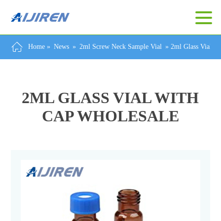
Home »
News
»
2ml Screw Neck Sample Vial
»
2ml Glass Vial W
2ML GLASS VIAL WITH
CAP WHOLESALE