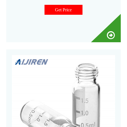
PerkinElmer instruments.Our vials are manufactured from
Type I Borosilicate Glass, which meets all USP, JP, and EP
Get Price
Pharmacopeia requirements.