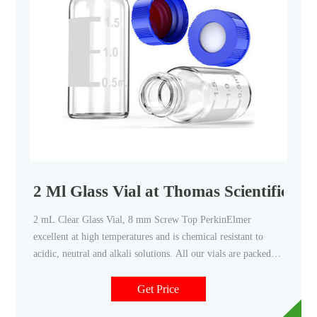
2 Ml Glass Vial at Thomas Scientific
2 mL Clear Glass Vial, 8 mm Screw Top PerkinElmer
excellent at high temperatures and is chemical resistant to
acidic, neutral and alkali solutions. All our vials are packed in
a clean environment to ensure you receive contaminant free
product every time. Volume: 2 mL Size: 12 x 32 mm I.D.: 8
Get Price
mm Finish: Screw Top Description: Clear Glass Vial