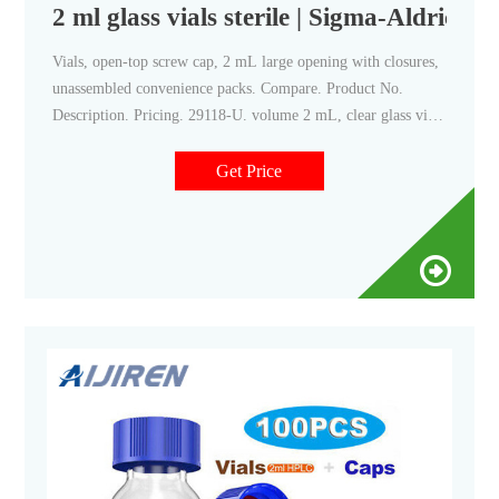
2 ml glass vials sterile | Sigma-Aldrich
Vials, open-top screw cap, 2 mL large opening with closures,
unassembled convenience packs. Compare. Product No.
Description. Pricing. 29118-U. volume 2 mL, clear glass vial,
thread for 10-425, black polypropylene cap, PTFE/silicone
septa, pkg of × 100 ea.
Get Price