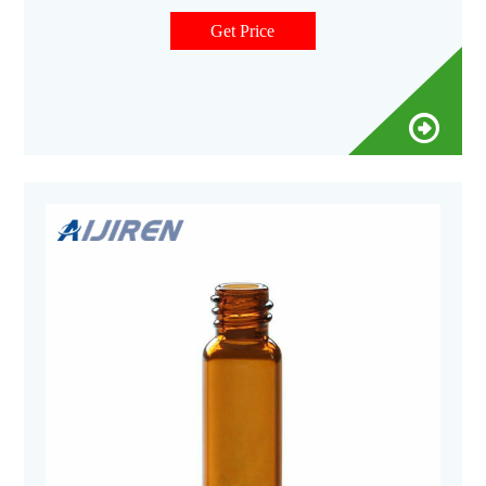
environmental, energy and fuels, forensics, materials science,
biopharmaceutical, proteomics, and metabolomics.
Get Price