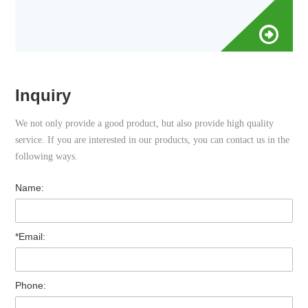
Inquiry
We not only provide a good product, but also provide high quality
service. If you are interested in our products, you can contact us in the
following ways.
Name:
*Email:
Phone: