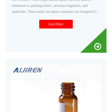
dimension to packing tasters, precious fragments, and
medicines. These multi-size glass containers are designed for
safe use for various products and come with a choice of lids
to meet a range of needs, from airtight to roller caps.
Get Price
Continue Reading.