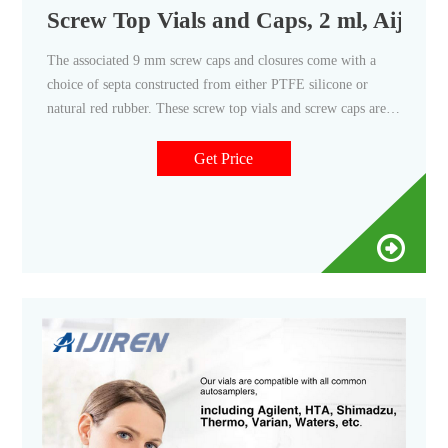
Screw Top Vials and Caps, 2 ml, Aijire
The associated 9 mm screw caps and closures come with a
choice of septa constructed from either PTFE silicone or
natural red rubber. These screw top vials and screw caps are
the perfect fit for HPLC and GC instrument platforms across
a wide variety of applications, including pharmaceutical,
Get Price
environmental, energy and fuels, forensics, materials science,
biopharmaceutical, proteomics, and