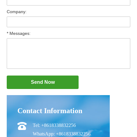
Company:
* Messages:
Contact Information
Tel: +8618338832256
WhatsApp: +8618338832256