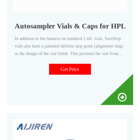
Autosampler Vials & Caps for HPLC &
In addition to the features on standard 2 mL vials, SureStop
vials also have a patented definite stop point (alignment ring)
in the design of the vial finish. This prevents the vial from
being an optimal seal which eliminates under- and over-
sealing by the cap/closure, and user-to-user variance.
Get Price