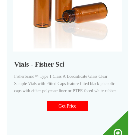
Vials - Fisher Sci
Fisherbrand™ Type 1 Class A Borosilicate Glass Clear
Sample Vials with Fitted Caps feature fitted black phenolic
caps with either polycone liner or PTFE faced white rubber
liner. Promotions are available. 11. Thermo Scientific™ 8mm
Clear Glass Screw Thread Vials. These 8mm vials have a 8-
Get Price
425 thread finish.