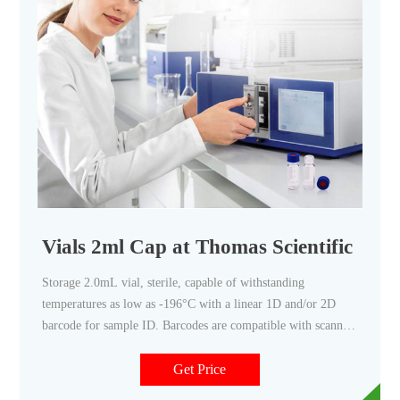
Vials 2ml Cap at Thomas Scientific
Storage 2.0mL vial, sterile, capable of withstanding
temperatures as low as -196°C with a linear 1D and/or 2D
barcode for sample ID. Barcodes are compatible with scanners
Caps are compatible with capper/decapper systems Related
Products: Barcoded Vials Compare this item Storage Vials,
Get Price
Vial Only National Scientific