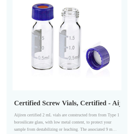
Certified Screw Vials, Certified - Aijiren
Aijiren certified 2 mL vials are constructed from from Type 1
borosilicate glass, with low metal content, to protect your
sample from destabilizing or leaching. The associated 9 mm