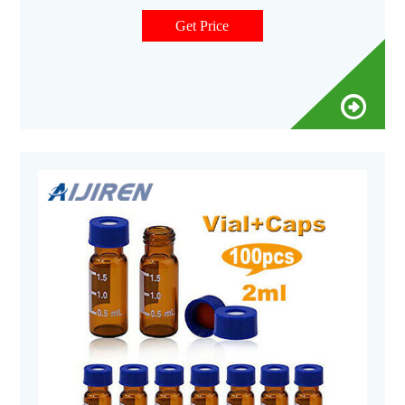
with all GC and HPLC/UHPLC instrument types. These 2 mL
glass screw top vials are Specification Certified to ensure
Get Price
autosampler compatible physical dimensions.