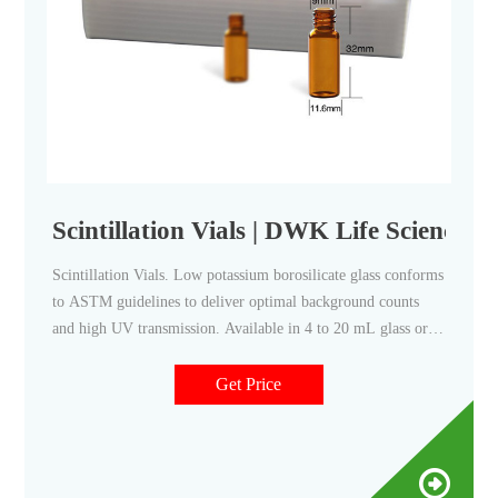
Scintillation Vials | DWK Life Sciences
Scintillation Vials. Low potassium borosilicate glass conforms
to ASTM guidelines to deliver optimal background counts
and high UV transmission. Available in 4 to 20 mL glass or
plastic vials, including optimized versions for solvent
reduction. Multiple vial and cap configuration options
Get Price
including alphanumeric trays to track and organize samples.