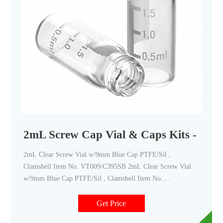
2mL Screw Cap Vial & Caps Kits - Cana
2mL Clear Screw Vial w/9mm Blue Cap PTFE/Sil ,
Clamshell Item No. VT009/C395SB 2mL Clear Screw Vial
w/9mm Blue Cap PTFE/Sil , Clamshell Item No.
VT009/C397B 2mL Clear Screw Vial, w/9mm Blue Cap slit.
PTFE/Rub, Clamshe Item No. VT009/C397ESB 2mL Clear
Get Price
Screw Vial,9mm Blue Cap w/slit,PTFE/Sil. Clamshell Item