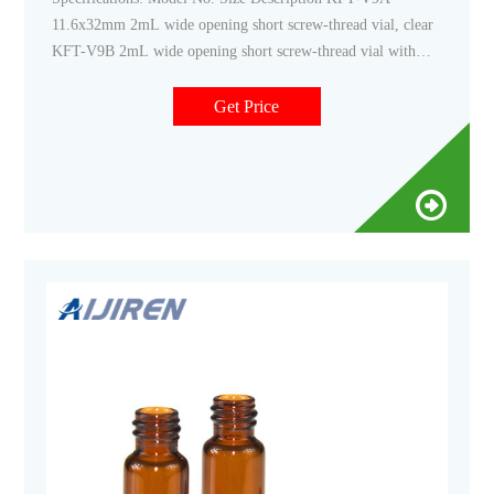
11.6x32mm 2mL wide opening short screw-thread vial, clear
KFT-V9B 2mL wide opening short screw-thread vial with
write-on spot, clear KFT-V9C 2mL wide opening short
screw-thread vial, amber KFT-V9D 2mL wide opening short
Get Price
screw-thread vial with write-on spot, amber KFT-9-SP2001-
2GM