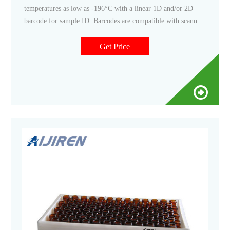
temperatures as low as -196°C with a linear 1D and/or 2D
barcode for sample ID. Barcodes are compatible with scanners
Caps are compatible with capper/decapper systems Related
Products: Barcoded Vials Compare this item BioBOX 100,
Get Price
For 1mL and 2mL Internal Threaded Cryogenic Tubes Globe
Scientific