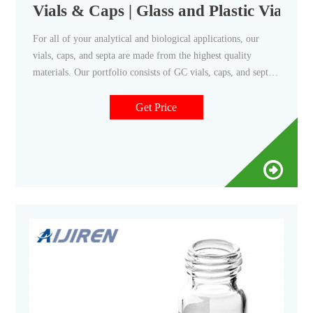
Vials & Caps | Glass and Plastic Vials 
For all of your analytical and biological applications, our
vials, caps, and septa are made from the highest quality
materials. Our portfolio consists of GC vials, caps, and septa.
We also offer a choice of caps: Foil-lined urea -- best for
airtight seal. Poly-cone line -- best for aggressive reagents.
Get Price