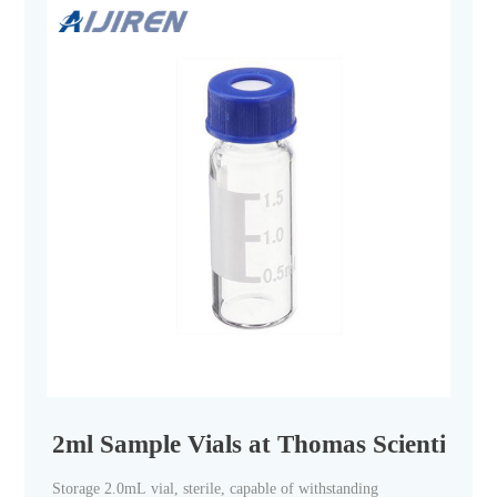
2ml Sample Vials at Thomas Scientific
Storage 2.0mL vial, sterile, capable of withstanding