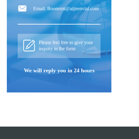
Email: Boonemi@aijirenvial.com
Please feel free to give your
inquiry in the form
We will reply you in 24 hours