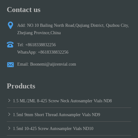
Contact us
Add: NO.10 Bailing North Road,Qujiang District, Quzhou City,
Zhejiang Province,China
Tel: +8618338832256
WhatsApp: +8618338832256
Email: Boonemi@aijirenvial.com
Products
1.5 ML/2ML 8-425 Screw Neck Autosampler Vials ND8
1.5ml 9mm Short Thread Autosampler Vials ND9
1.5ml 10-425 Screw Autosampler Vials ND10