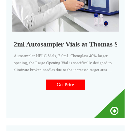
2ml Autosampler Vials at Thomas Scient
Autosampler HPLC Vials, 2.0mL Chemglass 40% larger
opening, the Large Opening Vial is specifically designed to
eliminate broken needles due to the increased target area.
These vials incorporate the unique Step Vial design that
precisely centers a limited volume insert in the neck of the
Get Price
vial. Available with a graduated marking spot