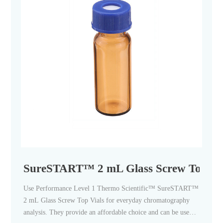
SureSTART™ 2 mL Glass Screw Top Vial
Use Performance Level 1 Thermo Scientific™ SureSTART™
2 mL Glass Screw Top Vials for everyday chromatography
analysis. They provide an affordable choice and can be used