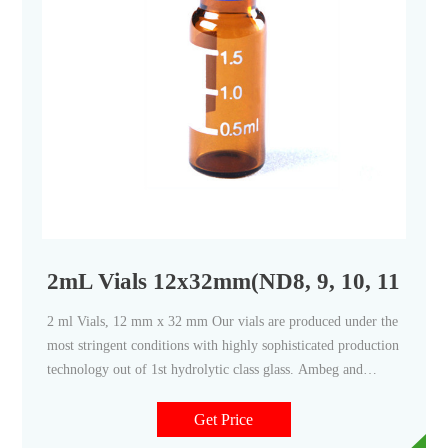
2mL Vials 12x32mm(ND8, 9, 10, 11 & 11
2 ml Vials, 12 mm x 32 mm Our vials are produced under the
most stringent conditions with highly sophisticated production
technology out of 1st hydrolytic class glass. Ambeg and
Spami vial forming machines are guaranteed to provide state-
of-the-art solutions to manufacture world-class products.
Get Price