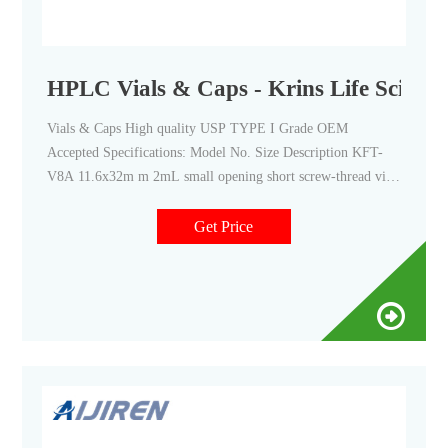
HPLC Vials & Caps - Krins Life Science
Vials & Caps High quality USP TYPE I Grade OEM
Accepted Specifications: Model No. Size Description KFT-
V8A 11.6x32m m 2mL small opening short screw-thread vial,
clear KFT-V8B 2mL small opening short screw-thread vial
with write-on spot, clear KFT-V8C 2mL small opening short
Get Price
screw-thread vial, amber KFT-V8D 2mL