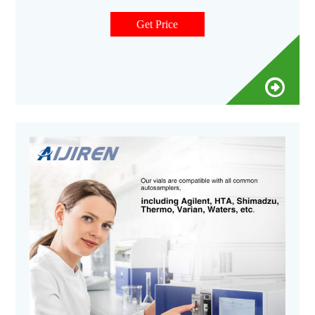
screw caps are available with septa constructed from either
PTFE/silicone or natural red rubber.
Get Price