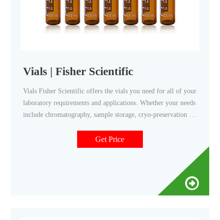
Vials | Fisher Scientific
Vials Fisher Scientific offers the vials you need for all of your
laboratory requirements and applications. Whether your needs
include chromatography, sample storage, cryo-preservation or
scintillation, we have options for you. Pre-Assembled for
Your Convenience Fisherbrand Robotic Screw Top
Get Price
Autosampler Vial Closures Shop Now Protect Your Samples