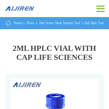
Home »
News
»
2ml Screw Neck Sample Vial
»
2ml Hplc Vial Wi
2ML HPLC VIAL WITH
CAP LIFE SCIENCES