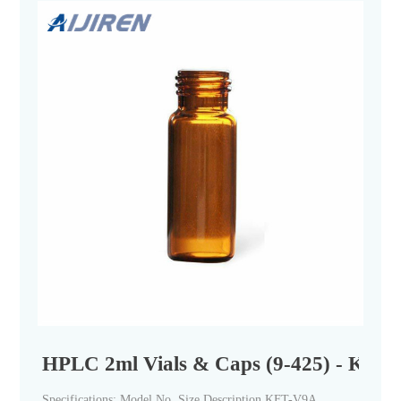
HPLC 2ml Vials & Caps (9-425) - Krins 
Specifications: Model No. Size Description KFT-V9A