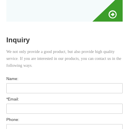
No. VT009AM/I025
Inquiry
We not only provide a good product, but also provide high quality
service. If you are interested in our products, you can contact us in the
following ways.
Name:
*Email:
Phone: