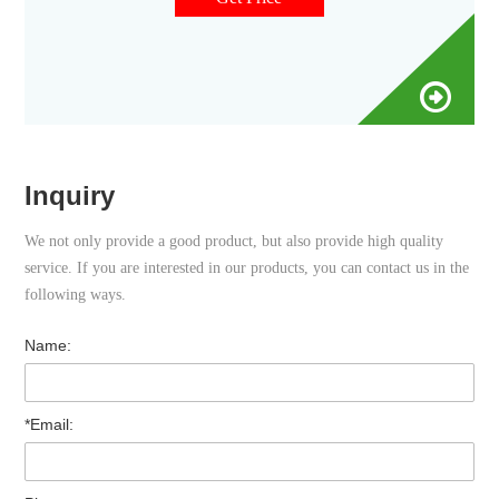
Inquiry
We not only provide a good product, but also provide high quality
service. If you are interested in our products, you can contact us in the
following ways.
Name:
*Email: