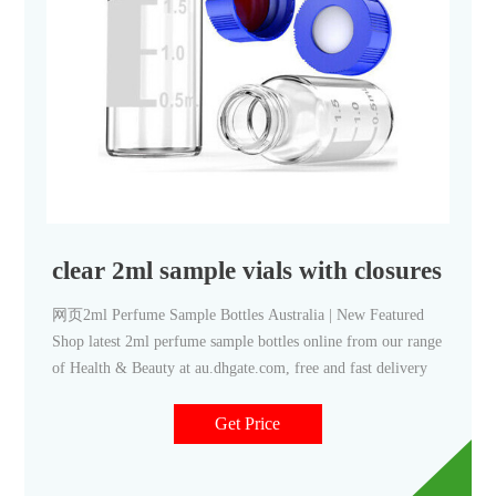
clear 2ml sample vials with closures for
网页2ml Perfume Sample Bottles Australia | New Featured
Shop latest 2ml perfume sample bottles online from our range
of Health & Beauty at au.dhgate.com, free and fast delivery
Get Price