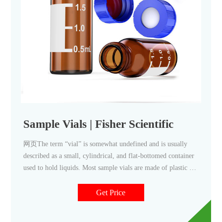
Sample Vials | Fisher Scientific
网页The term “vial” is somewhat undefined and is usually
described as a small, cylindrical, and flat-bottomed container
used to hold liquids. Most sample vials are made of plastic or
glass, and include a separate or attached lid or closure.
Sample vials are categorized by material and also by their size
Get Price
or specific purpose.