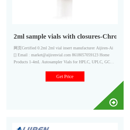
2ml sample vials with closures-Chroma
网页Certified 0.2ml 2ml vial insert manufacturer Aijiren-Ai
[] Email : market@aijirenvial.com 8618057059123 Home
Products 1-4mL Autosampler Vials for HPLC, UPLC, GC
16mm, 25mm Test Tubes for Water Analysis 6-20mL GC
Get Price