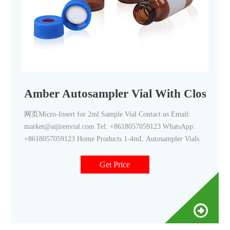
Amber Autosampler Vial With Closures 
网页Micro-Insert for 2ml Sample Vial Contact us Email:
market@aijirenvial.com Tel: +8618057059123 WhatsApp:
+8618057059123 Home Products 1-4mL Autosampler Vials
Get Price