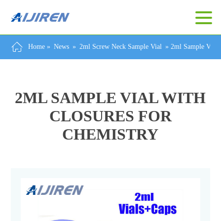
Home »
News
»
2ml Screw Neck Sample Vial
»
2ml Sample Vial 
2ML SAMPLE VIAL WITH
CLOSURES FOR
CHEMISTRY