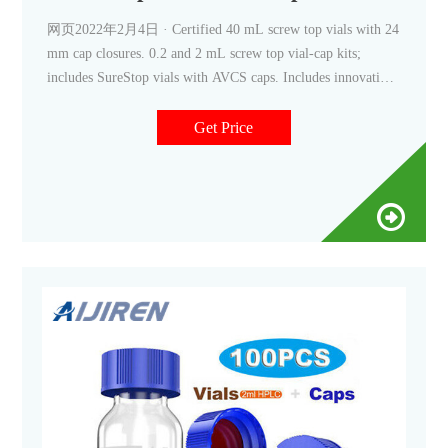
网页2022年2月4日 · Certified 40 mL screw top vials with 24
mm cap closures. 0.2 and 2 mL screw top vial-cap kits;
includes SureStop vials with AVCS caps. Includes innovative
vial-cap technology to ensures proper screw cap seal every
time. Highest levels of sample security and integrity. Use with
Get Price
mass spectrometry.