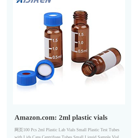
Amazon.com: 2ml plastic vials
网页100 Pcs 2ml Plastic Lab Vials Small Plastic Test Tubes
with Lids Caps Centrifuge Tubes Small Liquid Sample Vial