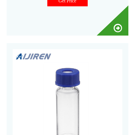
Get Price