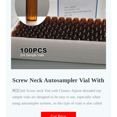
Screw Neck Autosampler Vial With Clo
网页2ml Screw neck Vial with Closure Aijiren threaded top
sample vials are designed to be easy to use, especially when
using autosampler systems, so this type of vials is also called
Get Price