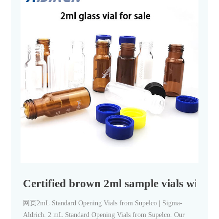
Certified brown 2ml sample vials with in
网页2mL Standard Opening Vials from Supelco | Sigma-
Aldrich. 2 mL Standard Opening Vials from Supelco. Our