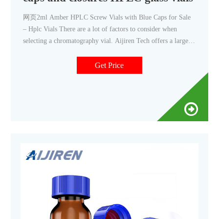
网页2ml Amber HPLC Screw Vials with Blue Caps for Sale
– Hplc Vials There are a lot of factors to consider when
selecting a chromatography vial. Aijiren Tech offers a large
selection of 0mm 10-42 Aijiren Tech offers a large selection
of 0mm 10-42...
Get Price