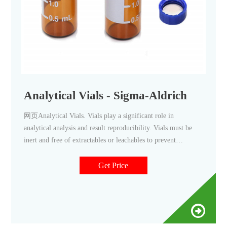
Analytical Vials - Sigma-Aldrich
网页Analytical Vials. Vials play a significant role in
analytical analysis and result reproducibility. Vials must be
inert and free of extractables or leachables to prevent
affecting results. Using certified, application-specific,
contaminant-free vials can significantly reduce risk. We offer
Get Price
a broad spectrum of Supelco ® products including