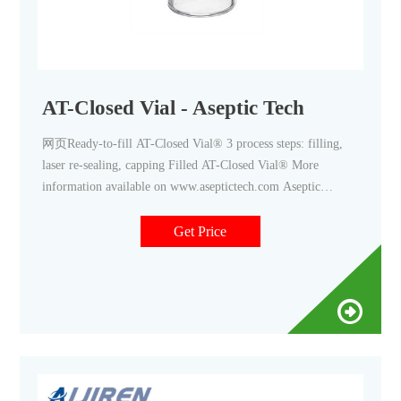
AT-Closed Vial - Aseptic Tech
网页Ready-to-fill AT-Closed Vial® 3 process steps: filling,
laser re-sealing, capping Filled AT-Closed Vial® More
information available on www.aseptictech.com Aseptic
Technologies S.A. reserves the right to make any changes to
the
Get Price