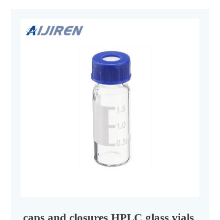
caps and closures HPLC glass vials chem