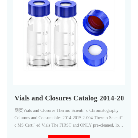
Vials and Closures Catalog 2014-2015
网页Vials and Closures Thermo Scienti˜ c Chromatography
Columns and Consumables 2014-2015 2-004 Thermo Scienti˜
c MS Certi˜ ed Vials The FIRST and ONLY pre-cleaned, low
particle, low background chromatography vial When