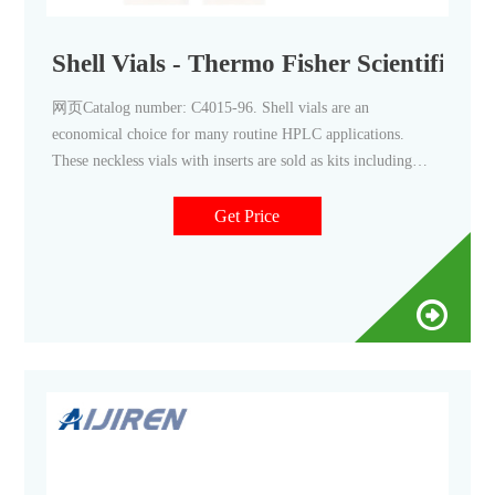
Shell Vials - Thermo Fisher Scientific
网页Catalog number: C4015-96. Shell vials are an
economical choice for many routine HPLC applications.
These neckless vials with inserts are sold as kits including
polyethylene push in caps to assure proper fit and function.
Vial selections include clear glass, amber glass or
Get Price
polypropylene. 8x35mm shell vials are designed specifically
for Alcott