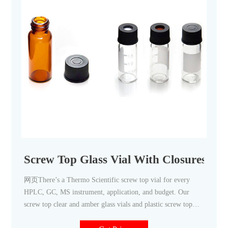
Screw Top Glass Vial With Closures For
网页There’s a Thermo Scientific screw top vial for every
HPLC, GC, MS instrument, application, and budget. Our
screw top clear and amber glass vials and plastic screw top
vials are