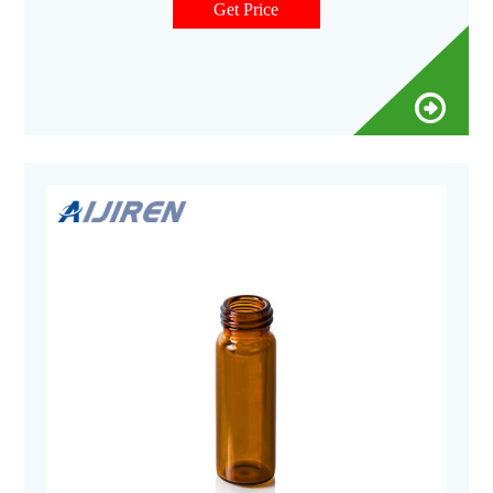
Get Price