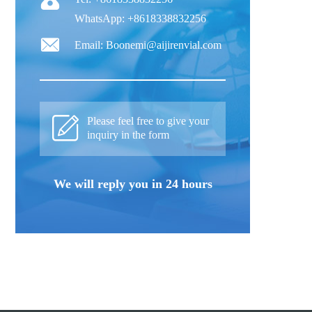
WhatsApp: +8618338832256
Email: Boonemi@aijirenvial.com
Please feel free to give your
inquiry in the form
We will reply you in 24 hours