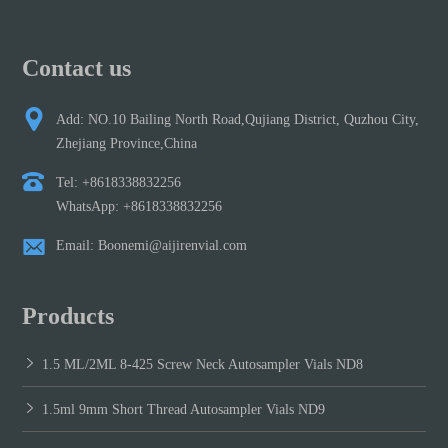
Contact us
Add: NO.10 Bailing North Road,Qujiang District, Quzhou City,
Zhejiang Province,China
Tel: +8618338832256
WhatsApp: +8618338832256
Email: Boonemi@aijirenvial.com
Products
1.5 ML/2ML 8-425 Screw Neck Autosampler Vials ND8
1.5ml 9mm Short Thread Autosampler Vials ND9