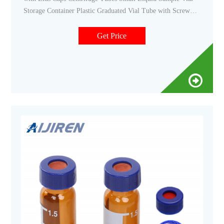
Storage Container Plastic Graduated Vial Tube with Screw
Caps Small Test. 1. $998 ($1.00/10 Items) FREE delivery
Mon, Nov 14 on $25 of items shipped by Amazon. Or fastest
Get Price
delivery Thu, Nov 10. Only 20 left in stock - order soon.