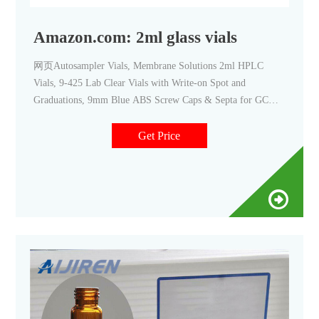
Amazon.com: 2ml glass vials
网页Autosampler Vials, Membrane Solutions 2ml HPLC
Vials, 9-425 Lab Clear Vials with Write-on Spot and
Graduations, 9mm Blue ABS Screw Caps & Septa for GC
Sample Vials, 100 Pcs. 4.6 (110) $2079 - $16999. Save 10%
with coupon. FREE delivery. Small Business.
Get Price