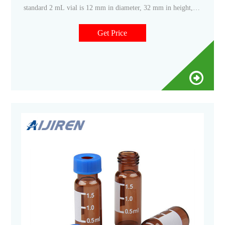
standard 2 mL vial is 12 mm in diameter, 32 mm in height,
and has a
Get Price