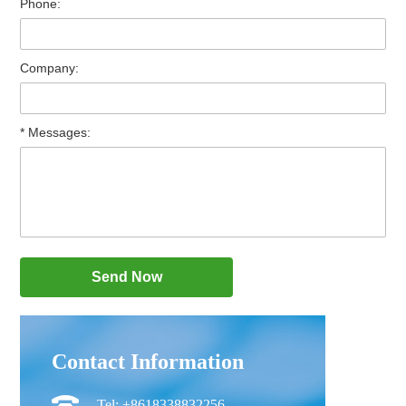
Phone:
Company:
* Messages:
Contact Information
Tel: +8618338832256