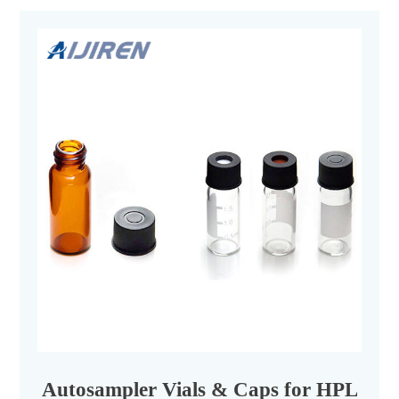
Autosampler Vials & Caps for HPLC &