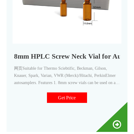
8mm HPLC Screw Neck Vial for Autosa
网页Suitable for Thermo Sciebtific, Beckman, Gilson,
Knauer, Spark, Varian, VWR (Merck)/Hitachi, PerkinElmer
autosamplers. Features 1. 8mm screw vials can be used on all
common autosampler 2. Standard narrow neck design for GC
and HPLC 3. 8mm wider opening for easy puncture 4. 8mm
Get Price
PTFE/silicone septa, has excellent chemical inertness,