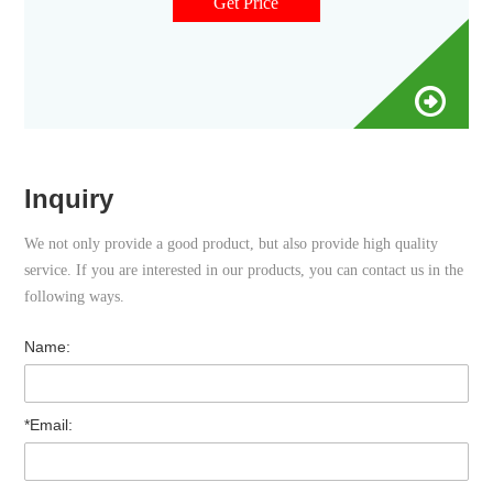
for
Get Price
Inquiry
We not only provide a good product, but also provide high quality
service. If you are interested in our products, you can contact us in the
following ways.
Name:
*Email: