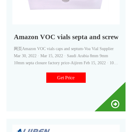
Amazon VOC vials septa and screw cap-
网页Amazon VOC vials caps and septum-Voa Vial Supplier
Mar 30, 2022 · Mar 15, 2022 · Saudi Arabia 8mm 9mm
10mm septa closure factory price-Aijiren Feb 15, 2022 · 10-
20mL 18mm Screw Thread Headspace ND18–Aijiren HPLC
Vials We supply autosampler vials, septa and caps at factory
Get Price
price. 18mm Screw Thread Headspace Vials are often used in