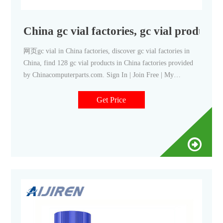
China gc vial factories, gc vial products
网页gc vial in China factories, discover gc vial factories in
China, find 128 gc vial products in China factories provided
by Chinacomputerparts.com. Sign In | Join Free | My
chinacomputerparts.com For Buyers
Get Price