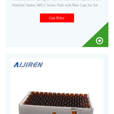
Vials2ml Amber HPLC Screw Vials with Blue Caps for Sale--
Lab Vials The Whatsapp:+8618057059123 Email:market
Get Price