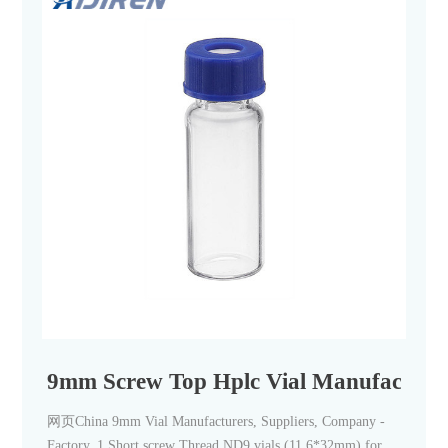
9mm Screw Top Hplc Vial Manufacturer-
网页China 9mm Vial Manufacturers, Suppliers, Company -
Factory. 1.Short screw Thread ND9 vials (11.6*32mm) for