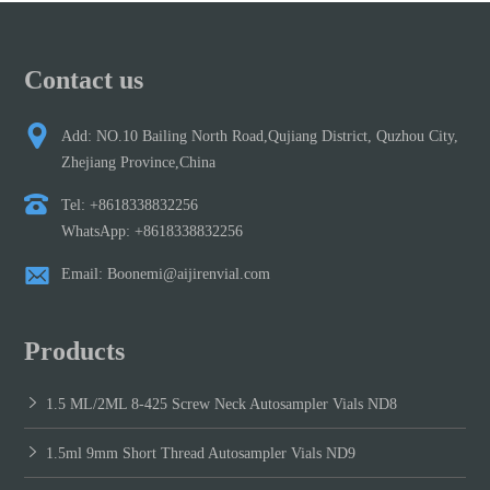
Contact us
Add: NO.10 Bailing North Road,Qujiang District, Quzhou City,
Zhejiang Province,China
Tel: +8618338832256
WhatsApp: +8618338832256
Email: Boonemi@aijirenvial.com
Products
1.5 ML/2ML 8-425 Screw Neck Autosampler Vials ND8
1.5ml 9mm Short Thread Autosampler Vials ND9