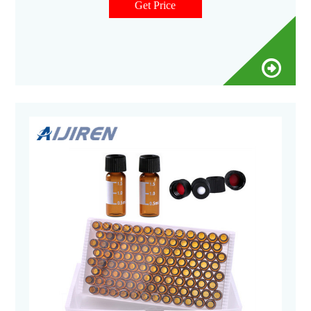
Get Price