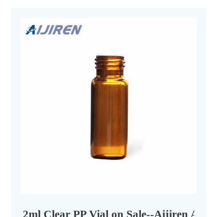
2ml Clear PP Vial on Sale--Aijiren Auto