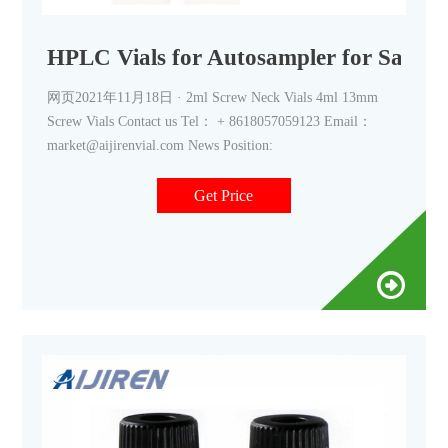
HPLC Vials for Autosampler for Sale-A
网页2021年11月18日 · 2ml Screw Neck Vials 4ml 13mm
Screw Vials Contact us Tel： + 8618057059123 Email：
market@aijirenvial.com News Position:
Get Price