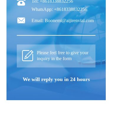
Tel: +8618338832256
WhatsApp: +8618338832256
Email: Boonemi@aijirenvial.com
Please feel free to give your
inquiry in the form
We will reply you in 24 hours