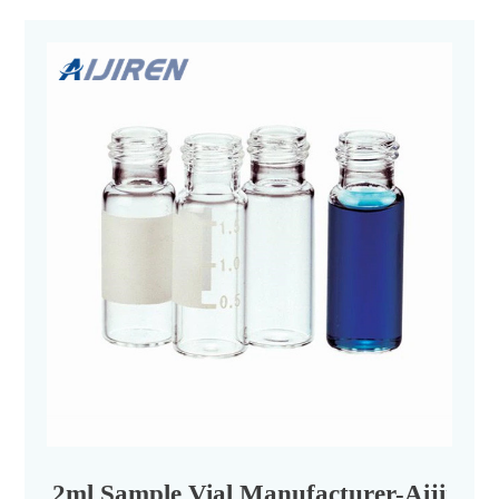
2ml Sample Vial Manufacturer-Aijiren 