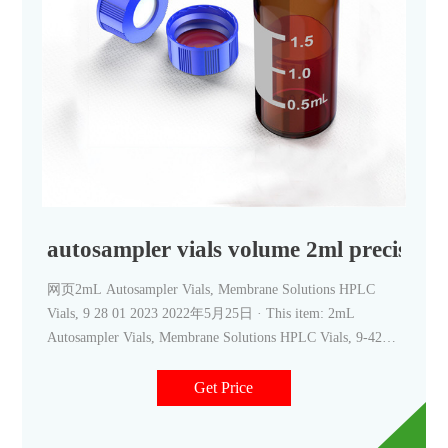
autosampler vials volume 2ml precision
网页2mL Autosampler Vials, Membrane Solutions HPLC
Vials, 9 28 01 2023 2022年5月25日 · This item: 2mL
Autosampler Vials, Membrane Solutions HPLC Vials, 9-425
Lab Clear Vials with Write-on Spot and Graduations, 9mm
Blue ABS Screw Caps & Septa for GC Sample Vials, 500 Pcs
Get Price
$92.99 ($18.60/100 Items)