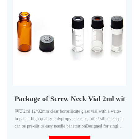
Package of Screw Neck Vial 2ml with C
网页2ml 12*32mm clear borosilicate glass vial,with a write-
in patch; high quality polypropylene caps, ptfe / silicone septa
can be pre-slit to easy needle penetrationDesigned for single
injection or short sample cycles, particularly for LC