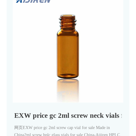
EXW price gc 2ml screw neck vials for 
网页EXW price gc 2ml screw cap vial for sale Made in
China2ml screw hplc glass vials for sale China-Aijiren HPLC