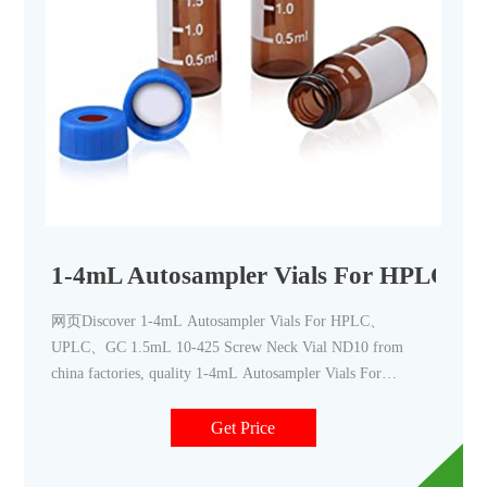
1-4mL Autosampler Vials For HPLC
网页Discover 1-4mL Autosampler Vials For HPLC、
UPLC、GC 1.5mL 10-425 Screw Neck Vial ND10 from
china factories, quality 1-4mL Autosampler Vials For
HPLC、UPLC、GC 1.5mL 10-425 Screw Neck Vial ND10
of Zhejiang
Get Price