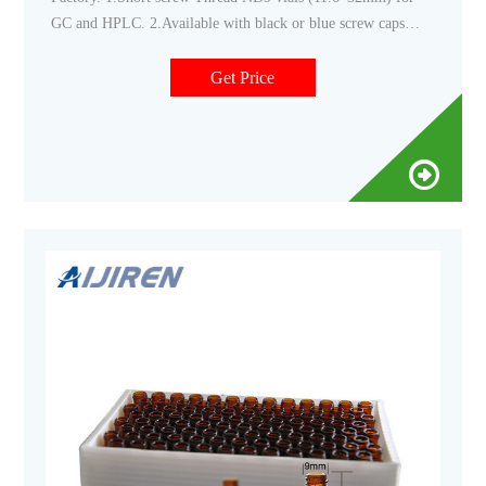
GC and HPLC. 2.Available with black or blue screw caps
with 9mm
Get Price