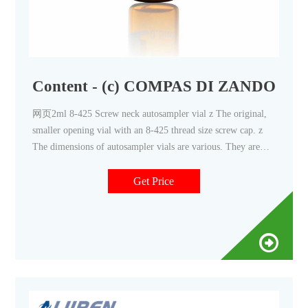
Content - (c) COMPAS DI ZANDOM
网页2ml 8-425 Screw neck autosampler vial z The original,
smaller opening vial with an 8-425 thread size screw cap. z
The dimensions of autosampler vials are various. They are
designed to work in a variety of z Available with 8-425
Get Price