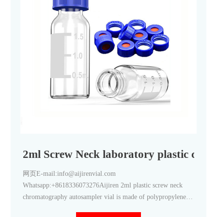
2ml Screw Neck laboratory plastic chr
网页E-mail:info@aijirenvial.com
Whatsapp:+8618336073276Aijiren 2ml plastic screw neck
chromatography autosampler vial is made of polypropylene.
this 2ml plastic