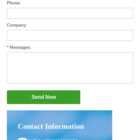
Phone:
Company:
* Messages:
Contact Information