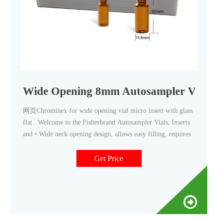
Wide Opening 8mm Autosampler Vial Sa
网页Chrominex for wide opening vial micro insert with glass
flat . Welcome to the Fisherbrand Autosampler Vials, Inserts
and • Wide neck opening design, allows easy filling, requires
Get Price