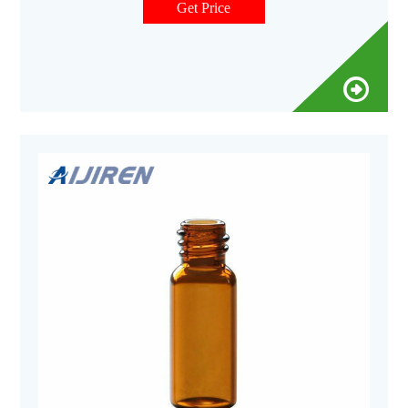
Get Price