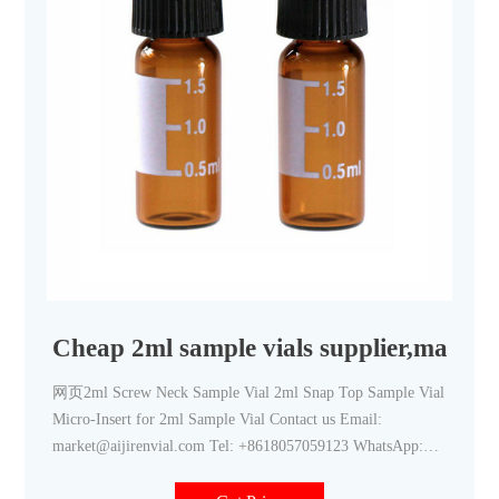
Cheap 2ml sample vials supplier,manufa
网页2ml Screw Neck Sample Vial 2ml Snap Top Sample Vial
Micro-Insert for 2ml Sample Vial Contact us Email:
market@aijirenvial.com Tel: +8618057059123 WhatsApp:
8618057059123 Home Products 1-4mL Autosampler Vials