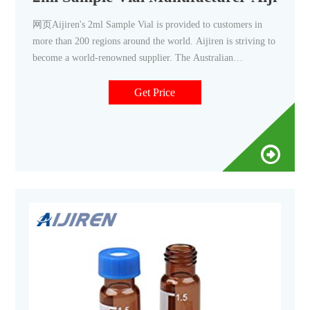
网页Aijiren's 2ml Sample Vial is provided to customers in
more than 200 regions around the world. Aijiren is striving to
become a world-renowned supplier. The Australian
Customer’s V947 Autosampler Vial Order is Completed.
American Customer Ordered 100,000 Boxes of 9-425 2ml
Get Price
HPLC Vials. 5000-boxes-of-blue-screw-cap-10-425-hplc-vial-
sent-to-singapore.