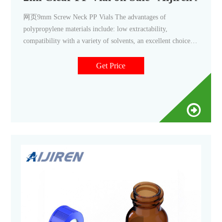
网页9mm Screw Neck PP Vials The advantages of
polypropylene materials include: low extractability,
compatibility with a variety of solvents, an excellent choice
when used with proteins, very suitable for ion
chromatography applications, very suitable for storing pH-
Get Price
sensitive samples, and no need to insert when performing
micro-sampling.