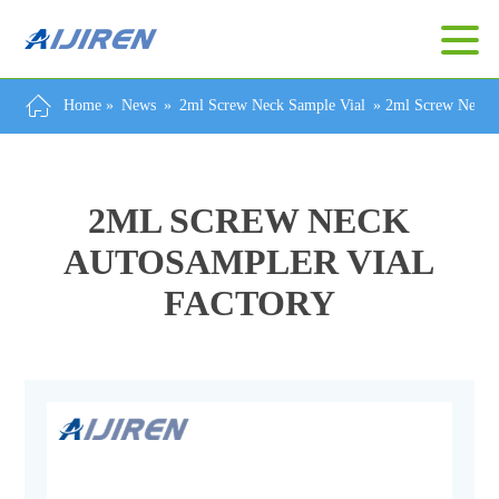
Home »
News
»
2ml Screw Neck Sample Vial
»
2ml Screw Neck A
2ML SCREW NECK
AUTOSAMPLER VIAL
FACTORY