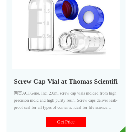
Screw Cap Vial at Thomas Scientific
网页ACTGene, Inc. 2.0ml screw cap vials molded from high
precision mold and high purity resin. Screw caps deliver leak-
proof seal for all types of contents, ideal for life science
reagent or solution. All vials are available in skirted and
conical interiors to allow full recovery of samples stored.
Get Price
Caps and vials .