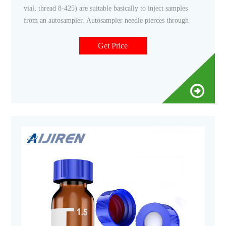
vial, thread 8-425) are suitable basically to inject samples
from an autosampler. Autosampler needle pierces through
Get Price