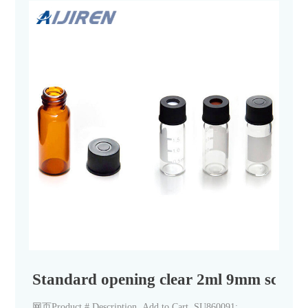
Standard opening clear 2ml 9mm screw t
网页Product # Description. Add to Cart. SU860091: