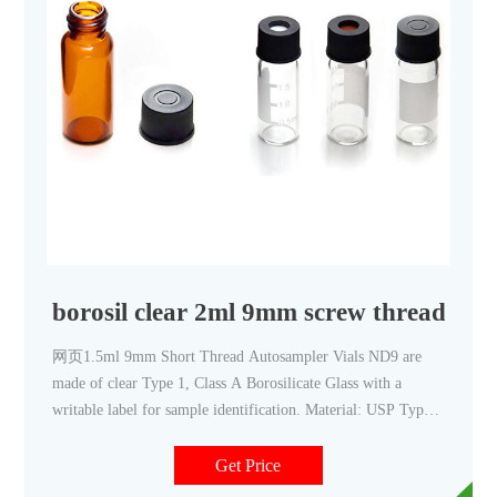
borosil clear 2ml 9mm screw thread via
网页1.5ml 9mm Short Thread Autosampler Vials ND9 are
made of clear Type 1, Class A Borosilicate Glass with a
writable label for sample identification. Material: USP Type
1, Class A, 33 Borosilicate Glass Volume: 2ml (standard
volume) 1.5ml (actual volume) Application: HPLC and GC
Get Price
system Dimensions: 11.6 x 32mm Neck Diameter: 9mm