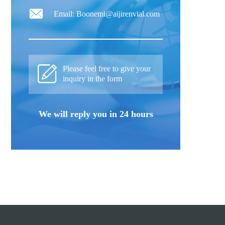
Email: Boonemi@aijirenvial.com
Please feel free to give your
inquiry in the form
We will reply you in 24 hours