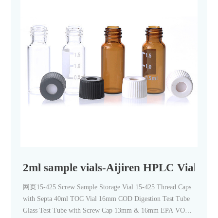
2ml sample vials-Aijiren HPLC Vials
网页15-425 Screw Sample Storage Vial 15-425 Thread Caps
with Septa 40ml TOC Vial 16mm COD Digestion Test Tube
Glass Test Tube with Screw Cap 13mm & 16mm EPA VOA