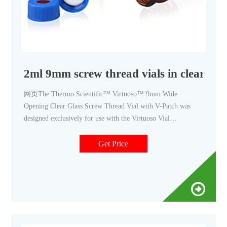
2ml 9mm screw thread vials in clear wit
网页The Thermo Scientific™ Virtuoso™ 9mm Wide
Opening Clear Glass Screw Thread Vial with V-Patch was
designed exclusively for use with the Virtuoso Vial
Identification System. Sample data is printed directly on the
vial's V-Patch. The 2mL, 12 x 32mm vials incorporate
Get Price
Advanced Vial Closure System (AVCS) technology, which
almost eliminates septa