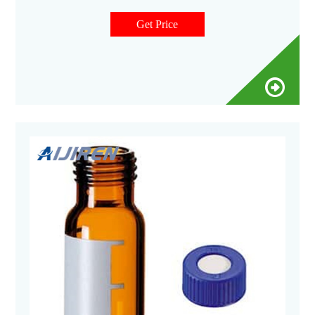
Vials 24-400 Screw Neck PP Caps with Septa 8-12mL 15-425
Screw Neck Vial ND15 20-60mL 24-400 Screw Neck Storage
Get Price
Vial ND24 10-15mL 16mm Test Tube for Water Analysis