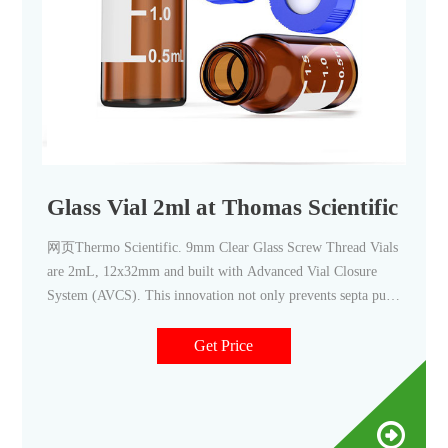
Glass Vial 2ml at Thomas Scientific
网页Thermo Scientific. 9mm Clear Glass Screw Thread Vials
are 2mL, 12x32mm and built with Advanced Vial Closure
System (AVCS). This innovation not only prevents septa push
through, but provides a stop point for the cap to prevent over-
or under-tightening and provide an optimal, consistent seal
Get Price
every time. Vials are made.