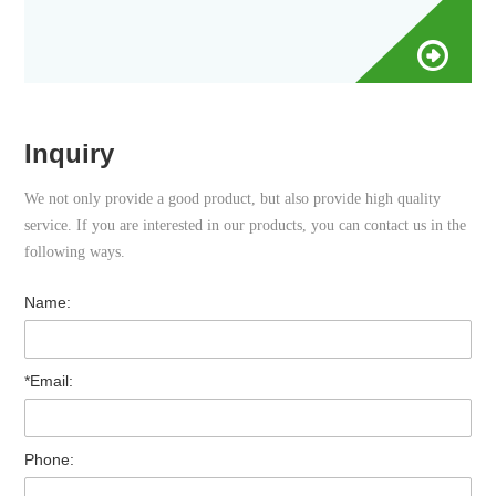
Inquiry
We not only provide a good product, but also provide high quality
service. If you are interested in our products, you can contact us in the
following ways.
Name:
*Email:
Phone: