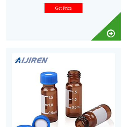
use with Aijiren's and other rotating or robotic arm samplers
2ml, 12X32mm vials are manufactured of Clear. type 1 Class
Get Price
A or Amber, Type 1 Class B borosilicate glass and