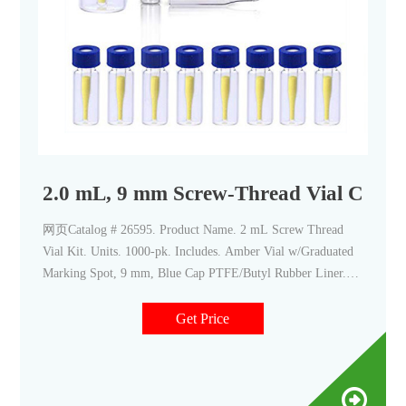
2.0 mL, 9 mm Screw-Thread Vial Conven
网页Catalog # 26595. Product Name. 2 mL Screw Thread
Vial Kit. Units. 1000-pk. Includes. Amber Vial w/Graduated
Marking Spot, 9 mm, Blue Cap PTFE/Butyl Rubber Liner.
26596. 2 mL Screw Thread Vial Kit.
Get Price