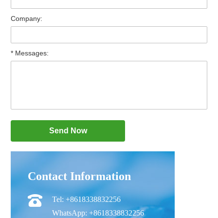
Company:
* Messages:
Contact Information
Tel: +8618338832256
WhatsApp: +8618338832256