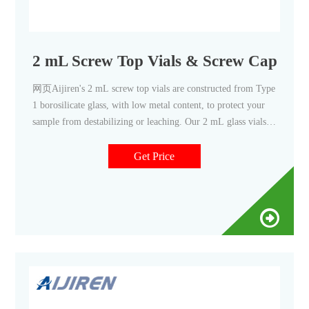
2 mL Screw Top Vials & Screw Caps, 2 m
网页Aijiren's 2 mL screw top vials are constructed from Type
1 borosilicate glass, with low metal content, to protect your
sample from destabilizing or leaching. Our 2 mL glass vials
are available in both amber and clear versions. The associated
9 mm vial screw cap comes with your choice of septa
Get Price
constructed from either PTFE/silicone, PTFE/silicone