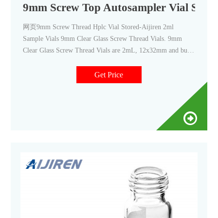
9mm Screw Top Autosampler Vial Store
网页9mm Screw Thread Hplc Vial Stored-Aijiren 2ml
Sample Vials 9mm Clear Glass Screw Thread Vials. 9mm
Clear Glass Screw Thread Vials are 2mL, 12x32mm and built
with
Get Price