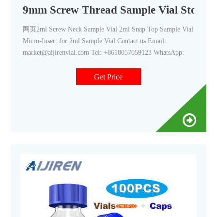
9mm Screw Thread Sample Vial Stored-A
网页2ml Screw Neck Sample Vial 2ml Snap Top Sample Vial
Micro-Insert for 2ml Sample Vial Contact us Email:
market@aijirenvial.com Tel: +8618057059123 WhatsApp:
Get Price