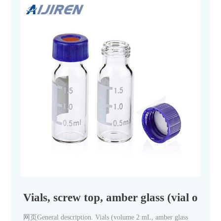
Vials, screw top, amber glass (vial only
网页General description. Vials (volume 2 mL, amber glass