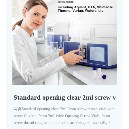
Standard opening clear 2ml screw vials w
网页Standard opening clear 2ml 9mm screw thread vials with
screw Cuvette. 9mm 2ml Wide Opening Screw Vials. 9mm
screw thread caps, septa, and vials are designed especially for