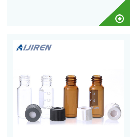
Qty/Pack: