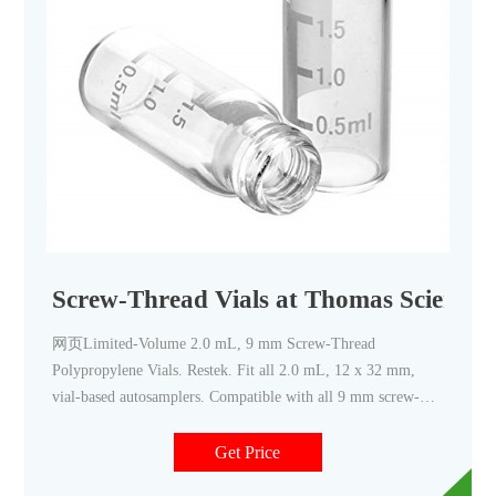
Screw-Thread Vials at Thomas Scientifi
网页Limited-Volume 2.0 mL, 9 mm Screw-Thread
Polypropylene Vials. Restek. Fit all 2.0 mL, 12 x 32 mm,
vial-based autosamplers. Compatible with all 9 mm screw-
thread caps. PTFE-free—ideal for PFAS analysis (e.g., EPA
537) and other PFAS-sensitive methods. Related Products: 2
Get Price
Ml Autosampler Vials.