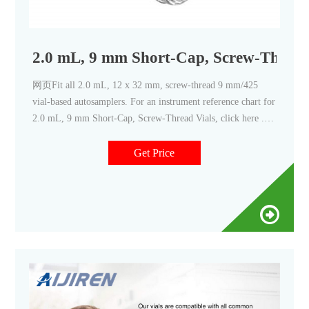
2.0 mL, 9 mm Short-Cap, Screw-Thread V
网页Fit all 2.0 mL, 12 x 32 mm, screw-thread 9 mm/425
vial-based autosamplers. For an instrument reference chart for
2.0 mL, 9 mm Short-Cap, Screw-Thread Vials, click here .
Catalog #
Get Price