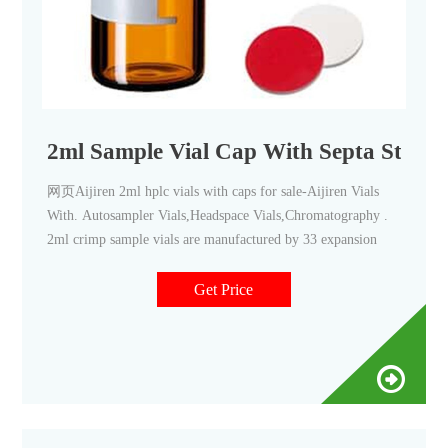
2ml Sample Vial Cap With Septa Stored
网页Aijiren 2ml hplc vials with caps for sale-Aijiren Vials
With. Autosampler Vials,Headspace Vials,Chromatography .
2ml crimp sample vials are manufactured by 33 expansion
Get Price