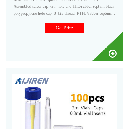
Assembled screw cap with hole and TFE/rubber septum black
polypropylene hole cap, 8-425 thread, PTFE/rubber septum,
for use with 11.6 × 32mm vial (standard opening), pkg of
100
Get Price