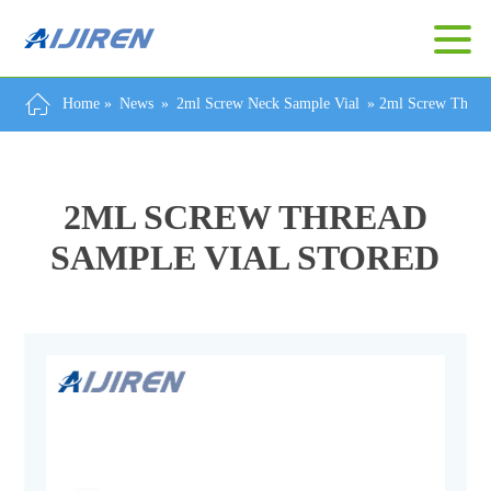
Home »
News
»
2ml Screw Neck Sample Vial
»
2ml Screw Thread
2ML SCREW THREAD
SAMPLE VIAL STORED