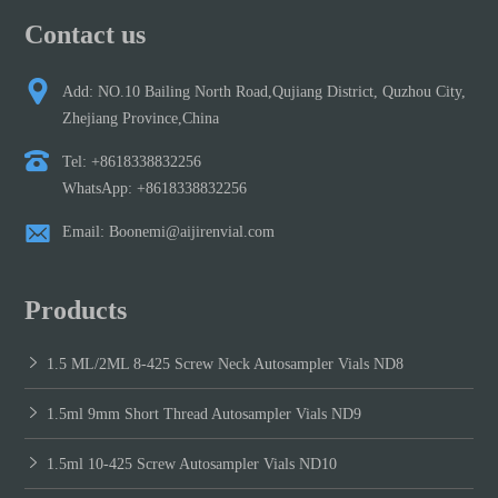
Contact us
Add: NO.10 Bailing North Road,Qujiang District, Quzhou City,
Zhejiang Province,China
Tel: +8618338832256
WhatsApp: +8618338832256
Email: Boonemi@aijirenvial.com
Products
1.5 ML/2ML 8-425 Screw Neck Autosampler Vials ND8
1.5ml 9mm Short Thread Autosampler Vials ND9
1.5ml 10-425 Screw Autosampler Vials ND10