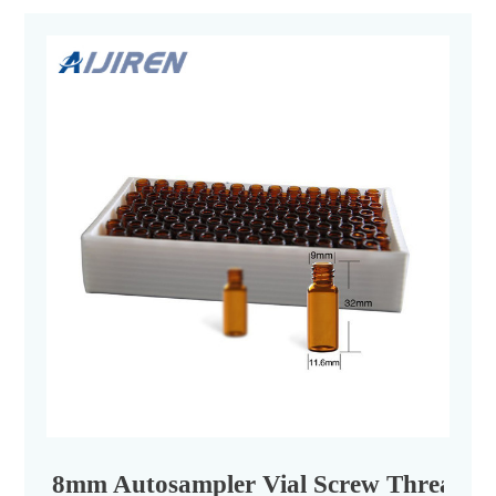
8mm Autosampler Vial Screw Thread Cap