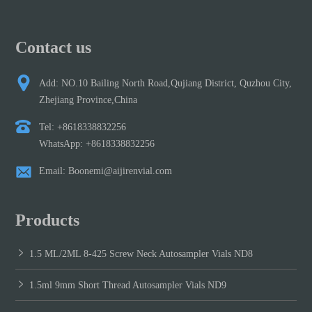
Contact us
Add: NO.10 Bailing North Road,Qujiang District, Quzhou City,
Zhejiang Province,China
Tel: +8618338832256
WhatsApp: +8618338832256
Email: Boonemi@aijirenvial.com
Products
1.5 ML/2ML 8-425 Screw Neck Autosampler Vials ND8
1.5ml 9mm Short Thread Autosampler Vials ND9