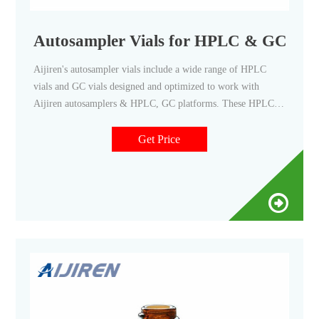
Autosampler Vials for HPLC & GC - Aij
Aijiren's autosampler vials include a wide range of HPLC
vials and GC vials designed and optimized to work with
Aijiren autosamplers & HPLC, GC platforms. These HPLC
and GC vials are available as snap, screw or crimp in style,
15uL to 20 mL in sample size, and various of low bleed and
Get Price
high-quality material composition.