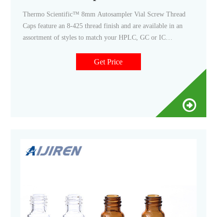
Thermo Scientific™ 8mm Autosampler Vial Screw Thread
Caps feature an 8-425 thread finish and are available in an
assortment of styles to match your HPLC, GC or IC
application needs. Convenient pre-assembled caps and septa
minimize contamination from handling.
Get Price