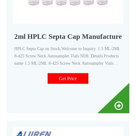
2ml HPLC Septa Cap Manufacturers,Sup
HPLC Septa Cap on Stock,Welcome to Inquiry. 1.5 ML/2ML
8-425 Screw Neck Autosampler Vials ND8. Details Products
name 1.5 ML/2ML 8-425 Screw Neck Autosampler Vials
ND8 Dimension 8mm Cap Color White and Black Septa
details White,Red,Blue,1.5mm thickness. Material PP for
Get Price
Cap, PTFE/Silicone for Septa Package 100pcs/Pack Cap type
Close top, Open top