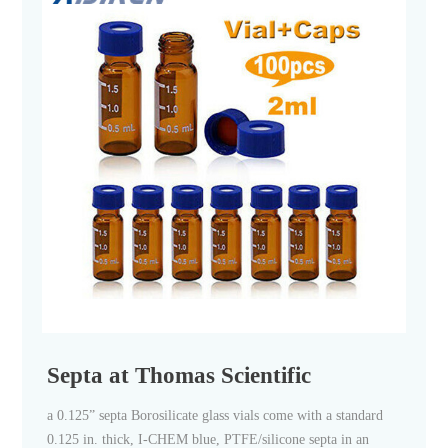
Septa at Thomas Scientific
a 0.125” septa Borosilicate glass vials come with a standard
0.125 in. thick, I-CHEM blue, PTFE/silicone septa in an