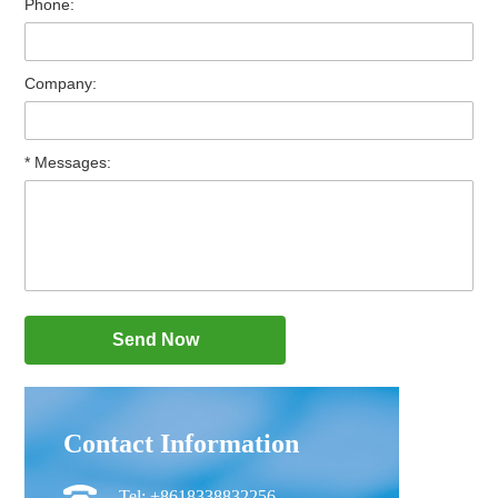
Phone:
Company:
* Messages:
Contact Information
Tel: +8618338832256