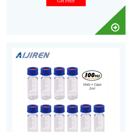
Compare this item Screw Caps for Sample Vials National
Get Price
Scientific