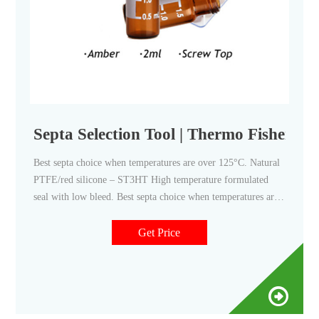
Septa Selection Tool | Thermo Fisher Sci
Best septa choice when temperatures are over 125°C. Natural
PTFE/red silicone – ST3HT High temperature formulated
seal with low bleed. Best septa choice when temperatures are
up to 300°C. Blue silicone/red PTFE – ST144 Thin 1.4 mm
seal with PTFE face. Resealing capability limited due to
Get Price
thinner silicone layer. Aluminum/white silicone – AS3