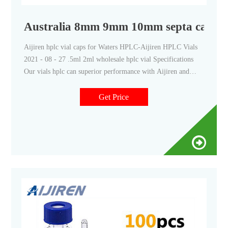
Australia 8mm 9mm 10mm septa cap exp
Aijiren hplc vial caps for Waters HPLC-Aijiren HPLC Vials
2021 - 08 - 27 .5ml 2ml wholesale hplc vial Specifications
Our vials hplc can superior performance with Aijiren and
Waters Alliance Systems. .5mL Short Thread Vials, Caps and
Septa, Wide opening Short Thread ND9 Vials packaged in a
Get Price
clear-lid tray.