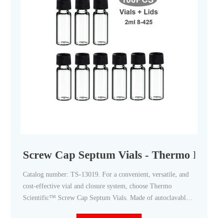
Screw Cap Septum Vials - Thermo Fisher
Catalog number: TS-13019. For a convenient, versatile, and
cost-effective vial and closure system, choose Thermo
Scientific™ Screw Cap Septum Vials. Made of autoclavable
borosilicate glass and available with a wide assortment of