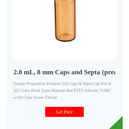
2.0 mL, 8 mm Caps and Septa (preassem
Sample Preparation Products Vial Caps & Septa Cap Size 8-
425 Color Black Septa Material Red PTFE/Silicone, 0.060"
w/Slit Type Screw-Thread
Get Price