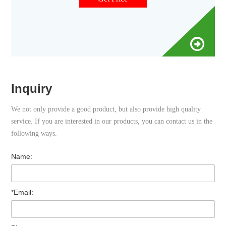
protect and store your samples for GC & HPLC analyses.
Inquiry
We not only provide a good product, but also provide high quality
service. If you are interested in our products, you can contact us in the
following ways.
Name:
*Email: