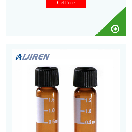
special closures and accessories, these vials are ideal for
Get Price
sample collection and small derivatization reactions