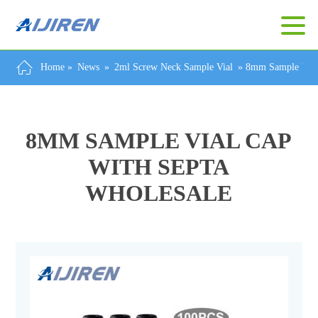
Home »
News
»
2ml Screw Neck Sample Vial
»
8mm Sample Vial
8MM SAMPLE VIAL CAP
WITH SEPTA
WHOLESALE