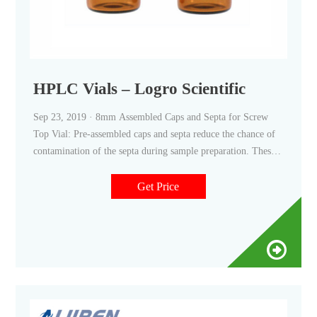
HPLC Vials – Logro Scientific
Sep 23, 2019 · 8mm Assembled Caps and Septa for Screw
Top Vial: Pre-assembled caps and septa reduce the chance of
contamination of the septa during sample preparation. These
caps are manufactured from high quality polypropylene and
fit all of the 8mm screw top vials. Features: *Compatible with
Get Price
12x32mm 8mm screw cap vials