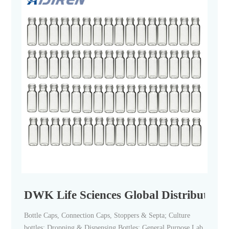
DWK Life Sciences Global Distributors 
Bottle Caps, Connection Caps, Stoppers & Septa; Culture
bottles; Dropping & Dispensing Bottles; General Purpose Lab