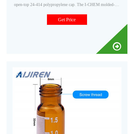
open-top 24-414 polypropylene cap. The I-CHEM molded-in
septa retainer ring holds the septa securely in place without
bonding to the cap, so septa can be removed and
Get Price