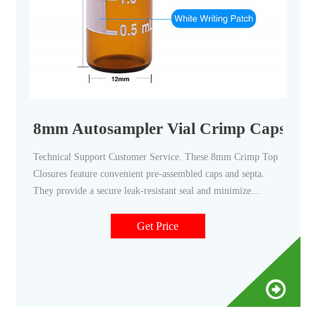
8mm Autosampler Vial Crimp Caps - The
Technical Support Customer Service. These 8mm Crimp Top
Closures feature convenient pre-assembled caps and septa.
They provide a secure leak-resistant seal and minimize
contamination from handling. 8mm Crimp Top closures
feature 4mm openings and are available with a variety of
Get Price
septa materials with and without liners to match your
chromatography