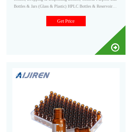
Bottles & Jars (Glass & Plastic) HPLC Bottles & Reservoirs;
Hybridization Bottles; Media & Laboratory Bottles; Narrow
Mouth Bottles (Glass & Plastic) Other Laboratory Bottles;
Get Price
Reagent Bottles; Safety Coated Bottles; Serum Bottles