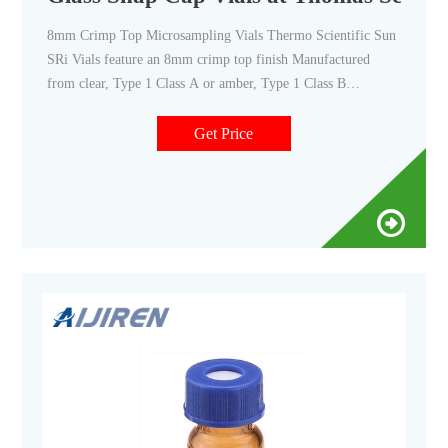
8mm Crimp Top Microsampling Vials Thermo Scientific Sun
SRi Vials feature an 8mm crimp top finish Manufactured
from clear, Type 1 Class A or amber, Type 1 Class B
borosilicate glass Compatible with 8mm aluminum crimp
seals and 8mm snap caps Compare this item Wide Opening
Get Price
Crimp Top Vials National Scientific