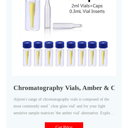
Chromatography Vials, Amber & Clear, 
Aijiren's range of chromatography vials is composed of the
most commonly used ' clear glass vial' and for your light
sensitive sample matrices 'the amber vial' alternative. Explore
Aijiren's full range of chromatography vials including vial
caps and vial septa to help you find just the right solution to
Get Price