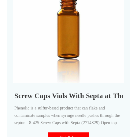
Screw Caps Vials With Septa at Thomas 
Phenolic is a sulfur-based product that can flake and
contaminate samples when syringe needle pushes through the
septum. 8-425 Screw Caps with Septa (2714S29) Open top
screw caps with the 8 mm septa installed. Septa for 8-425