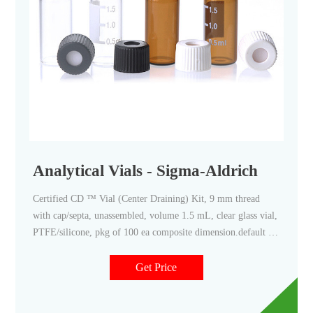
Analytical Vials - Sigma-Aldrich
Certified CD ™ Vial (Center Draining) Kit, 9 mm thread
with cap/septa, unassembled, volume 1.5 mL, clear glass vial,
PTFE/silicone, pkg of 100 ea composite dimension.default 12
mm × 32 mm × 6 mm
Get Price