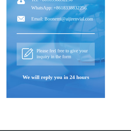
WhatsApp: +8618338832256
Email: Boonemi@aijirenvial.com
Please feel free to give your
inquiry in the form
We will reply you in 24 hours