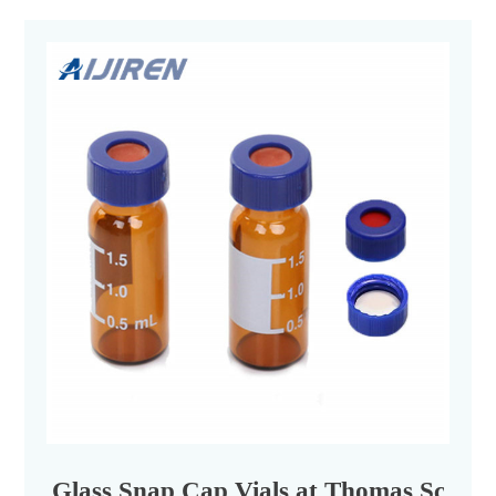
Glass Snap Cap Vials at Thomas Scienti