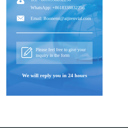
WhatsApp: +8618338832256
Email: Boonemi@aijirenvial.com
Please feel free to give your
inquiry in the form
We will reply you in 24 hours