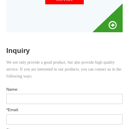
Inquiry
We not only provide a good product, but also provide high quality
service. If you are interested in our products, you can contact us in the
following ways.
Name:
*Email: