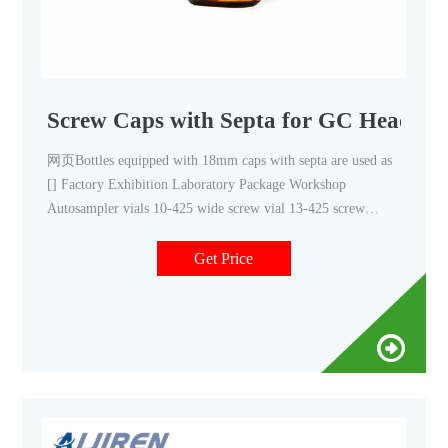
Screw Caps with Septa for GC Headspac
网页Bottles equipped with 18mm caps with septa are used as
[] Factory Exhibition Laboratory Package Workshop
Autosampler vials 10-425 wide screw vial 13-425 screw
sample vial 8-425 screw vial Micro-Insert for Autosampler
Get Price