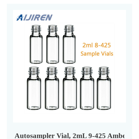
Autosampler Vial, 2mL 9-425 Amber, wi