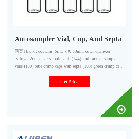
Autosampler Vial, Cap, And Septa Start
网页This kit contains: 5mL x 0. 63mm outer diameter
syringe. 2mL clear sample vials (144) 2mL amber sample
vials (100) blue crimp caps with septa (100) green crimp caps
with septa (100) red crimp caps with septa (100) septa for
waste/wash vials (100) crimper - 11mm.
Get Price