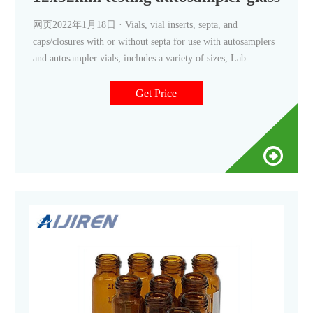
网页2022年1月18日 · Vials, vial inserts, septa, and
caps/closures with or without septa for use with autosamplers
and autosampler vials; includes a variety of sizes, Lab
Autosampler Vials - Amazon.com Results 1 - 24 of 1000+
2mL Autosampler Vials with Caps,HPLC Vials,9-425 Amber
Get Price
Glass Vial 9mm Blue ABS Screw Caps & Septa for GC
Sample Vials,