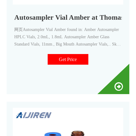
Autosampler Vial Amber at Thomas Scie
网页Autosampler Vial Amber found in: Amber Autosampler
HPLC Vials, 2.0mL, 1.8mL Autosampler Amber Glass
Standard Vials, 11mm., Big Mouth Autosampler Vials,.. Skip
To Main Content Skip To Main Navigation
Get Price