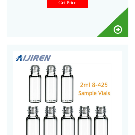
available in clear or amber glass with a round or flat base, a
Get Price
crimp seal with a beveled or square edge finish, or with a
screw-thread finish.