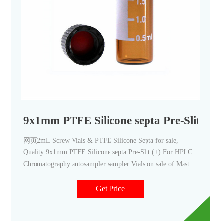
9x1mm PTFE Silicone septa Pre-Slit (+
网页2mL Screw Vials & PTFE Silicone Septa for sale,
Quality 9x1mm PTFE Silicone septa Pre-Slit (+) For HPLC
Chromatography autosampler sampler Vials on sale of Mastelf
Technologies Co., Ltd from China. Sign In | Join Free | My
infospaceinc.com
Get Price