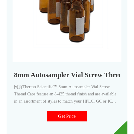
8mm Autosampler Vial Screw Thread C
网页Thermo Scientific™ 8mm Autosampler Vial Screw
Thread Caps feature an 8-425 thread finish and are available
in an assortment of styles to match your HPLC, GC or IC
application needs. Convenient pre-assembled caps and septa
minimize contamination from handling. Choose from Thermo
Get Price
Scientific™, Thermo Scientific™ National™, and Thermo