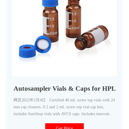
Autosampler Vials & Caps for HPLC &
网页2022年2月4日 · Certified 40 mL screw top vials with 24
mm cap closures. 0.2 and 2 mL screw top vial-cap kits;
includes SureStop vials with AVCS caps. Includes innovative
vial
Get Price