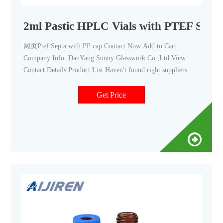
2ml Pastic HPLC Vials with PTEF Septa
网页Ptef Septa with PP cap Contact Now Add to Cart
Company Info. DanYang Sunny Glasswork Co.,Ltd View
Contact Details Product List Haven't found right suppliers
Our buyer assistants can help you find the most suitable,
100%
Get Price