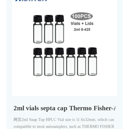
2ml vials septa cap Thermo Fisher-Aiji
网页2ml Snap Top HPLC Vial size is 11.6x32mm, which can
compatible to most autosamplers, such as THERMO FISHER