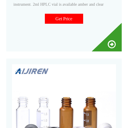
instrument. 2ml HPLC vial is available amber and clear
Get Price