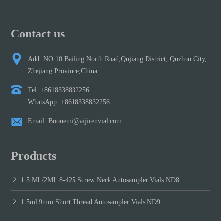
Contact us
Add: NO.10 Bailing North Road,Qujiang District, Quzhou City,
Zhejiang Province,China
Tel: +8618338832256
WhatsApp: +8618338832256
Email: Boonemi@aijirenvial.com
Products
1.5 ML/2ML 8-425 Screw Neck Autosampler Vials ND8
1.5ml 9mm Short Thread Autosampler Vials ND9