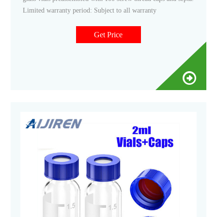
Limited warranty period: Subject to all warranty
Get Price