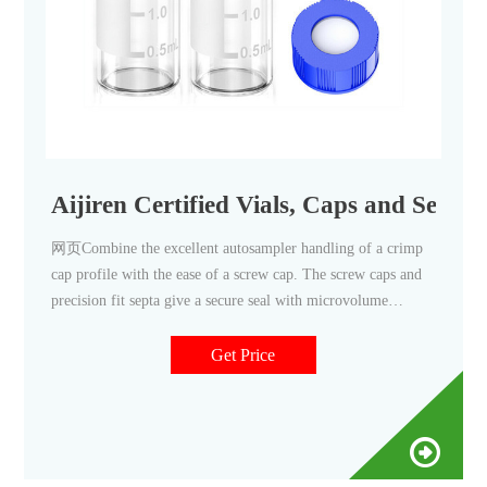
Aijiren Certified Vials, Caps and Septa 
网页Combine the excellent autosampler handling of a crimp
cap profile with the ease of a screw cap. The screw caps and
precision fit septa give a secure seal with microvolume
inserts. • 2 mL, 12 x 32 mm • 40% larger opening than
Get Price