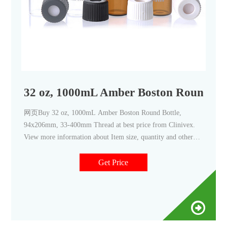
32 oz, 1000mL Amber Boston Round Bo
网页Buy 32 oz, 1000mL Amber Boston Round Bottle,
94x206mm, 33-400mm Thread at best price from Clinivex.
View more information about Item size, quantity and other
details to conduct precise tests & experiments.
Get Price