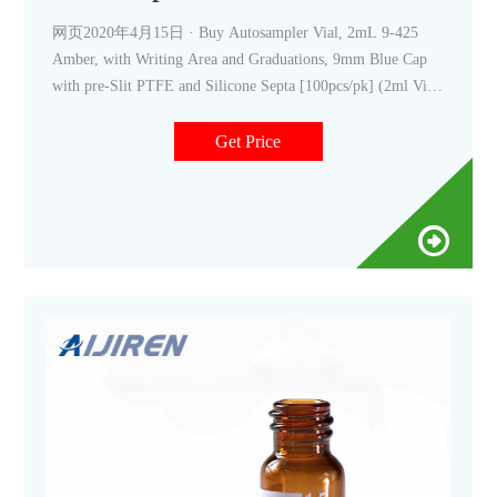
网页2020年4月15日 · Buy Autosampler Vial, 2mL 9-425
Amber, with Writing Area and Graduations, 9mm Blue Cap
with pre-Slit PTFE and Silicone Septa [100pcs/pk] (2ml Vial
(with Write-on Spot), Amber & Pre-slit silicone septa) at
Amazon UK. Free
Get Price