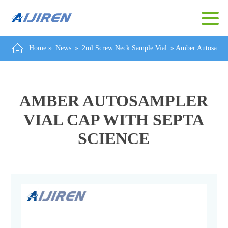
Home »
News
»
2ml Screw Neck Sample Vial
»
Amber Autosample
AMBER AUTOSAMPLER
VIAL CAP WITH SEPTA
SCIENCE