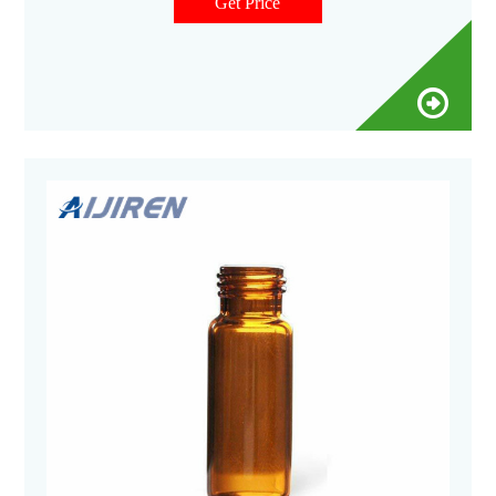
metal content, to protect your sample from destabilizing or
Get Price
leaching. Get Price.