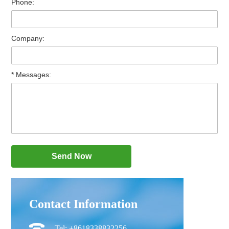
Phone:
Company:
* Messages:
Contact Information
Tel: +8618338832256