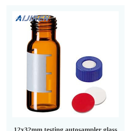
12x32mm testing autosampler glass vial