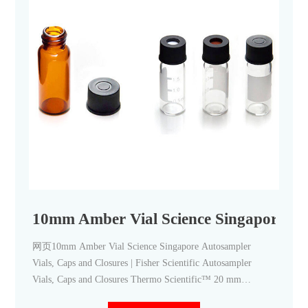
10mm Amber Vial Science Singapore-Aij
网页10mm Amber Vial Science Singapore Autosampler
Vials, Caps and Closures | Fisher Scientific Autosampler
Vials, Caps and Closures Thermo Scientific™ 20 mm
Headspace Vials, Septum, and Caps Headspace vials are