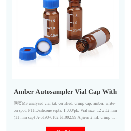
Amber Autosampler Vial Cap With Septa
网页MS analyzed vial kit, certified, crimp cap, amber, write-
on spot, PTFE/silicone septa, 1,000/pk. Vial size: 12 x 32 mm
(11 mm cap) A-5190-6182 $1,092.99 Aijiren 2 mL crimp top
vials are constructed from Type 1 borosilicate glass, with low