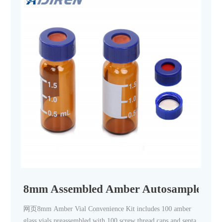
8mm Assembled Amber Autosampler Via
网页8mm Amber Vial Convenience Kit includes 100 amber
glass vials preassembled with 100 screw thread caps and septa.