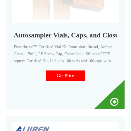
Autosampler Vials, Caps, and Closures -
Fisherbrand™ Certified Vial Kit 9mm short thread, Amber
Glass, 1.5mL, PP Screw Cap, Center hole, Silicone/PTFE
septum Certified Kit, Includes 100 vials and 100 caps with
pre-assembled septa. 25 Thermo Scientific™ EPA Screw Vial
Assembled Kit, 20mL clear glass EPA vial with cap and seal
Get Price
Save time in sample preparation.