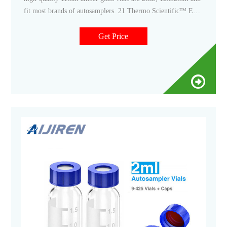
fit most brands of autosamplers. 21 Thermo Scientific™ EPA
Screw Vial Assembled Kit, 40mL amber glass EPA vial with
cap and seal, class 200, pre-cleaned Save time in sample
Get Price
preparation.