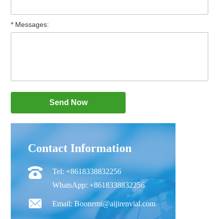
* Messages:
Contact Information
Tel: +8618338832256
WhatsApp: +8618338832256
Email: Boonemi@aijirenvial.com