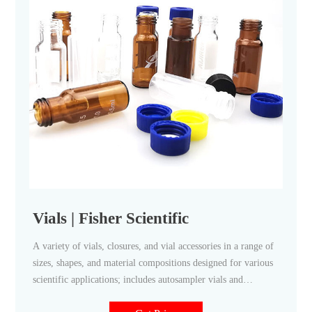
Vials | Fisher Scientific
A variety of vials, closures, and vial accessories in a range of
sizes, shapes, and material compositions designed for various
scientific applications; includes autosampler vials and
accessories, dilution vials, scintillation vials, and serum vials.