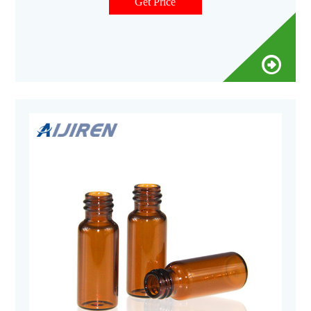
Autosampler vials come in convenient pre-packaged sets.
Get Price