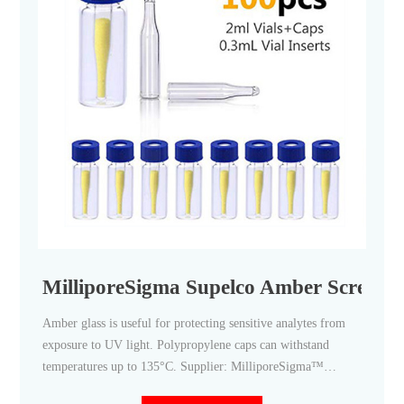
MilliporeSigma Supelco Amber Screw To
Amber glass is useful for protecting sensitive analytes from
exposure to UV light. Polypropylene caps can withstand
temperatures up to 135°C. Supplier: MilliporeSigma™
Supelco™ 27051. View more versions of this product.