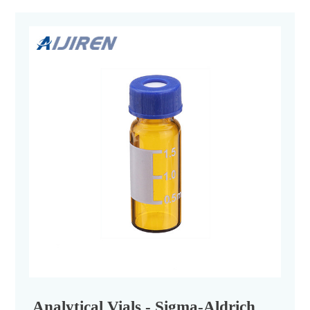
Analytical Vials - Sigma-Aldrich