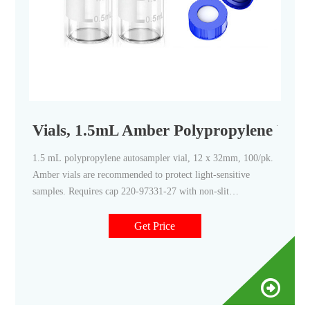
Vials, 1.5mL Amber Polypropylene Vial
1.5 mL polypropylene autosampler vial, 12 x 32mm, 100/pk.
Amber vials are recommended to protect light-sensitive
samples. Requires cap 220-97331-27 with non-slit
PTFE/silicone septa, cap 220-97331-28 with pre-slit
PTFE/silicone septa, or PE septumless cap 220-91521-12.
Get Price