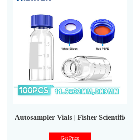
Autosampler Vials | Fisher Scientific
Get Price