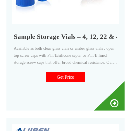
Sample Storage Vials – 4, 12, 22 & 40 mL
Available as both clear glass vials or amber glass vials , open
top screw caps with PTFE/silicone septa, or PTFE lined
storage screw caps that offer broad chemical resistance. Our
storage screw top vial kits are used extensively in
environmental, food, and pharmaceutical applications.
Get Price