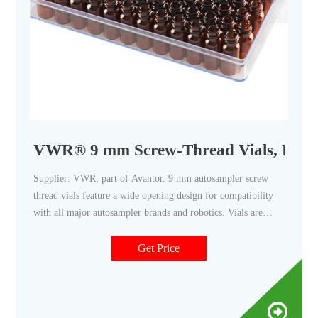
VWR® 9 mm Screw-Thread Vials, Kits, 
Supplier: VWR, part of Avantor. 9 mm autosampler screw
thread vials feature a wide opening design for compatibility
with all major autosampler brands and robotics. Vials are
precision manufactured from polypropylene or high-purity
borosilicate glass. Caps and vials matched for best closure
Get Price
integrity. Available with or without writing patch.