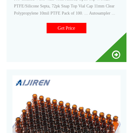
PTFE/Silicone Septa, 72pk Snap Top Vial Cap 11mm Clear
Polypropylene 10mil PTFE Pack of 100. ... Autosampler ...
Get Price