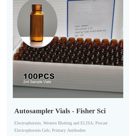
Autosampler Vials - Fisher Sci
Electrophoresis, Western Blotting and ELISA; Precast
Electrophoresis Gels; Primary Antibodies