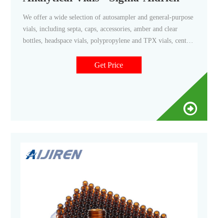
We offer a wide selection of autosampler and general-purpose
vials, including septa, caps, accessories, amber and clear
bottles, headspace vials, polypropylene and TPX vials, center
drain vials, and silane-treated vials for special applications.
Get Price