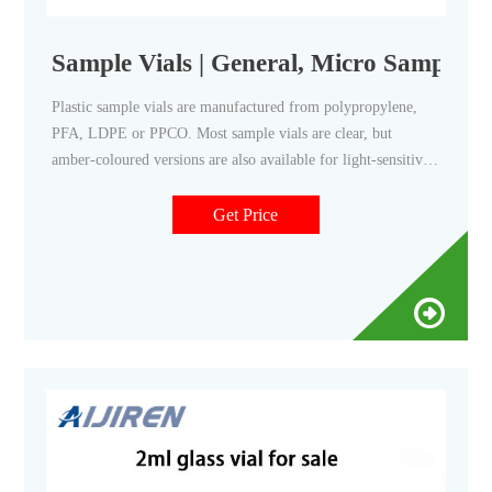
Sample Vials | General, Micro Sampling |
Plastic sample vials are manufactured from polypropylene,
PFA, LDPE or PPCO. Most sample vials are clear, but
amber-coloured versions are also available for light-sensitive
samples. Vials are supplied without caps, or else with caps
either packaged separately or ready-fitted to minimise
Get Price
contamination.