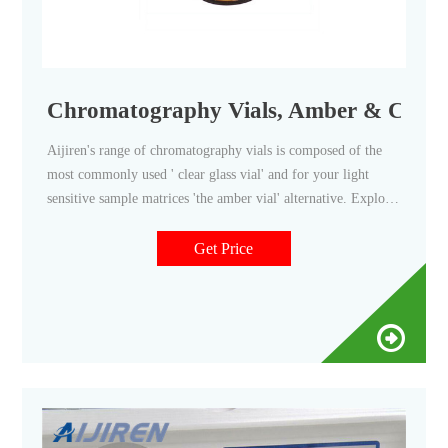
Chromatography Vials, Amber & Clear, 
Aijiren's range of chromatography vials is composed of the
most commonly used ' clear glass vial' and for your light
sensitive sample matrices 'the amber vial' alternative. Explore
Aijiren's full range of chromatography vials including vial
caps and vial septa to help you find just the right solution to
Get Price
protect and store your samples for GC