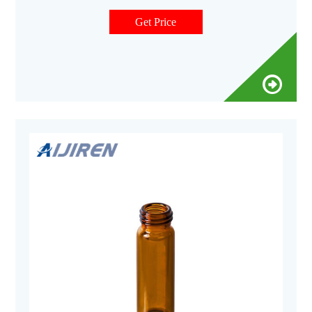
Get Price