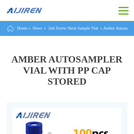
Home »
News
»
2ml Screw Neck Sample Vial
»
Amber Autosample
AMBER AUTOSAMPLER
VIAL WITH PP CAP
STORED