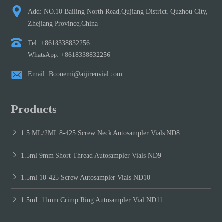
Add: NO.10 Bailing North Road,Qujiang District, Quzhou City,
Zhejiang Province,China
Tel: +8618338832256
WhatsApp: +8618338832256
Email: Boonemi@aijirenvial.com
Products
1.5 ML/2ML 8-425 Screw Neck Autosampler Vials ND8
1.5ml 9mm Short Thread Autosampler Vials ND9
1.5ml 10-425 Screw Autosampler Vials ND10
1.5mL 11mm Crimp Ring Autosampler Vial ND11