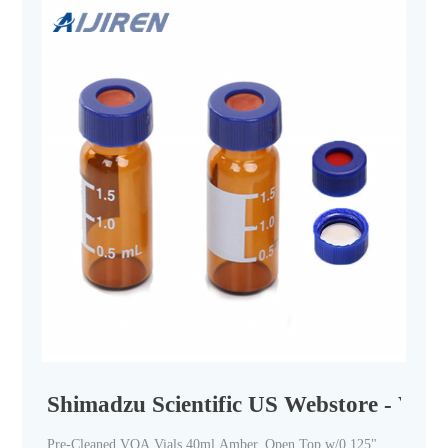
Shimadzu Scientific US Webstore - Vials
Pre-Cleaned VOA Vials 40ml Amber, Open Top w/0.125"