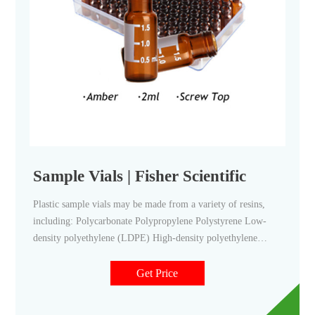
Sample Vials | Fisher Scientific
Plastic sample vials may be made from a variety of resins,
including: Polycarbonate Polypropylene Polystyrene Low-
density polyethylene (LDPE) High-density polyethylene
(HDPE) Glass sample vials may be clear or amber-colored (to
protect the contents from ultraviolet light).
Get Price