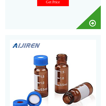
Catalog No. 11-100-9406. $382.50 / Each of 1. Qty Check
Get Price
Availability.