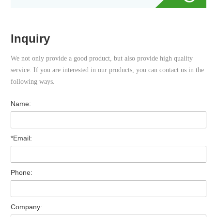
Inquiry
We not only provide a good product, but also provide high quality
service. If you are interested in our products, you can contact us in the
following ways.
Name:
*Email:
Phone:
Company: