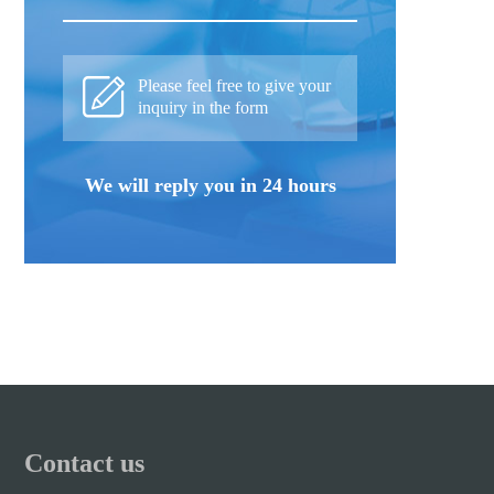
Please feel free to give your
inquiry in the form
We will reply you in 24 hours
Contact us