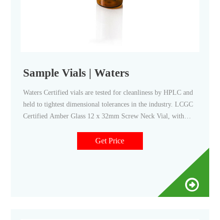
Sample Vials | Waters
Waters Certified vials are tested for cleanliness by HPLC and
held to tightest dimensional tolerances in the industry. LCGC
Certified Amber Glass 12 x 32mm Screw Neck Vial, with
Cap and Preslit PTFE/Silicone Septa, 2 mL Part Number:
186000847C. ----. Buy Now. Deactivated Amber Glass 12 x
Get Price
32mm Screw Neck Vial, 2 mL Volume, 100/pkg.