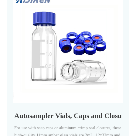
Autosampler Vials, Caps and Closures | F
For use with snap caps or aluminum crimp seal closures, these
high-quality 11mm amber glass vials are 2mL, 12x32mm and