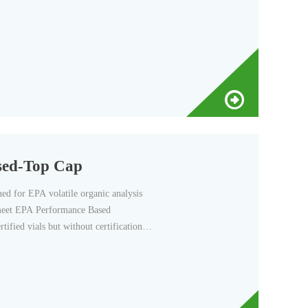
sed-Top Cap
d for EPA volatile organic analysis
o meet EPA Performance Based
tified vials but without certification