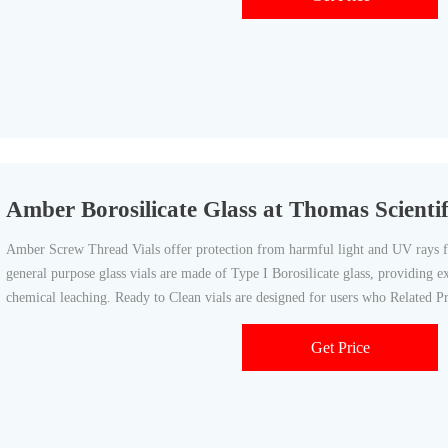
Amber Borosilicate Glass at Thomas Scientif
Amber Screw Thread Vials offer protection from harmful light and UV rays fo
general purpose glass vials are made of Type I Borosilicate glass, providing e
chemical leaching. Ready to Clean vials are designed for users who Related 
Get Price