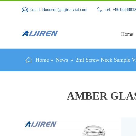
Email: Boonemi@aijirenvial.com
Tel: +861833883
Home
Home »
News
»
2ml Screw Neck Sample Vi
AMBER GLAS