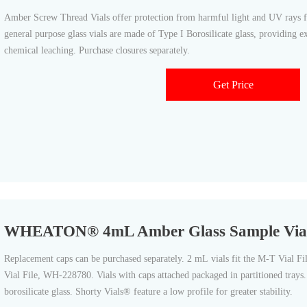
Amber Screw Thread Vials offer protection from harmful light and UV rays fo
general purpose glass vials are made of Type I Borosilicate glass, providing e
chemical leaching. Purchase closures separately.
Get Price
WHEATON® 4mL Amber Glass Sample Vials 
Replacement caps can be purchased separately. 2 mL vials fit the M-T Vial F
Vial File, WH-228780. Vials with caps attached packaged in partitioned tray
borosilicate glass. Shorty Vials® feature a low profile for greater stability.