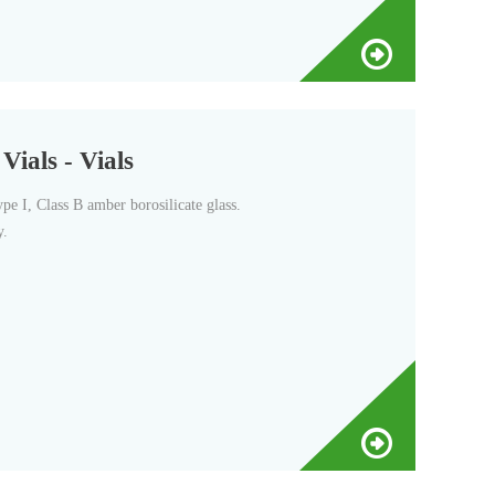
ials - Vials
pe I, Class B amber borosilicate glass.
y.