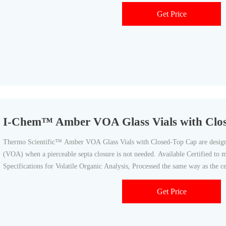
Get Price
I-Chem™ Amber VOA Glass Vials with Clo
Thermo Scientific™ Amber VOA Glass Vials with Closed-Top Cap are designe
(VOA) when a pierceable septa closure is not needed. Available Certified t
Specifications for Volatile Organic Analysis, Processed the same way as the cer
documentation
Get Price