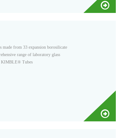
s made from 33 expansion borosilicate
ehensive range of laboratory glass
rds. KIMBLE® Tubes