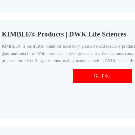
KIMBLE® Products | DWK Life Sciences
KIMBLE® is the trusted brand for laboratory glassware and specialty product
glass and soda lime. With more than 11,000 products, it offers the most compr
products for scientific applications, mainly manufactured to ASTM standa
Get Price