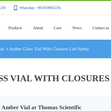
2256
WhatsApp: +8618338832256
Products
About
Case
News
Contact us
al
»
Amber Glass Vial With Closures Lab Safety
S VIAL WITH CLOSURES
Amber Vial at Thomas Scientific