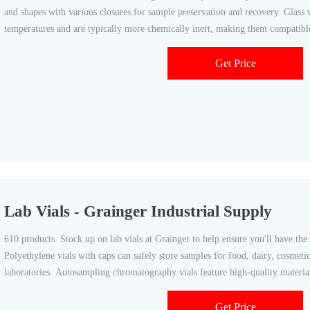
and shapes with various closures for sample preservation and recovery. Glass v
temperatures and are typically more chemically inert, making them compatible
Get Price
Lab Vials - Grainger Industrial Supply
610 products. Stock up on lab vials at Grainger to help ensure you'll have the
Polyethylene vials with caps can safely store samples for food, dairy, cosmet
laboratories. Autosampling chromatography vials feature high-quality materi
specifications
Get Price