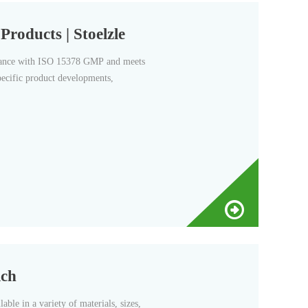
roducts | Stoelzle
ordance with ISO 15378 GMP and meets
pecific product developments,
ich
able in a variety of materials, sizes,