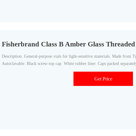
Fisherbrand Class B Amber Glass Threaded V
Description. General-purpose vials for light-sensitive materials. Made from Ty
Autoclavable. Black screw-top cap. White rubber liner. Caps packed separatel
Get Price