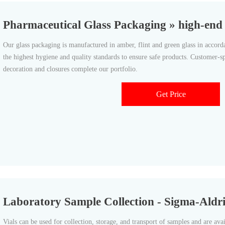
Pharmaceutical Glass Packaging » high-end P
Our glass packaging is manufactured in amber, flint and green glass in acc
the highest hygiene and quality standards to ensure safe products. Customer-s
decoration and closures complete our portfolio.
Get Price
Laboratory Sample Collection - Sigma-Aldr
Vials can be used for collection, storage, and transport of samples and are avail