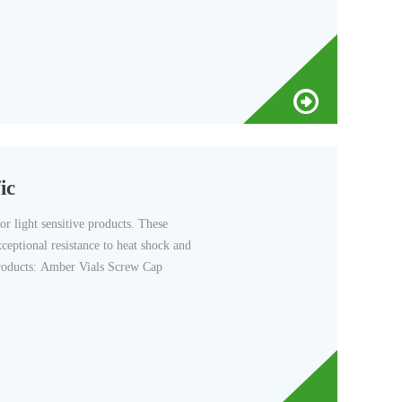
ic
r light sensitive products. These
xceptional resistance to heat shock and
Products: Amber Vials Screw Cap