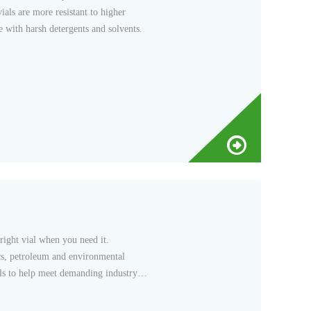
ials are more resistant to higher
 with harsh detergents and solvents.
 right vial when you need it.
ics, petroleum and environmental
als to help meet demanding industry