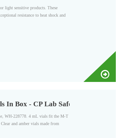
r light sensitive products. These
xceptional resistance to heat shock and
In Box - CP Lab Safety
ile, WH-228778. 4 mL vials fit the M-T
s. Clear and amber vials made from