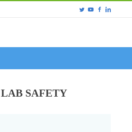
 LAB SAFETY