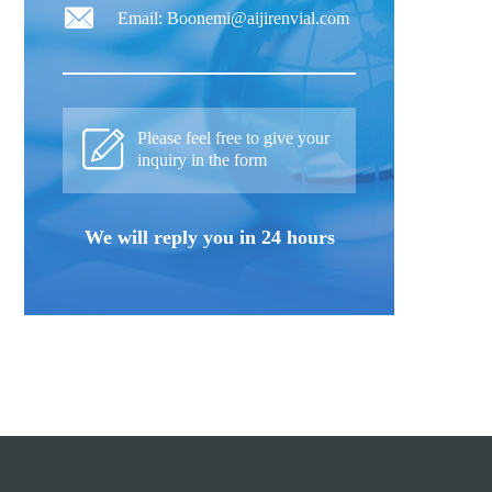
Email: Boonemi@aijirenvial.com
Please feel free to give your
inquiry in the form
We will reply you in 24 hours