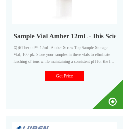
Sample Vial Amber 12mL - Ibis Scientif
网页Thermo™ 12mL Amber Screw Top Sample Storage
Vial, 100-pk. Store your samples in these vials to eliminate
leaching of ions while maintaining a consistent pH for the life
of your sample. Thermo Scientific™ National™ and Thermo
Scientific™ Chromacol™ Sample Storage Screw Thread
Get Price
Vials are manufactured from superior quality 33 expansion