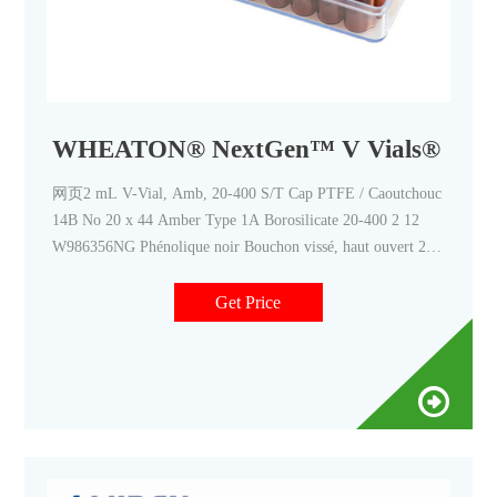
WHEATON® NextGen™ V Vials®
网页2 mL V-Vial, Amb, 20-400 S/T Cap PTFE / Caoutchouc
14B No 20 x 44 Amber Type 1A Borosilicate 20-400 2 12
W986356NG Phénolique noir Bouchon vissé, haut ouvert 2.0
mL V-Vial, Amb, 20-400 Open-Top Cap PTFE/Silicone
Get Price