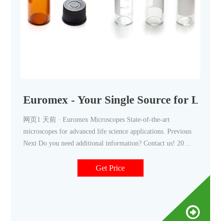
Euromex - Your Single Source for Lab 
网页1 天前 · Euromex Microscopes State-of-the-art
microscopes for advanced life science applications. Previous
Next Do you need additional information? Contact us! 20
Years Continue Reading »
Get Price