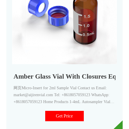
Amber Glass Vial With Closures Equipm
网页Micro-Insert for 2ml Sample Vial Contact us Email:
market@aijirenvial.com Tel: +8618057059123 WhatsApp:
+8618057059123 Home Products 1-4mL Autosampler Vials
for HPLC, UPLC, GC 16mm, 25mm Test Tubes for Water
Get Price