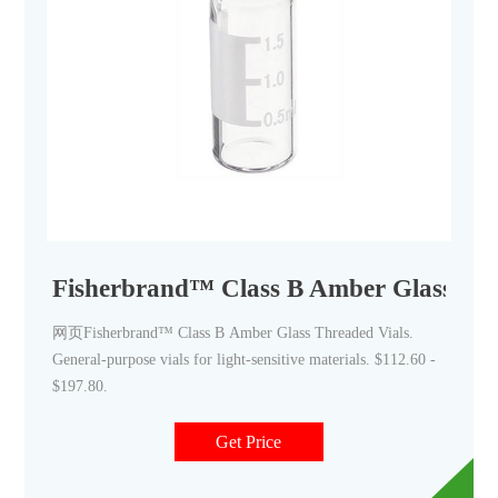
Fisherbrand™ Class B Amber Glass Thr
网页Fisherbrand™ Class B Amber Glass Threaded Vials.
General-purpose vials for light-sensitive materials. $112.60 -
$197.80.
Get Price