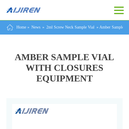
Home »
News
»
2ml Screw Neck Sample Vial
»
Amber Sample Via
AMBER SAMPLE VIAL
WITH CLOSURES
EQUIPMENT