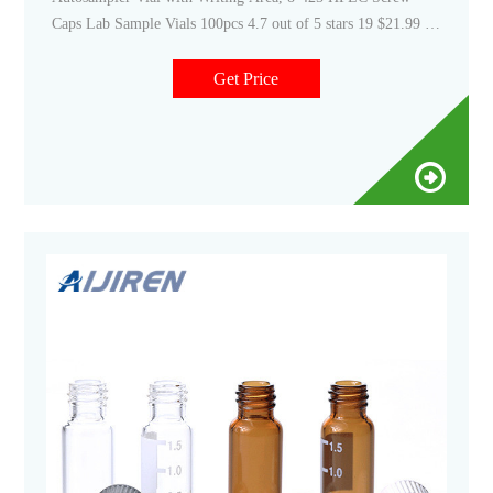
Caps Lab Sample Vials 100pcs 4.7 out of 5 stars 19 $21.99 $
21. 99 ($2.20/10 It Email: market@aijirenvial.com Tel
Get Price