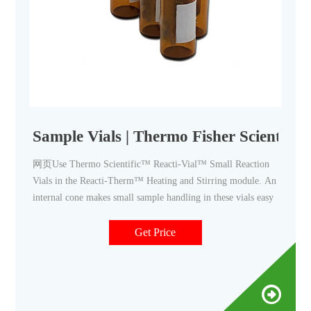
Sample Vials | Thermo Fisher Scientific
网页Use Thermo Scientific™ Reacti-Vial™ Small Reaction
Vials in the Reacti-Therm™ Heating and Stirring module. An
internal cone makes small sample handling in these vials easy
Get Price