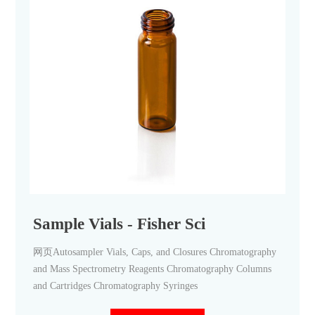
Sample Vials - Fisher Sci
网页Autosampler Vials, Caps, and Closures Chromatography
and Mass Spectrometry Reagents Chromatography Columns
and Cartridges Chromatography Syringes