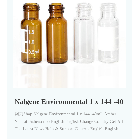
Nalgene Environmental 1 x 144 -40mL 
网页Shop Nalgene Environmental 1 x 144 -40mL Amber
Vial, at Fishersci.no English English Change Country Get All
The Latest News Help & Support Center › English English
Change Country 0 No offer available Chemical Structure