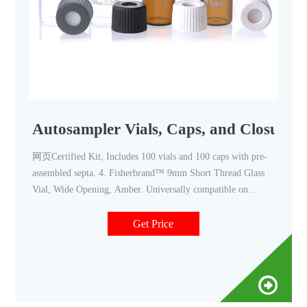
Autosampler Vials, Caps, and Closures -
网页Certified Kit, Includes 100 vials and 100 caps with pre-
assembled septa. 4. Fisherbrand™ 9mm Short Thread Glass
Vial, Wide Opening, Amber. Universally compatible on
almost all autosamplers. Promotions are available. 5.
Fisherbrand™ 11mm Crimp Neck Vial, Amber Glass.
Get Price
Standard vials for GC and HPLC.