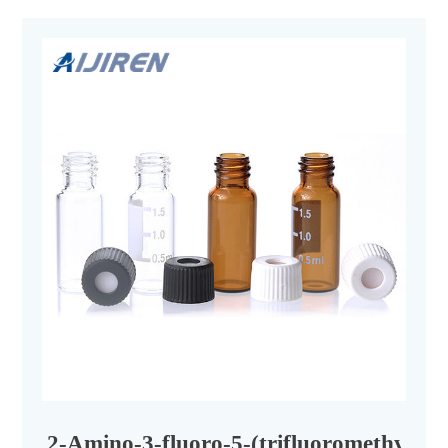
2-Amino-3-fluoro-5-(trifluoromethyl)py