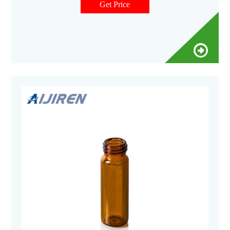
Get Price