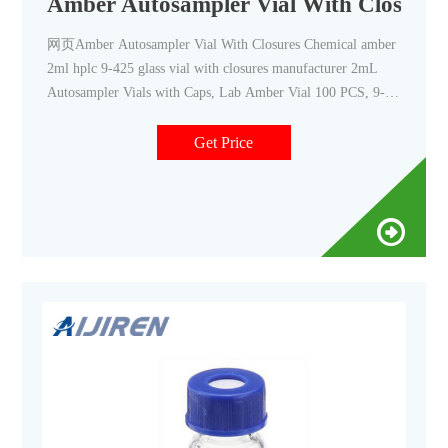
Amber Autosampler Vial With Closures
网页Amber Autosampler Vial With Closures Chemical amber
2ml hplc 9-425 glass vial with closures manufacturer 2mL
Autosampler Vials with Caps, Lab Amber Vial 100 PCS, 9-
425 EASY TO USE: The HPLC glass vial has a large writing
patch for sample idification and white printed graduations in
Get Price
0.5ml increments.