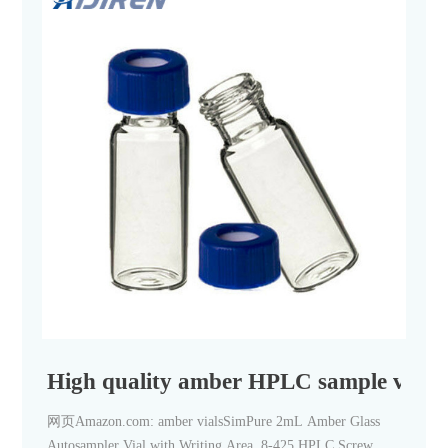
High quality amber HPLC sample vials 
网页Amazon.com: amber vialsSimPure 2mL Amber Glass
Autosampler Vial with Writing Area, 8-425 HPLC Screw