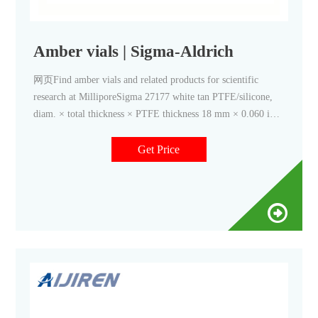
Amber vials | Sigma-Aldrich
网页Find amber vials and related products for scientific
research at MilliporeSigma 27177 white tan PTFE/silicone,
diam. × total thickness × PTFE thickness 18 mm × 0.060 in.
× 5 mil, for use with 22 mL vial, pkg of 100 ea Expand
Get Price