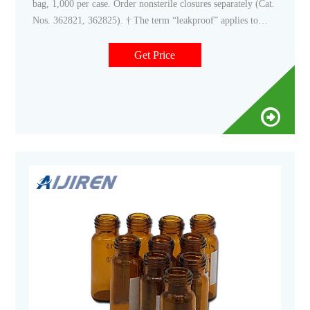
bag, 1,000 per case. Order nonsterile closures separately (Cat.
Nos. 362821, 362825). † The term “leakproof” applies to
Thermo Scientific Nalgene products that meet the following
criteria: a) Bottle/flask/funnel closure systems with closures
Get Price
smaller than 100mm, after they are filled