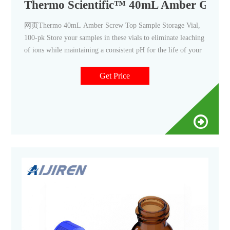
Thermo Scientific™ 40mL Amber Glass,
网页Thermo 40mL Amber Screw Top Sample Storage Vial,
100-pk Store your samples in these vials to eliminate leaching
of ions while maintaining a consistent pH for the life of your
Get Price