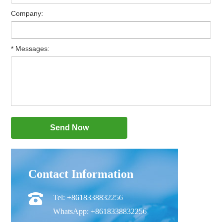
Company:
* Messages:
Contact Information
Tel: +8618338832256
WhatsApp: +8618338832256