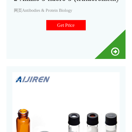
网页Antibodies & Protein Biology
Get Price