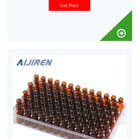
Get Price