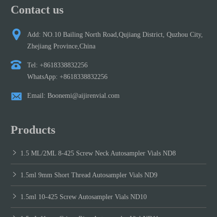
Contact us
Add: NO.10 Bailing North Road,Qujiang District, Quzhou City,
Zhejiang Province,China
Tel: +8618338832256
WhatsApp: +8618338832256
Email: Boonemi@aijirenvial.com
Products
1.5 ML/2ML 8-425 Screw Neck Autosampler Vials ND8
1.5ml 9mm Short Thread Autosampler Vials ND9
1.5ml 10-425 Screw Autosampler Vials ND10