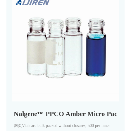
Nalgene™ PPCO Amber Micro Packaging
网页Vials are bulk packed without closures, 500 per inner