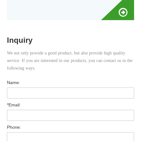
Inquiry
We not only provide a good product, but also provide high quality
service. If you are interested in our products, you can contact us in the
following ways.
Name:
*Email:
Phone: