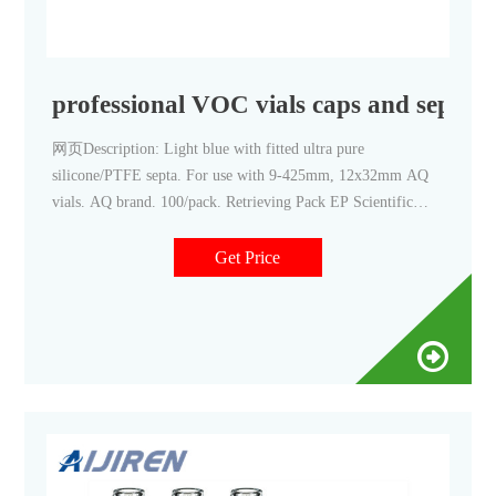
professional VOC vials caps and sept
网页Description: Light blue with fitted ultra pure
silicone/PTFE septa. For use with 9-425mm, 12x32mm AQ
vials. AQ brand. 100/pack. Retrieving Pack EP Scientific
Polypropylene Open-Top Screw Cap with PTFE/Silicone
Septum
Get Price