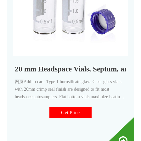
20 mm Headspace Vials, Septum, and C
网页Add to cart. Type 1 borosilicate glass. Clear glass vials
with 20mm crimp seal finish are designed to fit most
headspace autosamplers. Flat bottom vials maximize heating
efficiency when used with bottom. Round bottom vials are
more easily handled by robotic arms that lift the vial from the
Get Price
tray. Round bottom vials distribute the internal