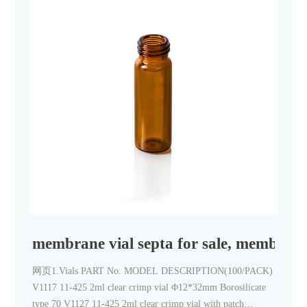
membrane vial septa for sale, membrane 
网页1.Vials PART No. MODEL DESCRIPTION(100/PACK)
V1117 11-425 2ml clear crimp vial Φ12*32mm Borosilicate
type 70 V1127 11-425 2ml clear crimp vial with patch