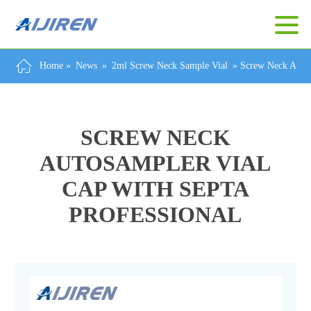
Home »
News
»
2ml Screw Neck Sample Vial
»
Screw Neck Autos
SCREW NECK
AUTOSAMPLER VIAL
CAP WITH SEPTA
PROFESSIONAL