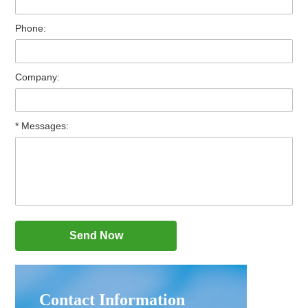
Phone:
Company:
* Messages:
Contact Information