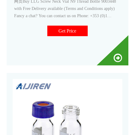
网页Buy LLG Screw Neck Vial N9 Thread Bottle 9003448
with Free Delivery available (Terms and Conditions apply)
Fancy a chat? You can contact us on Phone: +353 (0)1
4523432 Email: sales@labunlimited.com Carl Stuart Limited
Get Price