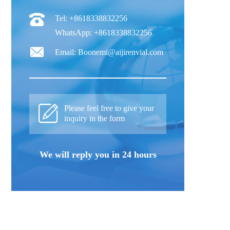
Tel: +8618338832256
WhatsApp: +8618338832256
Email: Boonemi@aijirenvial.com
Please feel free to give your
inquiry in the form
We will reply you in 24 hours