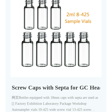
Screw Caps with Septa for GC Headspac
网页Bottles equipped with 18mm caps with septa are used as
[] Factory Exhibition Laboratory Package Workshop
Autosampler vials 10-425 wide screw vial 13-425 screw