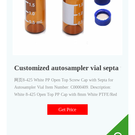
Customized autosampler vial septa with
网页8-425 White PP Open Top Screw Cap with Septa for
Autosampler Vial Item Number: C0000409. Description:
White 8-425 Open Top PP Cap with 8mm White PTFE/Red
Get Price