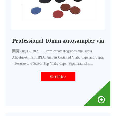
Professional 10mm autosampler vials wi
网页Aug 12, 2021 · 10mm chromatography vial septa
Alibaba-Aijiren HPLC Aijiren Certified Vials, Caps and Septa
– Postnova. 6 Screw Top Vials, Caps, Septa and Kits
Combine the excellent autosampler h. +8618057059123.
market
Get Price