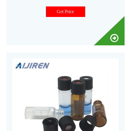
sample vial 8-425 screw vial Micro-Insert for Autosampler
Get Price