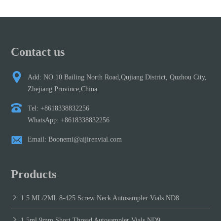
Contact us
Add: NO.10 Bailing North Road,Qujiang District, Quzhou City,
Zhejiang Province,China
Tel: +8618338832256
WhatsApp: +8618338832256
Email: Boonemi@aijirenvial.com
Products
1.5 ML/2ML 8-425 Screw Neck Autosampler Vials ND8
1.5ml 9mm Short Thread Autosampler Vials ND9