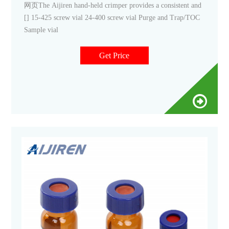
网页The Aijiren hand-held crimper provides a consistent and
[] 15-425 screw vial 24-400 screw vial Purge and Trap/TOC
Sample vial
Get Price