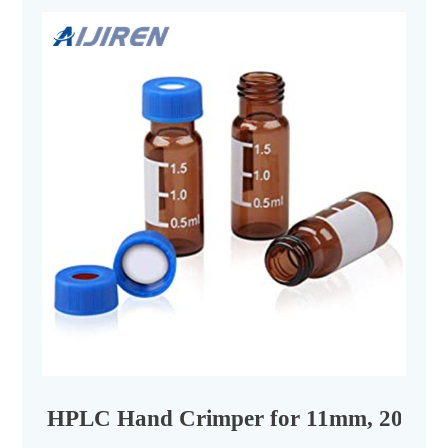
HPLC Hand Crimper for 11mm, 20mm C