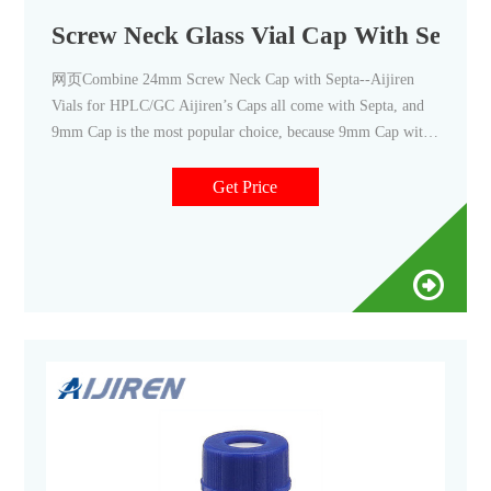
Screw Neck Glass Vial Cap With Septa P
网页Combine 24mm Screw Neck Cap with Septa--Aijiren
Vials for HPLC/GC Aijiren’s Caps all come with Septa, and
9mm Cap is the most popular choice, because 9mm Cap with
Vial
Get Price