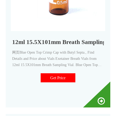
12ml 15.5X101mm Breath Sampling Via
网页Blue Open Top Crimp Cap with Butyl Septa., Find
Details and Price about Vials Exetainer Breath Vials from
12ml 15.5X101mm Breath Sampling Vial. Blue Open Top
Crimp Cap with Butyl Septa. - Zhejiang Aijiren Technologies
Get Price