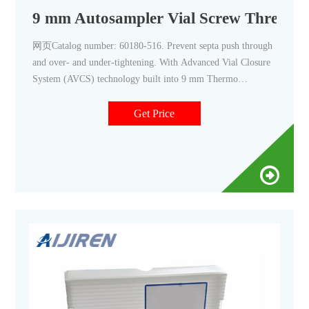
9 mm Autosampler Vial Screw Thread C
网页Catalog number: 60180-516. Prevent septa push through
and over- and under-tightening. With Advanced Vial Closure
System (AVCS) technology built into 9 mm Thermo
Scientific™ 9 mm Autosampler Vial Screw Caps and Septa
you will get an optimal, consistent seal every time. With just
Get Price
one turn, they offer easy-on, easy-off convenience, and are a