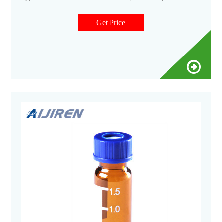
Φ12*32mm Borosilicate type 70 V1113 11-425 2ml clear
crimp vial
Get Price