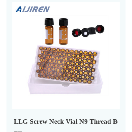
LLG Screw Neck Vial N9 Thread Bottle 