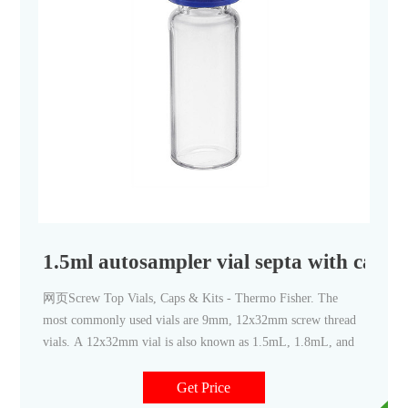
1.5ml autosampler vial septa with caps
网页Screw Top Vials, Caps & Kits - Thermo Fisher. The
most commonly used vials are 9mm, 12x32mm screw thread
vials. A 12x32mm vial is also known as 1.5mL, 1.8mL, and
Get Price