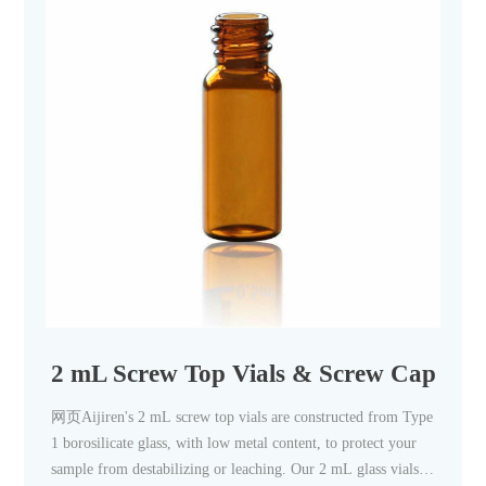
2 mL Screw Top Vials & Screw Caps, 2 m
网页Aijiren's 2 mL screw top vials are constructed from Type
1 borosilicate glass, with low metal content, to protect your
sample from destabilizing or leaching. Our 2 mL glass vials