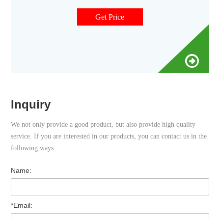
are available in both amber and clear versions. The associated
9 mm vial screw cap comes with your choice of septa
Get Price
constructed from either PTFE/silicone, PTFE/silicone
Inquiry
We not only provide a good product, but also provide high quality
service. If you are interested in our products, you can contact us in the
following ways.
Name:
*Email: