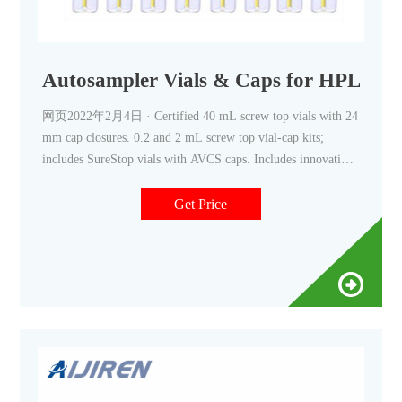
Autosampler Vials & Caps for HPLC &
网页2022年2月4日 · Certified 40 mL screw top vials with 24
mm cap closures. 0.2 and 2 mL screw top vial-cap kits;
includes SureStop vials with AVCS caps. Includes innovative
vial-cap technology to ensures proper screw cap seal every
time. Highest levels of sample security and integrity. Use with
Get Price
mass spectrometry.