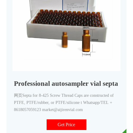
Professional autosampler vial septa wit
网页Septa for 8-425 Screw Thread Caps are constructed of
PTFE, PTFE/rubber, or PTFE/silicone t Whatsapp/TEL +
8618057059123 market@aijirenvial.com
Get Price