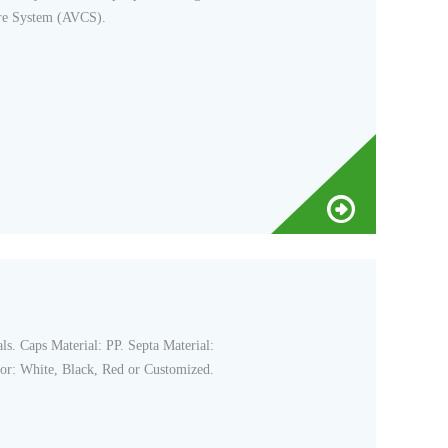
ure System (AVCS).
s. Caps Material: PP. Septa Material:
or: White, Black, Red or Customized.