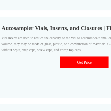
Autosampler Vials, Inserts, and Closures | Fi
Vial inserts are used to reduce the capacity of the vial to accommodate small
volume, they may be made of glass, plastic, or a combination of materials. Cl
without septa, snap caps, screw caps, and crimp top caps.
Get Price