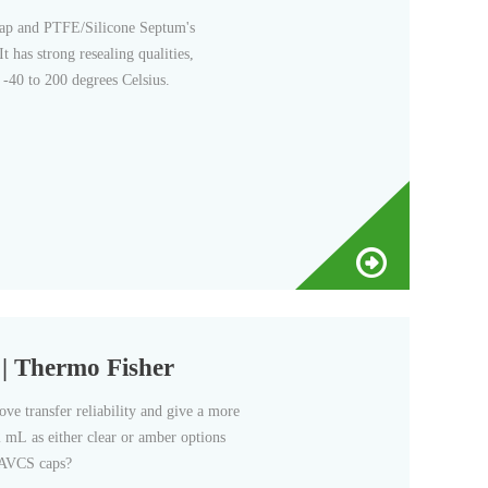
Cap and PTFE/Silicone Septum's
 has strong resealing qualities,
 -40 to 200 degrees Celsius.
| Thermo Fisher
e transfer reliability and give a more
 2 mL as either clear or amber options
 AVCS caps?