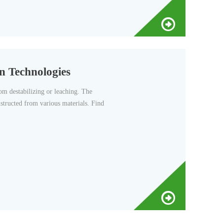
n Technologies
om destabilizing or leaching. The
nstructed from various materials. Find