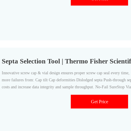
Septa Selection Tool | Thermo Fisher Scientif
Innovative screw cap & vial design ensures proper screw cap seal every time, 
more failures from: Cap tilt Cap deformities Dislodged septa Push-through s
costs and increase data integrity and sample throughput. No-Fail SureStop V
Get Price