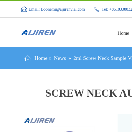
Email: Boonemi@aijirenvial.com
Tel: +861833883
Home
Home »
News
»
2ml Screw Neck Sample Vi
SCREW NECK AU