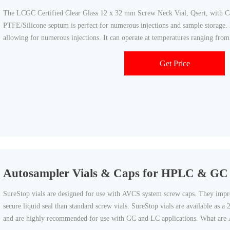
The LCGC Certified Clear Glass 12 x 32 mm Screw Neck Vial, Qsert, with 
PTFE/Silicone septum is perfect for numerous injections and sample storage. It
allowing for numerous injections. It can operate at temperatures ranging from
Get Price
Autosampler Vials & Caps for HPLC & GC 
SureStop vials are designed for use with AVCS system screw caps. They improv
secure liquid seal than standard screw vials. SureStop vials are available as a
and are highly recommended for use with GC and LC applications. What are