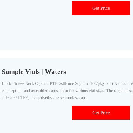
Get Price
Sample Vials | Waters
Black, Screw Neck Cap and PTFE/silicone Septum, 100/pkg. Part Number: WA
cap, septum, and assembled cap/septum for various vial sizes. The range of s
silicone / PTFE, and polyethylene septumless caps.
Get Price