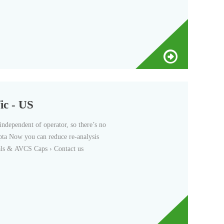
ic - US
independent of operator, so there’s no
epta Now you can reduce re-analysis
ials & AVCS Caps › Contact us