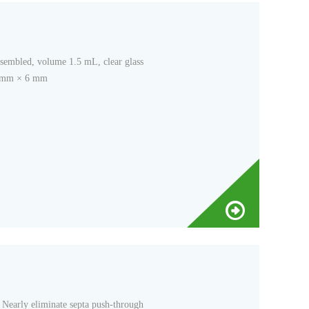
ssembled, volume 1.5 mL, clear glass
32 mm × 6 mm
Nearly eliminate septa push-through