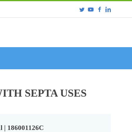
ITH SEPTA USES
l | 186001126C