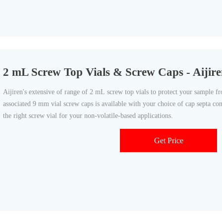
2 mL Screw Top Vials & Screw Caps - Aijire
Aijiren's extensive of range of 2 mL screw top vials to protect your sample fr
associated 9 mm vial screw caps is available with your choice of cap septa co
the right screw vial for your non-volatile-based applications.
Get Price