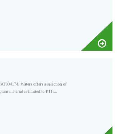
T094174. Waters offers a selection of
eptum material is limited to PTFE,