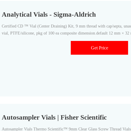
Analytical Vials - Sigma-Aldrich
Certified CD ™ Vial (Center Draining) Kit, 9 mm thread with cap/septa, una
vial, PTFE/silicone, pkg of 100 ea composite dimension.default 12 mm × 
Get Price
Autosampler Vials | Fisher Scientific
Autosampler Vials Thermo Scientific™ 9mm Clear Glass Screw Thread Vials 