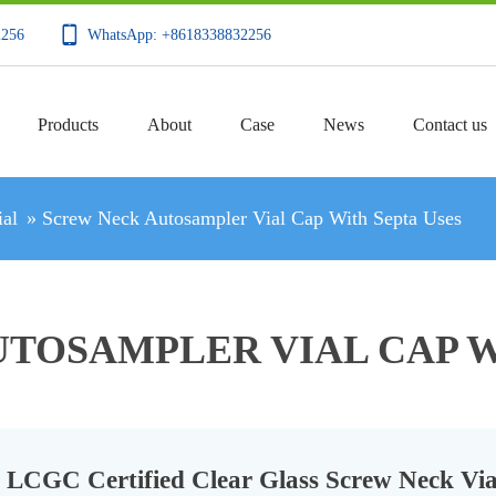
2256
WhatsApp: +8618338832256
Products
About
Case
News
Contact us
al
»
Screw Neck Autosampler Vial Cap With Septa Uses
TOSAMPLER VIAL CAP W
LCGC Certified Clear Glass Screw Neck Via