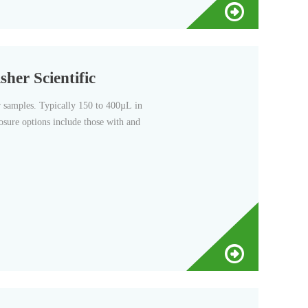
sher Scientific
er samples. Typically 150 to 400µL in
osure options include those with and