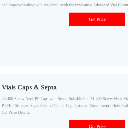
and improve sealing with vials built with the innovative Advanced Vial Clos
Get Price
Vials Caps & Septa
24-400 Screw Neck PP Caps with Septa. Suitable for: 24-400 Screw Neck Vial
PTFE / Silicone. Septa Size: 22*3mm. Cap Features: 15mm Centre Hole. Col
Get Price Details.
Get Price