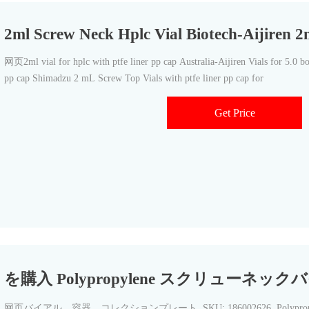
2ml Screw Neck Hplc Vial Biotech-Aijiren 2
网页2ml vial for hplc with ptfe liner pp cap Australia-Aijiren Vials for 5.0 boro
pp cap Shimadzu 2 mL Screw Top Vials with ptfe liner pp cap for
Get Price
を購入 Polypropylene スクリューネックバイ
网页バイアル、容器、コレクションプレート. SKU: 186002626. Polypropylene 1