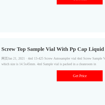
Screw Top Sample Vial With Pp Cap Liqui
网页Jan 21, 2021 · 4ml 13-425 Screw Autosampler vial 4ml Screw Sample Vial
which size is 14.5x45mm. 4ml Sample vial is packed in a cleanroom in
Get Price