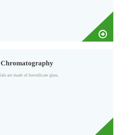
d Chromatography
s are made of borosilicate glass,