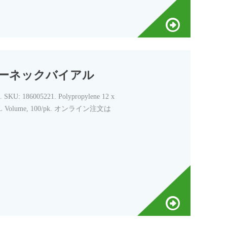
スクリューネックバイアル
05221. Polypropylene 12 x
, 700 µL Volume, 100/pk. オンライン注文は