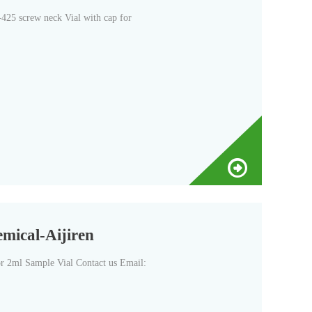
425 screw neck Vial with cap for
mical-Aijiren
 2ml Sample Vial Contact us Email: