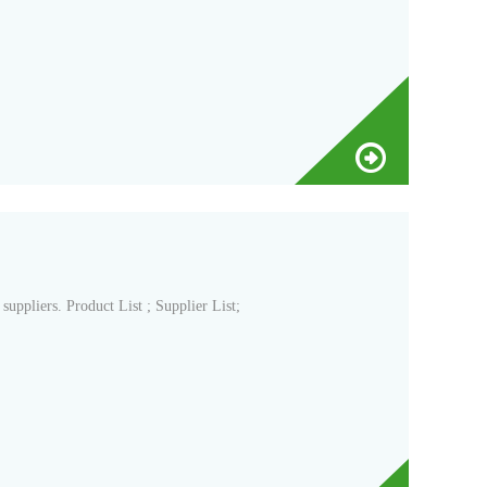
pliers. Product List ; Supplier List;