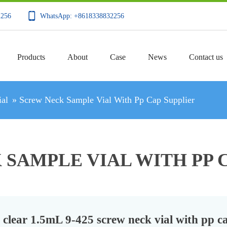
2256
WhatsApp: +8618338832256
Products
About
Case
News
Contact us
al
»
Screw Neck Sample Vial With Pp Cap Supplier
SAMPLE VIAL WITH PP 
clear 1.5mL 9-425 screw neck vial with pp c