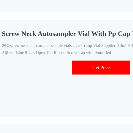
Screw Neck Autosampler Vial With Pp Cap B
网页screw neck autosampler sample vials caps-Crimp Vial Supplier 0.3ml 9
Aijiren. Blue 9-425 Open Top Ribbed Screw Cap with 9mm Red
Get Price