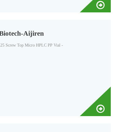
iotech-Aijiren
-425 Screw Top Micro HPLC PP Vial -