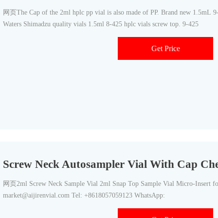
网页The Cap of the 2ml hplc pp vial is also made of PP. Brand new 1.5mL 9-
Waters Shimadzu quality vials 1.5ml 8-425 hplc vials screw top. 9-425
Get Price
Screw Neck Autosampler Vial With Cap Che
网页2ml Screw Neck Sample Vial 2ml Snap Top Sample Vial Micro-Insert for
market@aijirenvial.com Tel: +8618057059123 WhatsApp: