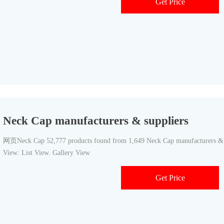
Get Price
Neck Cap manufacturers & suppliers
网页Neck Cap 52,777 products found from 1,649 Neck Cap manufacturers & sup
View: List View. Gallery View
Get Price