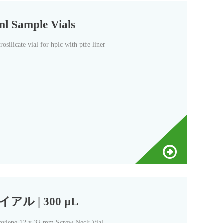
ml Sample Vials
silicate vial for hplc with ptfe liner
アル | 300 µL
2 x 32 mm Screw Neck Vial,