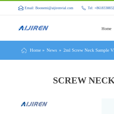
Email: Boonemi@aijirenvial.com
Tel: +861833883
Home
Home »
News
»
2ml Screw Neck Sample Vi
SCREW NECK 