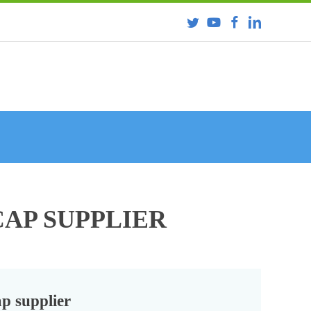
CAP SUPPLIER
ap supplier