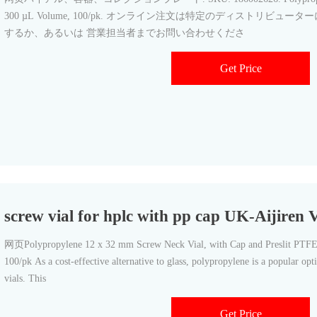
300 µL Volume, 100/pk. オンライン注文は特定のディストリビュ
するか、あるいは 営業担当者までお問い合わせくださ
Get Price
screw vial for hplc with pp cap UK-Aijiren 
网页Polypropylene 12 x 32 mm Screw Neck Vial, with Cap and Preslit PTFE
100/pk As a cost-effective alternative to glass, polypropylene is a popular op
vials. This
Get Price