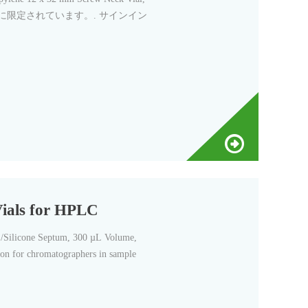
ーターに限定されています。. サインイン
Vials for HPLC
/Silicone Septum, 300 µL Volume,
tion for chromatographers in sample