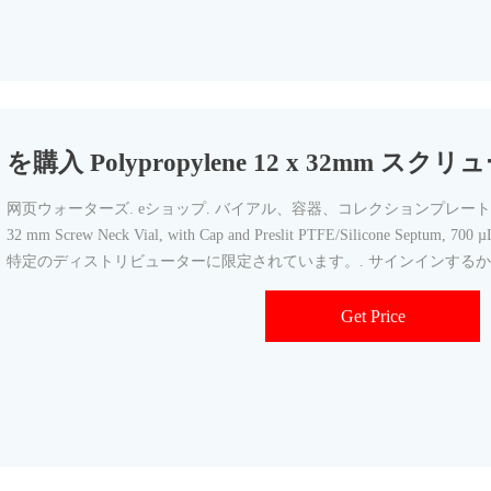
を購入 Polypropylene 12 x 32mm 
网页ウォーターズ. eショップ. バイアル、容器、コレクションプレート. SKU: 1860
32 mm Screw Neck Vial, with Cap and Preslit PTFE/Silicone Septum
特定のディストリビューターに限定されています。. サインインするか
Get Price