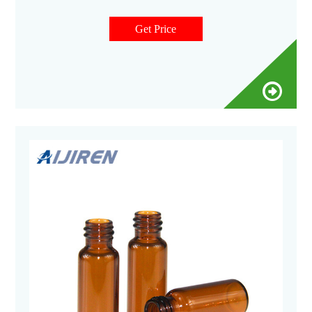
mm screw caps and closures come with your choice of septa
constructed from either PTFE silicone or natural red rubber.
Get Price
Our screw top vials and screw caps are the