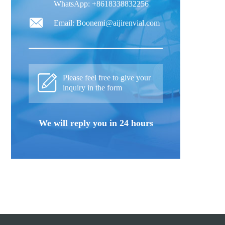
WhatsApp: +8618338832256
Email: Boonemi@aijirenvial.com
Please feel free to give your
inquiry in the form
We will reply you in 24 hours