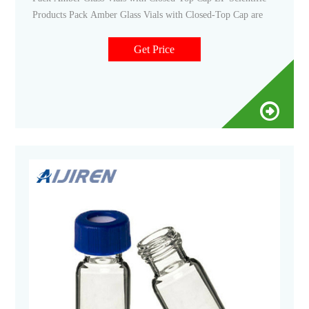
Products Pack Amber Glass Vials with Closed-Top Cap are
Get Price