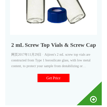
2 mL Screw Top Vials & Screw Caps, 2 m
网页2017年11月29日 · Aijiren's 2 mL screw top vials are
constructed from Type 1 borosilicate glass, with low metal
content, to protect your sample from destabilizing or
leaching. Our 2
Get Price