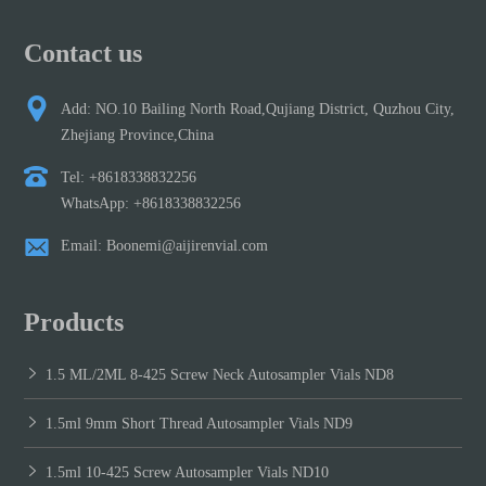
Contact us
Add: NO.10 Bailing North Road,Qujiang District, Quzhou City,
Zhejiang Province,China
Tel: +8618338832256
WhatsApp: +8618338832256
Email: Boonemi@aijirenvial.com
Products
1.5 ML/2ML 8-425 Screw Neck Autosampler Vials ND8
1.5ml 9mm Short Thread Autosampler Vials ND9
1.5ml 10-425 Screw Autosampler Vials ND10