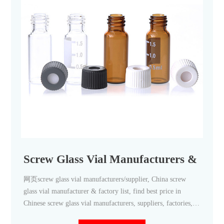
Screw Glass Vial Manufacturers & Supp
网页screw glass vial manufacturers/supplier, China screw
glass vial manufacturer & factory list, find best price in
Chinese screw glass vial manufacturers, suppliers, factories,
exporters & wholesalers quickly on Made-in-China.com.