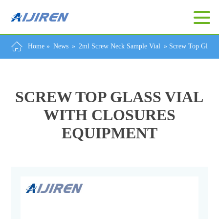
Home »
News
»
2ml Screw Neck Sample Vial
»
Screw Top Glass 
SCREW TOP GLASS VIAL
WITH CLOSURES
EQUIPMENT