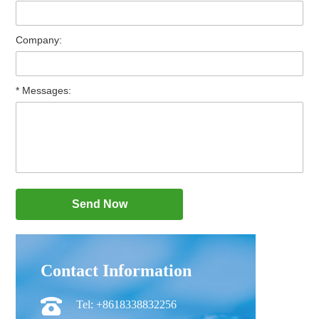
Company:
* Messages:
Contact Information
Tel: +8618338832256