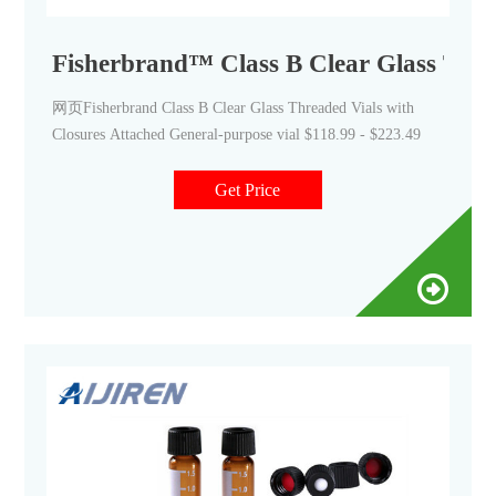
Fisherbrand™ Class B Clear Glass Thre
网页Fisherbrand Class B Clear Glass Threaded Vials with
Closures Attached General-purpose vial $118.99 - $223.49
Get Price