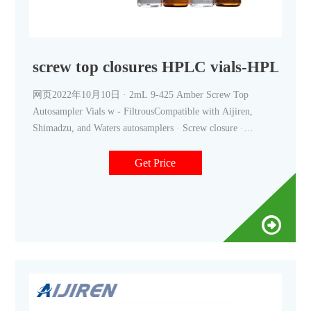
screw top closures HPLC vials-HPLC Au
网页2022年10月10日 · 2mL 9-425 Amber Screw Top
Autosampler Vials w - FiltrousCompatible with Aijiren,
Shimadzu, and Waters autosamplers · Screw closure ·
Borosilicate glass material · Graduated patch
+8618057059123 market@aijirenvial.com
Get Price