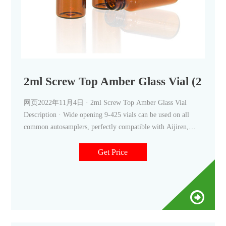
2ml Screw Top Amber Glass Vial (
网页2022年11月4日 · 2ml Screw Top Amber Glass Vial
Description · Wide opening 9-425 vials can be used on all
common autosamplers, perfectly compatible with Aijiren,
Thermo Scientific, Waters, Varian, etc.· Vials with intergrated
micro-insert are
Get Price