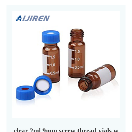
clear 2ml 9mm screw thread vials with s