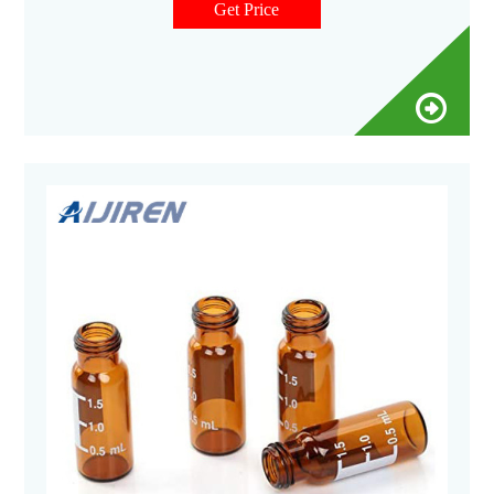
Get Price