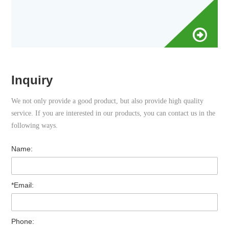
Inquiry
We not only provide a good product, but also provide high quality
service. If you are interested in our products, you can contact us in the
following ways.
Name:
*Email:
Phone: