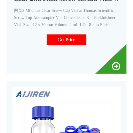
网页2 Ml Glass Clear Screw Cap Vial at Thomas Scientific.
Screw Top Autosampler Vial Convenience Kit. PerkinElmer.
Vial: Size: 12 x 30 mm Volume: 2 mL I.D.: 8 mm Finish:
Get Price