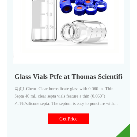
Glass Vials Ptfe at Thomas Scientific
网页I-Chem. Clear borosilicate glass with 0.060 in. Thin
Septa 40 mL clear septa vials feature a thin (0.060”)
PTFE/silicone septa. The septum is easy to puncture with
syringe needles
Get Price