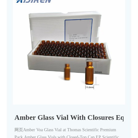
Amber Glass Vial With Closures Equipm
网页Amber Voa Glass Vial at Thomas Scientific Premium
Pack Amber Glass Vials with Closed-Top Cap EP Scientific