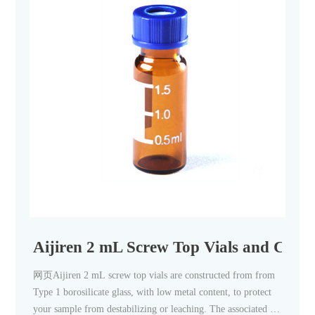
Aijiren 2 mL Screw Top Vials and Caps
网页Aijiren 2 mL screw top vials are constructed from from
Type 1 borosilicate glass, with low metal content, to protect
your sample from destabilizing or leaching. The associated 9