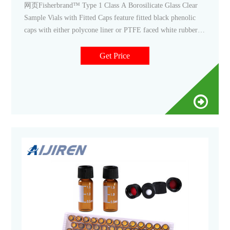
网页Fisherbrand™ Type 1 Class A Borosilicate Glass Clear
Sample Vials with Fitted Caps feature fitted black phenolic
caps with either polycone liner or PTFE faced white rubber
liner. Promotions are available. 11. Thermo Scientific™ 8mm
Clear Glass Screw Thread Vials. These 8mm vials have a 8-
Get Price
425 thread finish.