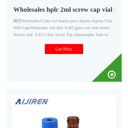
Wholesales hplc 2ml screw cap vial for s
网页Wholesales 0.2ml vial inserts price Aijiren-Aijiren Vials
With CapsWholesales 2ml hplc 9-425 glass vial with inserts
Aijiren 2mL 9-425 Clear Screw Top Autosampler Vials w/
PatchCo 16mm, 25mm Test Tubes for Water Analysis
Get Price