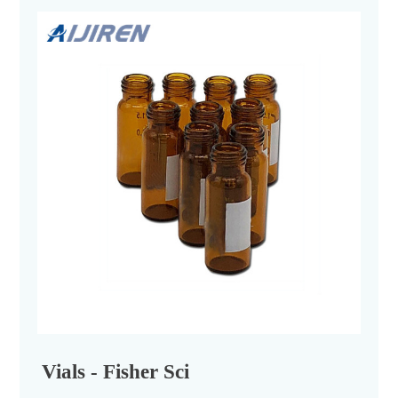
Vials - Fisher Sci