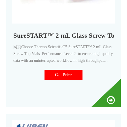
SureSTART™ 2 mL Glass Screw Top Vial
网页Choose Thermo Scientific™ SureSTART™ 2 mL Glass
Screw Top Vials, Performance Level 2, to ensure high quality
data with an uninterrupted workflow in high-throughput
applications using GC, HPLC/UHPLC, and single or triple
quadrupole MS systems. Use Level 2 vials for routine QA/QC
Get Price
applications, where the analyte levels are achievable or