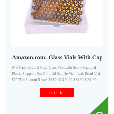
Amazon.com: Glass Vials With Caps
网页Cadbibe 20ml Clear Glass Vials with Screw Caps and
Plastic Stoppers, Small Liquid Sample Vial, Leak-Proof Vial,
50PCS 4.6 out of 5 stars 34 $9.99 $ 9. 99-$24.99 $ 24. 99
FREE delivery Clear Glass Bottles Vial Liquid 4.7 out
Get Price