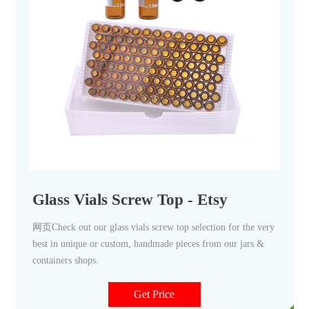
Glass Vials Screw Top - Etsy
网页Check out our glass vials screw top selection for the very
best in unique or custom, handmade pieces from our jars &
containers shops.
Get Price