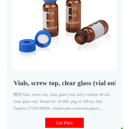
Vials, screw top, clear glass (vial only) 
网页Vials, screw top, clear glass (vial only) volume 40 mL,
clear glass vial, thread for 24-400, pkg of 100 ea; find
Supelco-27184 MSDS, related peer-reviewed papers,
technical documents, similar products & more at Sigma-
Aldrich
Get Price