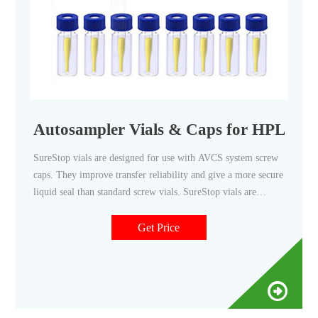
Autosampler Vials & Caps for HPLC &
SureStop vials are designed for use with AVCS system screw
caps. They improve transfer reliability and give a more secure
liquid seal than standard screw vials. SureStop vials are
available as a 2 mL as either clear or amber options and are
highly recommended for use with GC and LC applications.
Get Price