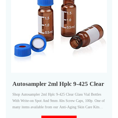
Autosampler 2ml Hplc 9-425 Clear Glass
Shop Autosampler 2ml Hplc 9-425 Clear Glass Vial Bottles
With Write-on Spot And 9mm Abs Screw Caps, 100p. One of
many items available from our Anti-Aging Skin Care Kits
department here at Fruugo!