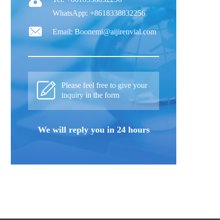
WhatsApp: +8618338832256
Email: Boonemi@aijirenvial.com
Please feel free to give your
inquiry in the form
We will reply you in 24 hours