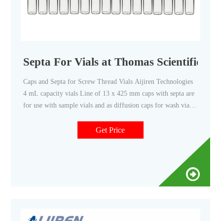
Septa For Vials at Thomas Scientific
Caps and Septa for Screw Thread Vials Aijiren Technologies
4 mL capacity vials Line of 13 x 425 mm caps with septa are
for use with sample vials and as diffusion caps for wash vials.
Caps also allow use as storage vials. This product is only
available to U.S. Domestic Customers. Related Products: 13
Get Price
Mm Screw Cap Compare this item