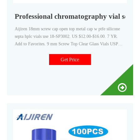
Professional chromatography vial septa
Aijiren 18mm screw cap open top metal cap w ptfe silicone
septa hplc vials use 18-SP3002. US $12.00-$16.00. 7 YR.
Add to Favorites. 9 mm Screw Top Clear Glass Vials USP
Type 1 with White Si/Red PTFE Septa in Blue Screw Cap.
Get Price