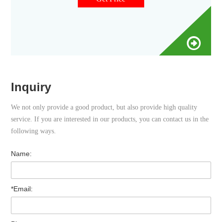
tools are required for assembly.
Inquiry
We not only provide a good product, but also provide high quality
service. If you are interested in our products, you can contact us in the
following ways.
Name:
*Email: