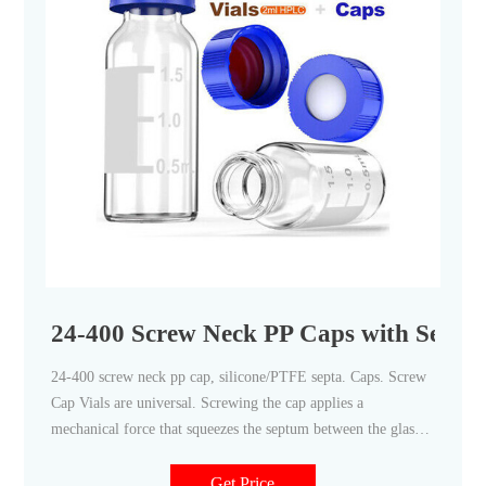
24-400 Screw Neck PP Caps with Septa -
24-400 screw neck pp cap, silicone/PTFE septa. Caps. Screw
Cap Vials are universal. Screwing the cap applies a
mechanical force that squeezes the septum between the glass
rim and the cap. Screw caps form an excellent seal and
mechanically hold the septum in place during piercing. No
Get Price