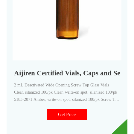
Aijiren Certified Vials, Caps and Septa 
2 mL Deactivated Wide Opening Screw Top Glass Vials
Clear, silanized 100/pk Clear, write-on spot, silanized 100/pk
5183-2071 Amber, write-on spot, silanized 100/pk Screw Top
Vials with Fixed Inserts Clear 100/pk Amber 100/pk 6 mL
Screw Top Vials Clear, 16 mm cap size 100/pk
Get Price