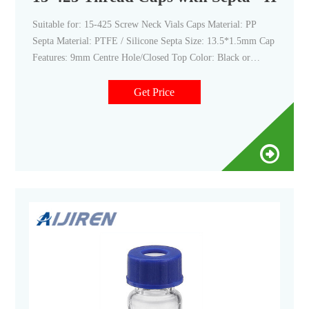
Suitable for: 15-425 Screw Neck Vials Caps Material: PP
Septa Material: PTFE / Silicone Septa Size: 13.5*1.5mm Cap
Features: 9mm Centre Hole/Closed Top Color: Black or
Customized Send Inquiry Chat Now TAGS: 15-425-sample-
vial pp-cap screw-cap vial-cap screw-vial Share with :
Get Price
product description Description