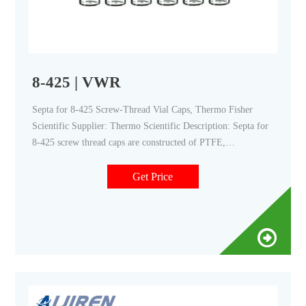
8-425 | VWR
Septa for 8-425 Screw-Thread Vial Caps, Thermo Fisher
Scientific Supplier: Thermo Scientific Description: Septa for
8-425 screw thread caps are constructed of PTFE,
PTFE/rubber, or PTFE/silicone to suit a variety of HPLC,
GC and IC applications.
Get Price