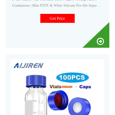
Graduations | Blue PTFE & White Silicone Pre-Slit Septa Fit
for LC Sampler Visit the FOUR E'S SCIENTIFIC Store 18
ratings $1599 ($1.60 /10 Items) Get Fast, Free Shipping with
Get Price
Amazon Prime FREE Returns Size: 100pcs 100pcs 1000pcs