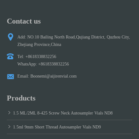
Contact us
Add: NO.10 Bailing North Road,Qujiang District, Quzhou City,
Zhejiang Province,China
Tel: +8618338832256
WhatsApp: +8618338832256
Email: Boonemi@aijirenvial.com
Products
1.5 ML/2ML 8-425 Screw Neck Autosampler Vials ND8
1.5ml 9mm Short Thread Autosampler Vials ND9