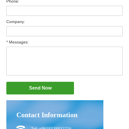
Phone:
Company:
* Messages:
Contact Information
Tel: +8618338832256