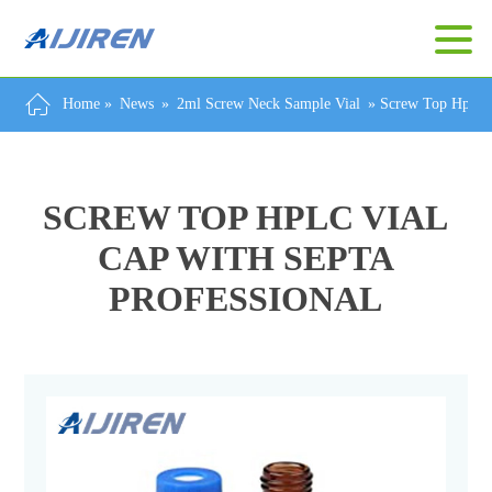
Home »
News
»
2ml Screw Neck Sample Vial
»
Screw Top Hplc V
SCREW TOP HPLC VIAL
CAP WITH SEPTA
PROFESSIONAL