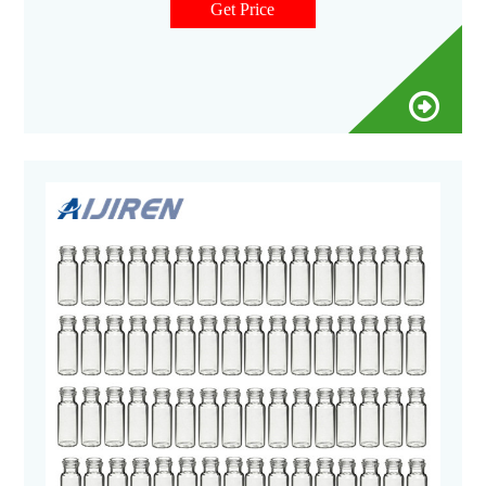
Get Price