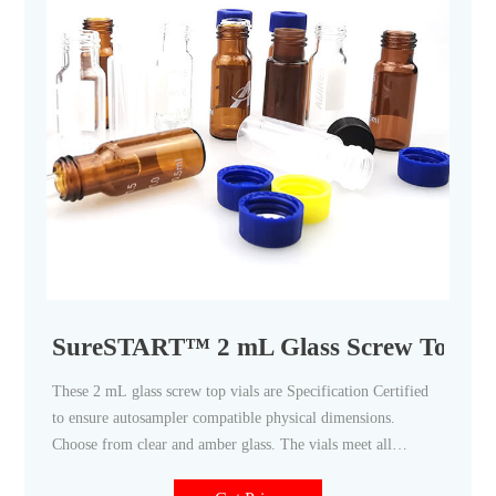
SureSTART™ 2 mL Glass Screw Top Vial
These 2 mL glass screw top vials are Specification Certified
to ensure autosampler compatible physical dimensions.
Choose from clear and amber glass. The vials meet all
requirements of US, EU, and JPN Pharmacopia. Seal these