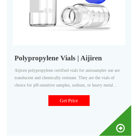
Polypropylene Vials | Aijiren
Aijiren polypropylene certified vials for autosampler use are
translucent and chemically resistant. They are the vials of
choice for pH-sensitive samples, sodium, or heavy metal
analyses. Polypropylene vials come as either a snap vial style,
crimp vial style, or screw vial style and can contain sample
Get Price
volumes up to 700 μL while leaving minimum