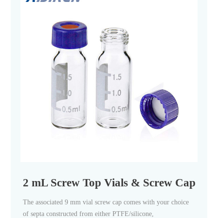
2 mL Screw Top Vials & Screw Caps - Ai
The associated 9 mm vial screw cap comes with your choice
of septa constructed from either PTFE/silicone,