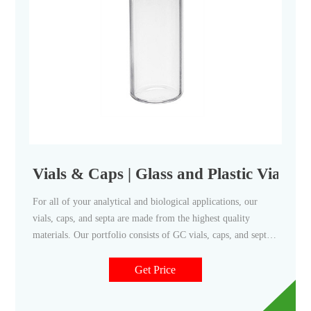
Vials & Caps | Glass and Plastic Vials 
For all of your analytical and biological applications, our
vials, caps, and septa are made from the highest quality
materials. Our portfolio consists of GC vials, caps, and septa.
We also offer a choice of caps: Foil-lined urea -- best for
airtight seal. Poly-cone line -- best for aggressive reagents.
Get Price