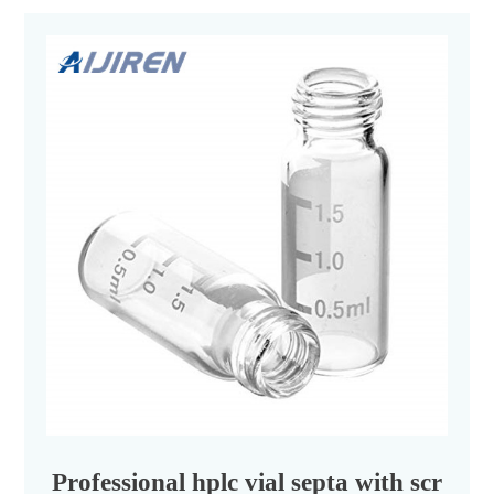
Professional hplc vial septa with screw