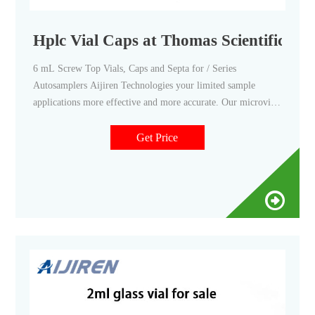
Hplc Vial Caps at Thomas Scientific
6 mL Screw Top Vials, Caps and Septa for / Series
Autosamplers Aijiren Technologies your limited sample
applications more effective and more accurate. Our microvials
provide limited volumes for microsampling and the 6 mL
capacity vial allows for larger sample injections.
Get Price