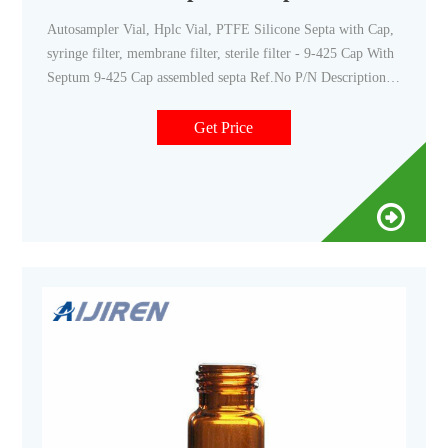
Autosampler Vial, Hplc Vial, PTFE Silicone Septa with Cap,
syringe filter, membrane filter, sterile filter - 9-425 Cap With
Septum 9-425 Cap assembled septa Ref.No P/N Description
C0000137 9-SP3002-1 Blue 9-425 Open Top Smooth Screw
Cap with 9mm Red PTFE/White Silicone Septa 1mm Thick.
Get Price
100pcs/pk. C0000138 9-SP3003-1 Blue 9-425 Open Top
Smooth