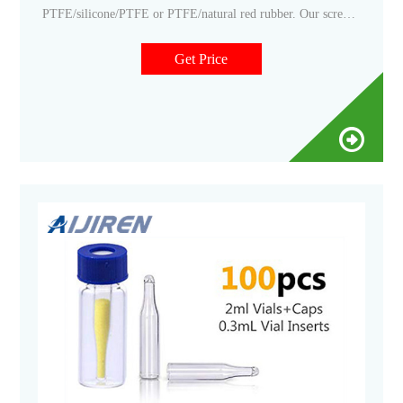
PTFE/silicone/PTFE or PTFE/natural red rubber. Our screw
vials and vial screw caps are designed for both HPLC and GC
instrument platforms across a wide variety of applications,
Get Price
including pharmaceutical, environmental, energy and fuels