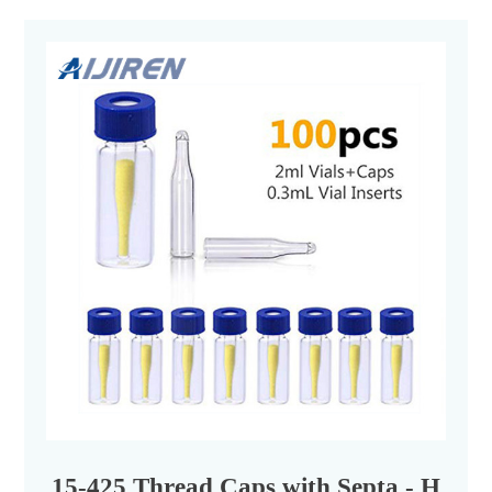
15-425 Thread Caps with Septa - Hplc V