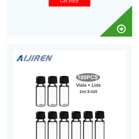
screw top vials with 9 mm screw caps and septa. Product
Get Price
Overview Videos Recommendations Documents Showing 6 of
6 Add to cart