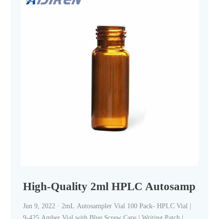
High-Quality 2ml HPLC Autosampler Vi
Jun 9, 2022 · 2mL Autosampler Vial 100 Pack- HPLC Vial |
9-425 Amber Vial with Blue Screw Caps | Writing Patch |