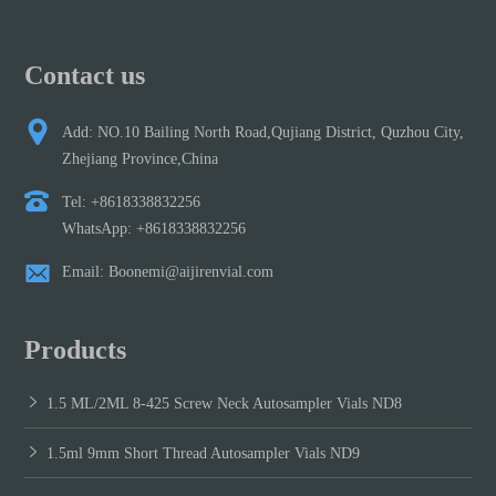
Contact us
Add: NO.10 Bailing North Road,Qujiang District, Quzhou City,
Zhejiang Province,China
Tel: +8618338832256
WhatsApp: +8618338832256
Email: Boonemi@aijirenvial.com
Products
1.5 ML/2ML 8-425 Screw Neck Autosampler Vials ND8
1.5ml 9mm Short Thread Autosampler Vials ND9