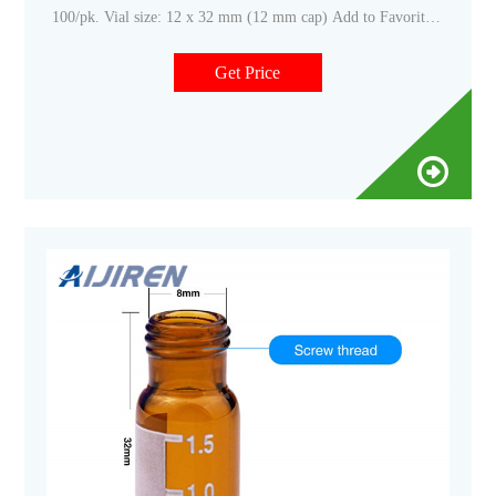
100/pk. Vial size: 12 x 32 mm (12 mm cap) Add to Favorites
+ Create New list
Get Price