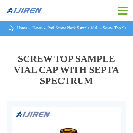
Home »
News
»
2ml Screw Neck Sample Vial
»
Screw Top Sample
SCREW TOP SAMPLE
VIAL CAP WITH SEPTA
SPECTRUM