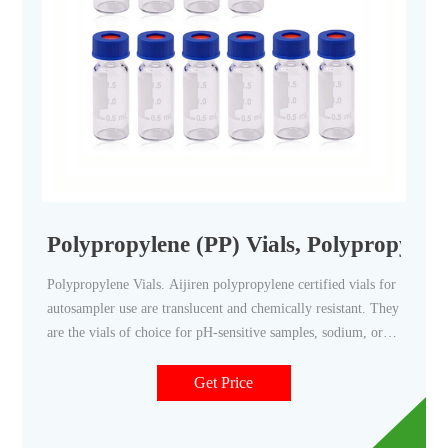
Polypropylene (PP) Vials, Polypropylene
Polypropylene Vials. Aijiren polypropylene certified vials for
autosampler use are translucent and chemically resistant. They
are the vials of choice for pH-sensitive samples, sodium, or
heavy metal analyses. Polypropylene vials come as either a
snap vial style, crimp vial style, or screw vial style and can
Get Price
contain sample volumes up to 700 μL