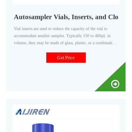
Autosampler Vials, Inserts, and Closures 
Vial inserts are used to reduce the capacity of the vial to
accommodate smaller samples. Typically 150 to 400µL in
volume, they may be made of glass, plastic, or a combination
of materials. Closure options include those with and without
septa, snap caps, screw caps, and crimp top caps.
Get Price