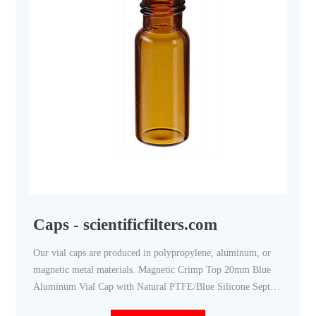
Caps - scientificfilters.com
Our vial caps are produced in polypropylene, aluminum, or
magnetic metal materials. Magnetic Crimp Top 20mm Blue
Aluminum Vial Cap with Natural PTFE/Blue Silicone Septa -
100/pk, CV2020 Regular Price $37.08 Price $32.24 Add to