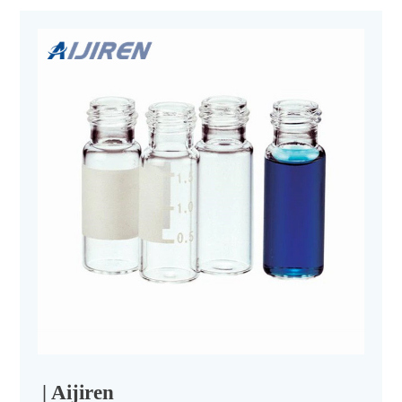
| Aijiren