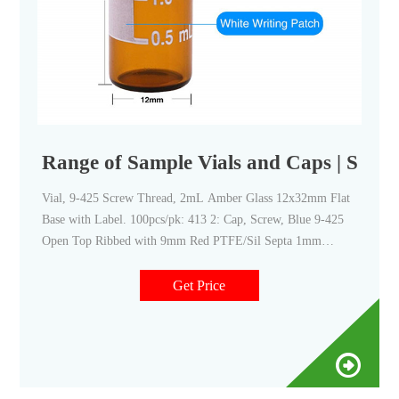
Range of Sample Vials and Caps | SCI
Vial, 9-425 Screw Thread, 2mL Amber Glass 12x32mm Flat
Base with Label. 100pcs/pk: 413 2: Cap, Screw, Blue 9-425
Open Top Ribbed with 9mm Red PTFE/Sil Septa 1mm
Thick. 100pcs/pk. 413 3: Cap, Screw, Blue 9-425 Open Top
Ribbed with 9mm Red PTFE/Sil Septa 1mm Thick Pre-slit.
Get Price
100pcs/pk.