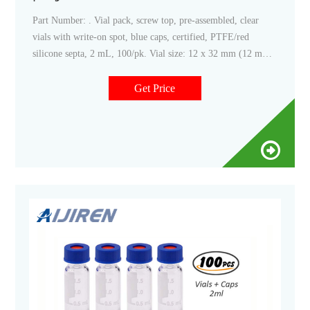
Part Number: . Vial pack, screw top, pre-assembled, clear
vials with write-on spot, blue caps, certified, PTFE/red
silicone septa, 2 mL, 100/pk. Vial size: 12 x 32 mm (12 mm
cap) Add to Favorites.
Get Price