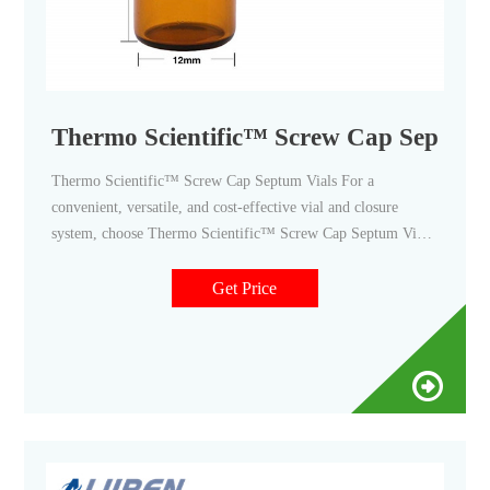
Thermo Scientific™ Screw Cap Septum Vi
Thermo Scientific™ Screw Cap Septum Vials For a
convenient, versatile, and cost-effective vial and closure
system, choose Thermo Scientific™ Screw Cap Septum Vials.
Supplier: Thermo Scientific™ TS13028 View more versions
of this product Catalog No. PI13028 $229.00 / Pack of 72
Get Price
Qty Check Availability Add to cart Description Specifications