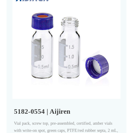
5182-0554 | Aijiren
Vial pack, screw top, pre-assembled, certified, amber vials
with write-on spot, green caps, PTFE/red rubber septa, 2 mL,