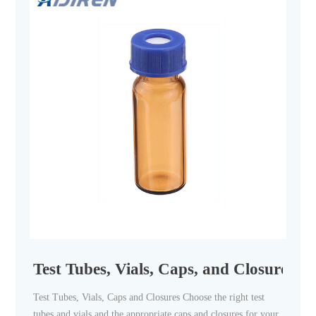
Test Tubes, Vials, Caps, and Closures | F
Test Tubes, Vials, Caps and Closures Choose the right test
tubes and vials and the appropriate caps and closures for your