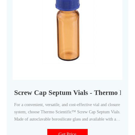
Screw Cap Septum Vials - Thermo Fisher
For a convenient, versatile, and cost-effective vial and closure
system, choose Thermo Scientific™ Screw Cap Septum Vials.
Made of autoclavable borosilicate glass and available with a
wide assortment of special closures and accessories, these vials
are ideal for sample collection and small derivatization
Get Price