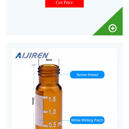
Cart Snap Top 11mm Pre-Slit Blue Plastic Vial Cap with Blue
Get Price
PTFE/White Silicone Septa - 100/pk, CV1901