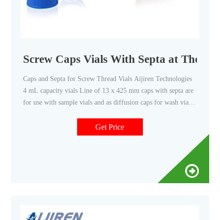
Screw Caps Vials With Septa at Thomas 
Caps and Septa for Screw Thread Vials Aijiren Technologies
4 mL capacity vials Line of 13 x 425 mm caps with septa are
for use with sample vials and as diffusion caps for wash vials.
Caps also allow use as storage vials. This product is only
available to U.S. Domestic Customers. Aijiren Technologies
Get Price
products are intended for Compare this item