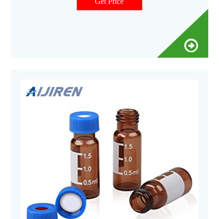
increase data integrity and sample throughput. No-Fail
Get Price
SureStop Vials & AVCS Caps ›