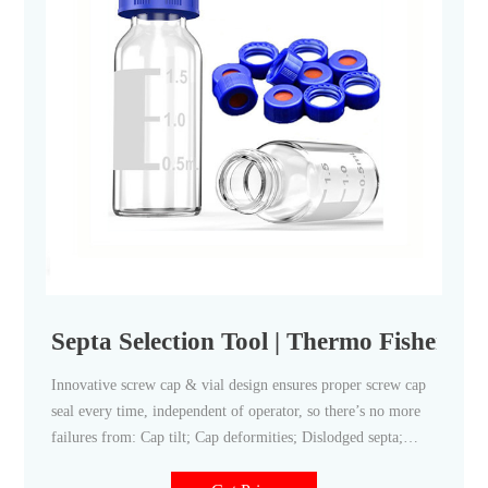
Septa Selection Tool | Thermo Fisher Sci
Innovative screw cap & vial design ensures proper screw cap
seal every time, independent of operator, so there’s no more
failures from: Cap tilt; Cap deformities; Dislodged septa;
Push-through septa; Now you can reduce re-analysis costs and