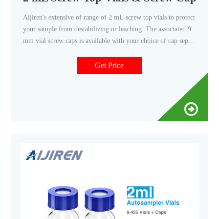
Aijiren's extensive of range of 2 mL screw top vials to protect
your sample from destabilizing or leaching. The associated 9
mm vial screw caps is available with your choice of cap septa
constructed from various materials. Find the right screw vial
for your non-volatile-based applications.
Get Price