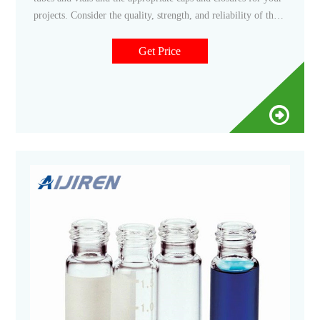
projects. Consider the quality, strength, and reliability of the
products for your sensitive samples. More Reliability in
Sample Protection Fisherbrand Cryogenic Storage Vials Shop
Get Price
Now