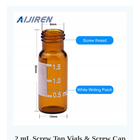
2 mL Screw Top Vials & Screw Caps - Ai