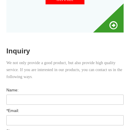
reactions for use with automated gas
Inquiry
We not only provide a good product, but also provide high quality
service. If you are interested in our products, you can contact us in the
following ways.
Name:
*Email: