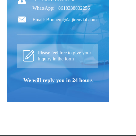
WhatsApp: +8618338832256
Email: Boonemi@aijirenvial.com
Please feel free to give your
inquiry in the form
We will reply you in 24 hours