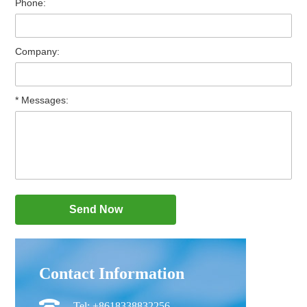
Phone:
Company:
* Messages:
Contact Information
Tel: +8618338832256