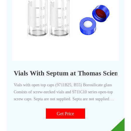
Vials With Septum at Thomas Scientific
Vials with open top caps (9711B25, B55) Borosilicate glass
Consists of screw-necked vials and 9711C10 series open-top
screw caps. Septa are not supplied. Septa are not supplied.
9711B25 use Septa 9711D35 9711B55 use Septa 9711D45
Screw Caps (9711C10 to C45) Open-top Phenolic Screw Caps
Get Price
are for use with 9711D10