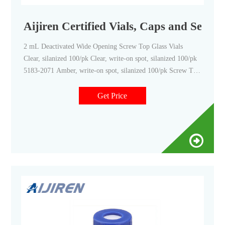
Aijiren Certified Vials, Caps and Septa 
2 mL Deactivated Wide Opening Screw Top Glass Vials
Clear, silanized 100/pk Clear, write-on spot, silanized 100/pk
5183-2071 Amber, write-on spot, silanized 100/pk Screw Top
Vials with Fixed Inserts Clear 100/pk Amber 100/pk 6 mL
Screw Top Vials Clear, 16 mm cap size 100/pk
Get Price