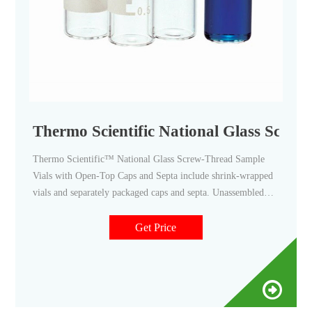
Thermo Scientific National Glass Screw
Thermo Scientific™ National Glass Screw-Thread Sample
Vials with Open-Top Caps and Septa include shrink-wrapped
vials and separately packaged caps and septa. Unassembled
convenience kits; 51A amber glass; Eliminate leaching of
ions; Provide consistent pH for duration of sample storage
Get Price
life; With polypropylene open top screw caps and PTFE