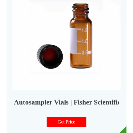
Autosampler Vials | Fisher Scientific
Get Price