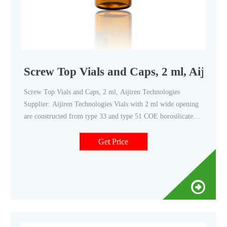
Screw Top Vials and Caps, 2 ml, Aijire
Screw Top Vials and Caps, 2 ml, Aijiren Technologies
Supplier: Aijiren Technologies Vials with 2 ml wide opening
are constructed from type 33 and type 51 COE borosilicate
glass, with low metal content, to protect your sample from
destabilizing or leaching. 2 ml wide opening vials have a 40%
Get Price
larger opening than standard opening vials