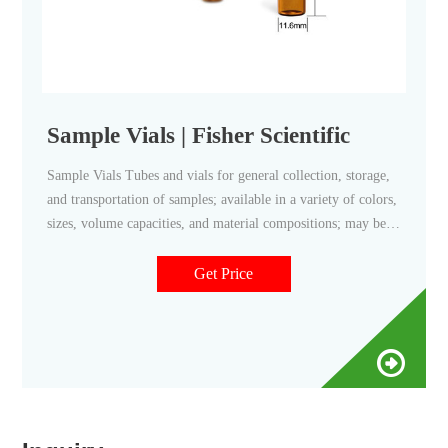
Sample Vials | Fisher Scientific
Sample Vials Tubes and vials for general collection, storage,
and transportation of samples; available in a variety of colors,
sizes, volume capacities, and material compositions; may be
sterile, non-sterile, and/or autoclavable; may include caps.
Get Price