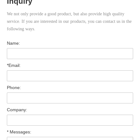
Inquiry
We not only provide a good product, but also provide high quality
service. If you are interested in our products, you can contact us in the
following ways.
Name:
*Email:
Phone:
Company:
* Messages: