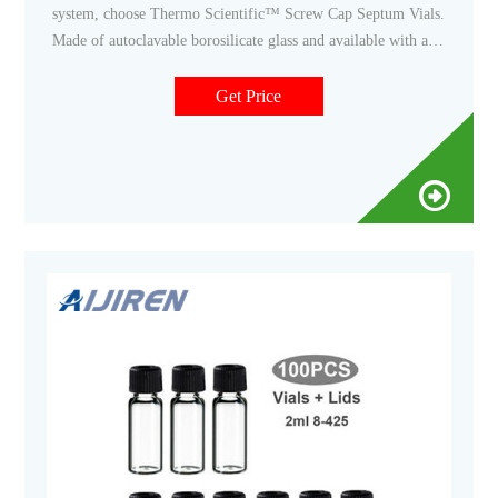
system, choose Thermo Scientific™ Screw Cap Septum Vials.
Made of autoclavable borosilicate glass and available with a
wide assortment of special closures and accessories, these vials
are ideal for sample collection and small derivatization
Get Price
reactions for use with automated gas (GC) and liquid
chromatography (LC), and for