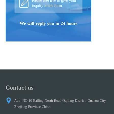
Please feel free to give your
inquiry in the form
We will reply you in 24 hours
Contact us
Add: NO.10 Bailing North Road,Qujiang District, Quzhou City,
Zhejiang Province,China