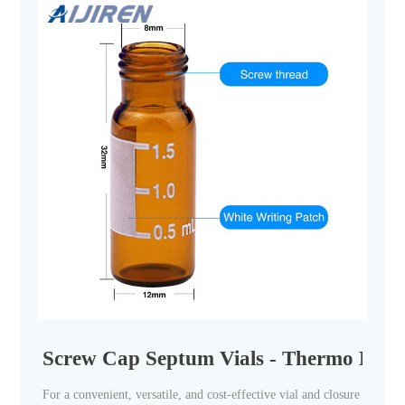
Screw Cap Septum Vials - Thermo Fisher
For a convenient, versatile, and cost-effective vial and closure