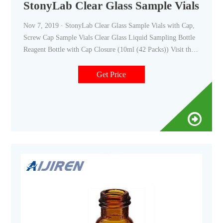
StonyLab Clear Glass Sample Vials wi
Nov 7, 2019 · StonyLab Clear Glass Sample Vials with Cap,
Screw Cap Sample Vials Clear Glass Liquid Sampling Bottle
Reagent Bottle with Cap Closure (10ml (42 Packs)) Visit the
stonylab Store 44 ratings | 6 answered questions $2499 ($5.95
/10 Items) Get Fast, Free Shipping with Amazon Prime
Get Price
FREE Returns Size: 10 ml Style: 42 Pack About this item