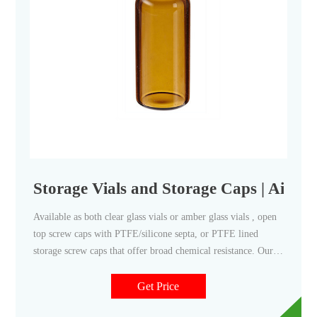
Storage Vials and Storage Caps | Aijire
Available as both clear glass vials or amber glass vials , open
top screw caps with PTFE/silicone septa, or PTFE lined
storage screw caps that offer broad chemical resistance. Our
storage screw top vial kits are used extensively in
environmental, food, and pharmaceutical applications.
Get Price