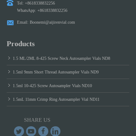
Tel: +8618338832256
WhatsApp: +8618338832256
Email: Boonemi@aijirenvial.com
Products
1.5 ML/2ML 8-425 Screw Neck Autosampler Vials ND8
1.5ml 9mm Short Thread Autosampler Vials ND9
1.5ml 10-425 Screw Autosampler Vials ND10
1.5mL 11mm Crimp Ring Autosampler Vial ND11
SHARE US