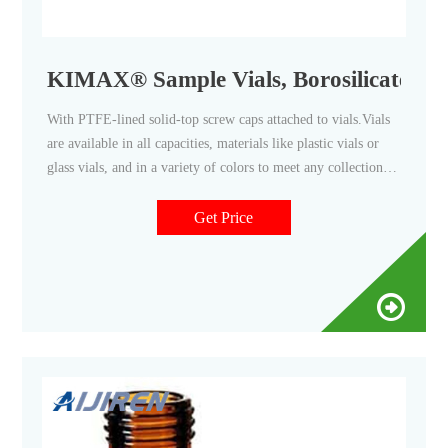
KIMAX® Sample Vials, Borosilicate Gl
With PTFE-lined solid-top screw caps attached to vials.Vials
are available in all capacities, materials like plastic vials or
glass vials, and in a variety of colors to meet any collection,
storage, or analysis need. Tailor vessels for specific media
with various translucent manufacturing and different sterility
Get Price
options for precise test results. Choose from the extensive
selection featuring