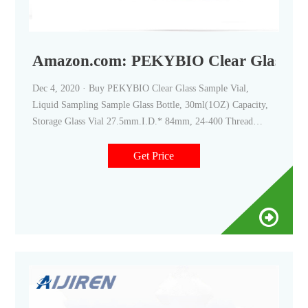
Amazon.com: PEKYBIO Clear Glass Sam
Dec 4, 2020 · Buy PEKYBIO Clear Glass Sample Vial,
Liquid Sampling Sample Glass Bottle, 30ml(1OZ) Capacity,
Storage Glass Vial 27.5mm.I.D.* 84mm, 24-400 Thread
Black Closed Top Screw Cap,PE liner, Pack of 100: Sample
Vials - Amazon.com FREE DELIVERY possible on eligible
Get Price
purchases