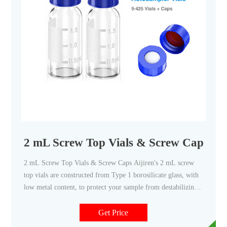
2 mL Screw Top Vials & Screw Caps - Ai
2 mL Screw Top Vials & Screw Caps Aijiren's 2 mL screw
top vials are constructed from Type 1 borosilicate glass, with
low metal content, to protect your sample from destabilizing
or leaching. Our 2 mL glass vials are available in both amber
and clear versions.
Get Price