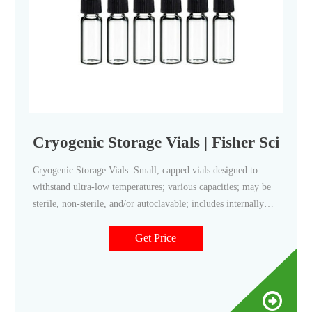
Cryogenic Storage Vials | Fisher Scientif
Cryogenic Storage Vials. Small, capped vials designed to
withstand ultra-low temperatures; various capacities; may be
sterile, non-sterile, and/or autoclavable; includes internally
and externally threaded vials; ideal for sample storage in
vapor state liquid nitrogen. Cryogenic storage in the
Get Price
laboratory is used to preserve samples with liquid