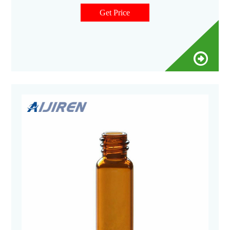
are ideal for sample collection and small
Get Price