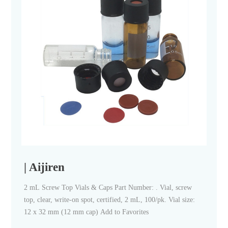
| Aijiren
2 mL Screw Top Vials & Caps Part Number: . Vial, screw
top, clear, write-on spot, certified, 2 mL, 100/pk. Vial size:
12 x 32 mm (12 mm cap) Add to Favorites