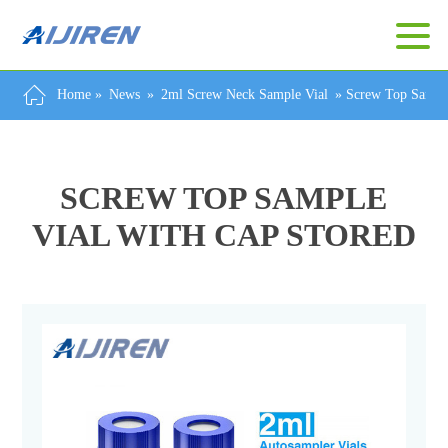
Home »
News
»
2ml Screw Neck Sample Vial
»
Screw Top Sample
SCREW TOP SAMPLE
VIAL WITH CAP STORED