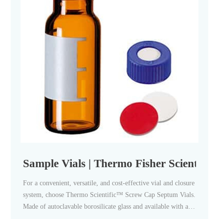
Sample Vials | Thermo Fisher Scientific
For a convenient, versatile, and cost-effective vial and closure
system, choose Thermo Scientific™ Screw Cap Septum Vials.
Made of autoclavable borosilicate glass and available with a
wide assortment of special closures and accessories, these vials