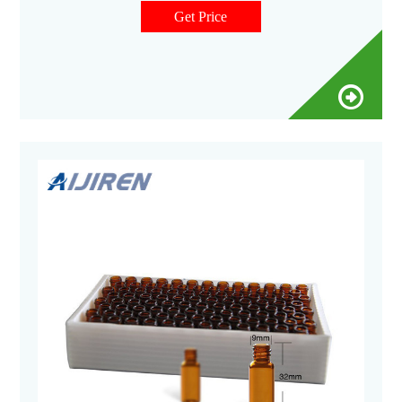
Get Price