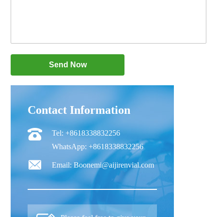
Contact Information
Tel: +8618338832256
WhatsApp: +8618338832256
Email: Boonemi@aijirenvial.com