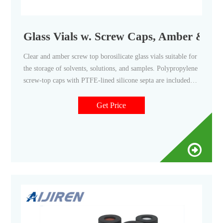
Glass Vials w. Screw Caps, Amber & Clea
Clear and amber screw top borosilicate glass vials suitable for
the storage of solvents, solutions, and samples. Polypropylene
screw-top caps with PTFE-lined silicone septa are included
for the highest level of protection when storing chemicals and
aggressive solvents. Amber Glass Vials
Get Price