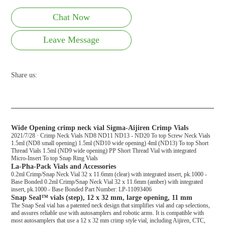
Chat Now
Leave Message
Share us:
Wide Opening crimp neck vial Sigma-Aijiren Crimp Vials
2021/7/28 · Crimp Neck Vials ND8 ND11 ND13 - ND20 To top Screw Neck Vials
1.5ml (ND8 small opening) 1.5ml (ND10 wide opening) 4ml (ND13) To top Short
Thread Vials 1.5ml (ND9 wide opening) PP Short Thread Vial with integrated
Micro-Insert To top Snap Ring Vials
La-Pha-Pack Vials and Accessories
0.2ml Crimp/Snap Neck Vial 32 x 11.6mm (clear) with integrated insert, pk.1000 -
Base Bonded 0.2ml Crimp/Snap Neck Vial 32 x 11.6mm (amber) with integrated
insert, pk.1000 - Base Bonded Part Number: LP-11093406
Snap Seal™ vials (step), 12 x 32 mm, large opening, 11 mm
The Snap Seal vial has a patented neck design that simplifies vial and cap selections,
and assures reliable use with autosamplers and robotic arms. It is compatible with
most autosamplers that use a 12 x 32 mm crimp style vial, including Aijiren, CTC,