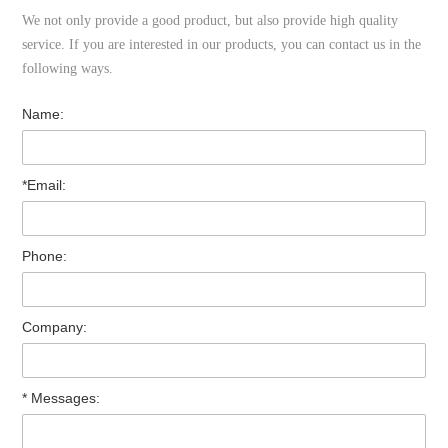
We not only provide a good product, but also provide high quality
service. If you are interested in our products, you can contact us in the
following ways.
Name:
*Email:
Phone:
Company:
* Messages: