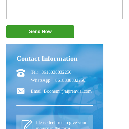
Contact Information
Tel: +8618338832256
WhatsApp: +8618338832256
Email: Boonemi@aijirenvial.com
Please feel free to give your
inquiry in the form