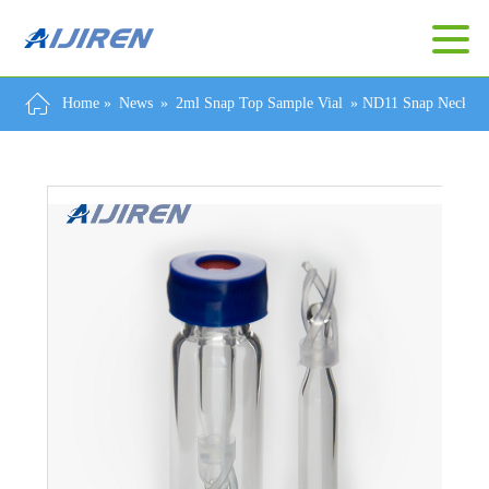
Home »
News
»
2ml Snap Top Sample Vial
»
ND11 Snap Neck Via