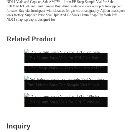
ND11 Vials and Caps on Sale AMT™. 11mm PP Snap Sample Vial for Sale
SHIMADZU-Aijiren 2ml Sample Buy 20ml headspace vials with ptfe liner pp cap
for sale. Buy vial headspace with closures for gas chromatography. Aijiren headspace
vials factory. Supplier Price Seal Hplc And Gc Vials 11mm Snap Cap With Ptfe .
ND11 snap top cap is designed for
Related Product
12 x 32 mm Snap Vials for HPLC on Sale Supelco
1.5ml Snap Vials and Caps Suppliers AMT™
2ml Volume Snap Top Sample Vial Suppliers UK
12 x 32 mm Snap Vials for HPLC Wholesale Thomas Scientific
Inquiry