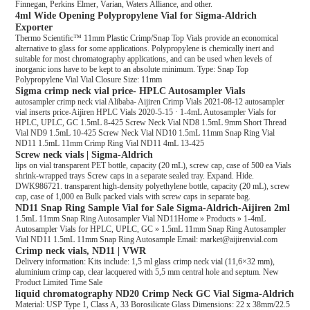
Finnegan, Perkins Elmer, Varian, Waters Alliance, and other.
4ml Wide Opening Polypropylene Vial for Sigma-Aldrich
Exporter
Thermo Scientific™ 11mm Plastic Crimp/Snap Top Vials provide an economical
alternative to glass for some applications. Polypropylene is chemically inert and
suitable for most chromatography applications, and can be used when levels of
inorganic ions have to be kept to an absolute minimum. Type: Snap Top
Polypropylene Vial Vial Closure Size: 11mm
Sigma crimp neck vial price- HPLC Autosampler Vials
autosampler crimp neck vial Alibaba- Aijiren Crimp Vials 2021-08-12 autosampler
vial inserts price-Aijiren HPLC Vials 2020-5-15 · 1-4mL Autosampler Vials for
HPLC, UPLC, GC 1.5mL 8-425 Screw Neck Vial ND8 1.5mL 9mm Short Thread
Vial ND9 1.5mL 10-425 Screw Neck Vial ND10 1.5mL 11mm Snap Ring Vial
ND11 1.5mL 11mm Crimp Ring Vial ND11 4mL 13-425
Screw neck vials | Sigma-Aldrich
lips on vial transparent PET bottle, capacity (20 mL), screw cap, case of 500 ea Vials
shrink-wrapped trays Screw caps in a separate sealed tray. Expand. Hide.
DWK986721. transparent high-density polyethylene bottle, capacity (20 mL), screw
cap, case of 1,000 ea Bulk packed vials with screw caps in separate bag.
ND11 Snap Ring Sample Vial for Sale Sigma-Aldrich-Aijiren 2ml
1.5mL 11mm Snap Ring Autosampler Vial ND11Home » Products » 1-4mL
Autosampler Vials for HPLC, UPLC, GC » 1.5mL 11mm Snap Ring Autosampler
Vial ND11 1.5mL 11mm Snap Ring Autosample Email: market@aijirenvial.com
Crimp neck vials, ND11 | VWR
Delivery information: Kits include: 1,5 ml glass crimp neck vial (11,6×32 mm),
aluminium crimp cap, clear lacquered with 5,5 mm central hole and septum. New
Product Limited Time Sale
liquid chromatography ND20 Crimp Neck GC Vial Sigma-Aldrich
Material: USP Type 1, Class A, 33 Borosilicate Glass Dimensions: 22 x 38mm/22.5