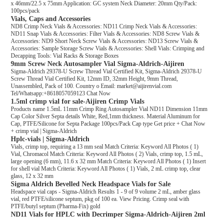
x 46mm/22.5 x 75mm Application: GC system Neck Diameter: 20mm Qty/Pack:
100pcs/pack
Vials, Caps and Accessories
ND8 Crimp Neck Vials & Accessories: ND11 Crimp Neck Vials & Accessories:
ND11 Snap Vials & Accessories: Filter Vials & Accessories: ND8 Screw Vials &
Accessories: ND9 Short Neck Screw Vials & Accessories: ND13 Screw Vials &
Accessories: Sample Storage Screw Vials & Accessories: Shell Vials: Crimping and
Decapping Tools: Vial Racks & Storage Boxes
9mm Screw Neck Autosampler Vial Sigma-Aldrich-Aijiren
Sigma-Aldrich 29378-U Screw Thread Vial Certified Kit, Sigma-Aldrich 29378-U
Screw Thread Vial Certified Kit, 12mm ID, 32mm Height, 9mm Thread,
Unassembled, Pack of 100. Country o Email: market@aijirenvial.com
Tel/Whatsapp:+8618057059123 Chat Now
1.5ml crimp vial for sale-Aijiren Crimp Vials
Products name 1.5mL 11mm Crimp Ring Autosampler Vial ND11 Dimension 11mm
Cap Color Silver Septa details White, Red,1mm thickness. Material Aluminum for
Cap, PTFE/Silicone for Septa Package 100pcs/Pack Cap type Get price + Chat Now
+ crimp vial | Sigma-Aldrich
Hplc-vials | Sigma-Aldrich
Vials, crimp top, requiring a 13 mm seal Match Criteria: Keyword All Photos ( 1)
Vial, Chromacol Match Criteria: Keyword All Photos ( 2) Vials, crimp top, 1.5 mL,
large opening (6 mm), 11.6 x 32 mm Match Criteria: Keyword All Photos ( 1) Insert
for shell vial Match Criteria: Keyword All Photos ( 1) Vials, 2 mL crimp top, clear
glass, 12 x 32 mm
Sigma Aldrich Bevelled Neck Headspace Vials for Sale
Headspace vial caps - Sigma-Aldrich Results 1 - 9 of 9 volume 2 mL, amber glass
vial, red PTFE/silicone septum, pkg of 100 ea. View Pricing. Crimp seal with
PTFE/butyl septum (Pharma-Fix) gold
ND11 Vials for HPLC with Decrimper Sigma-Aldrich-Aijiren 2ml