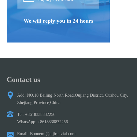
We will reply you in 24 hours
Contact us
Add: NO.10 Bailing North Road,Qujiang District, Quzhou City,
Zhejiang Province,China
Tel: +8618338832256
WhatsApp: +8618338832256
Email: Boonemi@aijirenvial.com