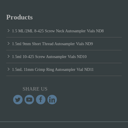
Products
1.5 ML/2ML 8-425 Screw Neck Autosampler Vials ND8
1.5ml 9mm Short Thread Autosampler Vials ND9
1.5ml 10-425 Screw Autosampler Vials ND10
1.5mL 11mm Crimp Ring Autosampler Vial ND11
SHARE US