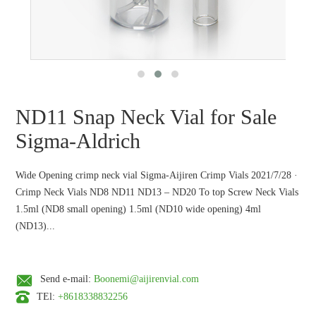
ND11 Snap Neck Vial for Sale
Sigma-Aldrich
Wide Opening crimp neck vial Sigma-Aijiren Crimp Vials 2021/7/28 ·
Crimp Neck Vials ND8 ND11 ND13 – ND20 To top Screw Neck Vials
1.5ml (ND8 small opening) 1.5ml (ND10 wide opening) 4ml
(ND13)...
Send e-mail:
Boonemi@aijirenvial.com
TEl:
+8618338832256