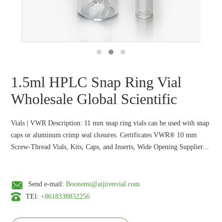
1.5ml HPLC Snap Ring Vial
Wholesale Global Scientific
Vials | VWR Description: 11 mm snap ring vials can be used with snap
caps or aluminum crimp seal closures. Certificates VWR® 10 mm
Screw-Thread Vials, Kits, Caps, and Inserts, Wide Opening Supplier...
Send e-mail:
Boonemi@aijirenvial.com
TEl:
+8618338832256