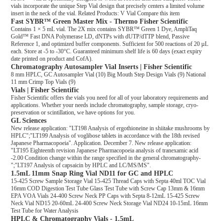
vials incorporate the unique Step Vial design that precisely centers a limited volume
insert in the neck of the vial. Related Products: V Vial Compare this item
Fast SYBR™ Green Master Mix - Thermo Fisher Scientific
Contains 1 × 5 mL vial. The 2X mix contains SYBR™ Green 1 Dye, AmpliTaq
Gold™ Fast DNA Polymerase LD, dNTPs with dUTP/dTTP blend, Passive
Reference 1, and optimized buffer components. Sufficient for 500 reactions of 20 µL
each. Store at -5 to -30°C. Guaranteed minimum shelf life is 60 days (exact expiry
date printed on product and CofA).
Chromatography Autosampler Vial Inserts | Fisher Scientific
8 mm HPLC, GC Autosampler Vial (10) Big Mouth Step Design Vials (9) National
11 mm Crimp Top Vials (9)
Vials | Fisher Scientific
Fisher Scientific offers the vials you need for all of your laboratory requirements and
applications. Whether your needs include chromatography, sample storage, cryo-
preservation or scintillation, we have options for you.
GL Sciences
New release application: "LT198 Analysis of ergothioneine in shiitake mushrooms by
HPLC";"LT199 Analysis of voglibose tablets in accordance with the 18th revised
Japanese Pharmacopoeia". Application. December 7. New release application:
"LT195 Eighteenth revision Japanese Pharmacopoeia analysis of tranexamic acid
-2.00 Condition change within the range specified in the general chromatography-
";"LT197 Analysis of capsaicin by HPLC and LC/MS/MS".
1.5mL 11mm Snap Ring Vial ND11 for GC and HPLC
15-425 Screw Sample Storage Vial 15-425 Thread Caps with Septa 40ml TOC Vial
16mm COD Digestion Test Tube Glass Test Tube with Screw Cap 13mm & 16mm
EPA VOA Vials 24-400 Screw Neck PP Caps with Septa 8-12mL 15-425 Screw
Neck Vial ND15 20-60mL 24-400 Screw Neck Storage Vial ND24 10-15mL 16mm
Test Tube for Water Analysis
HPLC & Chromatography Vials - 1.5mL