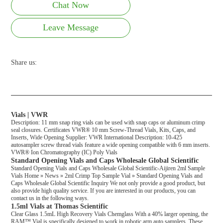
Chat Now
Leave Message
Share us:
Vials | VWR
Description: 11 mm snap ring vials can be used with snap caps or aluminum crimp
seal closures. Certificates VWR® 10 mm Screw-Thread Vials, Kits, Caps, and
Inserts, Wide Opening Supplier: VWR International Description: 10-425
autosampler screw thread vials feature a wide opening compatible with 6 mm inserts.
VWR® Ion Chromatography (IC) Poly Vials
Standard Opening Vials and Caps Wholesale Global Scientific
Standard Opening Vials and Caps Wholesale Global Scientific-Aijiren 2ml Sample
Vials Home » News » 2ml Crimp Top Sample Vial » Standard Opening Vials and
Caps Wholesale Global Scientific Inquiry We not only provide a good product, but
also provide high quality service. If you are interested in our products, you can
contact us in the following ways.
1.5ml Vials at Thomas Scientific
Clear Glass 1.5mL High Recovery Vials Chemglass With a 40% larger opening, the
RAM™ Vial is specifically designed to work in robotic arm auto samplers. These