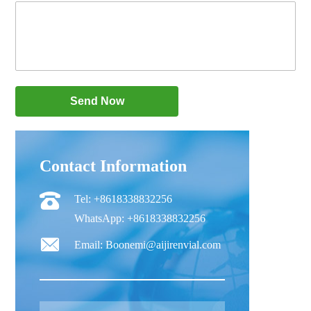
Contact Information
Tel: +8618338832256
WhatsApp: +8618338832256
Email: Boonemi@aijirenvial.com