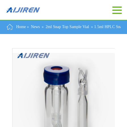
Home »
News
»
2ml Snap Top Sample Vial
»
1.5ml HPLC Snap Ri