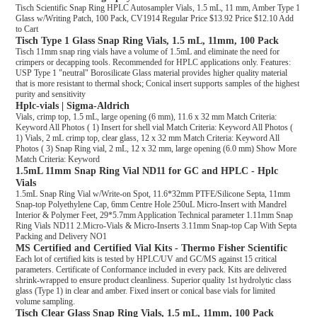
Tisch Scientific Snap Ring HPLC Autosampler Vials, 1.5 mL, 11 mm, Amber Type 1
Glass w/Writing Patch, 100 Pack, CV1914 Regular Price $13.92 Price $12.10 Add
to Cart
Tisch Type 1 Glass Snap Ring Vials, 1.5 mL, 11mm, 100 Pack
Tisch 11mm snap ring vials have a volume of 1.5mL and eliminate the need for
crimpers or decapping tools. Recommended for HPLC applications only. Features:
USP Type 1 "neutral" Borosilicate Glass material provides higher quality material
that is more resistant to thermal shock; Conical insert supports samples of the highest
purity and sensitivity
Hplc-vials | Sigma-Aldrich
Vials, crimp top, 1.5 mL, large opening (6 mm), 11.6 x 32 mm Match Criteria:
Keyword All Photos ( 1) Insert for shell vial Match Criteria: Keyword All Photos (
1) Vials, 2 mL crimp top, clear glass, 12 x 32 mm Match Criteria: Keyword All
Photos ( 3) Snap Ring vial, 2 mL, 12 x 32 mm, large opening (6.0 mm) Show More
Match Criteria: Keyword
1.5mL 11mm Snap Ring Vial ND11 for GC and HPLC - Hplc
Vials
1.5mL Snap Ring Vial w/Write-on Spot, 11.6*32mm PTFE/Silicone Septa, 11mm
Snap-top Polyethylene Cap, 6mm Centre Hole 250uL Micro-Insert with Mandrel
Interior & Polymer Feet, 29*5.7mm Application Technical parameter 1.11mm Snap
Ring Vials ND11 2.Micro-Vials & Micro-Inserts 3.11mm Snap-top Cap With Septa
Packing and Delivery NO1
MS Certified and Certified Vial Kits - Thermo Fisher Scientific
Each lot of certified kits is tested by HPLC/UV and GC/MS against 15 critical
parameters. Certificate of Conformance included in every pack. Kits are delivered
shrink-wrapped to ensure product cleanliness. Superior quality 1st hydrolytic class
glass (Type 1) in clear and amber. Fixed insert or conical base vials for limited
volume sampling.
Tisch Clear Glass Snap Ring Vials, 1.5 mL, 11mm, 100 Pack