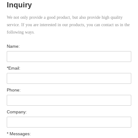
Inquiry
We not only provide a good product, but also provide high quality
service. If you are interested in our products, you can contact us in the
following ways.
Name:
*Email:
Phone:
Company:
* Messages: