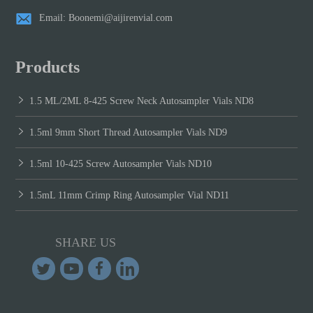
Email: Boonemi@aijirenvial.com
Products
1.5 ML/2ML 8-425 Screw Neck Autosampler Vials ND8
1.5ml 9mm Short Thread Autosampler Vials ND9
1.5ml 10-425 Screw Autosampler Vials ND10
1.5mL 11mm Crimp Ring Autosampler Vial ND11
SHARE US