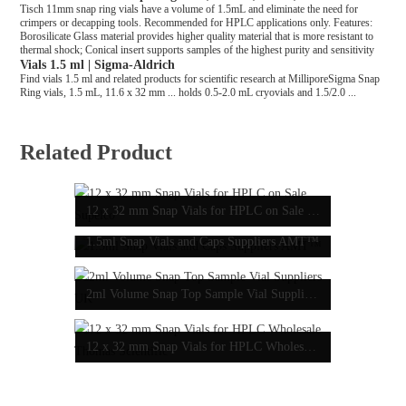
Tisch 11mm snap ring vials have a volume of 1.5mL and eliminate the need for
crimpers or decapping tools. Recommended for HPLC applications only. Features:
Borosilicate Glass material provides higher quality material that is more resistant to
thermal shock; Conical insert supports samples of the highest purity and sensitivity
Vials 1.5 ml | Sigma-Aldrich
Find vials 1.5 ml and related products for scientific research at MilliporeSigma Snap
Ring vials, 1.5 mL, 11.6 x 32 mm ... holds 0.5-2.0 mL cryovials and 1.5/2.0 ...
Related Product
12 x 32 mm Snap Vials for HPLC on Sale Supelco
1.5ml Snap Vials and Caps Suppliers AMT™
2ml Volume Snap Top Sample Vial Suppliers UK
12 x 32 mm Snap Vials for HPLC Wholesale Thomas Scientific