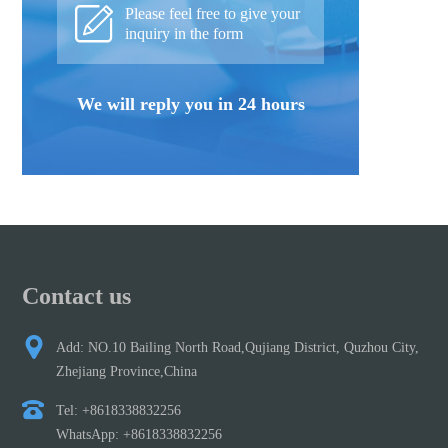
Please feel free to give your
inquiry in the form
We will reply you in 24 hours
Contact us
Add: NO.10 Bailing North Road,Qujiang District, Quzhou City,
Zhejiang Province,China
Tel: +8618338832256
WhatsApp: +8618338832256